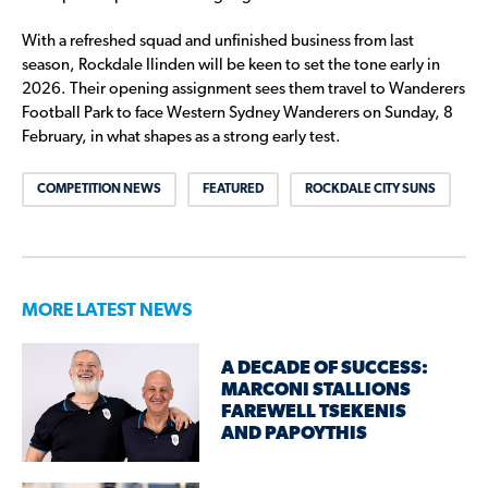
With a refreshed squad and unfinished business from last
season, Rockdale Ilinden will be keen to set the tone early in
2026. Their opening assignment sees them travel to Wanderers
Football Park to face Western Sydney Wanderers on Sunday, 8
February, in what shapes as a strong early test.
COMPETITION NEWS
FEATURED
ROCKDALE CITY SUNS
MORE LATEST NEWS
A DECADE OF SUCCESS:
MARCONI STALLIONS
FAREWELL TSEKENIS
AND PAPOYTHIS