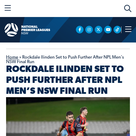
Home
»
Rockdale Ilinden Set to Push Further After NPL Men’s
NSW Final Run
ROCKDALE ILINDEN SET TO
PUSH FURTHER AFTER NPL
MEN’S NSW FINAL RUN