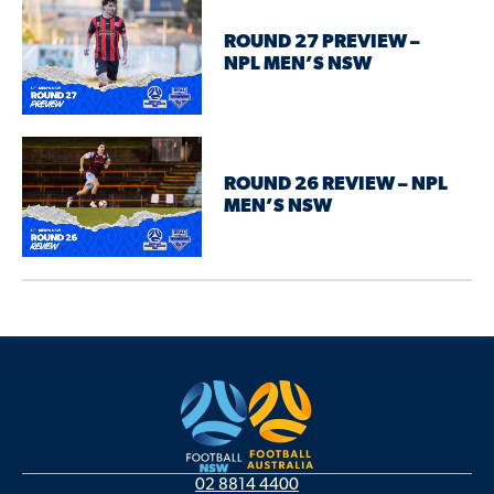
ROUND 27 PREVIEW –
NPL MEN’S NSW
ROUND 26 REVIEW – NPL
MEN’S NSW
02 8814 4400