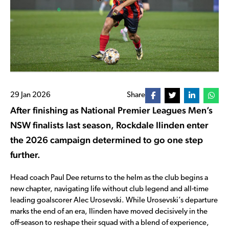
29 Jan 2026
Share
After finishing as National Premier Leagues Men’s
NSW finalists last season, Rockdale Ilinden enter
the 2026 campaign determined to go one step
further.
Head coach Paul Dee returns to the helm as the club begins a
new chapter, navigating life without club legend and all-time
leading goalscorer Alec Urosevski. While Urosevski’s departure
marks the end of an era, Ilinden have moved decisively in the
off-season to reshape their squad with a blend of experience,