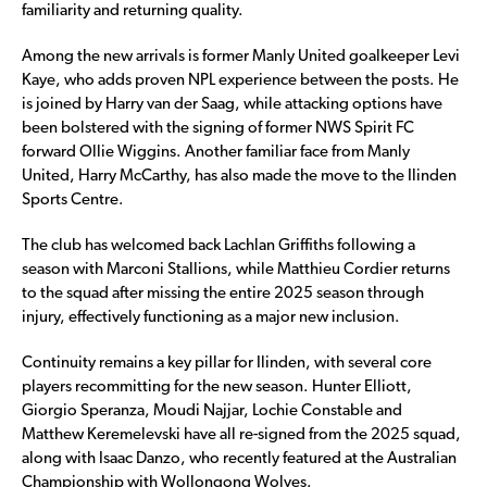
familiarity and returning quality.
Among the new arrivals is former Manly United goalkeeper Levi
Kaye, who adds proven NPL experience between the posts. He
is joined by Harry van der Saag, while attacking options have
been bolstered with the signing of former NWS Spirit FC
forward Ollie Wiggins. Another familiar face from Manly
United, Harry McCarthy, has also made the move to the Ilinden
Sports Centre.
The club has welcomed back Lachlan Griffiths following a
season with Marconi Stallions, while Matthieu Cordier returns
to the squad after missing the entire 2025 season through
injury, effectively functioning as a major new inclusion.
Continuity remains a key pillar for Ilinden, with several core
players recommitting for the new season. Hunter Elliott,
Giorgio Speranza, Moudi Najjar, Lochie Constable and
Matthew Keremelevski have all re-signed from the 2025 squad,
along with Isaac Danzo, who recently featured at the Australian
Championship with Wollongong Wolves.