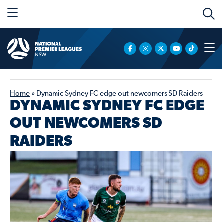
Home
»
Dynamic Sydney FC edge out newcomers SD Raiders
DYNAMIC SYDNEY FC EDGE
OUT NEWCOMERS SD
RAIDERS