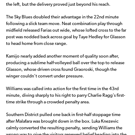
the left, but the delivery proved just beyond his reach.
The Sky Blues doubled their advantage in the 22nd minute
following a slick team move. Neat combination play through
midfield released Farias out wide, whose lofted cross to the far
post was nodded back across goal by Taye Hedley for Glasson
to head home from close range.
Kamijo nearly added another moment of quality soon after,
producing a sublime half-volleyed ball over the top to release
Glasson, whose driven cross found Graoroski, though the
winger couldn’t convert under pressure.
Williams was called into action for the first time in the 43rd
minute, diving sharply to his right to parry Charlie Ragg’s first-
time strike through a crowded penalty area.
Southern District pulled one back in first-half stoppage time
after Malafara was brought down in the box. Luka Knezevic
calmly converted the resulting penalty, sending Williams the
wrong way to give the visitors renewed belief heading into the