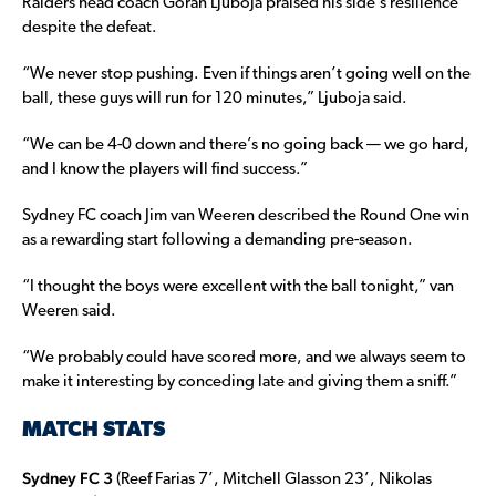
Raiders head coach Goran Ljuboja praised his side’s resilience
despite the defeat.
“We never stop pushing. Even if things aren’t going well on the
ball, these guys will run for 120 minutes,” Ljuboja said.
“We can be 4-0 down and there’s no going back — we go hard,
and I know the players will find success.”
Sydney FC coach Jim van Weeren described the Round One win
as a rewarding start following a demanding pre-season.
“I thought the boys were excellent with the ball tonight,” van
Weeren said.
“We probably could have scored more, and we always seem to
make it interesting by conceding late and giving them a sniff.”
MATCH STATS
Sydney FC 3
(Reef Farias 7’, Mitchell Glasson 23’, Nikolas