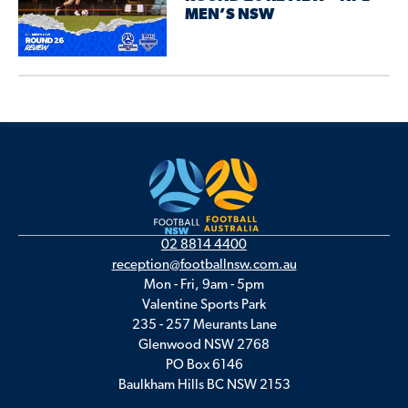
MEN’S NSW
02 8814 4400
reception@footballnsw.com.au
Mon - Fri, 9am - 5pm
Valentine Sports Park
235 - 257 Meurants Lane
Glenwood NSW 2768
PO Box 6146
Baulkham Hills BC NSW 2153