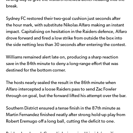
break.
Sydney FC restored their two-goal cushion just seconds after
the hour mark, with substitute Nikolas Alfaro making an instant
impact. Capitalising on hesitation in the Raiders defence, Alfaro
drove forward and fired a low strike from outside the box into
the side netting less than 30 seconds after entering the contest.
Williams remained alert late on, producing a sharp reaction
save in the 84th minute to deny a long-range effort that was
destined for the bottom corner.
The hosts nearly sealed the result in the 86th minute when
Alfaro intercepted a loose Raiders pass to send Zac Fowler
through on goal, but the forward lifted his attempt over the bar.
Southern District ensured a tense finish in the 87th minute as
Martin Fernandez finished neatly after strong hold-up play from
Robert Eremugo off a long ball, cutting the deficit to one.