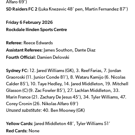
Alfaro 69’)
SD Raiders FC 2
(Luka Knezevic 48’ pen, Martin Fernandez 87’)
Friday 6 February 2026
Rockdale Ilinden Sports Centre
Referee:
Reece Edwards
Assistant Referees:
James Southon, Dante Diaz
Fourth Official:
Damien Delovski
Sydney FC:
12. Jared Williams (GK), 3. Reef Farias, 7. Jordan
Graoroski (11. Junior Conde 81’), 8. Wataru Kamijo (6. Nicolas
Calder 85’), 10. Taye Hedley, 14. Jared Middleton, 19. Mitchell
Glasson (C) (9. Zac Fowler 85’), 27. Lachlan Middleton, 33.
Marin France (21. Zachary De Jesus 45’), 34. Tyler Williams, 47.
Corey Cronin (26. Nikolas Alfaro 69’)
Unused substitute:
40. Ben Mooney (GK)
Yellow Cards:
Jared Middleton 48’, Tyler Williams 51’
Red Cards:
None