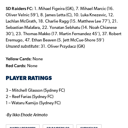
SD Raiders FC:
1. Mihael Figeira (GK), 7. Mihael Marcic (16.
Oliver Velnic 59’), 8. James Letta (C), 10. Luka Knezevic, 12.
Lachlan McGrath, 18. Charlie Ragg (15. Matthew Lee 77’), 21.
Sebastian Malafara, 22. Yonatan Sebhatu (14. Noah Chianese
30’), 23. Thomas Makko (17. Martin Fernandez 45’), 37. Robert
Eremugo, 47. Ethan Beaven (5. Jett McCue-Shore 59’)
Unused substitute:
31. Oliver Przydacz (GK)
Yellow Cards:
None
Red Cards:
None
PLAYER RATINGS
3 – Mitchell Glasson (Sydney FC)
2 – Reef Farias (Sydney FC)
1 – Wataru Kamijo (Sydney FC)
-By Ikko Ehode Arimoto