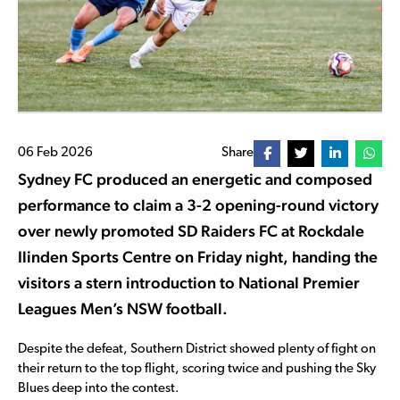
06 Feb 2026
Share
Sydney FC produced an energetic and composed
performance to claim a 3-2 opening-round victory
over newly promoted SD Raiders FC at Rockdale
Ilinden Sports Centre on Friday night, handing the
visitors a stern introduction to National Premier
Leagues Men’s NSW football.
Despite the defeat, Southern District showed plenty of fight on
their return to the top flight, scoring twice and pushing the Sky
Blues deep into the contest.