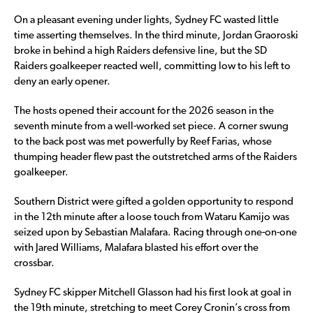
On a pleasant evening under lights, Sydney FC wasted little
time asserting themselves. In the third minute, Jordan Graoroski
broke in behind a high Raiders defensive line, but the SD
Raiders goalkeeper reacted well, committing low to his left to
deny an early opener.
The hosts opened their account for the 2026 season in the
seventh minute from a well-worked set piece. A corner swung
to the back post was met powerfully by Reef Farias, whose
thumping header flew past the outstretched arms of the Raiders
goalkeeper.
Southern District were gifted a golden opportunity to respond
in the 12th minute after a loose touch from Wataru Kamijo was
seized upon by Sebastian Malafara. Racing through one-on-one
with Jared Williams, Malafara blasted his effort over the
crossbar.
Sydney FC skipper Mitchell Glasson had his first look at goal in
the 19th minute, stretching to meet Corey Cronin’s cross from