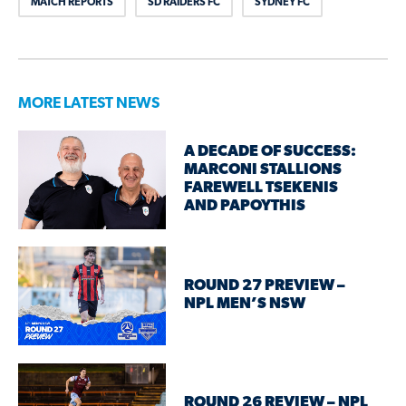
MATCH REPORTS
SD RAIDERS FC
SYDNEY FC
MORE LATEST NEWS
A DECADE OF SUCCESS:
MARCONI STALLIONS
FAREWELL TSEKENIS
AND PAPOYTHIS
ROUND 27 PREVIEW –
NPL MEN’S NSW
ROUND 26 REVIEW – NPL