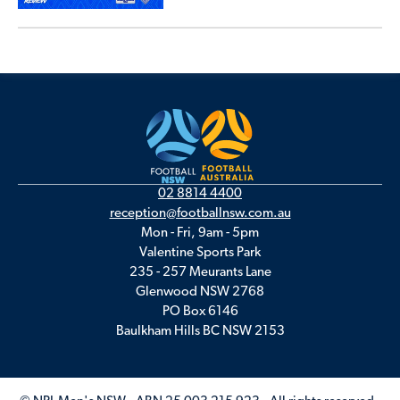
02 8814 4400
reception@footballnsw.com.au
Mon - Fri, 9am - 5pm
Valentine Sports Park
235 - 257 Meurants Lane
Glenwood NSW 2768
PO Box 6146
Baulkham Hills BC NSW 2153