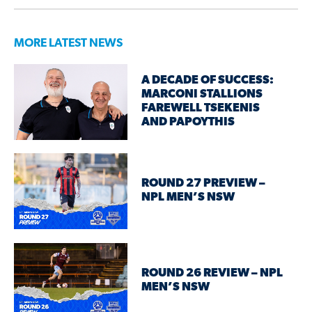
MORE LATEST NEWS
A DECADE OF SUCCESS:
MARCONI STALLIONS
FAREWELL TSEKENIS
AND PAPOYTHIS
ROUND 27 PREVIEW –
NPL MEN’S NSW
ROUND 26 REVIEW – NPL
MEN’S NSW