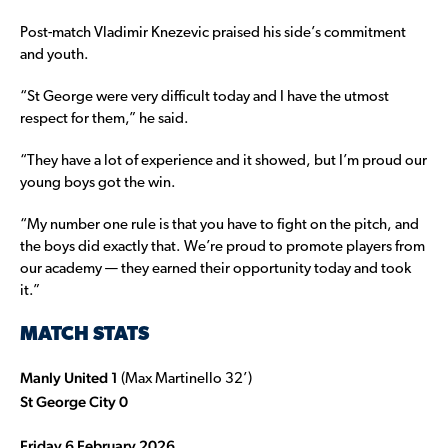
Post-match Vladimir Knezevic praised his side’s commitment
and youth.
“St George were very difficult today and I have the utmost
respect for them,” he said.
“They have a lot of experience and it showed, but I’m proud our
young boys got the win.
“My number one rule is that you have to fight on the pitch, and
the boys did exactly that. We’re proud to promote players from
our academy — they earned their opportunity today and took
it.”
MATCH STATS
Manly United 1
(Max Martinello 32’)
St George City 0
Friday 6 February 2026