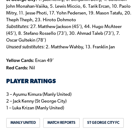
John Monahan-Vaiika, 5. Lewis Miccio, 6. Tarik Ercan, 10. Paolo
Mitry, 11. Jesse Photi, 17. Yohn Pedersen, 19. Mason Tatafu, 20.
Theph Theph, 23. Hiroto Dohmoto
Substitutes:
27. Matthew Jackson (45’), 44. Hugo McAteer
(45’), 8. Stefano Rossello (73’), 30. Ahmad Taleb (73’), 7.
Oscar Gultekin (78’)
Unused substitutes:
2. Matthew Wahby, 13. Franklin Jan
Yellow Cards:
Ercan 49’
Red Cards:
Nil
PLAYER RATINGS
3 – Ayumu Kimura (Manly United)
2 – Jack Kenny (St George City)
1 – Luka Krizan (Manly United)
MANLY UNITED
MATCH REPORTS
ST GEORGE CITY FC