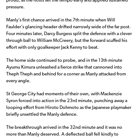
proud, as the hosts set the tempo early and applied sustained
pressure.
Manly’s first chance arrived in the 7th minute when Will
Faulder’s glancing header drifted narrowly wide of the far post.
Four minutes later, Darcy Burgess split the defence with a clever
through ball to William McCreery, but the forward scuffed his
effort with only goalkeeper Jack Kenny to beat.
The home side continued to probe, and in the 13th minute
Ayumu Kimura unleashed a fierce strike that cannoned into
Theph Theph and behind for a corner as Manly attacked from
every angle.
St George City had moments of their own, with Mackenzie
Syron forced into action in the 23rd minute, punching away a
looping effort from Hiroto Dohmoto as the Japanese playmaker
briefly unsettled the Manly defence.
The breakthrough arrived in the 32nd minute and it was no
more than Manly deserved. A deflected ball fell kindly to