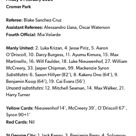
Cromer Park
Referee:
Blake Sanchez-Cruz
Assistant Referees:
Alessandro Llana, Oscar Waterson
Fourth Official:
Mia Velarde
Manly United:
2. Luka Krizan, 4. Jesse Piriz, 5. Aaron
O’Driscoll, 10. Darcy Burgess, 11. Ayumu Kimura, 15. Max
Martinello, 16. Will Faulder, 18. Luke Nieuwenhof, 27. William
McCreery, 33. Jasper Chipman, 99. Mackenzie Syron
Substitutes:
6. Saxon Hillyer (82’), 8. Kakeru Ono (64’), 9.
Benjamin Koop (64’), 19. Cai Evans (56’)
Unused substitutes:
12. Mitchell Seaman, 14. Max Walker, 21.
Harry Turner
Yellow Cards:
Nieuwenhof 14’, McCreery 39’, O’Driscoll 67’,
Syron 90+1’
Red Cards:
Nil
St George City:
1. Jack Kenny, 3. Benjamin Berry, 4. Solomon-