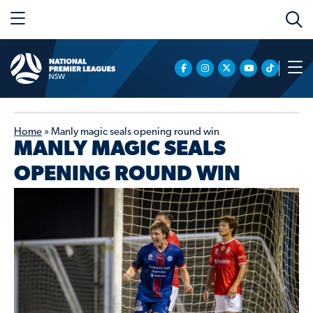
Home
»
Manly magic seals opening round win
MANLY MAGIC SEALS
OPENING ROUND WIN