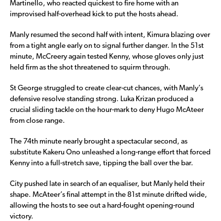
Martinello, who reacted quickest to fire home with an
improvised half-overhead kick to put the hosts ahead.
Manly resumed the second half with intent, Kimura blazing over
from a tight angle early on to signal further danger. In the 51st
minute, McCreery again tested Kenny, whose gloves only just
held firm as the shot threatened to squirm through.
St George struggled to create clear-cut chances, with Manly’s
defensive resolve standing strong. Luka Krizan produced a
crucial sliding tackle on the hour-mark to deny Hugo McAteer
from close range.
The 74th minute nearly brought a spectacular second, as
substitute Kakeru Ono unleashed a long-range effort that forced
Kenny into a full-stretch save, tipping the ball over the bar.
City pushed late in search of an equaliser, but Manly held their
shape. McAteer’s final attempt in the 81st minute drifted wide,
allowing the hosts to see out a hard-fought opening-round
victory.