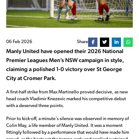
06 Feb 2026
Share
Manly United have opened their 2026 National
Premier Leagues Men’s NSW campaign in style,
claiming a polished 1-0 victory over St George
City at Cromer Park.
A first-half strike from Max Martinello proved decisive, as new
head coach Vladimir Knezevic marked his competitive debut
with a deserved three points.
Prior to kick-off, a minute’s silence was observed in memory of
Colin May, a life member of Manly United. It was a moment
fittingly followed by a performance that would have made him