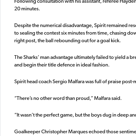
Following consultation with his assistant, referee Hayden
20 minutes.
Despite the numerical disadvantage, Spirit remained res
to sealing the contest six minutes from time, chasing down
right post, the ball rebounding out for a goal kick.
The Sharks’ man advantage ultimately failed to yield a br
and begin their title defence in ideal fashion.
Spirit head coach Sergio Malfara was full of praise post-
“There’s no other word than proud,” Malfara said.
“It wasn’t the perfect game, but the boys dug in deep and
Goalkeeper Christopher Marques echoed those sentiment