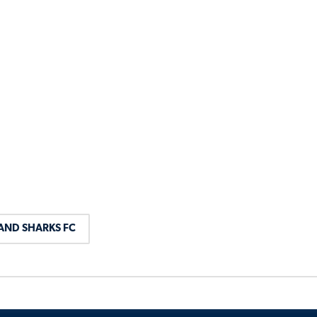
AND SHARKS FC