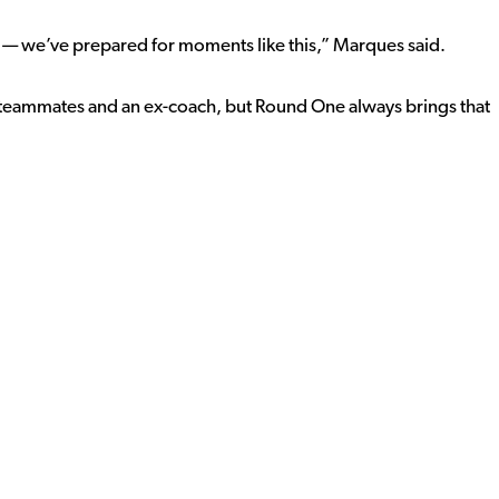
 — we’ve prepared for moments like this,” Marques said.
r teammates and an ex-coach, but Round One always brings that