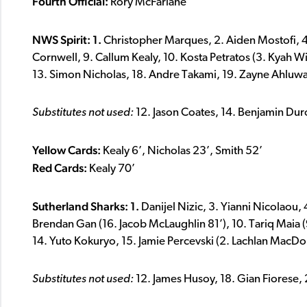
Fourth Official:
Rory McFarlane
NWS Spirit: 1.
Christopher Marques, 2. Aiden Mostofi, 4. 
Cornwell, 9. Callum Kealy, 10. Kosta Petratos (3. Kyah Wi
13. Simon Nicholas, 18. Andre Takami, 19. Zayne Ahluwa
Substitutes not used:
12. Jason Coates, 14. Benjamin Dur
Yellow Cards:
Kealy 6’, Nicholas 23’, Smith 52’
Red Cards:
Kealy 70’
Sutherland Sharks: 1.
Danijel Nizic, 3. Yianni Nicolaou,
Brendan Gan (16. Jacob McLaughlin 81’), 10. Tariq Maia (9
14. Yuto Kokuryo, 15. Jamie Percevski (2. Lachlan MacDo
Substitutes not used:
12. James Husoy, 18. Gian Fiorese