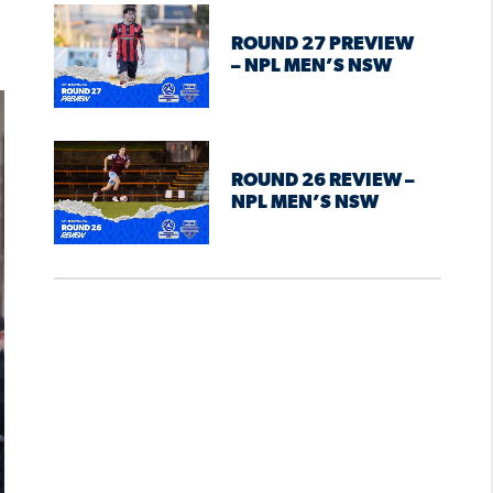
ROUND 27 PREVIEW
– NPL MEN’S NSW
ROUND 26 REVIEW –
NPL MEN’S NSW