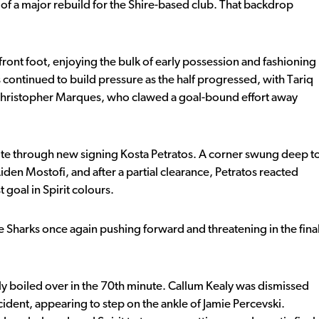
 of a major rebuild for the Shire-based club. That backdrop
front foot, enjoying the bulk of early possession and fashioning
continued to build pressure as the half progressed, with Tariq
 Christopher Marques, who clawed a goal-bound effort away
minute through new signing Kosta Petratos. A corner swung deep t
den Mostofi, and after a partial clearance, Petratos reacted
t goal in Spirit colours.
e Sharks once again pushing forward and threatening in the fina
ly boiled over in the 70th minute. Callum Kealy was dismissed
ncident, appearing to step on the ankle of Jamie Percevski.