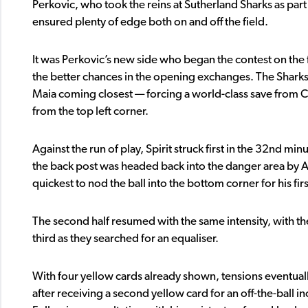
Perkovic, who took the reins at Sutherland Sharks as part
ensured plenty of edge both on and off the field.
It was Perkovic’s new side who began the contest on the 
the better chances in the opening exchanges. The Sharks 
Maia coming closest — forcing a world-class save from
from the top left corner.
Against the run of play, Spirit struck first in the 32nd 
the back post was headed back into the danger area by Ai
quickest to nod the ball into the bottom corner for his firs
The second half resumed with the same intensity, with th
third as they searched for an equaliser.
With four yellow cards already shown, tensions eventual
after receiving a second yellow card for an off-the-ball i