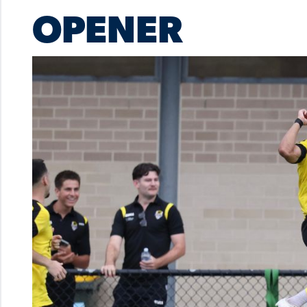
OPENER