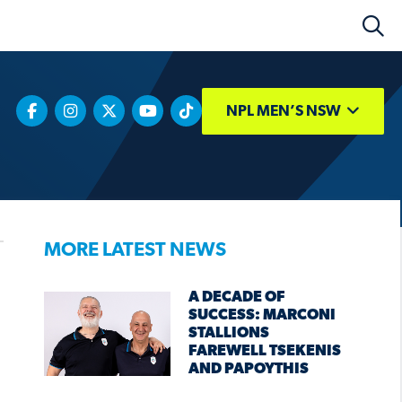
NPL MEN’S NSW
MORE LATEST NEWS
A DECADE OF
SUCCESS: MARCONI
STALLIONS
FAREWELL TSEKENIS
AND PAPOYTHIS