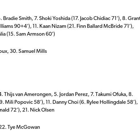
Bradie Smith, 7. Shoki Yoshida (17. Jacob Chidiac 71’), 8. Gran
lliams 90+4’), 11. Kaan Nizam (21. Finn Ballard McBride 71’),
lia (15. Sam Armson 60’)
oux, 30. Samuel Mills
 4. Thijs van Amerongen, 5. Jordan Perez, 7. Takumi Ofuka, 8.
. Mili Popovic 58’), 11. Danny Choi (6. Rylee Hollingdale 58’),
nald 72’), 21. Nick Olsen
, 22. Tye McGowan