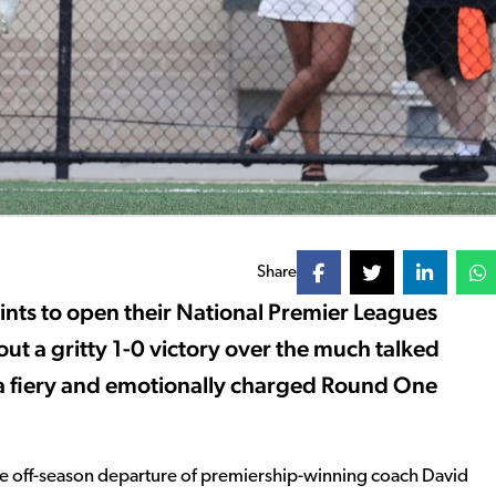
Share
ints to open their National Premier Leagues
t a gritty 1-0 victory over the much talked
n a fiery and emotionally charged Round One
the off-season departure of premiership-winning coach David