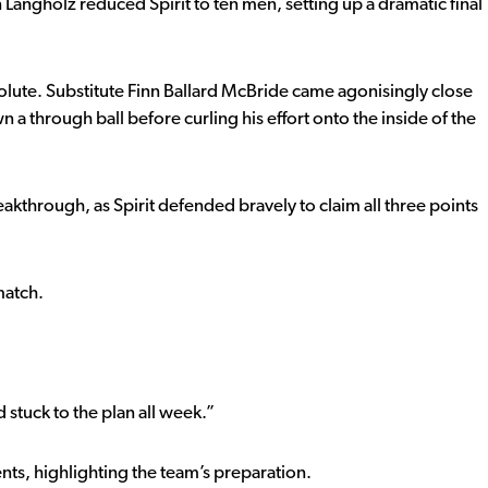
 Langholz reduced Spirit to ten men, setting up a dramatic final
olute. Substitute Finn Ballard McBride came agonisingly close
 a through ball before curling his effort onto the inside of the
eakthrough, as Spirit defended bravely to claim all three points
match.
 stuck to the plan all week.”
s, highlighting the team’s preparation.