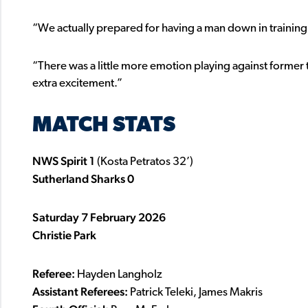
“We actually prepared for having a man down in training
“There was a little more emotion playing against forme
extra excitement.”
MATCH STATS
NWS Spirit 1
(Kosta Petratos 32’)
Sutherland Sharks 0
Saturday 7 February 2026
Christie Park
Referee:
Hayden Langholz
Assistant Referees:
Patrick Teleki, James Makris