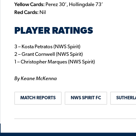
Yellow Cards:
Perez 30’, Hollingdale 73’
Red Cards:
Nil
PLAYER RATINGS
3 – Kosta Petratos (NWS Spirit)
2 – Grant Cornwell (NWS Spirit)
1 – Christopher Marques (NWS Spirit)
By Keane McKenna
MATCH REPORTS
NWS SPIRIT FC
SUTHERL