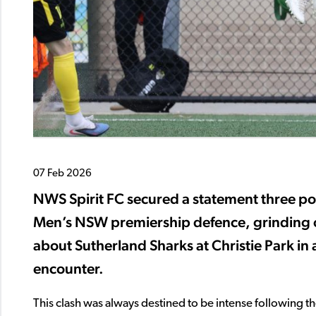
07 Feb 2026
NWS Spirit FC secured a statement three po
Men’s NSW premiership defence, grinding ou
about Sutherland Sharks at Christie Park i
encounter.
This clash was always destined to be intense following 