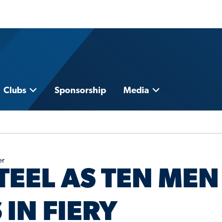
Clubs
Sponsorship
Media
er
TEEL AS TEN MEN
IN FIERY