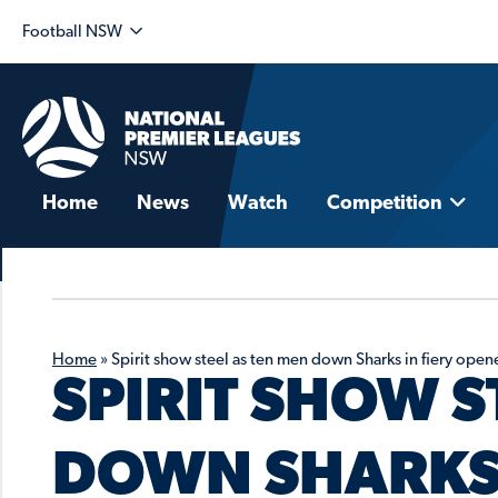
Football NSW
Home
News
Watch
Competition
Home
»
Spirit show steel as ten men down Sharks in fiery open
SPIRIT SHOW S
DOWN SHARKS 