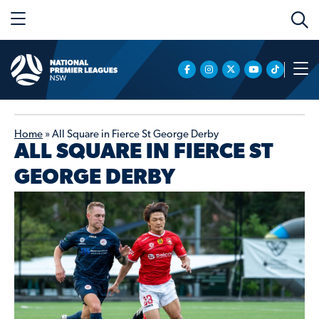
Home
»
All Square in Fierce St George Derby
ALL SQUARE IN FIERCE ST
GEORGE DERBY