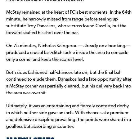
McStay remained at the heart of FC’s best moments. In the 64th
minute, he narrowly missed from range before teeing up
substitute Troy Danaskos, whose cross found Casella, but the
forward scuffed his shot over the bar.
On 75 minutes, Nicholas Kalogerou — already on a booking —
produced a crucial last-ditch tackle inside the area to concede
only a corner and keep the scores level.
Both sides fashioned half-chances late on, but the final ball
continued to elude them. Danaskos had a late opportunity after
a McStay corner was partially cleared, but his delivery back into
the area was overhit.
Ultimately, it was an entertaining and fiercely contested derby
in which neither side gave an inch. With chances at a premium
and defensive discipline prevailing, the points were shared in a
goalless but absorbing encounter.