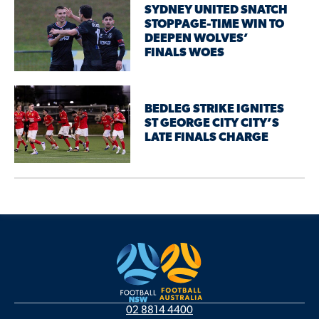
SYDNEY UNITED SNATCH
STOPPAGE-TIME WIN TO
DEEPEN WOLVES’
FINALS WOES
BEDLEG STRIKE IGNITES
ST GEORGE CITY CITY’S
LATE FINALS CHARGE
02 8814 4400