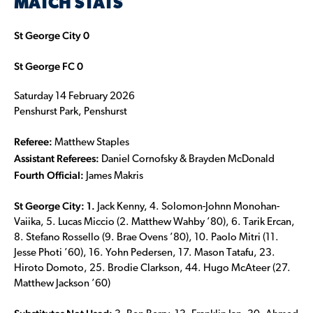
MATCH STATS
St George City 0
St George FC 0
Saturday 14 February 2026
Penshurst Park, Penshurst
Referee:
Matthew Staples
Assistant Referees:
Daniel Cornofsky & Brayden McDonald
Fourth Official:
James Makris
St George City: 1.
Jack Kenny, 4. Solomon-Johnn Monohan-
Vaiika, 5. Lucas Miccio (2. Matthew Wahby ’80), 6. Tarik Ercan,
8. Stefano Rossello (9. Brae Ovens ’80), 10. Paolo Mitri (11.
Jesse Photi ’60), 16. Yohn Pedersen, 17. Mason Tatafu, 23.
Hiroto Domoto, 25. Brodie Clarkson, 44. Hugo McAteer (27.
Matthew Jackson ’60)