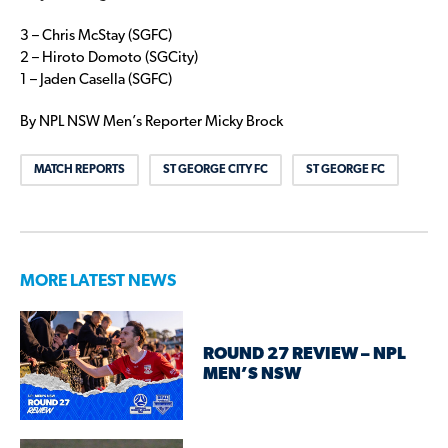
3 – Chris McStay (SGFC)
2 – Hiroto Domoto (SGCity)
1 – Jaden Casella (SGFC)
By NPL NSW Men’s Reporter Micky Brock
MATCH REPORTS
ST GEORGE CITY FC
ST GEORGE FC
MORE LATEST NEWS
ROUND 27 REVIEW – NPL
MEN’S NSW