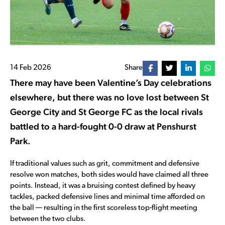
14 Feb 2026
Share
There may have been Valentine’s Day celebrations
elsewhere, but there was no love lost between St
George City and St George FC as the local rivals
battled to a hard-fought 0-0 draw at Penshurst
Park.
If traditional values such as grit, commitment and defensive
resolve won matches, both sides would have claimed all three
points. Instead, it was a bruising contest defined by heavy
tackles, packed defensive lines and minimal time afforded on
the ball — resulting in the first scoreless top-flight meeting
between the two clubs.