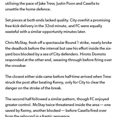
utilising the pace of Jake Trew, Justin Poon and Casella to
unsettle the home defence.
Set pieces at both ends lacked quality. City overhit a promising
free-kick delivery in the 32nd minute, and FC were equally
wasteful with a similar opportunity minutes later.
Chris McStay, fresh off a spectacular Round 1 strike, nearly broke
the deadlock before the interval but saw his effort inside the six-
yard box blocked by a sea of City defenders. Hiroto Domoto
responded at the other end, weaving through before firing over
the crossbar.
The closest either side came before half-time arrived when Trew
struck the post after beating Kenny, only for City to clear the
danger on the stroke of the break.
The second half followed a similar pattern, though FC enjoyed
greater control. McStay twice threatened inside the area — one
saved by Kenny, another blocked — before Casella fired over
from the rebound in a frantic sequence.