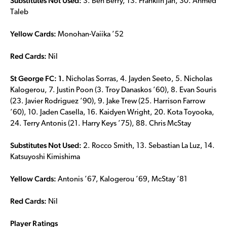
Substitutes Not Used:
3. Ben Berry, 13. Franklin Jan, 30. Ahmed
Taleb
Yellow Cards:
Monohan-Vaiika ’52
Red Cards:
Nil
St George FC: 1.
Nicholas Sorras, 4. Jayden Seeto, 5. Nicholas
Kalogerou, 7. Justin Poon (3. Troy Danaskos ’60), 8. Evan Souris
(23. Javier Rodriguez ’90), 9. Jake Trew (25. Harrison Farrow
’60), 10. Jaden Casella, 16. Kaidyen Wright, 20. Kota Toyooka,
24. Terry Antonis (21. Harry Keys ’75), 88. Chris McStay
Substitutes Not Used:
2. Rocco Smith, 13. Sebastian La Luz, 14.
Katsuyoshi Kimishima
Yellow Cards:
Antonis ’67, Kalogerou ’69, McStay ’81
Red Cards:
Nil
Player Ratings