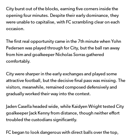
City burst out of the blocks, earning five corners inside the
opening four minutes. Despite their early dominance, they
were unable to capitalise, with FC scrambling clear on each
occasion.
The first real opportunity came in the 7th minute when Yohn
Pedersen was played through for City, but the ball ran away
from him and goalkeeper Nicholas Sorras gathered
comfortably.
City were sharper in the early exchanges and played some
attractive football, but the decisive final pass was missing. The
visitors, meanwhile, remained composed defensively and
gradually worked their way into the contest.
Jaden Casella headed wide, while Kaidyen Wright tested City
goalkeeper Jack Kenny from distance, though neither effort
troubled the custodians significantly.
FC began to look dangerous with direct balls over the top,