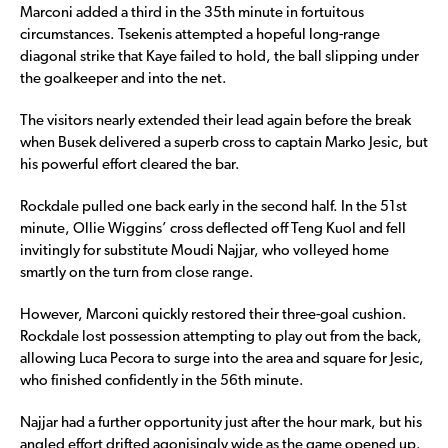
Marconi added a third in the 35th minute in fortuitous
circumstances. Tsekenis attempted a hopeful long-range
diagonal strike that Kaye failed to hold, the ball slipping under
the goalkeeper and into the net.
The visitors nearly extended their lead again before the break
when Busek delivered a superb cross to captain Marko Jesic, but
his powerful effort cleared the bar.
Rockdale pulled one back early in the second half. In the 51st
minute, Ollie Wiggins’ cross deflected off Teng Kuol and fell
invitingly for substitute Moudi Najjar, who volleyed home
smartly on the turn from close range.
However, Marconi quickly restored their three-goal cushion.
Rockdale lost possession attempting to play out from the back,
allowing Luca Pecora to surge into the area and square for Jesic,
who finished confidently in the 56th minute.
Najjar had a further opportunity just after the hour mark, but his
angled effort drifted agonisingly wide as the game opened up.