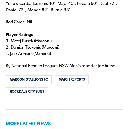
Yellow Cards: Tsekenis 40’, Maya 40’, Pecora 60’, Kuol 72’,
Daniel 73’, Monge 82’, Burnie 88’
Red Cards: Nil
Player Ratings
3. Matej Busek (Marconi)
2. Damian Tsekenis (Marconi)
1. Jack Armson (Marconi)
By National Premier Leagues NSW Men’s reporter Joe Russo
MARCONI STALLIONS FC
MATCH REPORTS
ROCKDALE CITY SUNS
MORE LATEST NEWS