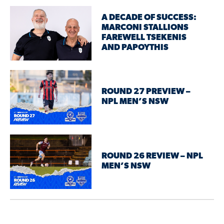
A DECADE OF SUCCESS:
MARCONI STALLIONS
FAREWELL TSEKENIS
AND PAPOYTHIS
ROUND 27 PREVIEW –
NPL MEN’S NSW
ROUND 26 REVIEW – NPL
MEN’S NSW