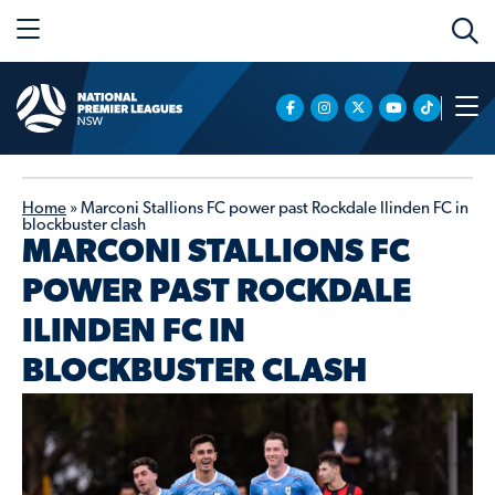
Home
»
Marconi Stallions FC power past Rockdale Ilinden FC in
blockbuster clash
MARCONI STALLIONS FC
POWER PAST ROCKDALE
ILINDEN FC IN
BLOCKBUSTER CLASH