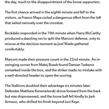
the day, much to the disappointment of the home supporters.
The first chance arrived in the eighth minute and fell to the
visitors, as Franco Maya curled a dangerous effort from the left
that sailed narrowly over the crossbar.
Rockdale responded in the 19th minute when Harry McCarthy
produced a dazzling run to split the Marconi defence, only to
miscue at the decisive moment as Joel Wade gathered
comfortably.
Marconi made their pressure count in the 22nd minute. An in-
swinging corner from Matej Busek found Damian Tsekenis
unmarked inside the box, and the striker made no mistake with
a well-directed header to open the scoring.
The Stallions doubled their advantage six minutes later.
Defender Matthew Keremelevski drove forward from the back
but was dispossessed, and the loose ball fell kindly to Jack
Armson, who drilled his finish beyond Levi Kaye.