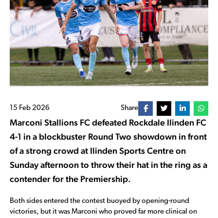
15 Feb 2026
Share
Marconi Stallions FC
defeated
Rockdale Ilinden FC
4-1 in a blockbuster Round Two showdown in front
of a strong crowd at
Ilinden Sports Centre
on
Sunday afternoon to throw their hat in the ring as a
contender for the Premiership.
Both sides entered the contest buoyed by opening-round
victories, but it was Marconi who proved far more clinical on