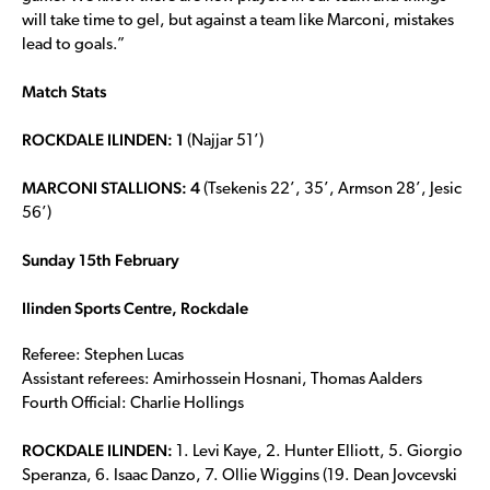
will take time to gel, but against a team like Marconi, mistakes
lead to goals.”
Match Stats
ROCKDALE ILINDEN: 1
(Najjar 51’)
MARCONI STALLIONS: 4
(Tsekenis 22’, 35’, Armson 28’, Jesic
56’)
Sunday 15th February
Ilinden Sports Centre, Rockdale
Referee: Stephen Lucas
Assistant referees: Amirhossein Hosnani, Thomas Aalders
Fourth Official: Charlie Hollings
ROCKDALE ILINDEN:
1. Levi Kaye, 2. Hunter Elliott, 5. Giorgio
Speranza, 6. Isaac Danzo, 7. Ollie Wiggins (19. Dean Jovcevski