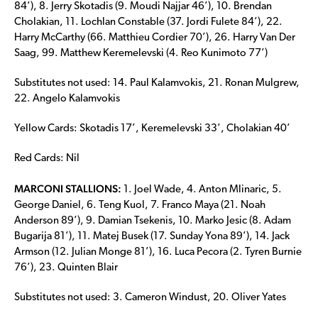
84’), 8. Jerry Skotadis (9. Moudi Najjar 46’), 10. Brendan
Cholakian, 11. Lochlan Constable (37. Jordi Fulete 84’), 22.
Harry McCarthy (66. Matthieu Cordier 70’), 26. Harry Van Der
Saag, 99. Matthew Keremelevski (4. Reo Kunimoto 77’)
Substitutes not used: 14. Paul Kalamvokis, 21. Ronan Mulgrew,
22. Angelo Kalamvokis
Yellow Cards: Skotadis 17’, Keremelevski 33’, Cholakian 40’
Red Cards: Nil
MARCONI STALLIONS:
1. Joel Wade, 4. Anton Mlinaric, 5.
George Daniel, 6. Teng Kuol, 7. Franco Maya (21. Noah
Anderson 89’), 9. Damian Tsekenis, 10. Marko Jesic (8. Adam
Bugarija 81’), 11. Matej Busek (17. Sunday Yona 89’), 14. Jack
Armson (12. Julian Monge 81’), 16. Luca Pecora (2. Tyren Burnie
76’), 23. Quinten Blair
Substitutes not used: 3. Cameron Windust, 20. Oliver Yates