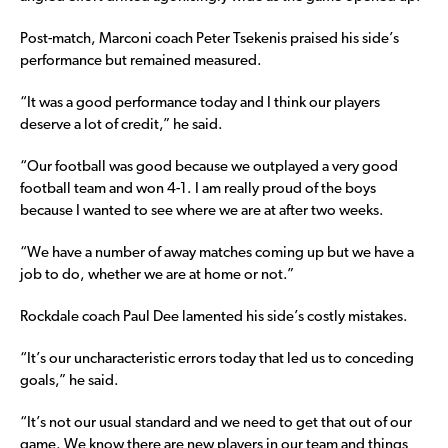
Post-match, Marconi coach Peter Tsekenis praised his side’s
performance but remained measured.
“It was a good performance today and I think our players
deserve a lot of credit,” he said.
“Our football was good because we outplayed a very good
football team and won 4-1. I am really proud of the boys
because I wanted to see where we are at after two weeks.
“We have a number of away matches coming up but we have a
job to do, whether we are at home or not.”
Rockdale coach Paul Dee lamented his side’s costly mistakes.
“It’s our uncharacteristic errors today that led us to conceding
goals,” he said.
“It’s not our usual standard and we need to get that out of our
game. We know there are new players in our team and things