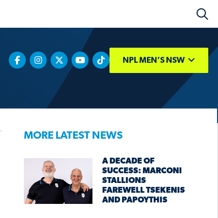
NPL MEN’S NSW
MORE LATEST NEWS
A DECADE OF
SUCCESS: MARCONI
STALLIONS
FAREWELL TSEKENIS
AND PAPOYTHIS