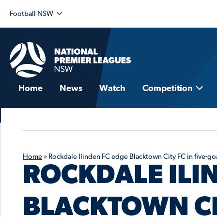
Football NSW
Home
News
Watch
Competition
Home
»
Rockdale Ilinden FC edge Blacktown City FC in five-goal
ROCKDALE ILI
BLACKTOWN CIT