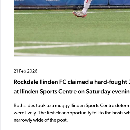
21 Feb 2026
Rockdale Ilinden FC claimed a hard-fought 3
at Ilinden Sports Centre on Saturday eveni
Both sides took to a muggy Ilinden Sports Centre determ
were lively. The first clear opportunity fell to the hosts
narrowly wide of the post.