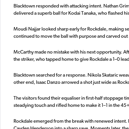
Blacktown responded with attacking intent. Nathan Grimal
delivered a superb ball for Kodai Tanaka, who flashed his
Moudi Najjar looked sharp early for Rockdale, making seve
continued to move the ball with purpose and carved ou
McCarthy made no mistake with his next opportunity. After
the striker, who tapped home to give Rockdale a 1–0 lea
Blacktown searched for a response. Nikola Skataric weaved
other end, Isaac Danzo arrowed a shot just wide as Rockd
The visitors found their equaliser in first-half stoppage t
steadying touch and rifled home to make it 1–1 in the 45
Rockdale emerged from the break with renewed intent. 
Cayden Henderson into a sharp save. Moments later, the h