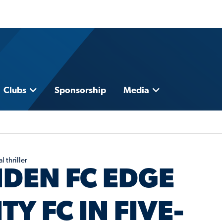
Clubs
Sponsorship
Media
 thriller
NDEN FC EDGE
Y FC IN FIVE-