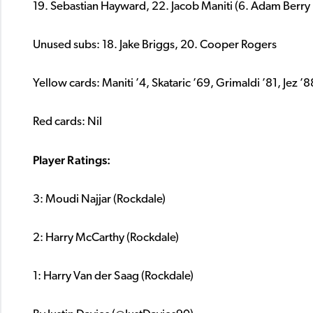
19. Sebastian Hayward, 22. Jacob Maniti (6. Adam Berry 
Unused subs: 18. Jake Briggs, 20. Cooper Rogers
Yellow cards: Maniti ’4, Skataric ’69, Grimaldi ’81, Jez ’8
Red cards: Nil
Player Ratings:
3: Moudi Najjar (Rockdale)
2: Harry McCarthy (Rockdale)
1: Harry Van der Saag (Rockdale)