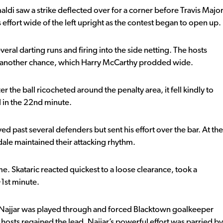
di saw a strike deflected over for a corner before Travis Majo
 effort wide of the left upright as the contest began to open up.
ral darting runs and firing into the side netting. The hosts
t another chance, which Harry McCarthy prodded wide.
 the ball ricocheted around the penalty area, it fell kindly to
d in the 22nd minute.
 past several defenders but sent his effort over the bar. At the
ale maintained their attacking rhythm.
ime. Skataric reacted quickest to a loose clearance, took a
+1st minute.
Najjar was played through and forced Blacktown goalkeeper
osts regained the lead. Najjar’s powerful effort was parried by