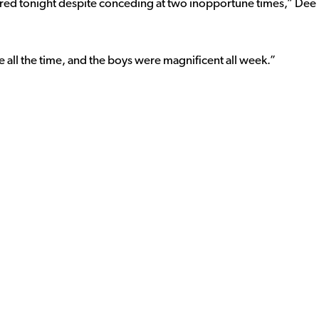
vered tonight despite conceding at two inopportune times,” Dee
 all the time, and the boys were magnificent all week.”