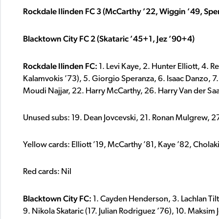
Rockdale Ilinden FC 3 (McCarthy ’22, Wiggin ’49, Spe
Blacktown City FC 2 (Skataric ’45+1, Jez ’90+4)
Rockdale Ilinden FC:
1. Levi Kaye, 2. Hunter Elliott, 4.
Kalamvokis ’73), 5. Giorgio Speranza, 6. Isaac Danzo, 7
Moudi Najjar, 22. Harry McCarthy, 26. Harry Van der Sa
Unused subs: 19. Dean Jovcevski, 21. Ronan Mulgrew, 27. 
Yellow cards: Elliott ’19, McCarthy ’81, Kaye ’82, Cholak
Red cards: Nil
Blacktown City FC:
1. Cayden Henderson, 3. Lachlan Tilt
9. Nikola Skataric (17. Julian Rodriguez ’76), 10. Maksim J