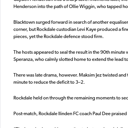
Henderson into the path of Ollie Wiggin, who tapped hom
Blacktown surged forward in search of another equaliser.
corner, but Rockdale custodian Levi Kaye produced a fine 
pieces, yet the Rockdale defence stood firm.
The hosts appeared to seal the result in the 90th minute
Speranza, who calmly slotted home to extend the lead to
There was late drama, however. Maksim Jez twisted and 
minute to reduce the deficit to 3–2.
Rockdale held on through the remaining moments to secur
Post-match, Rockdale Ilinden FC coach Paul Dee praised 