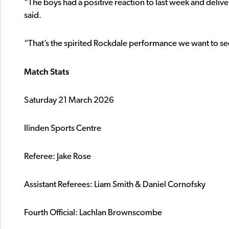
“The boys had a positive reaction to last week and deli
said.
“That’s the spirited Rockdale performance we want to see
Match Stats
Saturday 21 March 2026
Ilinden Sports Centre
Referee: Jake Rose
Assistant Referees: Liam Smith & Daniel Cornofsky
Fourth Official: Lachlan Brownscombe