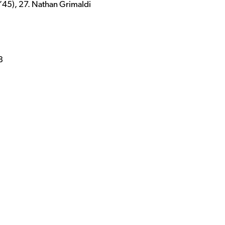
’45), 27. Nathan Grimaldi
8