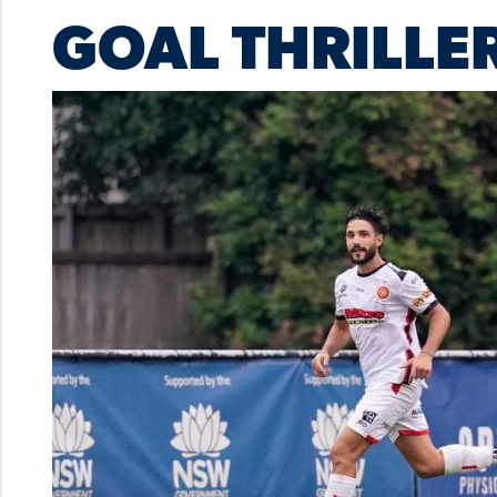
GOAL THRILLE