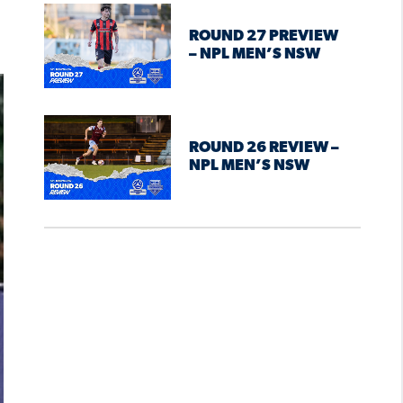
ROUND 27 PREVIEW
– NPL MEN’S NSW
ROUND 26 REVIEW –
NPL MEN’S NSW