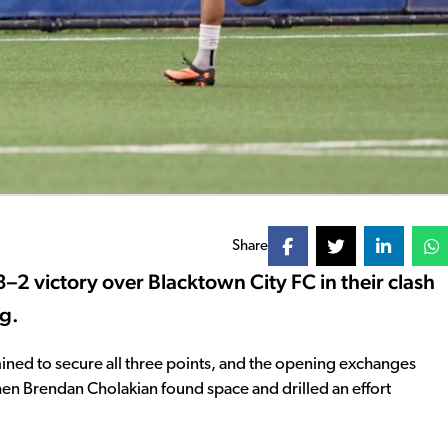
Share
–2 victory over Blacktown City FC in their clash
ng.
ined to secure all three points, and the opening exchanges
 when Brendan Cholakian found space and drilled an effort