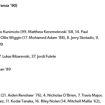
ranza ’90)
 Reo Kunimoto (99. Matthew Keremelevski ’68, 14. Paul
. Ollie Wiggin (17. Mohamed Adam ’88), 8. Jerry Skotadis, 9.
ag
Lukas Ribarevski, 37. Jordi Fulete
ian ’89
 (21. Aiden Renshaw ’76), 4. Nicholas O’Brien, 7. Travis Major,
ez, 11. Kodai Tanaka, 16. Riley Nolan (14. Mitchell Mallia ’62),