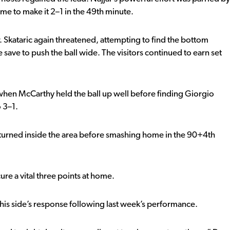
e to make it 2–1 in the 49th minute.
 Skataric again threatened, attempting to find the bottom
save to push the ball wide. The visitors continued to earn set
 when McCarthy held the ball up well before finding Giorgio
 3–1.
turned inside the area before smashing home in the 90+4th
e a vital three points at home.
his side’s response following last week’s performance.