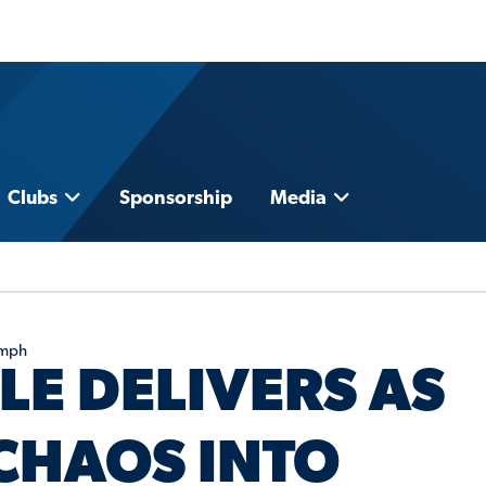
Clubs
Sponsorship
Media
umph
LE DELIVERS AS
CHAOS INTO