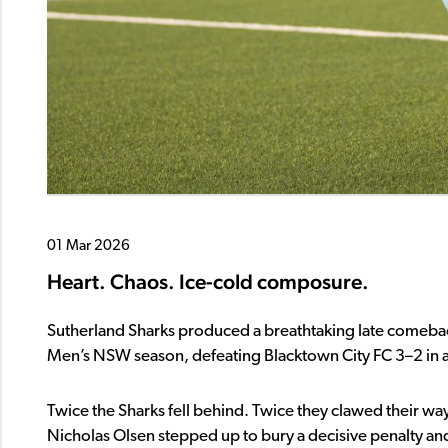
01 Mar 2026
Heart. Chaos. Ice-cold composure.
Sutherland Sharks
produced a breathtaking late comeback 
Men’s NSW
season, defeating
Blacktown City FC
3–2 in 
Twice the Sharks fell behind. Twice they clawed their 
Nicholas Olsen stepped up to bury a decisive penalty and