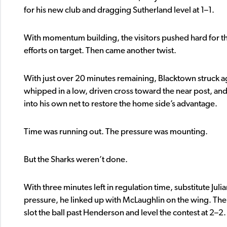
for his new club and dragging Sutherland level at 1–1.
With momentum building, the visitors pushed hard for the
efforts on target. Then came another twist.
With just over 20 minutes remaining, Blacktown struck aga
whipped in a low, driven cross toward the near post, and
into his own net to restore the home side’s advantage.
Time was running out. The pressure was mounting.
But the Sharks weren’t done.
With three minutes left in regulation time, substitute 
pressure, he linked up with McLaughlin on the wing. The
slot the ball past Henderson and level the contest at 2–2.