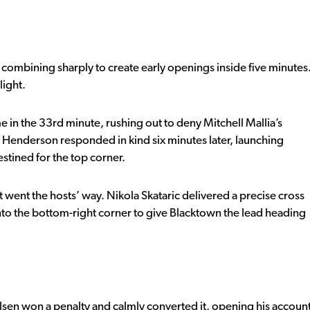
combining sharply to create early openings inside five minutes
light.
 in the 33rd minute, rushing out to deny Mitchell Mallia’s
Henderson responded in kind six minutes later, launching
estined for the top corner.
 went the hosts’ way. Nikola Skataric delivered a precise cross
to the bottom-right corner to give Blacktown the lead heading
lsen won a penalty and calmly converted it, opening his accoun