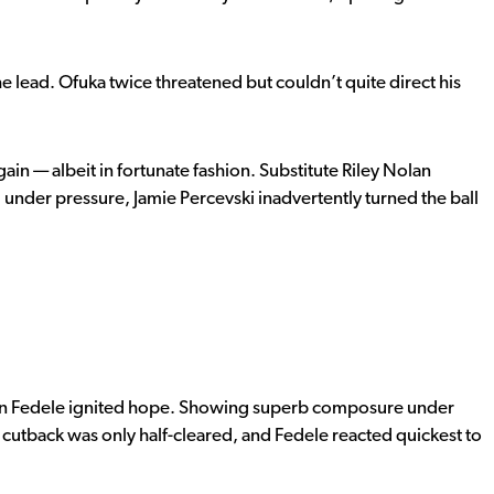
 lead. Ofuka twice threatened but couldn’t quite direct his
in — albeit in fortunate fashion. Substitute Riley Nolan
 under pressure, Jamie Percevski inadvertently turned the ball
Julian Fedele ignited hope. Showing superb composure under
 cutback was only half-cleared, and Fedele reacted quickest to