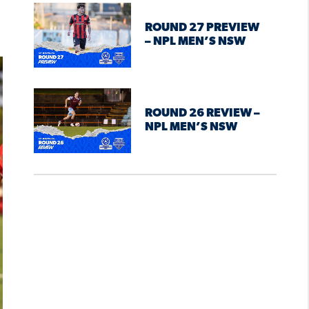
ROUND 27 PREVIEW
– NPL MEN’S NSW
ROUND 26 REVIEW –
NPL MEN’S NSW