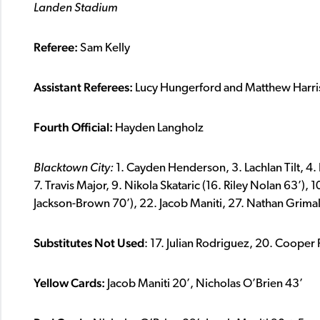
Landen Stadium
Referee:
Sam Kelly
Assistant Referees:
Lucy Hungerford and
Matthew Harri
Fourth Official:
Hayden Langholz
Blacktown City:
1. Cayden Henderson, 3. Lachlan Tilt, 4
7. Travis Major, 9. Nikola Skataric (16. Riley Nolan 63’), 
Jackson-Brown 70’), 22. Jacob Maniti, 27. Nathan Grima
Substitutes Not Used
: 17. Julian Rodriguez, 20. Coope
Yellow Cards:
Jacob Maniti 20’, Nicholas O’Brien 43’