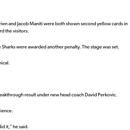
rien and Jacob Maniti were both shown second yellow cards in
 the visitors.
e Sharks were awarded another penalty. The stage was set.
ical.
 breakthrough result under new head coach
David Perkovic
.
lience.
id it,” he said.