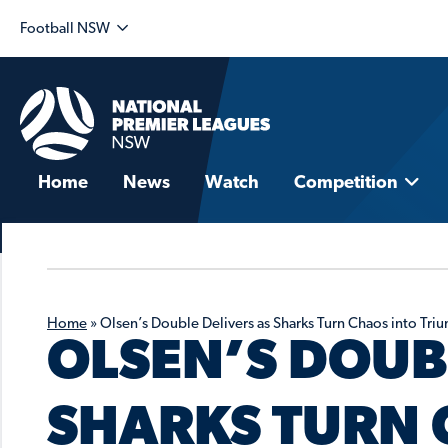
Football NSW
Home
News
Watch
Competition
Home
»
Olsen’s Double Delivers as Sharks Turn Chaos into Tri
OLSEN’S DOUB
SHARKS TURN 