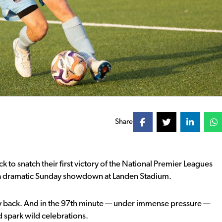
Share
to snatch their first victory of the
National Premier Leagues
a dramatic Sunday showdown at Landen Stadium.
way back. And in the 97th minute — under immense pressure —
 spark wild celebrations.