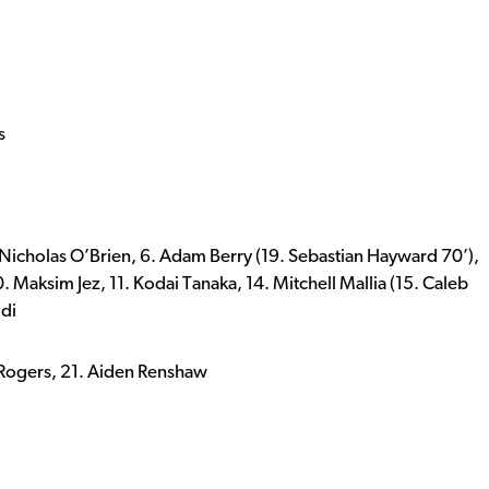
s
. Nicholas O’Brien, 6. Adam Berry (19. Sebastian Hayward 70’),
10. Maksim Jez, 11. Kodai Tanaka, 14. Mitchell Mallia (15. Caleb
ldi
r Rogers, 21. Aiden Renshaw