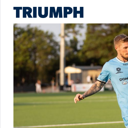
TRIUMPH