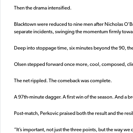
Then the drama intensified.
Blacktown were reduced to nine men after Nicholas O’B
separate incidents, swinging the momentum firmly toward
Deep into stoppage time, six minutes beyond the 90, th
Olsen stepped forward once more, cool, composed, clin
The net rippled. The comeback was complete.
A 97th-minute dagger. A first win of the season. And a
Post-match, Perkovic praised both the result and the resi
“It’s important, not just the three points, but the way we d