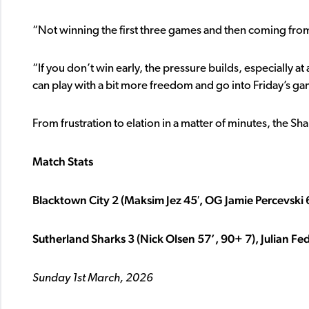
“Not winning the first three games and then coming from 
“If you don’t win early, the pressure builds, especially at
can play with a bit more freedom and go into Friday’s g
From frustration to elation in a matter of minutes, the S
Match Stats
Blacktown City 2 (Maksim Jez 45′, OG Jamie Percevski 
Sutherland Sharks 3 (Nick Olsen 57’, 90+ 7), Julian Fed
Sunday 1st March, 2026