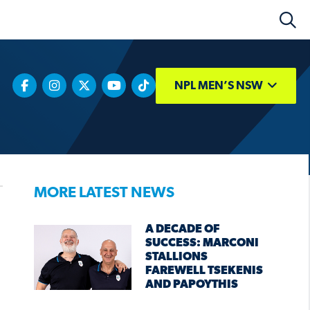
NPL MEN’S NSW
MORE LATEST NEWS
A DECADE OF
SUCCESS: MARCONI
STALLIONS
FAREWELL TSEKENIS
AND PAPOYTHIS