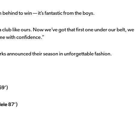
behind to win — it’s fantastic from the boys.
 a club like ours. Now we’ve got that first one under our belt, we
ame with confidence.”
harks announced their season in unforgettable fashion.
69’)
ele 87’)