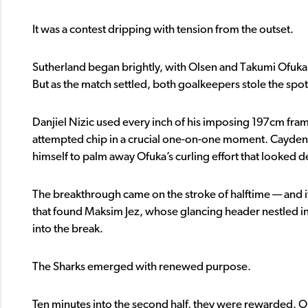
It was a contest dripping with tension from the outset.
Sutherland began brightly, with Olsen and Takumi Ofuka 
But as the match settled, both goalkeepers stole the spot
Danjiel Nizic used every inch of his imposing 197cm frame
attempted chip in a crucial one-on-one moment. Cayden 
himself to palm away Ofuka’s curling effort that looked d
The breakthrough came on the stroke of halftime — and it
that found Maksim Jez, whose glancing header nestled in
into the break.
The Sharks emerged with renewed purpose.
Ten minutes into the second half, they were rewarded. O