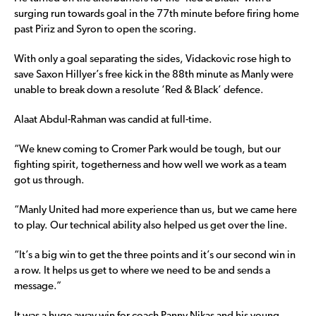
surging run towards goal in the 77th minute before firing home
past Piriz and Syron to open the scoring.
With only a goal separating the sides, Vidackovic rose high to
save Saxon Hillyer’s free kick in the 88th minute as Manly were
unable to break down a resolute ‘Red & Black’ defence.
Alaat Abdul-Rahman was candid at full-time.
“We knew coming to Cromer Park would be tough, but our
fighting spirit, togetherness and how well we work as a team
got us through.
“Manly United had more experience than us, but we came here
to play. Our technical ability also helped us get over the line.
“It’s a big win to get the three points and it’s our second win in
a row. It helps us get to where we need to be and sends a
message.”