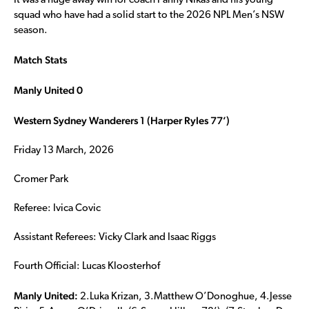
It was a huge away win for coach Panny Nikas and his young
squad who have had a solid start to the 2026 NPL Men’s NSW
season.
Match Stats
Manly United 0
Western Sydney Wanderers 1 (Harper Ryles 77’)
Friday 13 March, 2026
Cromer Park
Referee: Ivica Covic
Assistant Referees: Vicky Clark and Isaac Riggs
Fourth Official: Lucas Kloosterhof
Manly United:
2.Luka Krizan, 3.Matthew O’Donoghue, 4.Jesse