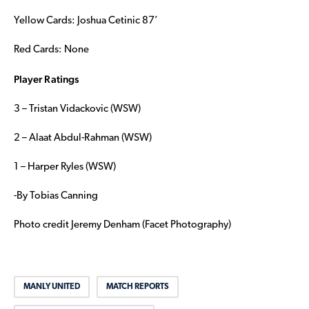
Yellow Cards: Joshua Cetinic 87’
Red Cards: None
Player Ratings
3 – Tristan Vidackovic (WSW)
2 – Alaat Abdul-Rahman (WSW)
1 – Harper Ryles (WSW)
-By Tobias Canning
Photo credit Jeremy Denham (Facet Photography)
MANLY UNITED
MATCH REPORTS