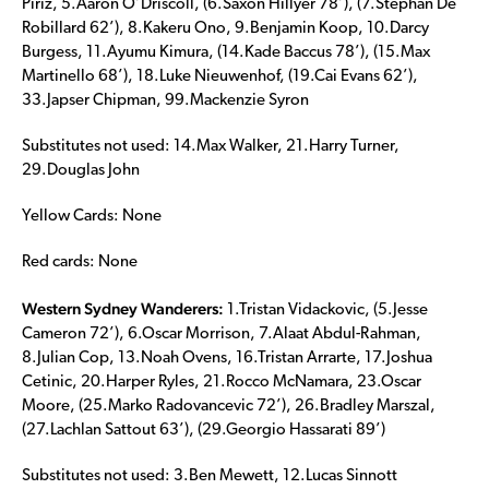
Piriz, 5.Aaron O’Driscoll, (6.Saxon Hillyer 78’), (7.Stephan De
Robillard 62’), 8.Kakeru Ono, 9.Benjamin Koop, 10.Darcy
Burgess, 11.Ayumu Kimura, (14.Kade Baccus 78’), (15.Max
Martinello 68’), 18.Luke Nieuwenhof, (19.Cai Evans 62’),
33.Japser Chipman, 99.Mackenzie Syron
Substitutes not used: 14.Max Walker, 21.Harry Turner,
29.Douglas John
Yellow Cards: None
Red cards: None
Western Sydney Wanderers:
1.Tristan Vidackovic, (5.Jesse
Cameron 72’), 6.Oscar Morrison, 7.Alaat Abdul-Rahman,
8.Julian Cop, 13.Noah Ovens, 16.Tristan Arrarte, 17.Joshua
Cetinic, 20.Harper Ryles, 21.Rocco McNamara, 23.Oscar
Moore, (25.Marko Radovancevic 72’), 26.Bradley Marszal,
(27.Lachlan Sattout 63’), (29.Georgio Hassarati 89’)
Substitutes not used: 3.Ben Mewett, 12.Lucas Sinnott