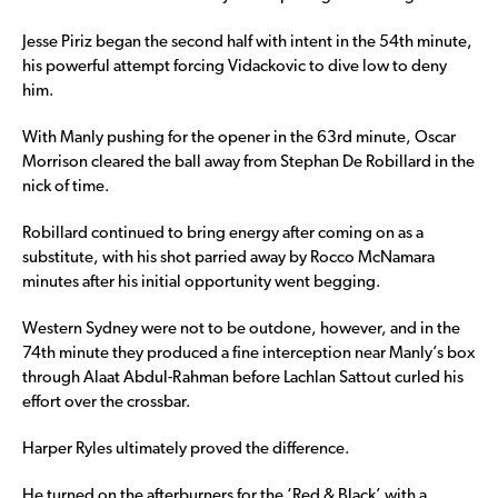
Jesse Piriz began the second half with intent in the 54th minute,
his powerful attempt forcing Vidackovic to dive low to deny
him.
With Manly pushing for the opener in the 63rd minute, Oscar
Morrison cleared the ball away from Stephan De Robillard in the
nick of time.
Robillard continued to bring energy after coming on as a
substitute, with his shot parried away by Rocco McNamara
minutes after his initial opportunity went begging.
Western Sydney were not to be outdone, however, and in the
74th minute they produced a fine interception near Manly’s box
through Alaat Abdul-Rahman before Lachlan Sattout curled his
effort over the crossbar.
Harper Ryles ultimately proved the difference.
He turned on the afterburners for the ‘Red & Black’ with a