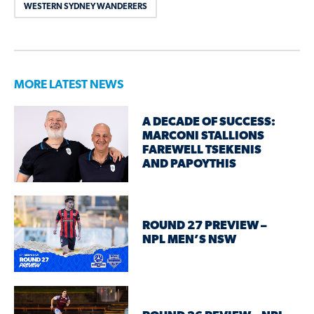
WESTERN SYDNEY WANDERERS
MORE LATEST NEWS
A DECADE OF SUCCESS:
MARCONI STALLIONS
FAREWELL TSEKENIS
AND PAPOYTHIS
ROUND 27 PREVIEW –
NPL MEN’S NSW