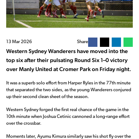
13 Mar 2026
Share
Western Sydney Wanderers have moved into the
top six after their pulsating Round Six 1–0 victory
over Manly United at Cromer Park on Friday night.
It was a superb solo effort from Harper Ryles in the 77th minute
that separated the two sides, as the young Wanderers conjured
up their second clean sheet of the season.
Western Sydney forged the first real chance of the game in the
10th minute when Joshua Cetinic cannoned a long-range effort
over the crossbar.
Moments later, Ayumu Kimura similarly saw his shot fly over the