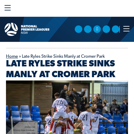
Home
»
Late Ryles Strike Sinks Manly at Cromer Park
LATE RYLES STRIKE SINKS
MANLY AT CROMER PARK