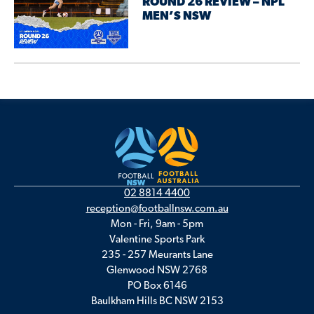
ROUND 26 REVIEW – NPL
MEN’S NSW
02 8814 4400
reception@footballnsw.com.au
Mon - Fri, 9am - 5pm
Valentine Sports Park
235 - 257 Meurants Lane
Glenwood NSW 2768
PO Box 6146
Baulkham Hills BC NSW 2153