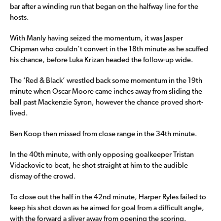
bar after a winding run that began on the halfway line for the
hosts.
With Manly having seized the momentum, it was Jasper
Chipman who couldn’t convert in the 18th minute as he scuffed
his chance, before Luka Krizan headed the follow-up wide.
The ‘Red & Black’ wrestled back some momentum in the 19th
minute when Oscar Moore came inches away from sliding the
ball past Mackenzie Syron, however the chance proved short-
lived.
Ben Koop then missed from close range in the 34th minute.
In the 40th minute, with only opposing goalkeeper Tristan
Vidackovic to beat, he shot straight at him to the audible
dismay of the crowd.
To close out the half in the 42nd minute, Harper Ryles failed to
keep his shot down as he aimed for goal from a difficult angle,
with the forward a sliver away from opening the scoring.