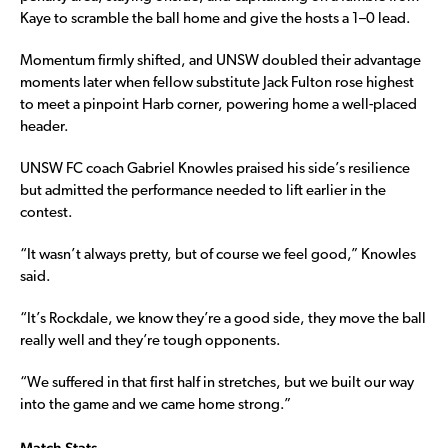
Kaye to scramble the ball home and give the hosts a 1–0 lead.
Momentum firmly shifted, and UNSW doubled their advantage
moments later when fellow substitute Jack Fulton rose highest
to meet a pinpoint Harb corner, powering home a well-placed
header.
UNSW FC coach Gabriel Knowles praised his side’s resilience
but admitted the performance needed to lift earlier in the
contest.
“It wasn’t always pretty, but of course we feel good,” Knowles
said.
“It’s Rockdale, we know they’re a good side, they move the ball
really well and they’re tough opponents.
“We suffered in that first half in stretches, but we built our way
into the game and we came home strong.”
Match Stats