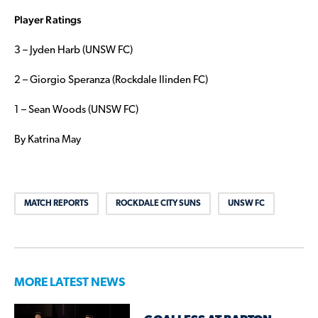
Player Ratings
3 – Jyden Harb (UNSW FC)
2 – Giorgio Speranza (Rockdale Ilinden FC)
1 – Sean Woods (UNSW FC)
By Katrina May
MATCH REPORTS
ROCKDALE CITY SUNS
UNSW FC
MORE LATEST NEWS