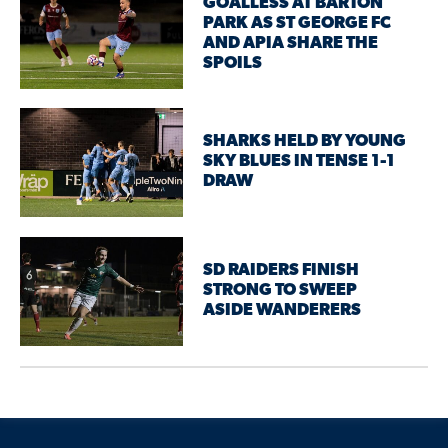
GOALLESS AT BARTON
PARK AS ST GEORGE FC
AND APIA SHARE THE
SPOILS
SHARKS HELD BY YOUNG
SKY BLUES IN TENSE 1-1
DRAW
SD RAIDERS FINISH
STRONG TO SWEEP
ASIDE WANDERERS