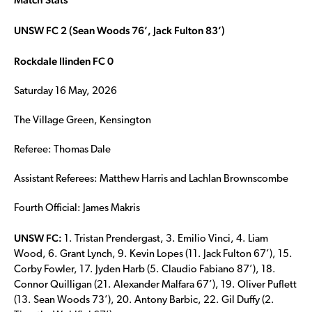
UNSW FC 2 (Sean Woods 76’, Jack Fulton 83’)
Rockdale Ilinden FC 0
Saturday 16 May, 2026
The Village Green, Kensington
Referee: Thomas Dale
Assistant Referees: Matthew Harris and Lachlan Brownscombe
Fourth Official: James Makris
UNSW FC:
1. Tristan Prendergast, 3. Emilio Vinci, 4. Liam
Wood, 6. Grant Lynch, 9. Kevin Lopes (11. Jack Fulton 67’), 15.
Corby Fowler, 17. Jyden Harb (5. Claudio Fabiano 87’), 18.
Connor Quilligan (21. Alexander Malfara 67’), 19. Oliver Puflett
(13. Sean Woods 73’), 20. Antony Barbic, 22. Gil Duffy (2.