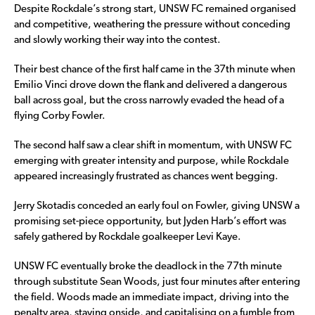
Despite Rockdale’s strong start, UNSW FC remained organised
and competitive, weathering the pressure without conceding
and slowly working their way into the contest.
Their best chance of the first half came in the 37th minute when
Emilio Vinci drove down the flank and delivered a dangerous
ball across goal, but the cross narrowly evaded the head of a
flying Corby Fowler.
The second half saw a clear shift in momentum, with UNSW FC
emerging with greater intensity and purpose, while Rockdale
appeared increasingly frustrated as chances went begging.
Jerry Skotadis conceded an early foul on Fowler, giving UNSW a
promising set-piece opportunity, but Jyden Harb’s effort was
safely gathered by Rockdale goalkeeper Levi Kaye.
UNSW FC eventually broke the deadlock in the 77th minute
through substitute Sean Woods, just four minutes after entering
the field. Woods made an immediate impact, driving into the
penalty area, staying onside, and capitalising on a fumble from