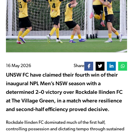
16 May 2026
Share
UNSW FC have claimed their fourth win of their
inaugural NPL Men’s NSW season with a
determined 2–0 victory over Rockdale Ilinden FC
at The Village Green, in a match where resilience
and second-half efficiency proved decisive.
Rockdale Ilinden FC dominated much of the first half,
controlling possession and dictating tempo through sustained