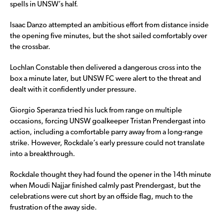
spells in UNSW’s half.
Isaac Danzo attempted an ambitious effort from distance inside
the opening five minutes, but the shot sailed comfortably over
the crossbar.
Lochlan Constable then delivered a dangerous cross into the
box a minute later, but UNSW FC were alert to the threat and
dealt with it confidently under pressure.
Giorgio Speranza tried his luck from range on multiple
occasions, forcing UNSW goalkeeper Tristan Prendergast into
action, including a comfortable parry away from a long-range
strike. However, Rockdale’s early pressure could not translate
into a breakthrough.
Rockdale thought they had found the opener in the 14th minute
when Moudi Najjar finished calmly past Prendergast, but the
celebrations were cut short by an offside flag, much to the
frustration of the away side.