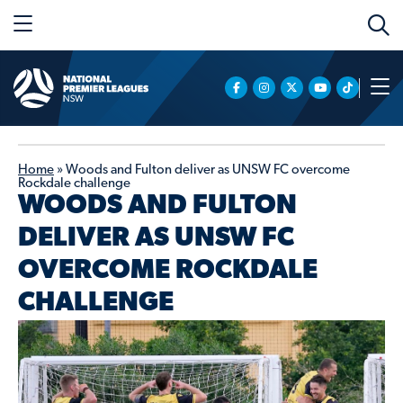
Home
»
Woods and Fulton deliver as UNSW FC overcome
Rockdale challenge
WOODS AND FULTON
DELIVER AS UNSW FC
OVERCOME ROCKDALE
CHALLENGE