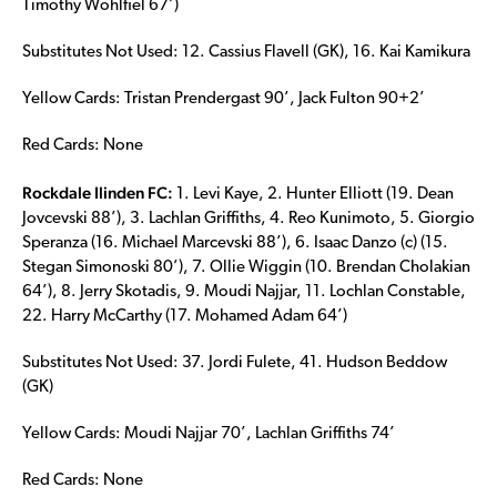
Timothy Wohlfiel 67’)
Substitutes Not Used: 12. Cassius Flavell (GK), 16. Kai Kamikura
Yellow Cards: Tristan Prendergast 90’, Jack Fulton 90+2’
Red Cards: None
Rockdale Ilinden FC:
1. Levi Kaye, 2. Hunter Elliott (19. Dean
Jovcevski 88’), 3. Lachlan Griffiths, 4. Reo Kunimoto, 5. Giorgio
Speranza (16. Michael Marcevski 88’), 6. Isaac Danzo (c) (15.
Stegan Simonoski 80’), 7. Ollie Wiggin (10. Brendan Cholakian
64’), 8. Jerry Skotadis, 9. Moudi Najjar, 11. Lochlan Constable,
22. Harry McCarthy (17. Mohamed Adam 64’)
Substitutes Not Used: 37. Jordi Fulete, 41. Hudson Beddow
(GK)
Yellow Cards: Moudi Najjar 70’, Lachlan Griffiths 74’
Red Cards: None