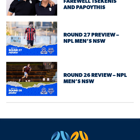
FAREWELL TSEKENIS
AND PAPOYTHIS
ROUND 27 PREVIEW –
NPL MEN’S NSW
ROUND 26 REVIEW – NPL
MEN’S NSW