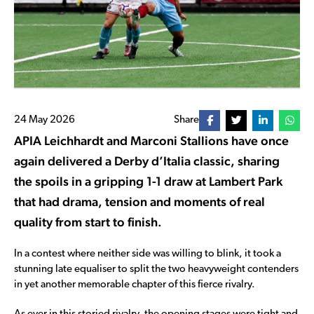
24 May 2026
Share
APIA Leichhardt and Marconi Stallions have once
again delivered a Derby d’Italia classic, sharing
the spoils in a gripping 1-1 draw at Lambert Park
that had drama, tension and moments of real
quality from start to finish.
In a contest where neither side was willing to blink, it took a
stunning late equaliser to split the two heavyweight contenders
in yet another memorable chapter of this fierce rivalry.