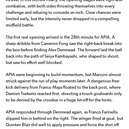
As ever in this storied rivalry, the opening stages were tight and
combative, with both sides throwing themselves into every
challenge and refusing to concede an inch. Clear chances were
limited early, but the intensity never dropped in a compelling
midfield battle.
The first real opening arrived in the 28th minute for APIA. A
sharp dribble from Cameron Fong saw the right-back break into
the box before finding Alex Denmead. The forward laid the ball
back into the path of Seiya Kambayashi, who shaped to shoot,
but saw his effort well blocked.
APIA were beginning to build momentum, but Marconi almost
struck against the run of play moments later. A dangerous free-
kick delivery from Franco Maya floated to the back post, where
Damien Tsekenis reacted first, directing a touch goalwards only
to be denied by the crossbar in a huge let-off for the hosts.
APIA responded through Denmead again, as Franco Farinella
slipped him in behind on the right. The winger fired at goal, but
Quinten Blair did well to apply pressure and force the shot off