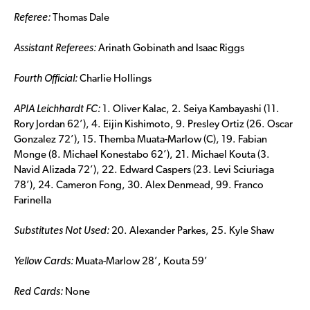
Referee:
Thomas Dale
Assistant Referees:
Arinath Gobinath and Isaac Riggs
Fourth Official:
Charlie Hollings
APIA
Leichhardt FC:
1. Oliver Kalac, 2. Seiya Kambayashi (11.
Rory Jordan 62’), 4. Eijin Kishimoto, 9. Presley Ortiz (26. Oscar
Gonzalez 72’), 15. Themba Muata-Marlow (C), 19. Fabian
Monge (8. Michael Konestabo 62’), 21. Michael Kouta (3.
Navid Alizada 72’), 22. Edward Caspers (23. Levi Sciuriaga
78’), 24. Cameron Fong, 30. Alex Denmead, 99. Franco
Farinella
Substitutes Not Used:
20. Alexander Parkes, 25. Kyle Shaw
Yellow Cards:
Muata-Marlow 28’, Kouta 59’
Red Cards:
None