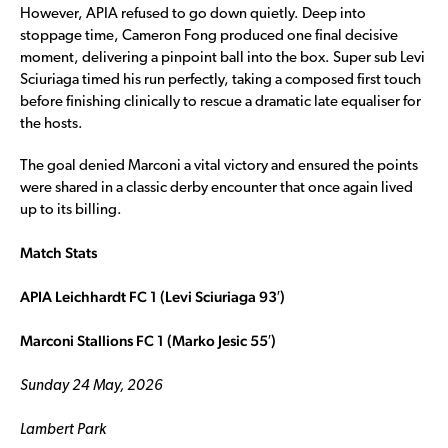
However, APIA refused to go down quietly. Deep into
stoppage time, Cameron Fong produced one final decisive
moment, delivering a pinpoint ball into the box. Super sub Levi
Sciuriaga timed his run perfectly, taking a composed first touch
before finishing clinically to rescue a dramatic late equaliser for
the hosts.
The goal denied Marconi a vital victory and ensured the points
were shared in a classic derby encounter that once again lived
up to its billing.
Match Stats
APIA Leichhardt FC 1 (Levi Sciuriaga 93′)
Marconi Stallions FC 1 (Marko Jesic 55′)
Sunday 24 May, 2026
Lambert Park