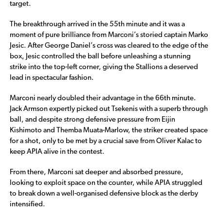
target.
The breakthrough arrived in the 55th minute and it was a
moment of pure brilliance from Marconi’s storied captain Marko
Jesic. After George Daniel’s cross was cleared to the edge of the
box, Jesic controlled the ball before unleashing a stunning
strike into the top-left corner, giving the Stallions a deserved
lead in spectacular fashion.
Marconi nearly doubled their advantage in the 66th minute.
Jack Armson expertly picked out Tsekenis with a superb through
ball, and despite strong defensive pressure from Eijin
Kishimoto and Themba Muata-Marlow, the striker created space
for a shot, only to be met by a crucial save from Oliver Kalac to
keep APIA alive in the contest.
From there, Marconi sat deeper and absorbed pressure,
looking to exploit space on the counter, while APIA struggled
to break down a well-organised defensive block as the derby
intensified.