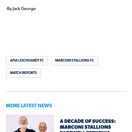
-By Jack George
APIA LEICHHARDT FC
MARCONI STALLIONS FC
MATCH REPORTS
MORE LATEST NEWS
A DECADE OF SUCCESS:
MARCONI STALLIONS