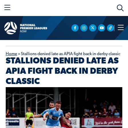
Home
»
Stallions denied late as APIA fight back in derby classic
STALLIONS DENIED LATE AS
APIA FIGHT BACK IN DERBY
CLASSIC