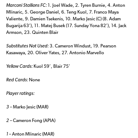
Marconi Stallions FC:
1. Joel Wade, 2. Tyren Burnie, 4. Anton
Mlinaric, 5. George Daniel, 6. Teng Kuol, 7. Franco Maya
Valiente, 9. Damien Tsekenis, 10. Marko Jesic (C) (8. Adam
Bugarija 63’), 11. Matej Busek (17. Sunday Yona 82’), 14. Jack
Armson, 23. Quinten Blair
Substitutes Not Used:
3. Cameron Windust, 19. Pearson
Kasawaya, 20. Oliver Yates, 27. Antonio Marvello
Yellow Cards:
Kuol 59’, Blair 75’
Red Cards:
None
Player ratings:
3 –
Marko Jesic (MAR)
2 –
Cameron Fong (APIA)
1 –
Anton Mlinaric (MAR)