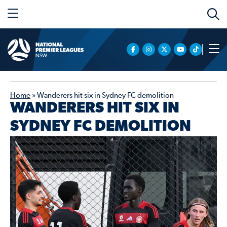
Home
»
Wanderers hit six in Sydney FC demolition
WANDERERS HIT SIX IN
SYDNEY FC DEMOLITION