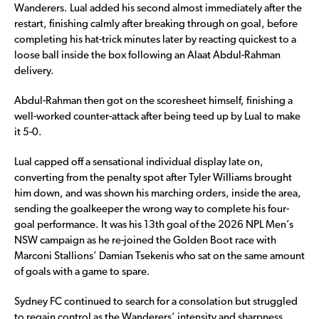
Wanderers. Lual added his second almost immediately after the
restart, finishing calmly after breaking through on goal, before
completing his hat-trick minutes later by reacting quickest to a
loose ball inside the box following an Alaat Abdul-Rahman
delivery.
Abdul-Rahman then got on the scoresheet himself, finishing a
well-worked counter-attack after being teed up by Lual to make
it 5-0.
Lual capped off a sensational individual display late on,
converting from the penalty spot after Tyler Williams brought
him down, and was shown his marching orders, inside the area,
sending the goalkeeper the wrong way to complete his four-
goal performance. It was his 13th goal of the 2026 NPL Men’s
NSW campaign as he re-joined the Golden Boot race with
Marconi Stallions’ Damian Tsekenis who sat on the same amount
of goals with a game to spare.
Sydney FC continued to search for a consolation but struggled
to regain control as the Wanderers’ intensity and sharpness