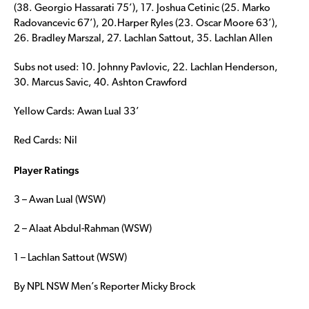
(38. Georgio Hassarati 75’), 17. Joshua Cetinic (25. Marko
Radovancevic 67’), 20.Harper Ryles (23. Oscar Moore 63’),
26. Bradley Marszal, 27. Lachlan Sattout, 35. Lachlan Allen
Subs not used: 10. Johnny Pavlovic, 22. Lachlan Henderson,
30. Marcus Savic, 40. Ashton Crawford
Yellow Cards: Awan Lual 33’
Red Cards: Nil
Player Ratings
3 – Awan Lual (WSW)
2 – Alaat Abdul-Rahman (WSW)
1 – Lachlan Sattout (WSW)
By NPL NSW Men’s Reporter Micky Brock