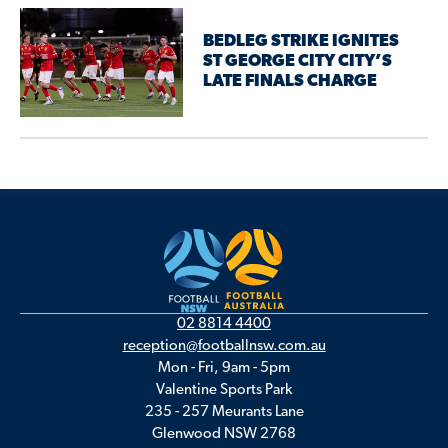
BEDLEG STRIKE IGNITES
ST GEORGE CITY CITY’S
LATE FINALS CHARGE
02 8814 4400
reception@footballnsw.com.au
Mon - Fri, 9am - 5pm
Valentine Sports Park
235 - 257 Meurants Lane
Glenwood NSW 2768