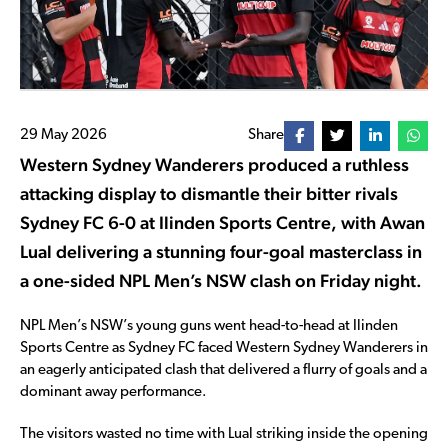
29 May 2026
Share
Western Sydney Wanderers produced a ruthless
attacking display to dismantle their bitter rivals
Sydney FC 6-0 at Ilinden Sports Centre, with Awan
Lual delivering a stunning four-goal masterclass in
a one-sided NPL Men’s NSW clash on Friday night.
NPL Men’s NSW’s young guns went head-to-head at Ilinden
Sports Centre as Sydney FC faced Western Sydney Wanderers in
an eagerly anticipated clash that delivered a flurry of goals and a
dominant away performance.
The visitors wasted no time with Lual striking inside the opening