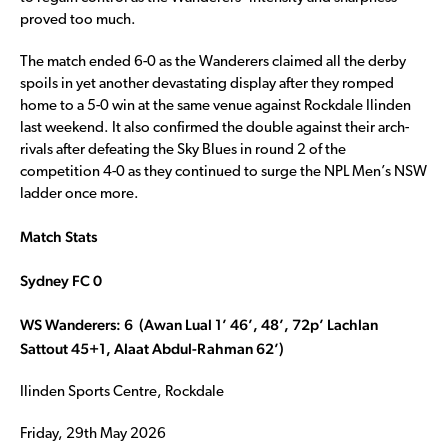
proved too much.
The match ended 6-0 as the Wanderers claimed all the derby
spoils in yet another devastating display after they romped
home to a 5-0 win at the same venue against Rockdale Ilinden
last weekend. It also confirmed the double against their arch-
rivals after defeating the Sky Blues in round 2 of the
competition 4-0 as they continued to surge the NPL Men’s NSW
ladder once more.
Match Stats
Sydney FC 0
WS Wanderers: 6 (Awan Lual 1’ 46’, 48’, 72p’ Lachlan
Sattout 45+1, Alaat Abdul-Rahman 62’)
Ilinden Sports Centre, Rockdale
Friday, 29th May 2026