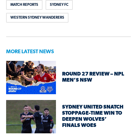
MATCH REPORTS
SYDNEY FC
WESTERN SYDNEY WANDERERS
MORE LATEST NEWS
ROUND 27 REVIEW – NPL
MEN’S NSW
SYDNEY UNITED SNATCH
STOPPAGE-TIME WIN TO
DEEPEN WOLVES’
FINALS WOES