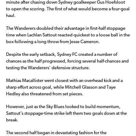
minute after chasing down Sydney goalkeeper Gus Hoefsloot
to open the scoring. The first of what would become a four-goal
haul.
The Wanderers doubled their advantage in first-half stoppage
time when Lachlan Sattout reacted quickest to a loose ball in the
box following a long throw from Jesse Cameron.
Despite the early setback, Sydney FC created a number of
chances as the half progressed, forcing several half-chances and
testing the Wanderers’ defensive structure.
Mathias Macallister went closest with an overhead kick and a
sharp effort across goal, while Mitchell Glasson and Taye
Hedley also threatened from set pieces.
However, just as the Sky Blues looked to build momentum,
Sattout’s stoppage-time strike left them two goals down at the
break.
The second half began in devastating fashion for the