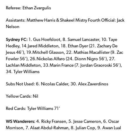
Referee: Ethan Zvargulis
Assistants: Matthew Harris & Shakeel Mistry Fourth Official: Jack
Nelson
Sydney FC:
1. Gus Hoefsloot, 8. Samuel Lancaster, 10. Taye
Hedley, 14.Jared Middleton, 18. Ethan Dyer (21. Zachary De
Jesus 46’), 19.Mitchell Glasson, 22. Mathias Macallister (9. Zac
Fowler 56’), 26.Nickolas Alfaro (24. Dionn Nigro 56’), 27.
Lachlan Middleton, 33.Marin France (7. Jordan Graoroski 56’),
34. Tyler Williams
Subs Not Used: 6. Nicolas Calder, 30. Alex Zaverdinos
Yellow Cards: Nil
Red Cards: Tyler Williams 71’
WS Wanderers:
4. Ricky Fransen, 5. Jesse Cameron, 6. Oscar
Morrison, 7. Alaat Abdul-Rahman, 8. Julian Cop, 9. Awan Lual