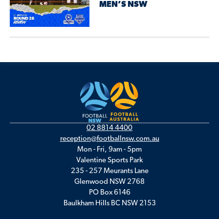
MEN’S NSW
02 8814 4400
reception@footballnsw.com.au
Mon - Fri, 9am - 5pm
Valentine Sports Park
235 - 257 Meurants Lane
Glenwood NSW 2768
PO Box 6146
Baulkham Hills BC NSW 2153