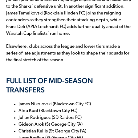
to the Sharks’ defensive unit. In another significant addition,
James Temelkovski (Rockdale Ilinden FC) joins the reigning
contenders as they strengthen their attacking depth, while
Frans Deli (APIA Leichhardt FC) adds further quality ahead of the
Waratah Cup finalists’ run home.
Elsewhere, clubs across the league and lower tiers made a
series of late adjustments as they look to shape their squads for
the final stretch of the season.
FULL LIST OF MID-SEASON
TRANSFERS
James Nikolovski (Blacktown City FC)
Alou Kuol (Blacktown City FC)
Julian Rodriguez (SD Raiders FC)
Gideon Arok (St George City FA)
Christian Kellis (St George City FA)