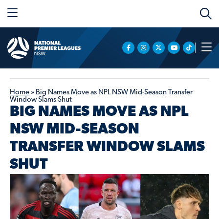
Home
»
Big Names Move as NPL NSW Mid-Season Transfer
Window Slams Shut
BIG NAMES MOVE AS NPL
NSW MID-SEASON
TRANSFER WINDOW SLAMS
SHUT