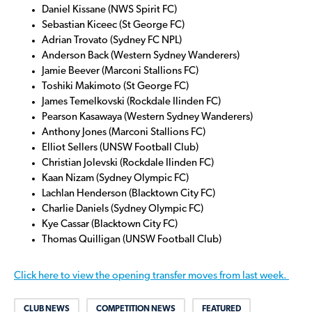
Daniel Kissane (NWS Spirit FC)
Sebastian Kiceec (St George FC)
Adrian Trovato (Sydney FC NPL)
Anderson Back (Western Sydney Wanderers)
Jamie Beever (Marconi Stallions FC)
Toshiki Makimoto (St George FC)
James Temelkovski (Rockdale Ilinden FC)
Pearson Kasawaya (Western Sydney Wanderers)
Anthony Jones (Marconi Stallions FC)
Elliot Sellers (UNSW Football Club)
Christian Jolevski (Rockdale Ilinden FC)
Kaan Nizam (Sydney Olympic FC)
Lachlan Henderson (Blacktown City FC)
Charlie Daniels (Sydney Olympic FC)
Kye Cassar (Blacktown City FC)
Thomas Quilligan (UNSW Football Club)
Click here to view the opening transfer moves from last week.
CLUB NEWS
COMPETITION NEWS
FEATURED