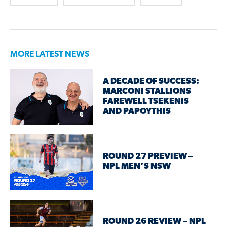
MORE LATEST NEWS
A DECADE OF SUCCESS:
MARCONI STALLIONS
FAREWELL TSEKENIS
AND PAPOYTHIS
ROUND 27 PREVIEW –
NPL MEN’S NSW
ROUND 26 REVIEW – NPL