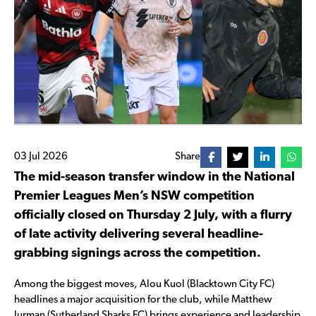
03 Jul 2026
Share
The mid-season transfer window in the National
Premier Leagues Men’s NSW competition
officially closed on Thursday 2 July, with a flurry
of late activity delivering several headline-
grabbing signings across the competition.
Among the biggest moves, Alou Kuol (Blacktown City FC)
headlines a major acquisition for the club, while Matthew
Jurman (Sutherland Sharks FC) brings experience and leadership