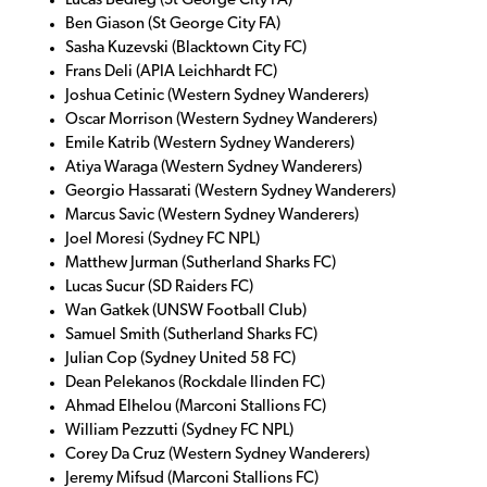
Lucas Bedleg (St George City FA)
Ben Giason (St George City FA)
Sasha Kuzevski (Blacktown City FC)
Frans Deli (APIA Leichhardt FC)
Joshua Cetinic (Western Sydney Wanderers)
Oscar Morrison (Western Sydney Wanderers)
Emile Katrib (Western Sydney Wanderers)
Atiya Waraga (Western Sydney Wanderers)
Georgio Hassarati (Western Sydney Wanderers)
Marcus Savic (Western Sydney Wanderers)
Joel Moresi (Sydney FC NPL)
Matthew Jurman (Sutherland Sharks FC)
Lucas Sucur (SD Raiders FC)
Wan Gatkek (UNSW Football Club)
Samuel Smith (Sutherland Sharks FC)
Julian Cop (Sydney United 58 FC)
Dean Pelekanos (Rockdale Ilinden FC)
Ahmad Elhelou (Marconi Stallions FC)
William Pezzutti (Sydney FC NPL)
Corey Da Cruz (Western Sydney Wanderers)
Jeremy Mifsud (Marconi Stallions FC)