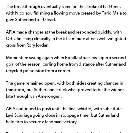
The breakthrough eventually came on the stroke of half-time,
with Nicolaou finishing a flowing move created by Tariq Maia to
give Sutherland a 1-0 lead.
APIA made changes at the break and responded quickly, with
Ortiz finishing clinically in the 51st minute after a well-weighted
cross from Rory Jordan.
Momentum swung again when Bonilla struck his superb second
goal of the season, curling home from distance after Sutherland
recycled possession from a corner.
The game remained open, with both sides creating chances in
transition, but Sutherland struck what proved to be the winner
late through van Amerongen.
APIA continued to push until the final whistle, with substitute
Levi Sciuriaga going close in stoppage time, but Sutherland
held firm to secure a landmark victory.