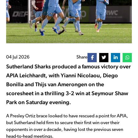
04 Jul 2026
Share
Sutherland Sharks produced a famous victory over
APIA Leichhardt, with Yianni Nicolaou, Diego
Bonilla and Thijs van Amerongen on the
scoresheet in a thrilling 3-2 win at Seymour Shaw
Park on Saturday evening.
A Presley Ortiz brace looked to have rescued a point for APIA,
but Sutherland held firm to secure their first win over their
opponents in over a decade, having lost the previous seven
head-to-head meetings.