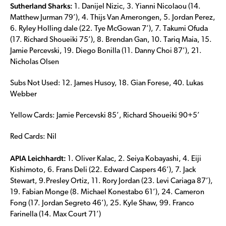
Sutherland Sharks:
1. Danijel Nizic, 3. Yianni Nicolaou (14.
Matthew Jurman 79’), 4. Thijs Van Amerongen, 5. Jordan Perez,
6. Ryley Holling dale (22. Tye McGowan 7’), 7. Takumi Ofuda
(17. Richard Shoueiki 75’), 8. Brendan Gan, 10. Tariq Maia, 15.
Jamie Percevski, 19. Diego Bonilla (11. Danny Choi 87’), 21.
Nicholas Olsen
Subs Not Used: 12. James Husoy, 18. Gian Forese, 40. Lukas
Webber
Yellow Cards: Jamie Percevski 85’, Richard Shoueiki 90+5’
Red Cards: Nil
APIA Leichhardt:
1. Oliver Kalac, 2. Seiya Kobayashi, 4. Eiji
Kishimoto, 6. Frans Deli (22. Edward Caspers 46’), 7. Jack
Stewart, 9.Presley Ortiz, 11. Rory Jordan (23. Levi Cariaga 87’),
19. Fabian Monge (8. Michael Konestabo 61’), 24. Cameron
Fong (17. Jordan Segreto 46’), 25. Kyle Shaw, 99. Franco
Farinella (14. Max Court 71’)