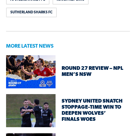
SUTHERLAND SHARKS FC
MORE LATEST NEWS
ROUND 27 REVIEW – NPL
MEN’S NSW
SYDNEY UNITED SNATCH
STOPPAGE-TIME WIN TO
DEEPEN WOLVES’
FINALS WOES