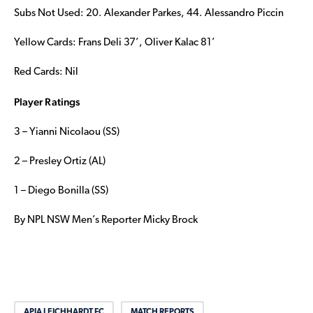
Subs Not Used: 20. Alexander Parkes, 44. Alessandro Piccin
Yellow Cards: Frans Deli 37’, Oliver Kalac 81’
Red Cards: Nil
Player Ratings
3 – Yianni Nicolaou (SS)
2 – Presley Ortiz (AL)
1 – Diego Bonilla (SS)
By NPL NSW Men’s Reporter Micky Brock
APIA LEICHHARDT FC
MATCH REPORTS