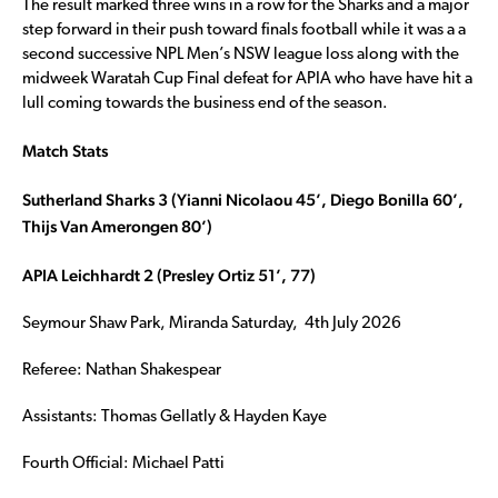
The result marked three wins in a row for the Sharks and a major
step forward in their push toward finals football while it was a a
second successive NPL Men’s NSW league loss along with the
midweek Waratah Cup Final defeat for APIA who have have hit a
lull coming towards the business end of the season.
Match Stats
Sutherland Sharks 3 (Yianni Nicolaou 45’, Diego Bonilla 60’,
Thijs Van Amerongen 80’)
APIA Leichhardt 2 (Presley Ortiz 51’, 77)
Seymour Shaw Park, Miranda Saturday, 4th July 2026
Referee: Nathan Shakespear
Assistants: Thomas Gellatly & Hayden Kaye
Fourth Official: Michael Patti