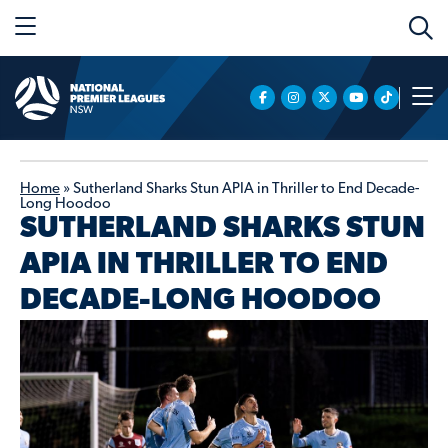
Home
»
Sutherland Sharks Stun APIA in Thriller to End Decade-
Long Hoodoo
SUTHERLAND SHARKS STUN
APIA IN THRILLER TO END
DECADE-LONG HOODOO