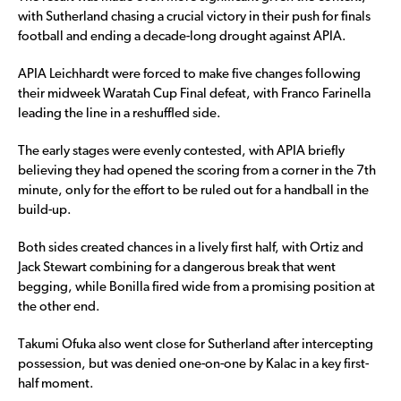
with Sutherland chasing a crucial victory in their push for finals
football and ending a decade-long drought against APIA.
APIA Leichhardt were forced to make five changes following
their midweek Waratah Cup Final defeat, with Franco Farinella
leading the line in a reshuffled side.
The early stages were evenly contested, with APIA briefly
believing they had opened the scoring from a corner in the 7th
minute, only for the effort to be ruled out for a handball in the
build-up.
Both sides created chances in a lively first half, with Ortiz and
Jack Stewart combining for a dangerous break that went
begging, while Bonilla fired wide from a promising position at
the other end.
Takumi Ofuka also went close for Sutherland after intercepting
possession, but was denied one-on-one by Kalac in a key first-
half moment.