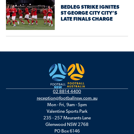
BEDLEG STRIKE IGNITES
ST GEORGE CITY CITY’S
LATE FINALS CHARGE
02 8814 4400
reception@footballnsw.com.au
Mon - Fri, 9am - 5pm
Valentine Sports Park
235 - 257 Meurants Lane
Glenwood NSW 2768
PO Box 6146