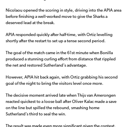
Nicolaou opened the scoring in style, driving into the APIA area
before finishing a well-worked move to give the Sharks a
deserved lead at the break.
APIA responded quickly after half-time, with Ortiz levelling
shortly after the restart to set up a tense second period.
The goal of the match came in the 61st minute when Bonilla
produced a stunning curling effort from distance that rippled
the net and restored Sutherland’s advantage.
However, APIA hit back again, with Ortiz grabbing his second
goal of the night to bring the visitors level once more.
The decisive moment arrived late when Thijs van Amerongen
reacted quickest to a loose ball after Oliver Kalac made a save
on the line but spilled the rebound, smashing home
Sutherland’s third to seal the win.
The result was made even more significant given the context,