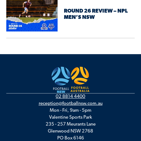
ROUND 26 REVIEW – NPL
MEN’S NSW
02 8814 4400
reception@footballnsw.com.au
Mon - Fri, 9am - 5pm
Valentine Sports Park
235 - 257 Meurants Lane
Glenwood NSW 2768
PO Box 6146