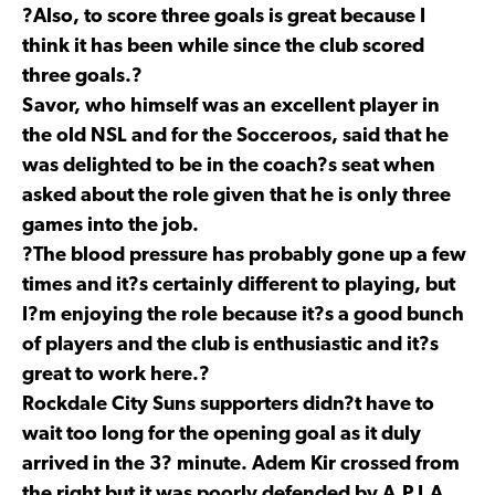
?Also, to score three goals is great because I
think it has been while since the club scored
three goals.?
Savor, who himself was an excellent player in
the old NSL and for the Socceroos, said that he
was delighted to be in the coach?s seat when
asked about the role given that he is only three
games into the job.
?The blood pressure has probably gone up a few
times and it?s certainly different to playing, but
I?m enjoying the role because it?s a good bunch
of players and the club is enthusiastic and it?s
great to work here.?
Rockdale City Suns supporters didn?t have to
wait too long for the opening goal as it duly
arrived in the 3? minute. Adem Kir crossed from
the right but it was poorly defended by A.P.I.A.