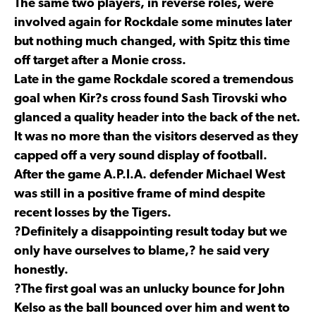
The same two players, in reverse roles, were
involved again for Rockdale some minutes later
but nothing much changed, with Spitz this time
off target after a Monie cross.
Late in the game Rockdale scored a tremendous
goal when Kir?s cross found Sash Tirovski who
glanced a quality header into the back of the net.
It was no more than the visitors deserved as they
capped off a very sound display of football.
After the game A.P.I.A. defender Michael West
was still in a positive frame of mind despite
recent losses by the Tigers.
?Definitely a disappointing result today but we
only have ourselves to blame,? he said very
honestly.
?The first goal was an unlucky bounce for John
Kelso as the ball bounced over him and went to