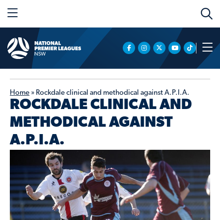
Home
»
Rockdale clinical and methodical against A.P.I.A.
ROCKDALE CLINICAL AND
METHODICAL AGAINST
A.P.I.A.