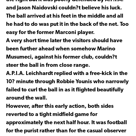
and Jason Naidovski couldn?t believe his luck.
The ball arrived at his feet in the middle and all
he had to do was put it in the back of the net. Too
easy for the former Marconi player.
A very short time later the visitors should have
been further ahead when somehow Marino
Musumeci, against his former club, couldn?t
steer the ball in from close range.
A.P.I.A. Leichhardt replied with a free-kick in the
10? minute through Robbie Younis who narrowly
failed to curl the ball in as it flighted beautifully
around the wall.
However, after this early action, both sides
reverted to a tight midfield game for
approximately the next half hour. It was football
for the purist rather than for the casual observer