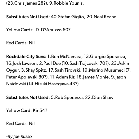
(23.Chris James 28?), 9.Robbie Younis.
Substitutes Not Used:
40.Stefan Giglio, 20.Neal Keane
Yellow Cards: D. D?Apuzzo 60?
Red Cards: Nil
Rockdale City Suns:
1.Ben McNamara; 13.Giorgio Speranza,
16.Josh Lawson, 2.Paul Dee (10.Sash Trajcevski 70?), 23.Askin
Oygur, 3.Shay Spitz, 17.Sash Tirovski, 19.Marino Musumeci (7.
Peter Apolevski 80?), 11.Adem Kir, 18.James Monie, 9.Jason
Naidovski (14.Hisuki Hasegawa 43?).
Substitutes Not Used:
5.Rob Speranza, 22.Dion Shaw
Yellow Card: Kir 54?
Red Cards: Nil
-By Joe Russo