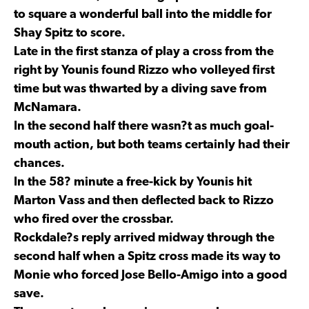
to square a wonderful ball into the middle for
Shay Spitz to score.
Late in the first stanza of play a cross from the
right by Younis found Rizzo who volleyed first
time but was thwarted by a diving save from
McNamara.
In the second half there wasn?t as much goal-
mouth action, but both teams certainly had their
chances.
In the 58? minute a free-kick by Younis hit
Marton Vass and then deflected back to Rizzo
who fired over the crossbar.
Rockdale?s reply arrived midway through the
second half when a Spitz cross made its way to
Monie who forced Jose Bello-Amigo into a good
save.