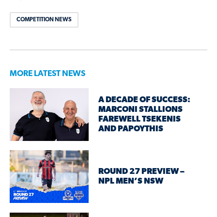
COMPETITION NEWS
MORE LATEST NEWS
A DECADE OF SUCCESS:
MARCONI STALLIONS
FAREWELL TSEKENIS
AND PAPOYTHIS
ROUND 27 PREVIEW –
NPL MEN’S NSW