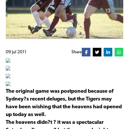
09 Jul 2011
Share
The original game was postponed because of
Sydney?s recent deluges, but the Tigers may
have been wishing that the heavens had opened
up today as well.
The heavens didn?t ? it was a spectacular