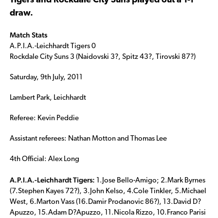
Tigers and Rockdale City Suns played out a 1-1
draw.
Match Stats
A.P.I.A.-Leichhardt Tigers 0
Rockdale City Suns 3 (Naidovski 3?, Spitz 43?, Tirovski 87?)
Saturday, 9th July, 2011
Lambert Park, Leichhardt
Referee: Kevin Peddie
Assistant referees: Nathan Motton and Thomas Lee
4th Official: Alex Long
A.P.I.A.-Leichhardt Tigers:
1.Jose Bello-Amigo; 2.Mark Byrnes
(7.Stephen Kayes 72?), 3.John Kelso, 4.Cole Tinkler, 5.Michael
West, 6.Marton Vass (16.Damir Prodanovic 86?), 13.David D?
Apuzzo, 15.Adam D?Apuzzo, 11.Nicola Rizzo, 10.Franco Parisi