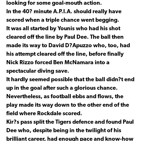
looking for some goal-mouth action.
In the 40? minute A.P.I.A. should really have
scored when a triple chance went begging.
It was all started by Younis who had his shot
cleared off the line by Paul Dee. The ball then
made its way to David D?Apuzzo who, too, had
his attempt cleared off the line, before finally
Nick Rizzo forced Ben McNamara into a
spectacular diving save.
It hardly seemed possible that the ball didn?t end
up in the goal after such a glorious chance.
Nevertheless, as football ebbs and flows, the
play made its way down to the other end of the
field where Rockdale scored.
Kir?s pass split the Tigers defence and found Paul
Dee who, despite being in the twilight of his
brilliant career, had enough pace and know-how