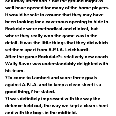
Saturday afternoon ? but the ground might as
well have opened for many of the home players.
It would be safe to assume that they may have
been looking for a cavernous opening to hide in.
Rockdale were methodical and clinical, but
where they really won the game was in the
detail. It was the little things that they did which
set them apart from A.P.I.A. Leichhardt.
After the game Rockdale?s relatively new coach
Wally Savor was understandably delighted with
his team.
?To come to Lambert and score three goals
against A.P.I.A. and to keep a clean sheet is a
good thing,? he stated.
?I was definitely impressed with the way the
defence held out, the way we kept a clean sheet
and with the boys in the midfield.