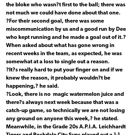
the bloke who wasn?t first to the ball; there was
not much we could have done about that one.
?For their second goal, there was some
miscommunication by us and a good run by Dee
who kept running and he made a goal out of it.?
When asked about what has gone wrong in
recent weeks in the team, as expected, he was
somewhat at a loss to single out a reason.
?It?s really hard to put your finger on and if we
knew the reason, it probably wouldn?t be
happening,? he said.
?Look, there is no magic watermelon juice and
there?s always next week because that was a
catch-up game, so technically we are not losing
any ground on anyone this week,? he stated.
Meanwhile, in the Grade 20s A.P.I.A. Leichhardt