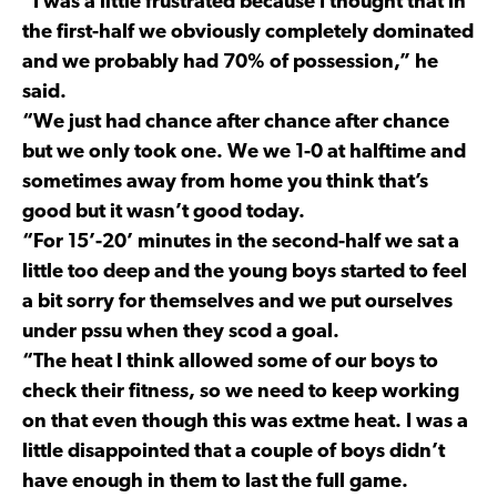
“I was a little frustrated because I thought that in
the first-half we obviously completely dominated
and we probably had 70% of possession,” he
said.
“We just had chance after chance after chance
but we only took one. We we 1-0 at halftime and
sometimes away from home you think that’s
good but it wasn’t good today.
“For 15’-20’ minutes in the second-half we sat a
little too deep and the young boys started to feel
a bit sorry for themselves and we put ourselves
under pssu when they scod a goal.
“The heat I think allowed some of our boys to
check their fitness, so we need to keep working
on that even though this was extme heat. I was a
little disappointed that a couple of boys didn’t
have enough in them to last the full game.