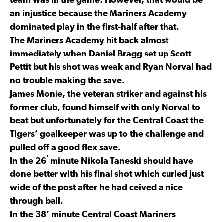
team was in the game. However, that would be
an injustice because the Mariners Academy
dominated play in the first-half after that.
The Mariners Academy hit back almost
immediately when Daniel Bragg set up Scott
Pettit but his shot was weak and Ryan Norval had
no trouble making the save.
James Monie, the veteran striker and against his
former club, found himself with only Norval to
beat but unfortunately for the Central Coast the
Tigers’ goalkeeper was up to the challenge and
pulled off a good flex save.
’
In the 26
minute Nikola Taneski should have
done better with his final shot which curled just
wide of the post after he had ceived a nice
through ball.
In the 38’ minute Central Coast Mariners