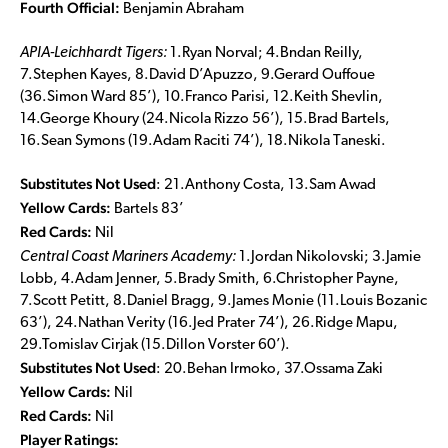
Fourth Official:
Benjamin Abraham
APIA-Leichhardt Tigers
:
1.Ryan Norval; 4.Bndan Reilly,
7.Stephen Kayes, 8.David D’Apuzzo, 9.Gerard Ouffoue
(36.Simon Ward 85’), 10.Franco Parisi, 12.Keith Shevlin,
14.George Khoury (24.Nicola Rizzo 56’), 15.Brad Bartels,
16.Sean Symons (19.Adam Raciti 74’), 18.Nikola Taneski.
Substitutes Not Used
: 21.Anthony Costa, 13.Sam Awad
Yellow Cards:
Bartels 83’
Red Cards:
Nil
Central Coast Mariners Academy:
1.Jordan Nikolovski; 3.Jamie
Lobb, 4.Adam Jenner, 5.Brady Smith, 6.Christopher Payne,
7.Scott Petitt, 8.Daniel Bragg, 9.James Monie (11.Louis Bozanic
63’), 24.Nathan Verity (16.Jed Prater 74’), 26.Ridge Mapu,
29.Tomislav Cirjak (15.Dillon Vorster 60’).
Substitutes Not Used
: 20.Behan Irmoko, 37.Ossama Zaki
Yellow Cards:
Nil
Red Cards:
Nil
Player Ratings: