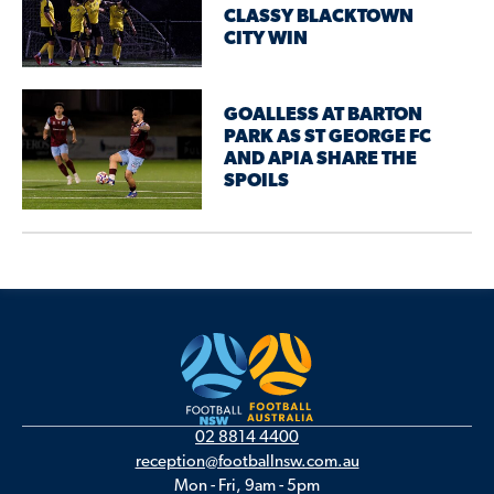
CLASSY BLACKTOWN
CITY WIN
GOALLESS AT BARTON
PARK AS ST GEORGE FC
AND APIA SHARE THE
SPOILS
02 8814 4400
reception@footballnsw.com.au
Mon - Fri, 9am - 5pm