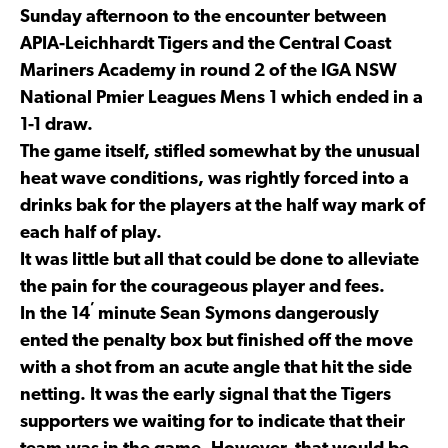
Sunday afternoon to the encounter between
APIA-Leichhardt Tigers and the Central Coast
Mariners Academy in round 2 of the IGA NSW
National Pmier Leagues Mens 1 which ended in a
1-1 draw.
The game itself, stifled somewhat by the unusual
heat wave conditions, was rightly forced into a
drinks bak for the players at the half way mark of
each half of play.
It was little but all that could be done to alleviate
the pain for the courageous player and fees.
’
In the 14
minute Sean Symons dangerously
ented the penalty box but finished off the move
with a shot from an acute angle that hit the side
netting. It was the early signal that the Tigers
supporters we waiting for to indicate that their