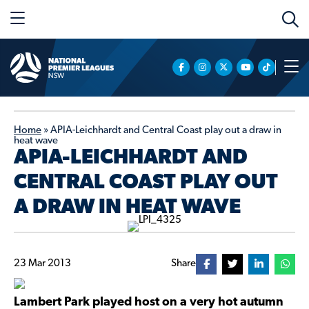
Home
»
APIA-Leichhardt and Central Coast play out a draw in
heat wave
APIA-LEICHHARDT AND
CENTRAL COAST PLAY OUT
A DRAW IN HEAT WAVE
23 Mar 2013
Share
Lambert Park played host on a very hot autumn