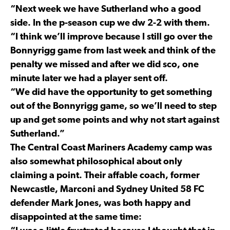
“Next week we have Sutherland who a good
side. In the p-season cup we dw 2-2 with them.
“I think we’ll improve because I still go over the
Bonnyrigg game from last week and think of the
penalty we missed and after we did sco, one
minute later we had a player sent off.
“We did have the opportunity to get something
out of the Bonnyrigg game, so we’ll need to step
up and get some points and why not start against
Sutherland.”
The Central Coast Mariners Academy camp was
also somewhat philosophical about only
claiming a point. Their affable coach, former
Newcastle, Marconi and Sydney United 58 FC
defender Mark Jones, was both happy and
disappointed at the same time: