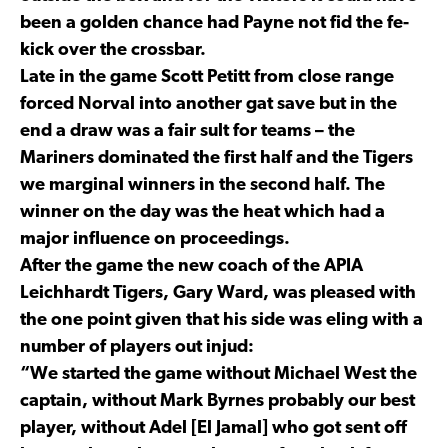
been a golden chance had Payne not fid the fe-
kick over the crossbar.
Late in the game Scott Petitt from close range
forced Norval into another gat save but in the
end a draw was a fair sult for teams – the
Mariners dominated the first half and the Tigers
we marginal winners in the second half. The
winner on the day was the heat which had a
major influence on proceedings.
After the game the new coach of the APIA
Leichhardt Tigers, Gary Ward, was pleased with
the one point given that his side was eling with a
number of players out injud:
“We started the game without Michael West the
captain, without Mark Byrnes probably our best
player, without Adel [El Jamal] who got sent off