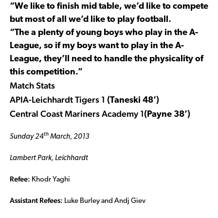
“We like to finish mid table, we’d like to compete
but most of all we’d like to play football.
“The a plenty of young boys who play in the A-
League, so if my boys want to play in the A-
League, they’ll need to handle the physicality of
this competition.”
Match Stats
APIA-Leichhardt Tigers 1
(Taneski 48’)
Central Coast Mariners Academy 1
(Payne 38’)
th
Sunday 24
March, 2013
Lambert Park, Leichhardt
Refee:
Khodr Yaghi
Assistant Refees:
Luke Burley and Andj Giev