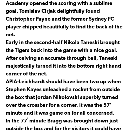
Academy opened the scoring with a sublime
goal. Tomislav Cirjak delightfully found
Christopher Payne and the former Sydney FC
player chipped beautifully to find the back of the
net.
Early in the second-half Nikola Taneski brought
the Tigers back into the game with a nice goal.
After ceiving an accurate through ball, Taneski
majestically turned it into the bottom right hand
corner of the net.
APIA-Leichhardt should have been two up when
Stephen Kayes unleashed a rocket from outside
the box that Jordan Nikolovski superbly turned
over the crossbar for a corner. It was the 57’
minute and it was game on for all concerned.
’
In the 77
minute Bragg was brought down just
outside the box and for the visitors it could have