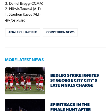
3. Daniel Bragg (CCMA)
2. Nikola Taneski (ALT)
1. Stephen Kayes (ALT)
-By Joe Russo
APIA LEICHHARDT FC
COMPETITION NEWS
MORE LATEST NEWS
BEDLEG STRIKE IGNITES
ST GEORGE CITY CITY’S
LATE FINALS CHARGE
SPIRIT BACK IN THE
FINALS HUNT AFTER