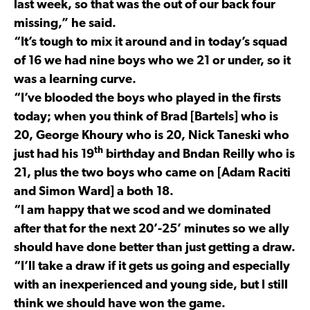
last week, so that was the out of our back four
missing,” he said.
“It’s tough to mix it around and in today’s squad
of 16 we had nine boys who we 21 or under, so it
was a learning curve.
“I’ve blooded the boys who played in the firsts
today; when you think of Brad [Bartels] who is
20, George Khoury who is 20, Nick Taneski who
th
just had his 19
birthday and Bndan Reilly who is
21, plus the two boys who came on [Adam Raciti
and Simon Ward] a both 18.
“I am happy that we scod and we dominated
after that for the next 20’-25’ minutes so we ally
should have done better than just getting a draw.
“I’ll take a draw if it gets us going and especially
with an inexperienced and young side, but I still
think we should have won the game.