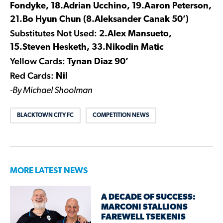
Fondyke, 18.Adrian Ucchino, 19.Aaron Peterson,
21.Bo Hyun Chun (8.Aleksander Canak 50’)
Substitutes Not Used:
2.Alex Mansueto,
15.Steven Hesketh, 33.Nikodin Matic
Yellow Cards:
Tynan Diaz 90’
Red Cards:
Nil
-By Michael Shoolman
BLACKTOWN CITY FC
COMPETITION NEWS
MORE LATEST NEWS
A DECADE OF SUCCESS:
MARCONI STALLIONS
FAREWELL TSEKENIS