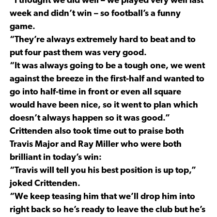
“I thought we did well – we played very well last
week and didn’t win – so football’s a funny
game.
“They’re always extremely hard to beat and to
put four past them was very good.
“It was always going to be a tough one, we went
against the breeze in the first-half and wanted to
go into half-time in front or even all square
would have been nice, so it went to plan which
doesn’t always happen so it was good.”
Crittenden also took time out to praise both
Travis Major and Ray Miller who were both
brilliant in today’s win:
“Travis will tell you his best position is up top,”
joked Crittenden.
“We keep teasing him that we’ll drop him into
right back so he’s ready to leave the club but he’s