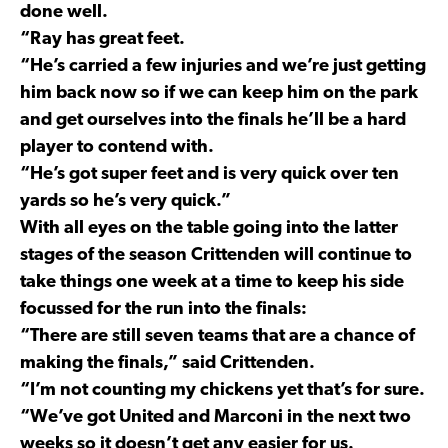
done well.
“Ray has great feet.
“He’s carried a few injuries and we’re just getting
him back now so if we can keep him on the park
and get ourselves into the finals he’ll be a hard
player to contend with.
“He’s got super feet and is very quick over ten
yards so he’s very quick.”
With all eyes on the table going into the latter
stages of the season Crittenden will continue to
take things one week at a time to keep his side
focussed for the run into the finals:
“There are still seven teams that are a chance of
making the finals,” said Crittenden.
“I’m not counting my chickens yet that’s for sure.
“We’ve got United and Marconi in the next two
weeks so it doesn’t get any easier for us.