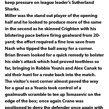
keep pressure on league leader’s Sutherland
Sharks.
Miller was the stand out player of the opening
half and he looked to produce more of the same
in the second as he skinned Crighton with his
blistering pace before firing goalward from 20-
yard; the effort required a fine low save from
Nash who tipped the ball away for a corner.
Brian Brown looked for a quick remedy to bolster
his side’s attack which had proved toothless so
far, bringing in Robbie Younis and Alex Canak to
aid their hunt for a route back into the match.
The visitor’s next corner almost paved the way
for a goal as a Younis took control of a
goalmouth scramble to tee up Tomasevic on the
edge of the box; once again Crane was
positioned to deny the defender once again with