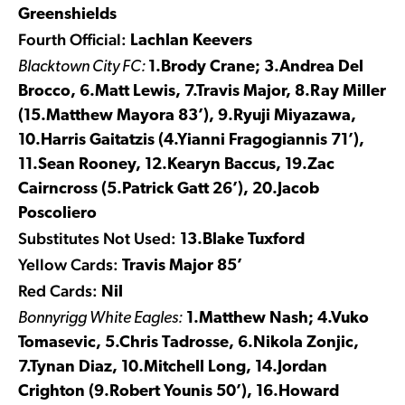
Greenshields
Fourth Official:
Lachlan Keevers
Blacktown City FC:
1.Brody Crane; 3.Andrea Del
Brocco, 6.Matt Lewis, 7.Travis Major, 8.Ray Miller
(15.Matthew Mayora 83’), 9.Ryuji Miyazawa,
10.Harris Gaitatzis (4.Yianni Fragogiannis 71’),
11.Sean Rooney, 12.Kearyn Baccus, 19.Zac
Cairncross (5.Patrick Gatt 26’), 20.Jacob
Poscoliero
Substitutes Not Used:
13.Blake Tuxford
Yellow Cards:
Travis Major 85’
Red Cards:
Nil
Bonnyrigg White Eagles:
1.Matthew Nash; 4.Vuko
Tomasevic, 5.Chris Tadrosse, 6.Nikola Zonjic,
7.Tynan Diaz, 10.Mitchell Long, 14.Jordan
Crighton (9.Robert Younis 50’), 16.Howard