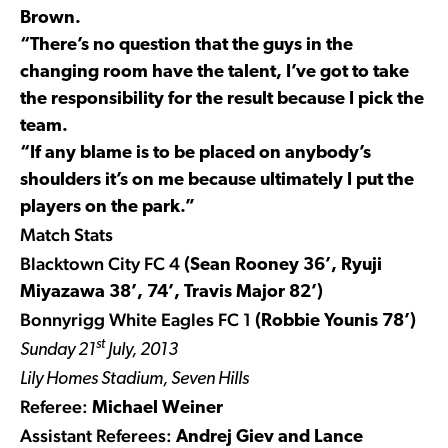
Brown.
“There’s no question that the guys in the
changing room have the talent, I’ve got to take
the responsibility for the result because I pick the
team.
“If any blame is to be placed on anybody’s
shoulders it’s on me because ultimately I put the
players on the park.”
Match Stats
Blacktown City FC 4
(Sean Rooney 36’, Ryuji
Miyazawa 38’, 74’, Travis Major 82’)
Bonnyrigg White Eagles FC 1
(Robbie Younis 78’)
st
Sunday 21
July, 2013
Lily Homes Stadium, Seven Hills
Referee:
Michael Weiner
Assistant Referees:
Andrej Giev and Lance