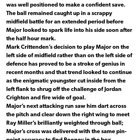
was well positioned to make a confident save.
The ball remained caught up in a scrappy
midfield battle for an extended period before
Major looked to spark life into his side soon after
the half hour mark.
Mark Crittenden’s decision to play Major on the
left side of midfield rather than on the left side of
defence has proved to be a stroke of genius in
recent months and that trend looked to continue
as the enigmatic youngster cut inside from the
left flank to shrug off the challenge of Jordan
Crighton and fire wide of goal.
Major’s next attacking run saw him dart across
the pitch and clear down the right wing to meet
Ray Miller’s brilliantly weighted through ball;
Major’s cross was delivered with the same pin-