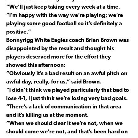
“We’ll just keep taking every week at a time.
“I’m happy with the way we’re playing; we’re
playing some good football so it’s definitely a
positive.”
Bonnyrigg White Eagles coach Brian Brown was
disappointed by the result and thought his
players deserved more for the effort they
showed this afternoon:
“Obviously it’s a bad result on an awful pitch on
awful day, really, for us,” said Brown.
“I didn’t think we played particularly that bad to
lose 4-1, I just think we’re losing very bad goals.
“There’s a lack of communication in that area
and it’s killing us at the moment.
“When we should clear it we’re not, when we
should come we’re not, and that’s been hard on