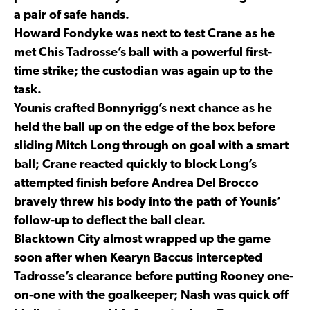
a pair of safe hands.
Howard Fondyke was next to test Crane as he
met Chis Tadrosse’s ball with a powerful first-
time strike; the custodian was again up to the
task.
Younis crafted Bonnyrigg’s next chance as he
held the ball up on the edge of the box before
sliding Mitch Long through on goal with a smart
ball; Crane reacted quickly to block Long’s
attempted finish before Andrea Del Brocco
bravely threw his body into the path of Younis’
follow-up to deflect the ball clear.
Blacktown City almost wrapped up the game
soon after when Kearyn Baccus intercepted
Tadrosse’s clearance before putting Rooney one-
on-one with the goalkeeper; Nash was quick off