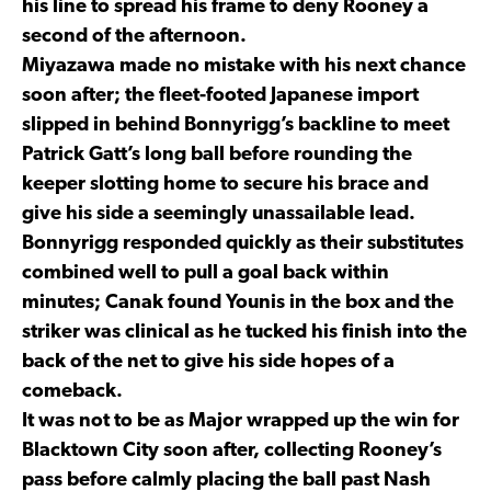
his line to spread his frame to deny Rooney a
second of the afternoon.
Miyazawa made no mistake with his next chance
soon after; the fleet-footed Japanese import
slipped in behind Bonnyrigg’s backline to meet
Patrick Gatt’s long ball before rounding the
keeper slotting home to secure his brace and
give his side a seemingly unassailable lead.
Bonnyrigg responded quickly as their substitutes
combined well to pull a goal back within
minutes; Canak found Younis in the box and the
striker was clinical as he tucked his finish into the
back of the net to give his side hopes of a
comeback.
It was not to be as Major wrapped up the win for
Blacktown City soon after, collecting Rooney’s
pass before calmly placing the ball past Nash