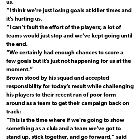
us.
“I think we’re just losing goals at killer times and
it’s hurting us.
“I can’t fault the effort of the players; a lot of
teams would just stop and we’ve kept going until
the end.
“We certainly had enough chances to score a
few goals but it’s just not happening for us at the
moment.”
Brown stood by his squad and accepted
responsibility for today’s result while challenging
his players to their recent run of poor form
around as a team to get their campaign back on
track:
“This is the time where if we’re going to show
something as a club and a team we’ve got to
stand up, stick together, and go forward,” said