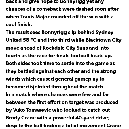
back and give hope to Bonnyrigg yet any
chances of a comeback were dashed soon after
when Travis Major rounded off the win with a
cool finish.
The result sees Bonnyrigg slip behind Sydney
United 58 FC and into third while Blacktown City
move ahead of Rockdale City Suns and into
fourth as the race for finals football heats up.
Both sides took time to settle into the game as
they battled against each other and the strong
winds which caused general gameplay to
become disjointed throughout the match.
In a match where chances were few and far
between the first effort on target was produced
by Vuko Tomasevic who looked to catch out
Brody Crane with a powerful 40-yard drive;
despite the ball finding a lot of movement Crane