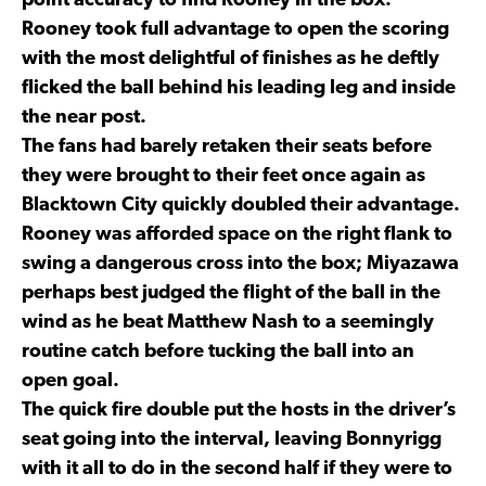
point accuracy to find Rooney in the box.
Rooney took full advantage to open the scoring
with the most delightful of finishes as he deftly
flicked the ball behind his leading leg and inside
the near post.
The fans had barely retaken their seats before
they were brought to their feet once again as
Blacktown City quickly doubled their advantage.
Rooney was afforded space on the right flank to
swing a dangerous cross into the box; Miyazawa
perhaps best judged the flight of the ball in the
wind as he beat Matthew Nash to a seemingly
routine catch before tucking the ball into an
open goal.
The quick fire double put the hosts in the driver’s
seat going into the interval, leaving Bonnyrigg
with it all to do in the second half if they were to