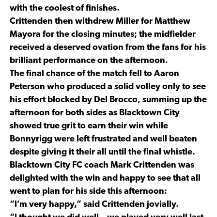
with the coolest of finishes.
Crittenden then withdrew Miller for Matthew
Mayora for the closing minutes; the midfielder
received a deserved ovation from the fans for his
brilliant performance on the afternoon.
The final chance of the match fell to Aaron
Peterson who produced a solid volley only to see
his effort blocked by Del Brocco, summing up the
afternoon for both sides as Blacktown City
showed true grit to earn their win while
Bonnyrigg were left frustrated and well beaten
despite giving it their all until the final whistle.
Blacktown City FC coach Mark Crittenden was
delighted with the win and happy to see that all
went to plan for his side this afternoon:
“I’m very happy,” said Crittenden jovially.