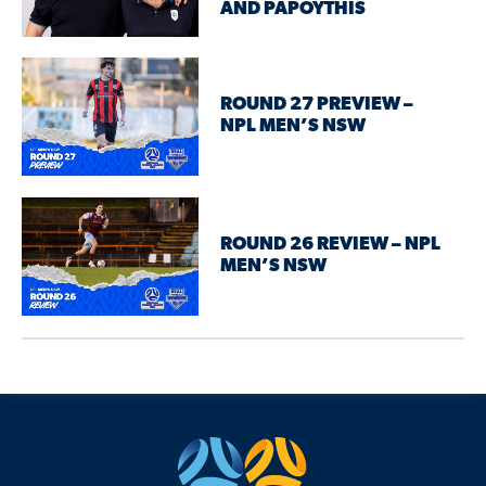
AND PAPOYTHIS
ROUND 27 PREVIEW –
NPL MEN’S NSW
ROUND 26 REVIEW – NPL
MEN’S NSW