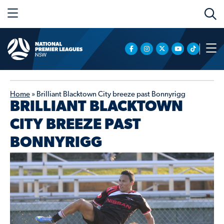
Home
»
Brilliant Blacktown City breeze past Bonnyrigg
BRILLIANT BLACKTOWN
CITY BREEZE PAST
BONNYRIGG