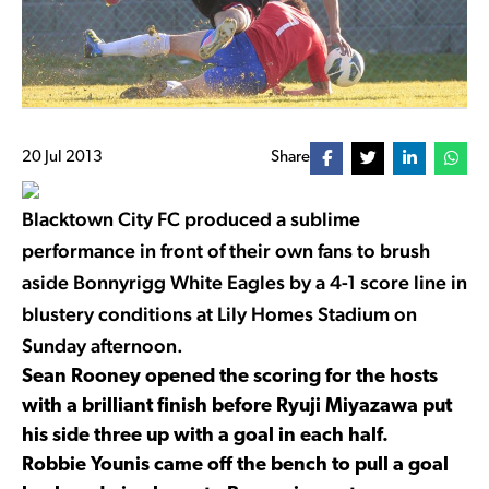
20 Jul 2013
Share
Blacktown City FC produced a sublime
performance in front of their own fans to brush
aside Bonnyrigg White Eagles by a 4-1 score line in
blustery conditions at Lily Homes Stadium on
Sunday afternoon.
Sean Rooney opened the scoring for the hosts
with a brilliant finish before Ryuji Miyazawa put
his side three up with a goal in each half.
Robbie Younis came off the bench to pull a goal