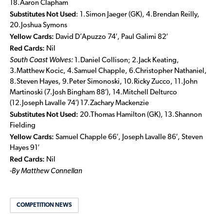
18.Aaron Clapham
Substitutes Not Used
: 1.Simon Jaeger (GK), 4.Brendan Reilly,
20.Joshua Symons
Yellow Cards:
David D’Apuzzo 74′, Paul Galimi 82′
Red Cards:
Nil
South Coast Wolves:
1.Daniel Collison; 2.Jack Keating,
3.Matthew Kocic, 4.Samuel Chapple, 6.Christopher Nathaniel,
8.Steven Hayes, 9.Peter Simonoski, 10.Ricky Zucco, 11.John
Martinoski (7.Josh Bingham 88′), 14.Mitchell Delturco
(12.Joseph Lavalle 74′) 17.Zachary Mackenzie
Substitutes Not Used:
20.Thomas Hamilton (GK), 13.Shannon
Fielding
Yellow Cards:
Samuel Chapple 66′,
Joseph Lavalle 86′, Steven
Hayes 91′
Red Cards:
Nil
-By Matthew Connellan
COMPETITION NEWS