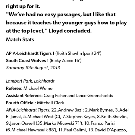
right up for it.
"We’ve had no easy passages, but I like that
because it teaches the younger guys how to play
at the top level," Lloyd concluded.
Match Stats
APIA-Leichhardt Tigers 1
(Keith Shevlin (pen) 24′)
South Coast Wolves 1
(Ricky Zucco 16′)
Saturday 10th August, 2013
Lambert Park, Leichhardt
Referee:
Michael Weiner
Assistant Referees:
Craig Fisher and
Lance Greenshields
Fourth Official:
Mitchell Clark
APIA-Leichhardt Tigers:
22.Andrew Bazi; 2.Mark Byrnes, 3.Adel
El Jamal, 5.Michael West (C), 7.Stephen Kayes, 8.Keith Shevlin,
9.Jason Oswell (35.Marko Micevski 71′), 10.Franco Parisi
(6.Michael Hawrysuik 88′), 11.Paul Galimi, 13.David D’Apuzzo,