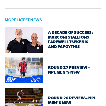
MORE LATEST NEWS
A DECADE OF SUCCESS:
MARCONI STALLIONS
FAREWELL TSEKENIS
AND PAPOYTHIS
ROUND 27 PREVIEW –
NPL MEN’S NSW
ROUND 26 REVIEW – NPL
MEN’S NSW