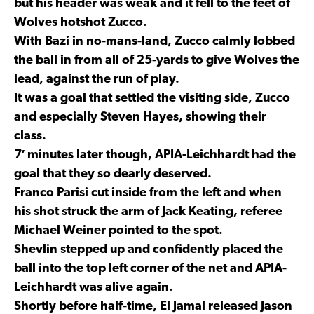
but his header was weak and it fell to the feet of
Wolves hotshot Zucco.
With Bazi in no-mans-land, Zucco calmly lobbed
the ball in from all of 25-yards to give Wolves the
lead, against the run of play.
It was a goal that settled the visiting side, Zucco
and especially Steven Hayes, showing their
class.
7′ minutes later though, APIA-Leichhardt had the
goal that they so dearly deserved.
Franco Parisi cut inside from the left and when
his shot struck the arm of Jack Keating, referee
Michael Weiner pointed to the spot.
Shevlin stepped up and confidently placed the
ball into the top left corner of the net and APIA-
Leichhardt was alive again.
Shortly before half-time, El Jamal released Jason