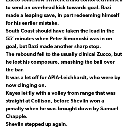
Zucco somehow swivelled and contorted himself
to send an overhead kick towards goal. Bazi
made a leaping save, in part redeeming himself
for his earlier mistake.
South Coast should have taken the lead in the
55’ minutes when Peter Simonoski was in on
goal, but Bazi made another sharp stop.
The rebound fell to the usually clinical Zucco, but
he lost his composure, smashing the ball over
the bar.
It was a let off for APIA-Leichhardt, who were by
now clinging on.
Kayes let fly with a volley from range that was
straight at Collison, before Shevlin won a
penalty when he was brought down by Samuel
Chapple.
Shevlin stepped up again.