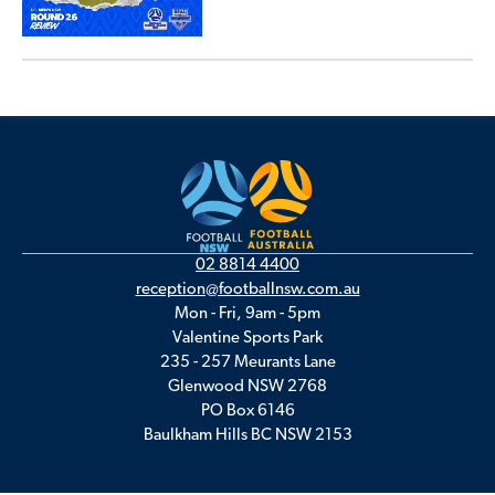
02 8814 4400
reception@footballnsw.com.au
Mon - Fri, 9am - 5pm
Valentine Sports Park
235 - 257 Meurants Lane
Glenwood NSW 2768
PO Box 6146
Baulkham Hills BC NSW 2153