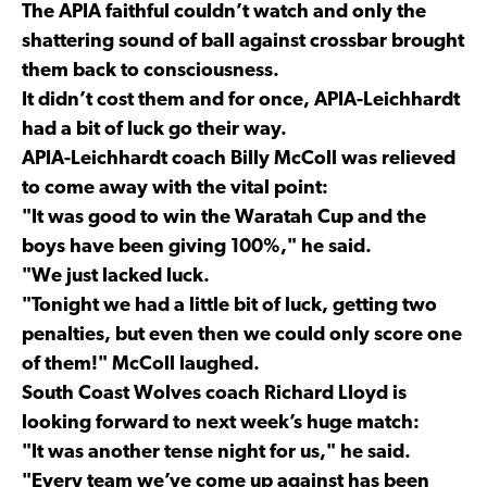
The APIA faithful couldn’t watch and only the
shattering sound of ball against crossbar brought
them back to consciousness.
It didn’t cost them and for once, APIA-Leichhardt
had a bit of luck go their way.
APIA-Leichhardt coach Billy McColl was relieved
to come away with the vital point:
"It was good to win the Waratah Cup and the
boys have been giving 100%," he said.
"We just lacked luck.
"Tonight we had a little bit of luck, getting two
penalties, but even then we could only score one
of them!" McColl laughed.
South Coast Wolves coach Richard Lloyd is
looking forward to next week’s huge match:
"It was another tense night for us," he said.
"Every team we’ve come up against has been