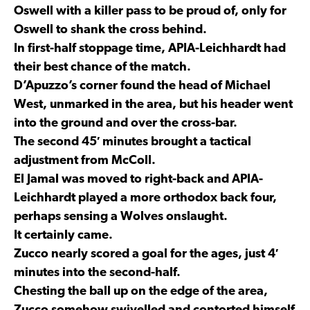
Oswell with a killer pass to be proud of, only for
Oswell to shank the cross behind.
In first-half stoppage time, APIA-Leichhardt had
their best chance of the match.
D’Apuzzo’s corner found the head of Michael
West, unmarked in the area, but his header went
into the ground and over the cross-bar.
The second 45′ minutes brought a tactical
adjustment from McColl.
El Jamal was moved to right-back and APIA-
Leichhardt played a more orthodox back four,
perhaps sensing a Wolves onslaught.
It certainly came.
Zucco nearly scored a goal for the ages, just 4′
minutes into the second-half.
Chesting the ball up on the edge of the area,