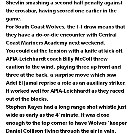
Shevlin smashing a second half penalty against
the crossbar, having scored one earlier in the
game.
For South Coast Wolves, the 1-1 draw means that
they have a do-or-die encounter with Central
Coast Mariners Academy next weekend.
You could cut the tension with a knife at kick off.
APIA-Leichhardt coach Billy McColl threw
caution to the wind, playing three up front and
three at the back, a surprise move which saw
Adel El Jamal reprise a role as an auxiliary striker.
It worked well for APIA-Leichhardt as they raced
out of the blocks.
Stephen Kayes had a long range shot whistle just
wide as early as the 4′ minute. It was close
enough to the top corner to have Wolves ‘keeper
Daniel Collison flying through the air in vain.