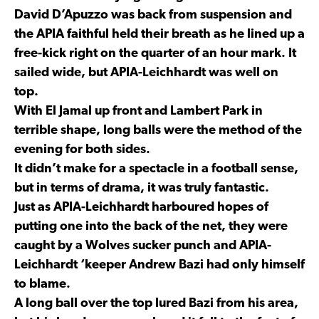
David D’Apuzzo was back from suspension and
the APIA faithful held their breath as he lined up a
free-kick right on the quarter of an hour mark. It
sailed wide, but APIA-Leichhardt was well on
top.
With El Jamal up front and Lambert Park in
terrible shape, long balls were the method of the
evening for both sides.
It didn’t make for a spectacle in a football sense,
but in terms of drama, it was truly fantastic.
Just as APIA-Leichhardt harboured hopes of
putting one into the back of the net, they were
caught by a Wolves sucker punch and APIA-
Leichhardt ‘keeper Andrew Bazi had only himself
to blame.
A long ball over the top lured Bazi from his area,