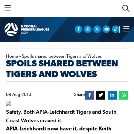
Home
»
Spoils shared between Tigers and Wolves
SPOILS SHARED BETWEEN
TIGERS AND WOLVES
09 Aug 2013
Share
Safety. Both APIA-Leichhardt Tigers and South
Coast Wolves craved it.
APIA-Leichhardt now have it, despite Keith