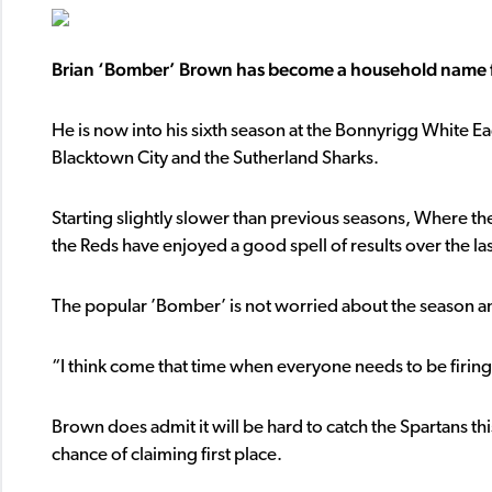
Brian ‘Bomber’ Brown has become a household name fo
He is now into his sixth season at the Bonnyrigg White Eagl
Blacktown City and the Sutherland Sharks.
Starting slightly slower than previous seasons, Where t
the Reds have enjoyed a good spell of results over the la
The popular ’Bomber’ is not worried about the season an
“I think come that time when everyone needs to be firing,
Brown does admit it will be hard to catch the Spartans this
chance of claiming first place.