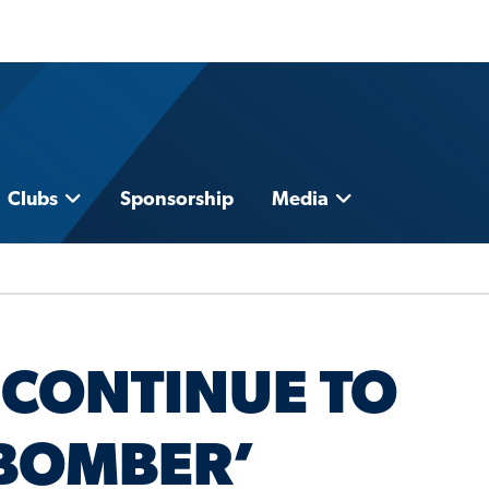
Clubs
Sponsorship
Media
 CONTINUE TO
‘BOMBER’