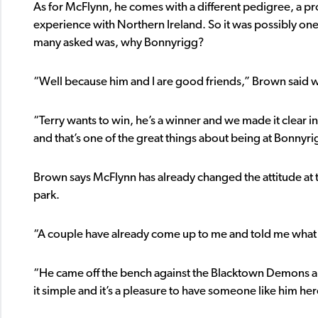
As for McFlynn, he comes with a different pedigree, a p
experience with Northern Ireland. So it was possibly one 
many asked was, why Bonnyrigg?
“Well because him and I are good friends,” Brown said w
“Terry wants to win, he’s a winner and we made it clear in 
and that’s one of the great things about being at Bonny
Brown says McFlynn has already changed the attitude at tr
park.
“A couple have already come up to me and told me what 
“He came off the bench against the Blacktown Demons and
it simple and it’s a pleasure to have someone like him her