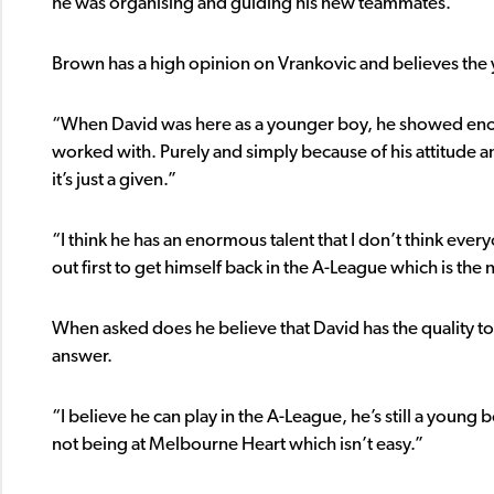
he was organising and guiding his new teammates.”
Brown has a high opinion on Vrankovic and believes the
“When David was here as a younger boy, he showed enorm
worked with. Purely and simply because of his attitude 
it’s just a given.”
“I think he has an enormous talent that I don’t think eve
out first to get himself back in the A-League which is the
When asked does he believe that David has the quality to 
answer.
“I believe he can play in the A-League, he’s still a young
not being at Melbourne Heart which isn’t easy.”