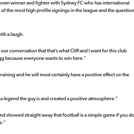
roven winner and fighter with Sydney FC who has international
of the most high profile signings in the league and the questio
ith a laugh.
our conversation that that’s what Cliff and I want for this club
rigg because everyone wants to win here.”
aining and he will most certainly have a positive effect on the
a legend the guy is and created a positive atmosphere.”
 showed straight away that football is a simple game if you d
e.”