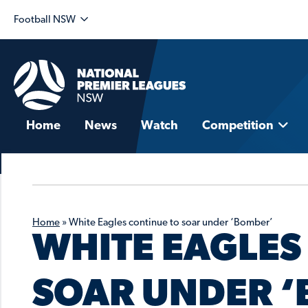
Football NSW
Home
News
Watch
Competition
Home
»
White Eagles continue to soar under ‘Bomber’
WHITE EAGLES
SOAR UNDER 