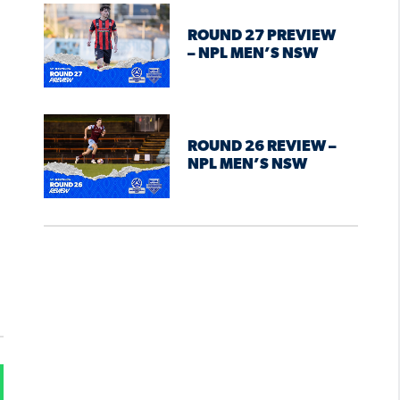
ROUND 27 PREVIEW
– NPL MEN’S NSW
ROUND 26 REVIEW –
NPL MEN’S NSW