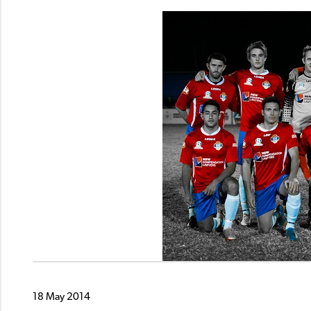
18 May 2014