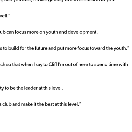
well.”
lub can focus more on youth and development.
e is to build for the future and put more focus toward the youth.”
 so that when I say to Cliff I’m out of here to spend time with
 to be the leader at this level.
 club and make it the best at this level.”