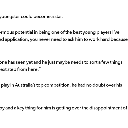
 youngster could become a star.
ous potential in being one of the best young players I’ve
and application, you never need to ask him to work hard because
ryone has seen yet and he just maybe needs to sort a few things
 next step from here.”
play in Australia’s top competition, he had no doubt over his
 boy and a key thing for him is getting over the disappointment of