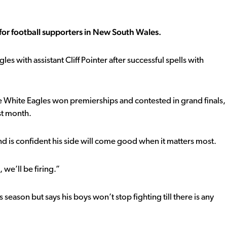
r football supporters in New South Wales.
es with assistant Cliff Pointer after successful spells with
he White Eagles won premierships and contested in grand finals,
st month.
d is confident his side will come good when it matters most.
 we’ll be firing.”
 season but says his boys won’t stop fighting till there is any