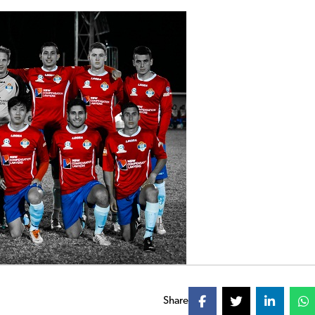
Share