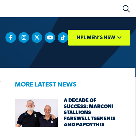
NPL MEN’S NSW
MORE LATEST NEWS
A DECADE OF
SUCCESS: MARCONI
STALLIONS
FAREWELL TSEKENIS
AND PAPOYTHIS