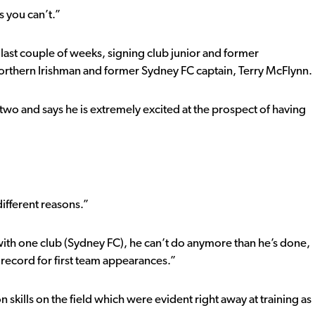
s you can’t.”
last couple of weeks, signing club junior and former
rthern Irishman and former Sydney FC captain, Terry McFlynn.
 two and says he is extremely excited at the prospect of having
”
ifferent reasons.”
with one club (Sydney FC), he can’t do anymore than he’s done,
s record for first team appearances.”
n skills on the field which were evident right away at training as