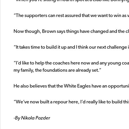
“The supporters can rest assured that we want to win as 
Now though, Brown says things have changed and the c
“It takes time to build it up and I think our next challeng
“I’d like to help the coaches here now and any young coach
my family, the foundations are already set.”
He also believes that the White Eagles have an opportunity
“We’ve now built a repour here, I’d really like to build this
-By Nikola Pozder