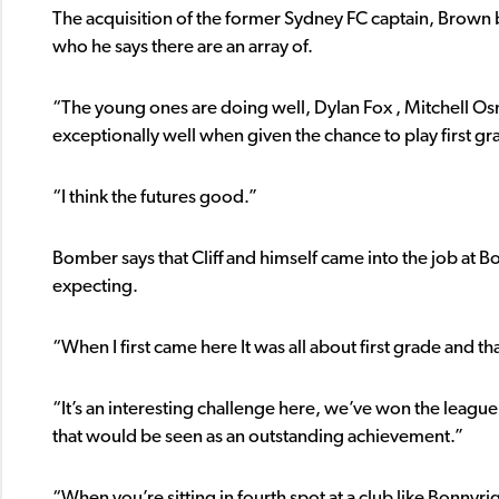
The acquisition of the former Sydney FC captain, Brown b
who he says there are an array of.
“The young ones are doing well, Dylan Fox , Mitchell Osm
exceptionally well when given the chance to play first gr
“I think the futures good.”
Bomber says that Cliff and himself came into the job at B
expecting.
“When I first came here It was all about first grade and 
“It’s an interesting challenge here, we’ve won the league
that would be seen as an outstanding achievement.”
“When you’re sitting in fourth spot at a club like Bonnyrig