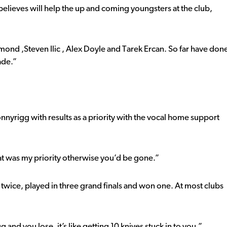
elieves will help the up and coming youngsters at the club,
ond ,Steven Ilic , Alex Doyle and Tarek Ercan. So far have don
ade.”
onnyrigg with results as a priority with the vocal home support
that was my priority otherwise you’d be gone.”
 twice, played in three grand finals and won one. At most clubs
g and you lose, it’s like getting 10 knives stuck in to you.”