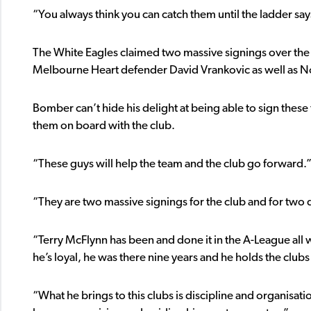
“You always think you can catch them until the ladder say
The White Eagles claimed two massive signings over the 
Melbourne Heart defender David Vrankovic as well as No
Bomber can’t hide his delight at being able to sign these
them on board with the club.
“These guys will help the team and the club go forward.
“They are two massive signings for the club and for two d
“Terry McFlynn has been and done it in the A-League all 
he’s loyal, he was there nine years and he holds the club
“What he brings to this clubs is discipline and organisatio