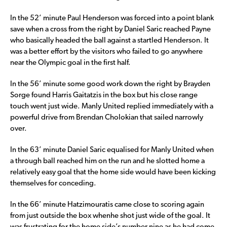
In the 52’ minute Paul Henderson was forced into a point blank
save when a cross from the right by Daniel Saric reached Payne
who basically headed the ball against a startled Henderson. It
was a better effort by the visitors who failed to go anywhere
near the Olympic goal in the first half.
In the 56’ minute some good work down the right by Brayden
Sorge found Harris Gaitatzis in the box but his close range
touch went just wide. Manly United replied immediately with a
powerful drive from Brendan Cholokian that sailed narrowly
over.
In the 63’ minute Daniel Saric equalised for Manly United when
a through ball reached him on the run and he slotted home a
relatively easy goal that the home side would have been kicking
themselves for conceding.
In the 66’ minute Hatzimouratis came close to scoring again
from just outside the box whenhe shot just wide of the goal. It