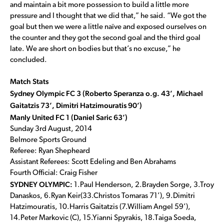
and maintain a bit more possession to build a little more
pressure and I thought that we did that,” he said. “We got the
goal but then we were a little naïve and exposed ourselves on
the counter and they got the second goal and the third goal
late. We are short on bodies but that’s no excuse,” he
concluded.
Match Stats
Sydney Olympic FC 3 (Roberto Speranza o.g. 43’, Michael
Gaitatzis 73’, Dimitri Hatzimouratis 90’)
Manly United FC 1 (Daniel Saric 63’)
Sunday 3rd August, 2014
Belmore Sports Ground
Referee: Ryan Shepheard
Assistant Referees: Scott Edeling and Ben Abrahams
Fourth Official: Craig Fisher
SYDNEY OLYMPIC:
1.Paul Henderson, 2.Brayden Sorge, 3.Troy
Danaskos, 6.Ryan Keir(33.Christos Tomaras 71’), 9.Dimitri
Hatzimouratis, 10.Harris Gaitatzis (7.William Angel 59’),
14.Peter Markovic (C), 15.Yianni Spyrakis, 18.Taiga Soeda,