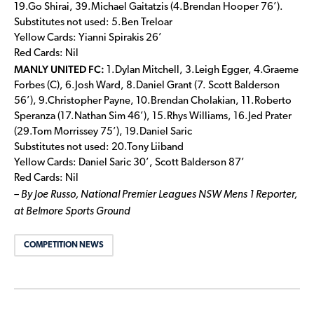
19.Go Shirai, 39.Michael Gaitatzis (4.Brendan Hooper 76’).
Substitutes not used: 5.Ben Treloar
Yellow Cards: Yianni Spirakis 26’
Red Cards: Nil
MANLY UNITED FC:
1.Dylan Mitchell, 3.Leigh Egger, 4.Graeme
Forbes (C), 6.Josh Ward, 8.Daniel Grant (7. Scott Balderson
56’), 9.Christopher Payne, 10.Brendan Cholakian, 11.Roberto
Speranza (17.Nathan Sim 46’), 15.Rhys Williams, 16.Jed Prater
(29.Tom Morrissey 75’), 19.Daniel Saric
Substitutes not used: 20.Tony Liiband
Yellow Cards: Daniel Saric 30’, Scott Balderson 87’
Red Cards: Nil
– By Joe Russo, National Premier Leagues NSW Mens 1 Reporter,
at Belmore Sports Ground
COMPETITION NEWS