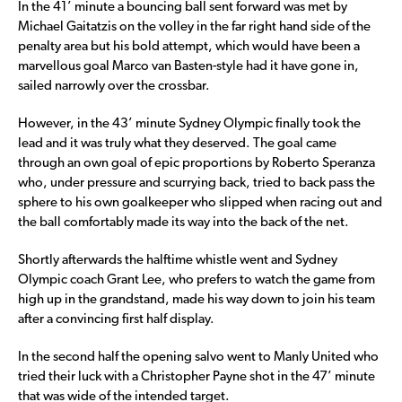
In the 41’ minute a bouncing ball sent forward was met by
Michael Gaitatzis on the volley in the far right hand side of the
penalty area but his bold attempt, which would have been a
marvellous goal Marco van Basten-style had it have gone in,
sailed narrowly over the crossbar.
However, in the 43’ minute Sydney Olympic finally took the
lead and it was truly what they deserved. The goal came
through an own goal of epic proportions by Roberto Speranza
who, under pressure and scurrying back, tried to back pass the
sphere to his own goalkeeper who slipped when racing out and
the ball comfortably made its way into the back of the net.
Shortly afterwards the halftime whistle went and Sydney
Olympic coach Grant Lee, who prefers to watch the game from
high up in the grandstand, made his way down to join his team
after a convincing first half display.
In the second half the opening salvo went to Manly United who
tried their luck with a Christopher Payne shot in the 47’ minute
that was wide of the intended target.