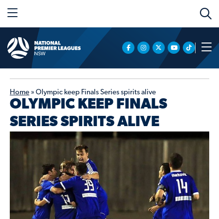
Home
»
Olympic keep Finals Series spirits alive
OLYMPIC KEEP FINALS
SERIES SPIRITS ALIVE