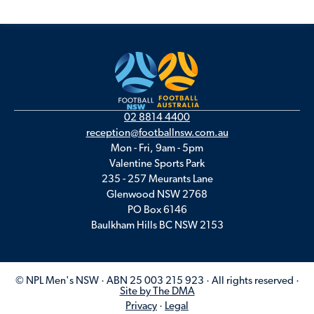
02 8814 4400
reception@footballnsw.com.au
Mon - Fri, 9am - 5pm
Valentine Sports Park
235 - 257 Meurants Lane
Glenwood NSW 2768
PO Box 6146
Baulkham Hills BC NSW 2153
© NPL Men's NSW · ABN 25 003 215 923 · All rights reserved ·
Site by The DMA
Privacy
·
Legal