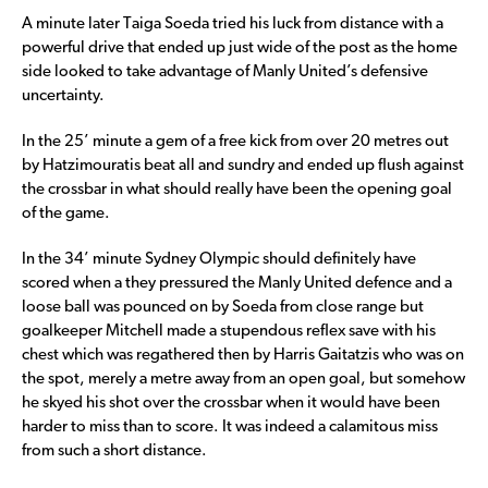
A minute later Taiga Soeda tried his luck from distance with a
powerful drive that ended up just wide of the post as the home
side looked to take advantage of Manly United’s defensive
uncertainty.
In the 25’ minute a gem of a free kick from over 20 metres out
by Hatzimouratis beat all and sundry and ended up flush against
the crossbar in what should really have been the opening goal
of the game.
In the 34’ minute Sydney Olympic should definitely have
scored when a they pressured the Manly United defence and a
loose ball was pounced on by Soeda from close range but
goalkeeper Mitchell made a stupendous reflex save with his
chest which was regathered then by Harris Gaitatzis who was on
the spot, merely a metre away from an open goal, but somehow
he skyed his shot over the crossbar when it would have been
harder to miss than to score. It was indeed a calamitous miss
from such a short distance.