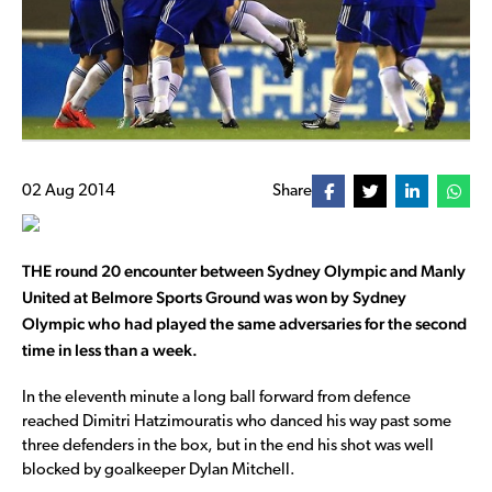
02 Aug 2014
Share
THE round 20 encounter between Sydney Olympic and Manly
United at Belmore Sports Ground was won by Sydney
Olympic who had played the same adversaries for the second
time in less than a week.
In the eleventh minute a long ball forward from defence
reached Dimitri Hatzimouratis who danced his way past some
three defenders in the box, but in the end his shot was well
blocked by goalkeeper Dylan Mitchell.