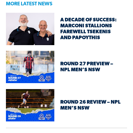
MORE LATEST NEWS
A DECADE OF SUCCESS:
MARCONI STALLIONS
FAREWELL TSEKENIS
AND PAPOYTHIS
ROUND 27 PREVIEW –
NPL MEN’S NSW
ROUND 26 REVIEW – NPL
MEN’S NSW