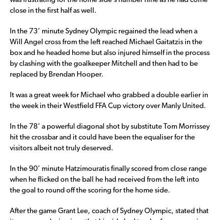
was frustrating for the home side’s number nine as he had come
close in the first half as well.
In the 73’ minute Sydney Olympic regained the lead when a
Will Angel cross from the left reached Michael Gaitatzis in the
box and he headed home but also injured himself in the process
by clashing with the goalkeeper Mitchell and then had to be
replaced by Brendan Hooper.
It was a great week for Michael who grabbed a double earlier in
the week in their Westfield FFA Cup victory over Manly United.
In the 78’ a powerful diagonal shot by substitute Tom Morrissey
hit the crossbar and it could have been the equaliser for the
visitors albeit not truly deserved.
In the 90’ minute Hatzimouratis finally scored from close range
when he flicked on the ball he had received from the left into
the goal to round off the scoring for the home side.
After the game Grant Lee, coach of Sydney Olympic, stated that