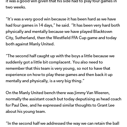
it was a good win given that his side had to play four games in
two weeks.
“It’s was a very good win because it has been hard as we have
had four games in 14 days,” he said. “It has been very hard both
physically and mentally because we have played Blacktown
City, Sutherland, then the Westfield FFA Cup game and today
both against Manly United.
“The second half caught up with the boys a little because we
suddenly got a little bit complacent. You also need to
remember that this team is very young, so not to have that
experience on how to play these games and then back it up
mentally and physically, is a very big thing.”
On the Manly United bench there was Jimmy Van Weeren,
normally the assistant coach but today deputising as head coach
for Paul Dee, and he expressed similar thoughts to Grant Lee
about his young team.
“In the second half we addressed the way we can retain the ball