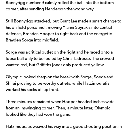
Bonnyrigg number 9 calmly rolled the ball into the bottom
corner, after sending Henderson the wrong way.
Still Bonnyrigg attacked, but Grant Lee made a smart change to
his on field personnel, moving Yianni Spyrakis into central
defence, Brendan Hooper to right back and the energetic
Brayden Sorge into midfield.
Sorge was a critical outlet on the right and he raced onto a
loose ball only to be fouled by Chris Tadrosse. The crowed
wanted red, but Griffiths-Jones only produced yellow.
Olympic looked sharp on the break with Sorge, Soeda and
Shirai proving to be worthy outlets, while Hatzimouratis
worked his socks off up front.
Three minutes remained when Hooper headed inches wide
from an inswinging corner. Then, a minute later, Olympic
looked like they had won the game.
Hatzimouratis weaved his way into a good shooting position in