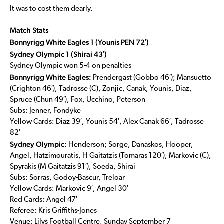
It was to cost them dearly.
Match Stats
Bonnyrigg White Eagles 1 (Younis PEN 72′)
Sydney Olympic 1 (Shirai 43′)
Sydney Olympic won 5-4 on penalties
Bonnyrigg White Eagles:
Prendergast (Gobbo 46′); Mansuetto
(Crighton 46′), Tadrosse (C), Zonjic, Canak, Younis, Diaz,
Spruce (Chun 49′), Fox, Ucchino, Peterson
Subs: Jenner, Fondyke
Yellow Cards: Diaz 39′, Younis 54′, Alex Canak 66′, Tadrosse
82′
Sydney Olympic:
Henderson; Sorge, Danaskos, Hooper,
Angel, Hatzimouratis, H Gaitatzis (Tomaras 120′), Markovic (C),
Spyrakis (M Gaitatzis 91′), Soeda, Shirai
Subs: Sorras, Godoy-Bascur, Treloar
Yellow Cards: Markovic 9′, Angel 30′
Red Cards: Angel 47′
Referee: Kris Griffiths-Jones
Venue: Lilys Football Centre, Sunday September 7