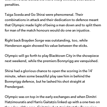
penalties.
Taiga Soeda and Go Shirai were phenomenal. Their
combinations in attack and their dedication to defence meant
that Olympic made light of being a man down and to split them
for man of the match honours would do one an injustice.
Right back Brayden Sorge was outstanding, too, while
Henderson again showed his value between the sticks.
Olympic will go forth to play Blacktown City in the showpiece
next weekend, while the premiers Bonnyrigg are vanquished.
Shirai had a glorious chance to open the scoring in the 14′
minute, when some beautiful play saw him in behind the
Bonnyrigg defence, but he lashed his shot straight at
Prendergast.
Olympic was on top in the early exchanges and when Dimitri
Hatzimouratis and Harris Gaitatzis linked up with a one-two on