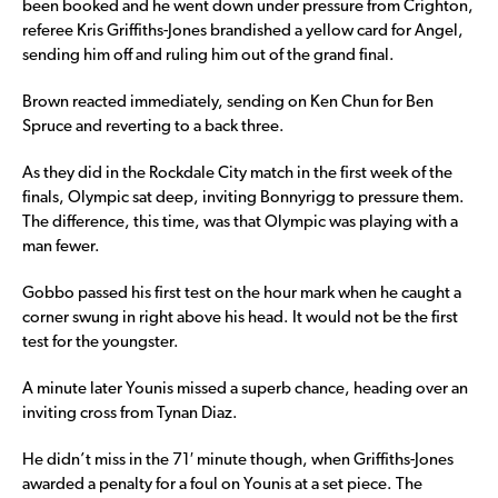
been booked and he went down under pressure from Crighton,
referee Kris Griffiths-Jones brandished a yellow card for Angel,
sending him off and ruling him out of the grand final.
Brown reacted immediately, sending on Ken Chun for Ben
Spruce and reverting to a back three.
As they did in the Rockdale City match in the first week of the
finals, Olympic sat deep, inviting Bonnyrigg to pressure them.
The difference, this time, was that Olympic was playing with a
man fewer.
Gobbo passed his first test on the hour mark when he caught a
corner swung in right above his head. It would not be the first
test for the youngster.
A minute later Younis missed a superb chance, heading over an
inviting cross from Tynan Diaz.
He didn’t miss in the 71′ minute though, when Griffiths-Jones
awarded a penalty for a foul on Younis at a set piece. The