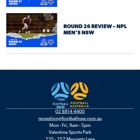
ROUND 26 REVIEW – NPL
MEN’S NSW
02 8814 4400
reception@footballnsw.com.au
Mon - Fri, 9am - 5pm
Valentine Sports Park
235 - 257 Meurants Lane