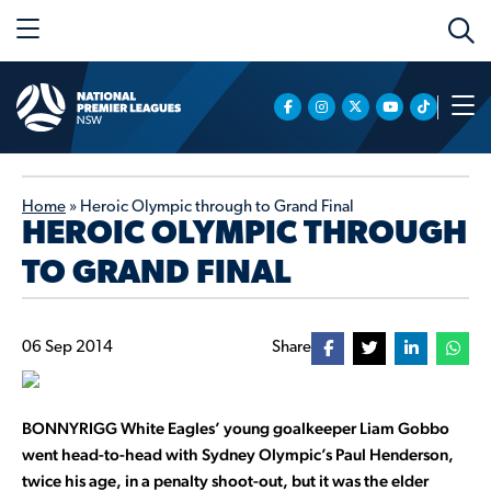
Home
»
Heroic Olympic through to Grand Final
HEROIC OLYMPIC THROUGH
TO GRAND FINAL
06 Sep 2014
Share
BONNYRIGG White Eagles’ young goalkeeper Liam Gobbo
went head-to-head with Sydney Olympic’s Paul Henderson,
twice his age, in a penalty shoot-out, but it was the elder