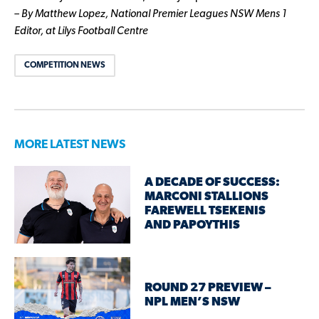
– By Matthew Lopez, National Premier Leagues NSW Mens 1
Editor, at Lilys Football Centre
COMPETITION NEWS
MORE LATEST NEWS
A DECADE OF SUCCESS:
MARCONI STALLIONS
FAREWELL TSEKENIS
AND PAPOYTHIS
ROUND 27 PREVIEW –
NPL MEN’S NSW