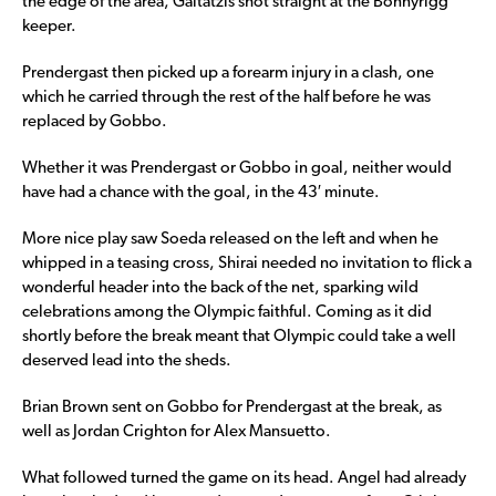
the edge of the area, Gaitatzis shot straight at the Bonnyrigg
keeper.
Prendergast then picked up a forearm injury in a clash, one
which he carried through the rest of the half before he was
replaced by Gobbo.
Whether it was Prendergast or Gobbo in goal, neither would
have had a chance with the goal, in the 43′ minute.
More nice play saw Soeda released on the left and when he
whipped in a teasing cross, Shirai needed no invitation to flick a
wonderful header into the back of the net, sparking wild
celebrations among the Olympic faithful. Coming as it did
shortly before the break meant that Olympic could take a well
deserved lead into the sheds.
Brian Brown sent on Gobbo for Prendergast at the break, as
well as Jordan Crighton for Alex Mansuetto.
What followed turned the game on its head. Angel had already