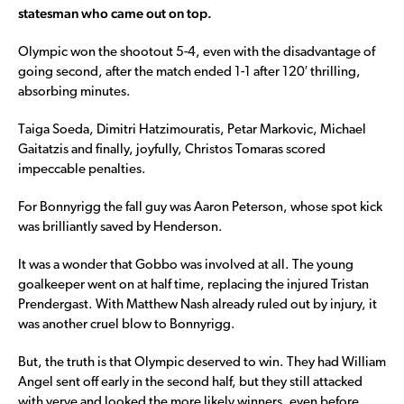
statesman who came out on top.
Olympic won the shootout 5-4, even with the disadvantage of
going second, after the match ended 1-1 after 120′ thrilling,
absorbing minutes.
Taiga Soeda, Dimitri Hatzimouratis, Petar Markovic, Michael
Gaitatzis and finally, joyfully, Christos Tomaras scored
impeccable penalties.
For Bonnyrigg the fall guy was Aaron Peterson, whose spot kick
was brilliantly saved by Henderson.
It was a wonder that Gobbo was involved at all. The young
goalkeeper went on at half time, replacing the injured Tristan
Prendergast. With Matthew Nash already ruled out by injury, it
was another cruel blow to Bonnyrigg.
But, the truth is that Olympic deserved to win. They had William
Angel sent off early in the second half, but they still attacked
with verve and looked the more likely winners, even before