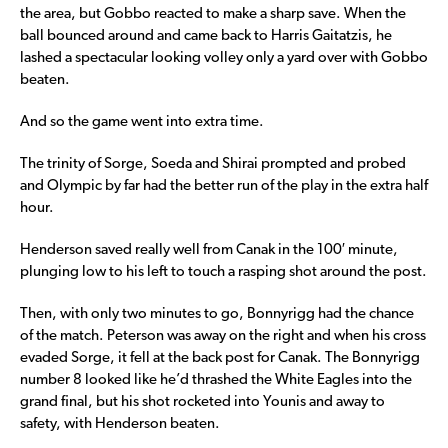
the area, but Gobbo reacted to make a sharp save. When the
ball bounced around and came back to Harris Gaitatzis, he
lashed a spectacular looking volley only a yard over with Gobbo
beaten.
And so the game went into extra time.
The trinity of Sorge, Soeda and Shirai prompted and probed
and Olympic by far had the better run of the play in the extra half
hour.
Henderson saved really well from Canak in the 100′ minute,
plunging low to his left to touch a rasping shot around the post.
Then, with only two minutes to go, Bonnyrigg had the chance
of the match. Peterson was away on the right and when his cross
evaded Sorge, it fell at the back post for Canak. The Bonnyrigg
number 8 looked like he’d thrashed the White Eagles into the
grand final, but his shot rocketed into Younis and away to
safety, with Henderson beaten.