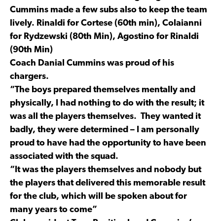
Cummins made a few subs also to keep the team
lively. Rinaldi for Cortese (60th min), Colaianni
for Rydzewski (80th Min), Agostino for Rinaldi
(90th Min)
Coach Danial Cummins was proud of his
chargers.
“The boys prepared themselves mentally and
physically, I had nothing to do with the result; it
was all the players themselves. They wanted it
badly, they were determined – I am personally
proud to have had the opportunity to have been
associated with the squad.
“It was the players themselves and nobody but
the players that delivered this memorable result
for the club, which will be spoken about for
many years to come”