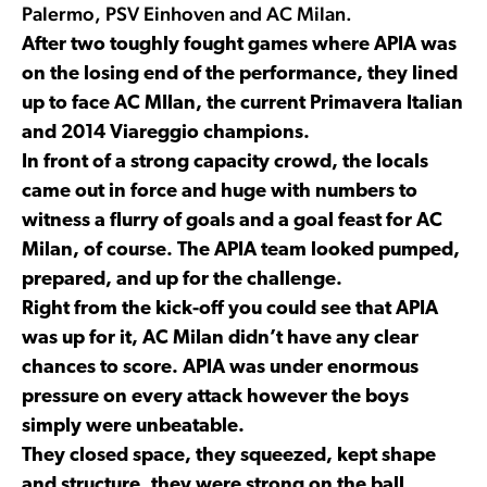
Palermo, PSV Einhoven and AC Milan.
After two toughly fought games where APIA was
on the losing end of the performance, they lined
up to face AC MIlan, the current Primavera Italian
and 2014 Viareggio champions.
In front of a strong capacity crowd, the locals
came out in force and huge with numbers to
witness a flurry of goals and a goal feast for AC
Milan, of course. The APIA team looked pumped,
prepared, and up for the challenge.
Right from the kick-off you could see that APIA
was up for it, AC Milan didn’t have any clear
chances to score. APIA was under enormous
pressure on every attack however the boys
simply were unbeatable.
They closed space, they squeezed, kept shape
and structure, they were strong on the ball,