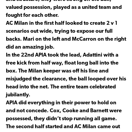
valued possession, played as a united team and
fought for each other.
AC Milan in the first half looked to create 2 v 1
scenarios out wide, trying to expose our full
backs. Mari on the left and McCarron on the right
did an amazing job.
In the 22nd APIA took the lead, Adattini with a
free kick from half way, float long ball into the
box. The Milan keeper was off his line and
misjudged the clearance, the ball looped over his
head into the net. The entire team celebrated
jubilantly.
APIA did everything in their power to hold on
and not concede. Cox, Cooke and Barnett were
possessed, they didn’t stop running all game.
The second half started and AC Milan came out