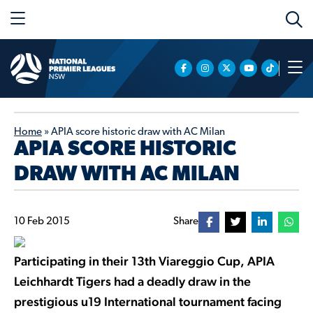
Home
»
APIA score historic draw with AC Milan
APIA SCORE HISTORIC
DRAW WITH AC MILAN
10 Feb 2015
Share
Participating in their 13th Viareggio Cup, APIA
Leichhardt Tigers had a deadly draw in the
prestigious u19 International tournament facing