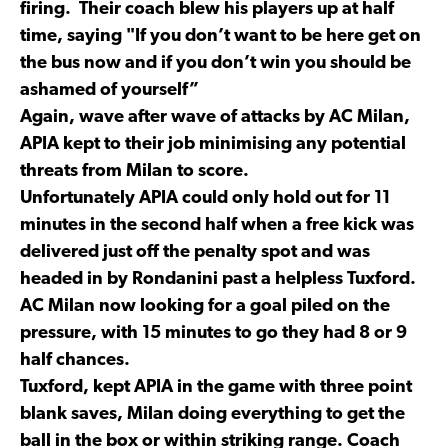
firing. Their coach blew his players up at half
time, saying "If you don’t want to be here get on
the bus now and if you don’t win you should be
ashamed of yourself”
Again, wave after wave of attacks by AC Milan,
APIA kept to their job minimising any potential
threats from Milan to score.
Unfortunately APIA could only hold out for 11
minutes in the second half when a free kick was
delivered just off the penalty spot and was
headed in by Rondanini past a helpless Tuxford.
AC Milan now looking for a goal piled on the
pressure, with 15 minutes to go they had 8 or 9
half chances.
Tuxford, kept APIA in the game with three point
blank saves, Milan doing everything to get the
ball in the box or within striking range. Coach