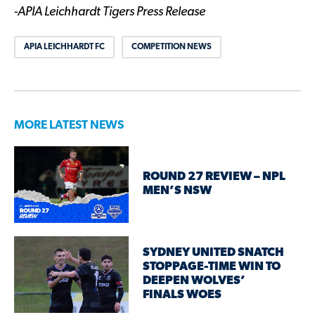
-APIA Leichhardt Tigers Press Release
APIA LEICHHARDT FC
COMPETITION NEWS
MORE LATEST NEWS
ROUND 27 REVIEW – NPL
MEN’S NSW
SYDNEY UNITED SNATCH
STOPPAGE-TIME WIN TO
DEEPEN WOLVES’
FINALS WOES