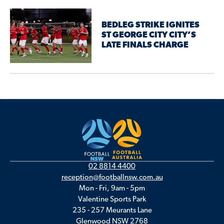
BEDLEG STRIKE IGNITES
ST GEORGE CITY CITY’S
LATE FINALS CHARGE
02 8814 4400
reception@footballnsw.com.au
Mon - Fri, 9am - 5pm
Valentine Sports Park
235 - 257 Meurants Lane
Glenwood NSW 2768