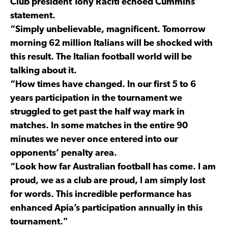
Club president Tony Raciti echoed Cummins’
statement.
“Simply unbelievable, magnificent. Tomorrow
morning 62 million Italians will be shocked with
this result. The Italian football world will be
talking about it.
“How times have changed. In our first 5 to 6
years participation in the tournament we
struggled to get past the half way mark in
matches. In some matches in the entire 90
minutes we never once entered into our
opponents’ penalty area.
“Look how far Australian football has come. I am
proud, we as a club are proud, I am simply lost
for words. This incredible performance has
enhanced Apia’s participation annually in this
tournament."