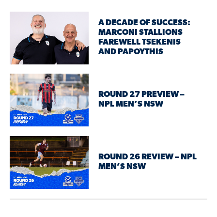
A DECADE OF SUCCESS:
MARCONI STALLIONS
FAREWELL TSEKENIS
AND PAPOYTHIS
ROUND 27 PREVIEW –
NPL MEN’S NSW
ROUND 26 REVIEW – NPL
MEN’S NSW