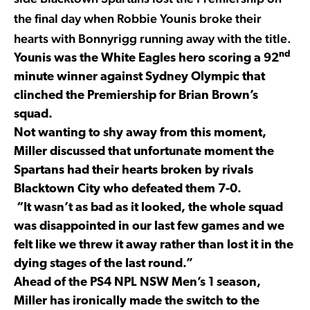
the final day when Robbie Younis broke their
hearts with Bonnyrigg running away with the title.
nd
Younis was the White Eagles hero scoring a 92
minute winner against Sydney Olympic that
clinched the Premiership for Brian Brown’s
squad.
Not wanting to shy away from this moment,
Miller discussed that unfortunate moment the
Spartans had their hearts broken by rivals
Blacktown City who defeated them 7-0.
“It wasn’t as bad as it looked, the whole squad
was disappointed in our last few games and we
felt like we threw it away rather than lost it in the
dying stages of the last round.”
Ahead of the PS4 NPL NSW Men’s 1 season,
Miller has ironically made the switch to the