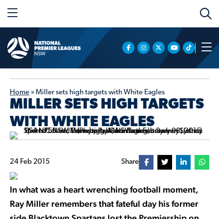
Home
»
Miller sets high targets with White Eagles
MILLER SETS HIGH TARGETS
WITH WHITE EAGLES
24 Feb 2015
Share
In what was a heart wrenching football moment,
Ray Miller remembers that fateful day his former
side Blacktown Spartans lost the Premiership on