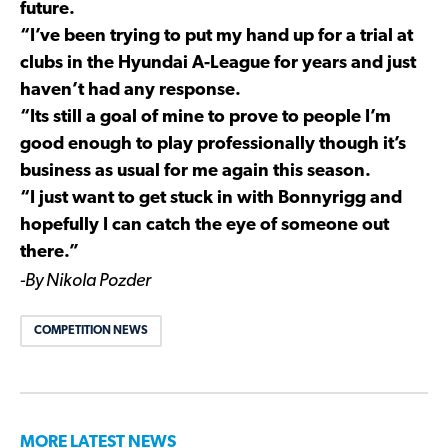
future.
“I’ve been trying to put my hand up for a trial at
clubs in the Hyundai A-League for years and just
haven’t had any response.
“Its still a goal of mine to prove to people I’m
good enough to play professionally though it’s
business as usual for me again this season.
“I just want to get stuck in with Bonnyrigg and
hopefully I can catch the eye of someone out
there.”
-By Nikola Pozder
COMPETITION NEWS
MORE LATEST NEWS