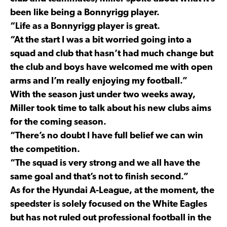
been like being a Bonnyrigg player.
“Life as a Bonnyrigg player is great.
“At the start I was a bit worried going into a
squad and club that hasn’t had much change but
the club and boys have welcomed me with open
arms and I’m really enjoying my football.”
With the season just under two weeks away,
Miller took time to talk about his new clubs aims
for the coming season.
“There’s no doubt I have full belief we can win
the competition.
“The squad is very strong and we all have the
same goal and that’s not to finish second.”
As for the Hyundai A-League, at the moment, the
speedster is solely focused on the White Eagles
but has not ruled out professional football in the