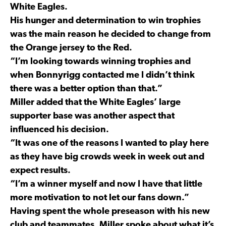
White Eagles.
His hunger and determination to win trophies
was the main reason he decided to change from
the Orange jersey to the Red.
“I’m looking towards winning trophies and
when Bonnyrigg contacted me I didn’t think
there was a better option than that.”
Miller added that the White Eagles’ large
supporter base was another aspect that
influenced his decision.
“It was one of the reasons I wanted to play here
as they have big crowds week in week out and
expect results.
“I’m a winner myself and now I have that little
more motivation to not let our fans down.”
Having spent the whole preseason with his new
club and teammates, Miller spoke about what it’s