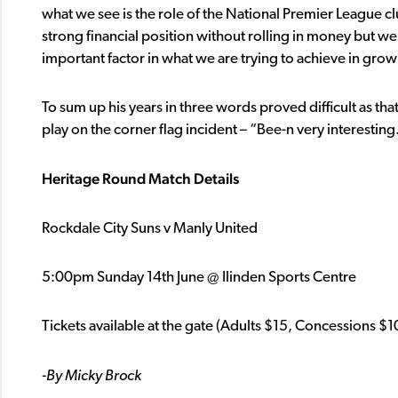
what we see is the role of the National Premier League c
strong financial position without rolling in money but w
important factor in what we are trying to achieve in growl
To sum up his years in three words proved difficult as that 
play on the corner flag incident – “Bee-n very interesting
Heritage Round Match Details
Rockdale City Suns v Manly United
5:00pm Sunday 14th June @ Ilinden Sports Centre
Tickets available at the gate (Adults $15, Concessions $1
-By Micky Brock