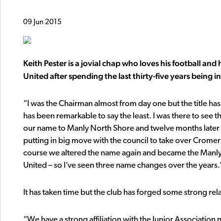
09 Jun 2015
Keith Pester is a jovial chap who loves his football and 
United after spending the last thirty-five years being i
“I was the Chairman almost from day one but the title ha
has been remarkable to say the least. I was there to s
our name to Manly North Shore and twelve months later 
putting in big move with the council to take over Cromer 
course we altered the name again and became the Manly
United – so I’ve seen three name changes over the years.
It has taken time but the club has forged some strong rel
“We have a strong affiliation with the Junior Association