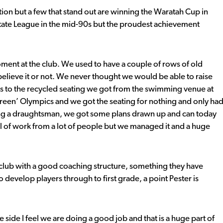
tion but a few that stand out are winning the Waratah Cup in
tate League in the mid-90s but the proudest achievement
ent at the club. We used to have a couple of rows of old
elieve it or not. We never thought we would be able to raise
s to the recycled seating we got from the swimming venue at
reen’ Olympics and we got the seating for nothing and only ha
ing a draughtsman, we got some plans drawn up and can today
al of work from a lot of people but we managed it and a huge
club with a good coaching structure, something they have
o develop players through to first grade, a point Pester is
e side I feel we are doing a good job and that is a huge part of