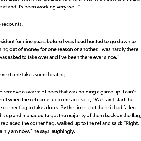
at and it’s been working very well.”
e recounts.
esident for nine years before I was head hunted to go down to
ning out of money for one reason or another. I was hardly there
as asked to take over and I’ve been there ever since.”
e next one takes some beating.
to remove a swarm of bees that was holding a game up. I can’t
-off when the ref came up to me and said; “We can’t start the
rner flag to take a look. By the time I got there it had fallen
ed it up and managed to get the majority of them back on the flag
 replaced the corner flag, walked up to the ref and said: “Right,
rtainly am now,” he says laughingly.