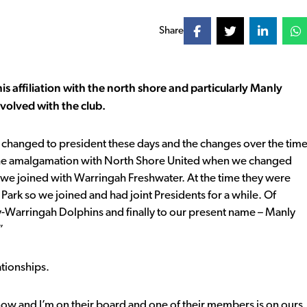
Share
his affiliation with the north shore and particularly Manly
nvolved with the club.
s changed to president these days and the changes over the tim
ee the amalgamation with North Shore United when we changed
we joined with Warringah Freshwater. At the time they were
Park so we joined and had joint Presidents for a while. Of
-Warringah Dolphins and finally to our present name – Manly
”
ationships.
 now and I’m on their board and one of their members is on ours.