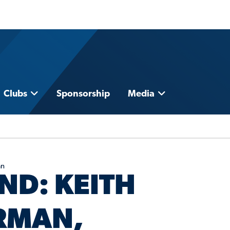
Clubs
Sponsorship
Media
an
ND: KEITH
IRMAN,