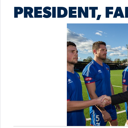
PRESIDENT, FA