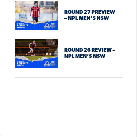
ROUND 27 PREVIEW
– NPL MEN’S NSW
ROUND 26 REVIEW –
NPL MEN’S NSW