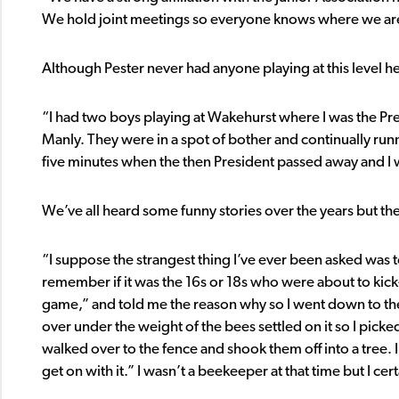
We hold joint meetings so everyone knows where we are 
Although Pester never had anyone playing at this level h
“I had two boys playing at Wakehurst where I was the Pr
Manly. They were in a spot of bother and continually run
five minutes when the then President passed away and I w
We’ve all heard some funny stories over the years but th
“I suppose the strangest thing I’ve ever been asked was 
remember if it was the 16s or 18s who were about to kick
game,” and told me the reason why so I went down to the co
over under the weight of the bees settled on it so I pick
walked over to the fence and shook them off into a tree. I
get on with it.” I wasn’t a beekeeper at that time but I ce