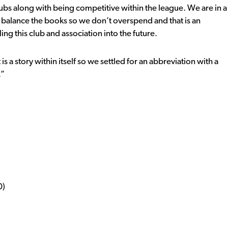
lubs along with being competitive within the league. We are in a
e balance the books so we don’t overspend and that is an
ing this club and association into the future.
is a story within itself so we settled for an abbreviation with a
.”
0)