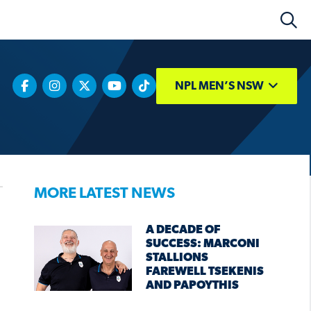
NPL MEN’S NSW
MORE LATEST NEWS
A DECADE OF
SUCCESS: MARCONI
STALLIONS
FAREWELL TSEKENIS
AND PAPOYTHIS