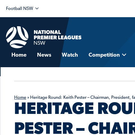
Football NSW
Home
News
Watch
Competition
Home
»
Heritage Round: Keith Pester – Chairman, President, f
HERITAGE ROU
PESTER – CHA