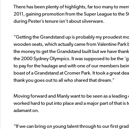
There has been plenty of highlights, far too many to men
2011, gaining promotion from the Super League to the S
during Pester’s tenure isn’t about silverware.
“Getting the Grandstand up is probably my proudest mom
wooden seats, which actually came from Valentine Park b
the money to get the Grandstand built but we have thank
the 2000 Sydney Olympics. It was supposed to be the ‘g
to pay for the haulage and with one of our members be
boast of a Grandstand at Cromer Park. It took a great de
thank you goes out to all who shared that dream.”
Moving forward and Manly want to be seen as a leading 
worked hard to put into place and a major part of that is t
adamant on.
“If we can bring on young talent through to our first grad