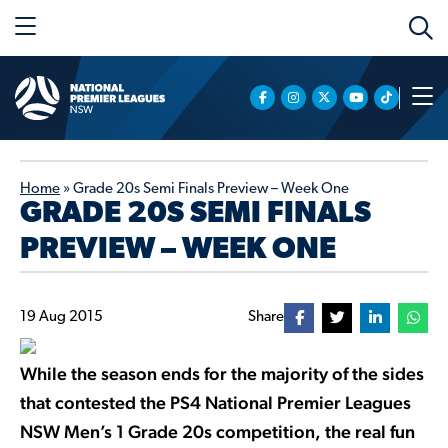
Home
»
Grade 20s Semi Finals Preview – Week One
GRADE 20S SEMI FINALS
PREVIEW – WEEK ONE
19 Aug 2015
Share
While the season ends for the majority of the sides
that contested the PS4 National Premier Leagues
NSW Men’s 1 Grade 20s competition, the real fun