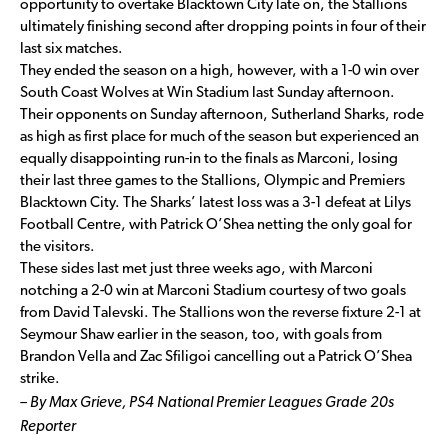
opportunity to overtake Blacktown City late on, the Stallions
ultimately finishing second after dropping points in four of their
last six matches.
They ended the season on a high, however, with a 1-0 win over
South Coast Wolves at Win Stadium last Sunday afternoon.
Their opponents on Sunday afternoon, Sutherland Sharks, rode
as high as first place for much of the season but experienced an
equally disappointing run-in to the finals as Marconi, losing
their last three games to the Stallions, Olympic and Premiers
Blacktown City. The Sharks’ latest loss was a 3-1 defeat at Lilys
Football Centre, with Patrick O’Shea netting the only goal for
the visitors.
These sides last met just three weeks ago, with Marconi
notching a 2-0 win at Marconi Stadium courtesy of two goals
from David Talevski. The Stallions won the reverse fixture 2-1 at
Seymour Shaw earlier in the season, too, with goals from
Brandon Vella and Zac Sfiligoi cancelling out a Patrick O’Shea
strike.
– By Max Grieve, PS4 National Premier Leagues Grade 20s
Reporter