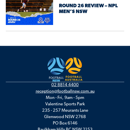
ROUND 26 REVIEW – NPL
MEN’S NSW
02 8814 4400
reception@footballnsw.com.au
Mon - Fri, 9am - 5pm
Valentine Sports Park
235 - 257 Meurants Lane
Glenwood NSW 2768
PO Box 6146
Baulkham Hills BC NSW 2153