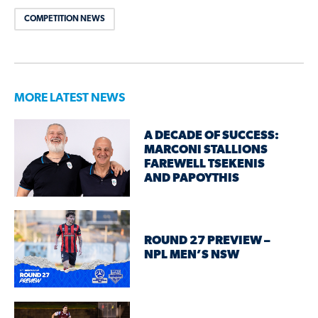
COMPETITION NEWS
MORE LATEST NEWS
A DECADE OF SUCCESS:
MARCONI STALLIONS
FAREWELL TSEKENIS
AND PAPOYTHIS
ROUND 27 PREVIEW –
NPL MEN’S NSW