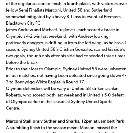
of the regular season to finish in fourth place, with victories over
fellow Semi Finalists Marconi, United 58 and Sutherland
somewhat mitigated by a heavy 8-1 loss to eventual Premiers
Blacktown City FC.
James Andrew and Michael Trajkovski each scored a brace in
Olympic’s 4-2 win last weekend, with Andrew looking
particuarly dangerous drifting in from the left wing, as he has all
season. Sydney United 58’s Cristian Gonzalez scored his side’s
two goals, though only after his side had conceded three times
before the break.
Prior to their loss to Olympic, Sydney United 58 were unbeaten
in four matches, not having been defeated since going down 4-
3 to Bonnyrigg White Eagles in Round 17.
Olympic defenders will be wary of United 58 striker Lachlan
Roberts, who scored both last week and in United’s 5-0 defeat
of Olympic earlier in the season at Sydney United Sports
Centre.
Marconi Stallions v Sutherland Sharks, 12pm at Lambert Park
A stumbling finish to the season meant Marconi missed the