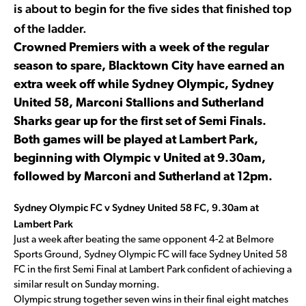
is about to begin for the five sides that finished top
of the ladder.
Crowned Premiers with a week of the regular
season to spare, Blacktown City have earned an
extra week off while Sydney Olympic, Sydney
United 58, Marconi Stallions and Sutherland
Sharks gear up for the first set of Semi Finals.
Both games will be played at Lambert Park,
beginning with Olympic v United at 9.30am,
followed by Marconi and Sutherland at 12pm.
Sydney Olympic FC v Sydney United 58 FC, 9.30am at
Lambert Park
Just a week after beating the same opponent 4-2 at Belmore
Sports Ground, Sydney Olympic FC will face Sydney United 58
FC in the first Semi Final at Lambert Park confident of achieving a
similar result on Sunday morning.
Olympic strung together seven wins in their final eight matches