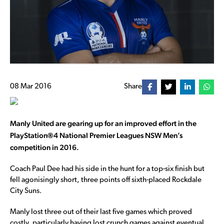
08 Mar 2016
Share
Manly United are gearing up for an improved effort in the
PlayStation®4 National Premier Leagues NSW Men’s
competition in 2016.
Coach Paul Dee had his side in the hunt for a top-six finish but
fell agonisingly short, three points off sixth-placed Rockdale
City Suns.
Manly lost three out of their last five games which proved
costly, particularly having lost crunch games against eventual