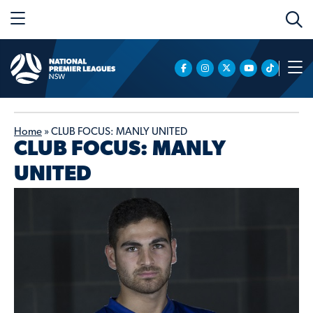
Home
»
CLUB FOCUS: MANLY UNITED
CLUB FOCUS: MANLY
UNITED