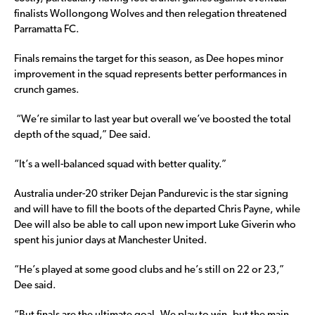
finalists Wollongong Wolves and then relegation threatened
Parramatta FC.
Finals remains the target for this season, as Dee hopes minor
improvement in the squad represents better performances in
crunch games.
“We’re similar to last year but overall we’ve boosted the total
depth of the squad,” Dee said.
“It’s a well-balanced squad with better quality.”
Australia under-20 striker Dejan Pandurevic is the star signing
and will have to fill the boots of the departed Chris Payne, while
Dee will also be able to call upon new import Luke Giverin who
spent his junior days at Manchester United.
“He’s played at some good clubs and he’s still on 22 or 23,”
Dee said.