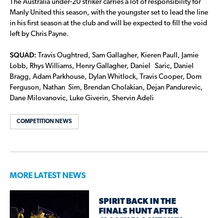
The Australia under-20 striker carries a lot of responsibility for
Manly United this season, with the youngster set to lead the line
in his first season at the club and will be expected to fill the void
left by Chris Payne.
SQUAD:
Travis Oughtred, Sam Gallagher, Kieren Paull, Jamie
Lobb, Rhys Williams, Henry Gallagher, Daniel Saric, Daniel
Bragg, Adam Parkhouse, Dylan Whitlock, Travis Cooper, Dom
Ferguson, Nathan Sim, Brendan Cholakian, Dejan Pandurevic,
Dane Milovanovic, Luke Giverin, Shervin Adeli
COMPETITION NEWS
MORE LATEST NEWS
SPIRIT BACK IN THE
FINALS HUNT AFTER