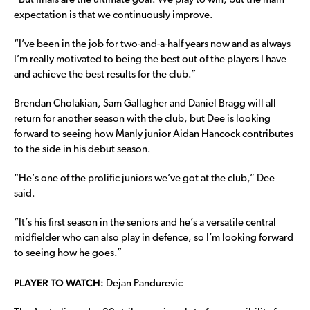
“But finals are the ultimate goal. We play to win, but the main
expectation is that we continuously improve.
“I’ve been in the job for two-and-a-half years now and as always
I’m really motivated to being the best out of the players I have
and achieve the best results for the club.”
Brendan Cholakian, Sam Gallagher and Daniel Bragg will all
return for another season with the club, but Dee is looking
forward to seeing how Manly junior Aidan Hancock contributes
to the side in his debut season.
“He’s one of the prolific juniors we’ve got at the club,” Dee
said.
“It’s his first season in the seniors and he’s a versatile central
midfielder who can also play in defence, so I’m looking forward
to seeing how he goes.”
PLAYER TO WATCH:
Dejan Pandurevic