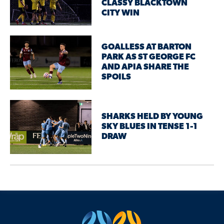
CLASSY BLACKTOWN
CITY WIN
GOALLESS AT BARTON
PARK AS ST GEORGE FC
AND APIA SHARE THE
SPOILS
SHARKS HELD BY YOUNG
SKY BLUES IN TENSE 1-1
DRAW