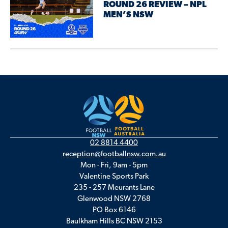
ROUND 26 REVIEW – NPL
MEN’S NSW
02 8814 4400
reception@footballnsw.com.au
Mon - Fri, 9am - 5pm
Valentine Sports Park
235 - 257 Meurants Lane
Glenwood NSW 2768
PO Box 6146
Baulkham Hills BC NSW 2153