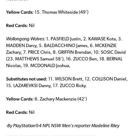
Yellow Cards:
15. Thomas Whiteside (49’)
Red Cards:
Nil
Wollongong Wolves:
1. PASFIELD Justin, 2. KAWASE Kota, 3.
MADDEN Darcy, 5. BALDACCHINO James, 6. MCKENZIE
Zachary, 7. PRICE Chris, 8. GRIFFIN Brendan, 10. SOSIC David
(23. MATTHEWS Samuel 58’), 16. ZUCCO Ben, 18. BERNAL
Nicolas, 19. MCDONALD Joshua,
Substitutes not used:
11. WILSON Brett, 12. COLLISON Daniel,
15. LAZAREVKSI Danny, 17. ZUCCO Ricky.
Yellow Cards:
6. Zachary Mackenzie (42’)
Red Cards:
Nil
-By
PlayStation®4 NPL NSW Men’s reporter Madeline Riley