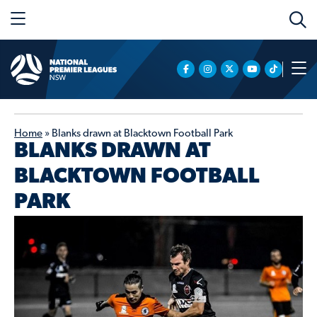
Home
»
Blanks drawn at Blacktown Football Park
BLANKS DRAWN AT
BLACKTOWN FOOTBALL
PARK