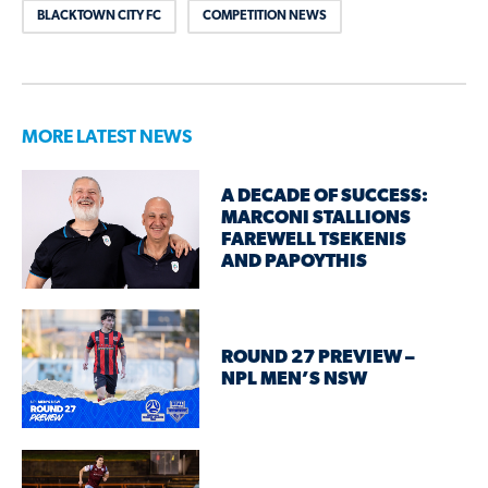
BLACKTOWN CITY FC
COMPETITION NEWS
MORE LATEST NEWS
A DECADE OF SUCCESS:
MARCONI STALLIONS
FAREWELL TSEKENIS
AND PAPOYTHIS
ROUND 27 PREVIEW –
NPL MEN’S NSW