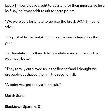
Jacob Timpano gave credit to Spartans for their impressive first
half, saying it was a fair result to share points.
“We were very fortunate to go into the break 0-0,” Timpano
said.
“It’s probably the best 45 minutes I’ve seen a team play this
year.
“Fortunately for us they didn’t capitalize and our second half
was much better.
“They totally outplayed us in the first half and I thought we
probably out shaved them in the second half.
“A point was probably a fair result.”
Match Stats
Blacktown Spartans 0