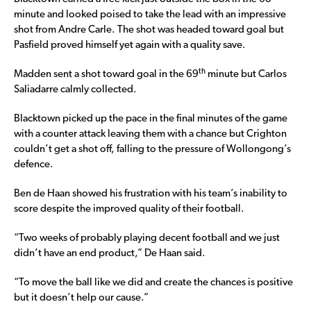
minute and looked poised to take the lead with an impressive
shot from Andre Carle. The shot was headed toward goal but
Pasfield proved himself yet again with a quality save.
th
Madden sent a shot toward goal in the 69
minute but Carlos
Saliadarre calmly collected.
Blacktown picked up the pace in the final minutes of the game
with a counter attack leaving them with a chance but Crighton
couldn’t get a shot off, falling to the pressure of Wollongong’s
defence.
Ben de Haan showed his frustration with his team’s inability to
score despite the improved quality of their football.
“Two weeks of probably playing decent football and we just
didn’t have an end product,” De Haan said.
“To move the ball like we did and create the chances is positive
but it doesn’t help our cause.”