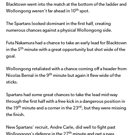
Blacktown went into the match at the bottom of the ladder and
th
Wollongong weren’t far ahead in 10
spot.
The Spartans looked dominant in the first half, creating
numerous chances against a physical Wollongong side.
Futa Nakamura had a chance to take an early lead for Blacktown
th
in the 5
minute with a great opportunity but shot wide of the
goal.
Wollongong retaliated with a chance coming off a header from
th
Nicolas Bernal in the 9
minute but again it flew wide of the
sticks.
Spartans had some great chances to take the lead mid-way
through the first half with a free kick in a dangerous position in
th
rd
the 19
minute and a corner in the 23
, but they were missing
the finish.
New Spartans’ recruit, Andre Carle, did well to fight past
th
Wollongong’s defence in the 27
minute and get a pass