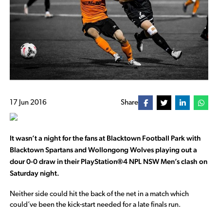
17 Jun 2016
Share
It wasn’t a night for the fans at Blacktown Football Park with
Blacktown Spartans and Wollongong Wolves playing out a
dour 0-0 draw in their
PlayStation®4 NPL NSW Men’s clash on
Saturday night.
Neither side could hit the back of the net in a match which
could’ve been the kick-start needed for a late finals run.