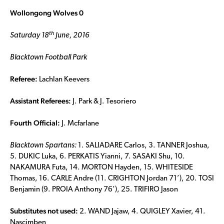
Wollongong Wolves 0
th
Saturday 18
June, 2016
Blacktown Football Park
Referee:
Lachlan Keevers
Assistant Referees:
J. Park & J. Tesoriero
Fourth Official:
J. Mcfarlane
Blacktown Spartans:
1. SALIADARE Carlos, 3. TANNER Joshua,
5. DUKIC Luka, 6. PERKATIS Yianni, 7. SASAKI Shu, 10.
NAKAMURA Futa, 14. MORTON Hayden, 15. WHITESIDE
Thomas, 16. CARLE Andre (11. CRIGHTON Jordan 71’), 20. TOSI
Benjamin (9. PROIA Anthony 76’), 25. TRIFIRO Jason
Substitutes not used:
2. WAND Jajaw, 4. QUIGLEY Xavier, 41.
Nascimben