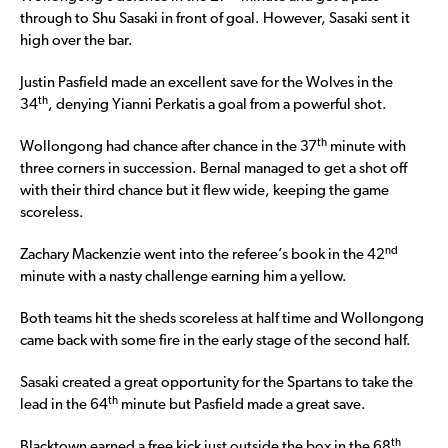
through to Shu Sasaki in front of goal. However, Sasaki sent it
high over the bar.
Justin Pasfield made an excellent save for the Wolves in the
th
34
, denying Yianni Perkatis a goal from a powerful shot.
th
Wollongong had chance after chance in the 37
minute with
three corners in succession. Bernal managed to get a shot off
with their third chance but it flew wide, keeping the game
scoreless.
nd
Zachary Mackenzie went into the referee’s book in the 42
minute with a nasty challenge earning him a yellow.
Both teams hit the sheds scoreless at half time and Wollongong
came back with some fire in the early stage of the second half.
Sasaki created a great opportunity for the Spartans to take the
th
lead in the 64
minute but Pasfield made a great save.
th
Blacktown earned a free kick just outside the box in the 68