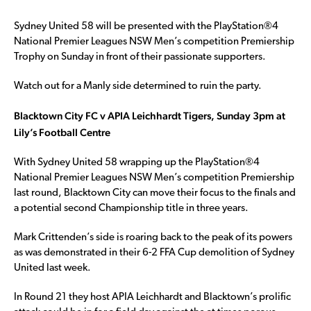
Sydney United 58 will be presented with the PlayStation®4
National Premier Leagues NSW Men’s competition Premiership
Trophy on Sunday in front of their passionate supporters.
Watch out for a Manly side determined to ruin the party.
Blacktown City FC v APIA Leichhardt Tigers, Sunday 3pm at
Lily’s Football Centre
With Sydney United 58 wrapping up the PlayStation®4
National Premier Leagues NSW Men’s competition Premiership
last round, Blacktown City can move their focus to the finals and
a potential second Championship title in three years.
Mark Crittenden’s side is roaring back to the peak of its powers
as was demonstrated in their 6-2 FFA Cup demolition of Sydney
United last week.
In Round 21 they host APIA Leichhardt and Blacktown’s prolific