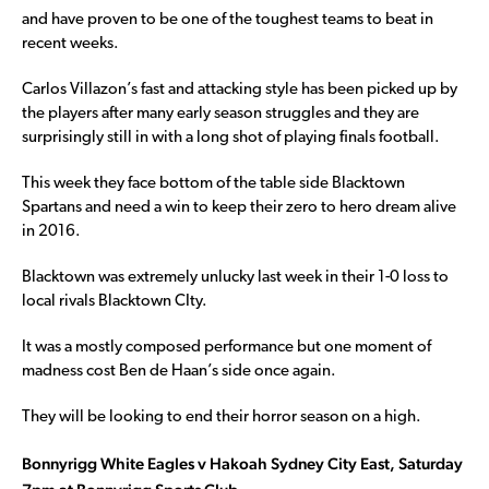
and have proven to be one of the toughest teams to beat in
recent weeks.
Carlos Villazon’s fast and attacking style has been picked up by
the players after many early season struggles and they are
surprisingly still in with a long shot of playing finals football.
This week they face bottom of the table side Blacktown
Spartans and need a win to keep their zero to hero dream alive
in 2016.
Blacktown was extremely unlucky last week in their 1-0 loss to
local rivals Blacktown CIty.
It was a mostly composed performance but one moment of
madness cost Ben de Haan’s side once again.
They will be looking to end their horror season on a high.
Bonnyrigg White Eagles v Hakoah Sydney City East, Saturday