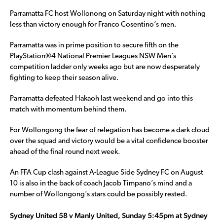
Parramatta FC host Wollonong on Saturday night with nothing
less than victory enough for Franco Cosentino’s men.
Parramatta was in prime position to secure fifth on the
PlayStation®4 National Premier Leagues NSW Men’s
competition ladder only weeks ago but are now desperately
fighting to keep their season alive.
Parramatta defeated Hakaoh last weekend and go into this
match with momentum behind them.
For Wollongong the fear of relegation has become a dark cloud
over the squad and victory would be a vital confidence booster
ahead of the final round next week.
An FFA Cup clash against A-League Side Sydney FC on August
10 is also in the back of coach Jacob Timpano’s mind and a
number of Wollongong’s stars could be possibly rested.
Sydney United 58 v Manly United, Sunday 5:45pm at Sydney