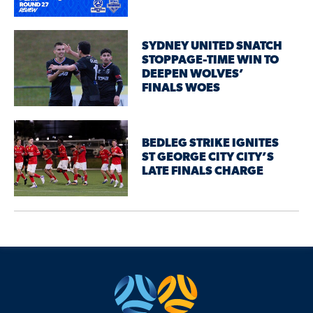
SYDNEY UNITED SNATCH
STOPPAGE-TIME WIN TO
DEEPEN WOLVES’
FINALS WOES
BEDLEG STRIKE IGNITES
ST GEORGE CITY CITY’S
LATE FINALS CHARGE