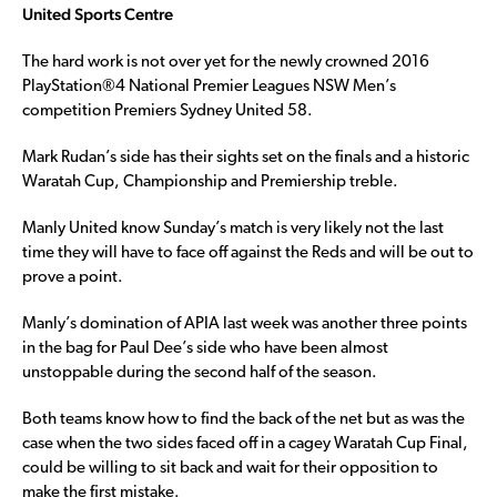
United Sports Centre
The hard work is not over yet for the newly crowned 2016
PlayStation®4 National Premier Leagues NSW Men’s
competition Premiers Sydney United 58.
Mark Rudan’s side has their sights set on the finals and a historic
Waratah Cup, Championship and Premiership treble.
Manly United know Sunday’s match is very likely not the last
time they will have to face off against the Reds and will be out to
prove a point.
Manly’s domination of APIA last week was another three points
in the bag for Paul Dee’s side who have been almost
unstoppable during the second half of the season.
Both teams know how to find the back of the net but as was the
case when the two sides faced off in a cagey Waratah Cup Final,
could be willing to sit back and wait for their opposition to
make the first mistake.