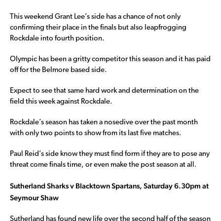
This weekend Grant Lee’s side has a chance of not only
confirming their place in the finals but also leapfrogging
Rockdale into fourth position.
Olympic has been a gritty competitor this season and it has paid
off for the Belmore based side.
Expect to see that same hard work and determination on the
field this week against Rockdale.
Rockdale’s season has taken a nosedive over the past month
with only two points to show from its last five matches.
Paul Reid’s side know they must find form if they are to pose any
threat come finals time, or even make the post season at all.
Sutherland Sharks v Blacktown Spartans, Saturday 6.30pm at
Seymour Shaw
Sutherland has found new life over the second half of the season