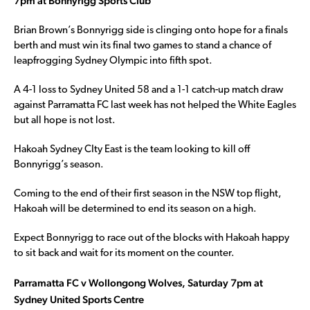
7pm at Bonnyrigg Sports Club
Brian Brown’s Bonnyrigg side is clinging onto hope for a finals
berth and must win its final two games to stand a chance of
leapfrogging Sydney Olympic into fifth spot.
A 4-1 loss to Sydney United 58 and a 1-1 catch-up match draw
against Parramatta FC last week has not helped the White Eagles
but all hope is not lost.
Hakoah Sydney CIty East is the team looking to kill off
Bonnyrigg’s season.
Coming to the end of their first season in the NSW top flight,
Hakoah will be determined to end its season on a high.
Expect Bonnyrigg to race out of the blocks with Hakoah happy
to sit back and wait for its moment on the counter.
Parramatta FC v Wollongong Wolves, Saturday 7pm at
Sydney United Sports Centre