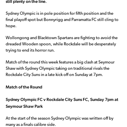
still plenty on the line.
Sydney Olympic is in pole position for fifth position and the
final playoff spot but Bonnyrigg and Parramatta FC still cling to
hope.
Wollongong and Blacktown Spartans are fighting to avoid the
dreaded Wooden spoon, while Rockdale will be desperately
trying to end its horror run.
Match of the round this week features a big clash at Seymour
Shaw with Sydney Olympic taking on traditional rivals the
Rockdale City Suns in a late kick off on Sunday at 7pm.
Match of the Round
Sydney Olympic FC v Rockdale City Suns FC, Sunday 7pm at
Seymour Shaw Park
At the start of the season Sydney Olympic was written off by
many as a finals calibre side.