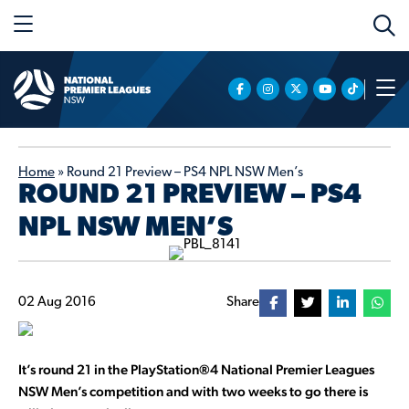
Home
»
Round 21 Preview – PS4 NPL NSW Men’s
ROUND 21 PREVIEW – PS4
NPL NSW MEN’S
02 Aug 2016
Share
It’s round 21 in the PlayStation®4 National Premier Leagues
NSW Men’s competition and with two weeks to go there is