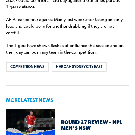
attack could be in for a field day against the at times porous
Tigers defence.
APIA leaked four against Manly last week after taking an early
lead and could be in for another drubbing if they are not
careful.
The Tigers have shown flashes of brilliance this season and on
their day can push any team in the competition.
COMPETITION NEWS
HAKOAH SYDNEY CITY EAST
MORE LATEST NEWS
ROUND 27 REVIEW – NPL
MEN’S NSW