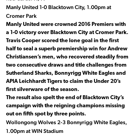
Manly United 1-0 Blacktown City, 1.00pm at
Cromer Park
Manly United were crowned 2016 Premiers with
a 1-0 victory over Blacktown City at Cromer Park.
Travis Cooper scored the lone goal in the first
half to seal a superb premiership win for Andrew
Christiansen’s men, who recovered steadily from
two consecutive draws and title challenges from
Sutherland Sharks, Bonnyrigg White Eagles and
APIA Leichhardt Tigers to claim the Under 20’s
first silverware of the season.
The result also spelt the end of Blacktown City’s
campaign with the reigning champions missing
out on fifth spot by three points.
Wollongong Wolves 2-3 Bonnyrigg White Eagles,
1.00pm at WIN Stadium