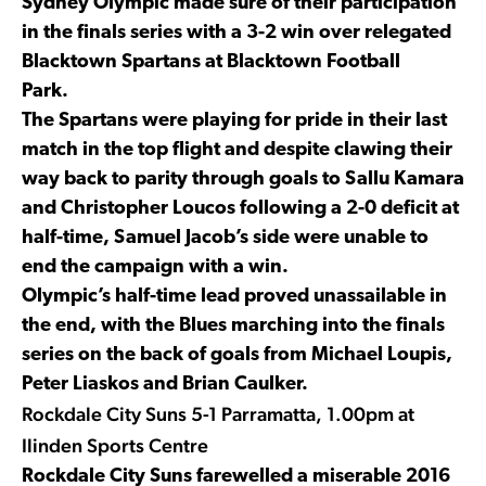
Sydney Olympic made sure of their participation
in the finals series with a 3-2 win over relegated
Blacktown Spartans at Blacktown Football
Park.
The Spartans were playing for pride in their last
match in the top flight and despite clawing their
way back to parity through goals to Sallu Kamara
and Christopher Loucos following a 2-0 deficit at
half-time, Samuel Jacob’s side were unable to
end the campaign with a win.
Olympic’s half-time lead proved unassailable in
the end, with the Blues marching into the finals
series on the back of goals from Michael Loupis,
Peter Liaskos and Brian Caulker.
Rockdale City Suns 5-1 Parramatta, 1.00pm at
Ilinden Sports Centre
Rockdale City Suns farewelled a miserable 2016