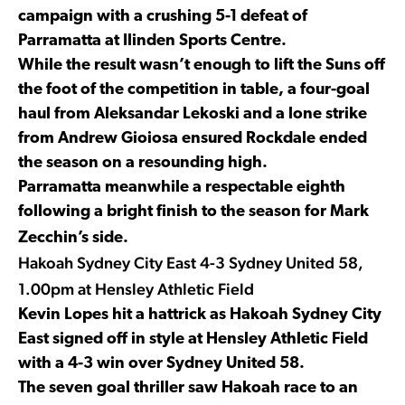
campaign with a crushing 5-1 defeat of
Parramatta at Ilinden Sports Centre.
While the result wasn’t enough to lift the Suns off
the foot of the competition in table, a four-goal
haul from Aleksandar Lekoski and a lone strike
from Andrew Gioiosa ensured Rockdale ended
the season on a resounding high.
Parramatta meanwhile a respectable eighth
following a bright finish to the season for Mark
Zecchin’s side.
Hakoah Sydney City East 4-3 Sydney United 58,
1.00pm at Hensley Athletic Field
Kevin Lopes hit a hattrick as Hakoah Sydney City
East signed off in style at Hensley Athletic Field
with a 4-3 win over Sydney United 58.
The seven goal thriller saw Hakoah race to an