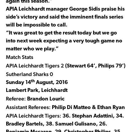
again this season.”
APIA Leichhardt manager George Sidis praise his
side’s victory and said the imminent finals series
will be impossible to call.
“It was great to get the result today but we go
into next week expecting a very tough game no
matter who we play.”
Match Stats
APIA Leichhardt Tigers 2
(Stewart 64’, Philips 79’)
Sutherland Sharks 0
th
Sunday 14
August, 2016
Lambert Park, Leichhardt
Referee:
Brandon Louric
Assistant Referees:
Philip Di Matteo & Ethan Ryan
APIA Leichhardt Tigers:
36. Stephan Adattini, 34.
Bradley Bartels, 38. Samuel Gulisano, 26.