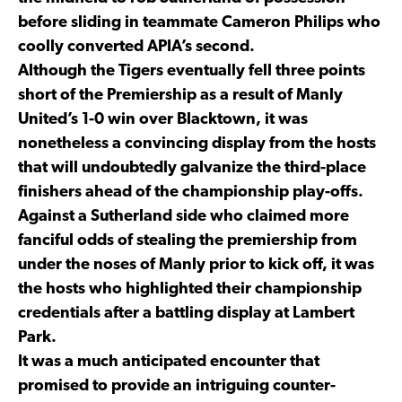
before sliding in teammate Cameron Philips who
coolly converted APIA’s second.
Although the Tigers eventually fell three points
short of the Premiership as a result of Manly
United’s 1-0 win over Blacktown, it was
nonetheless a convincing display from the hosts
that will undoubtedly galvanize the third-place
finishers ahead of the championship play-offs.
Against a Sutherland side who claimed more
fanciful odds of stealing the premiership from
under the noses of Manly prior to kick off, it was
the hosts who highlighted their championship
credentials after a battling display at Lambert
Park.
It was a much anticipated encounter that
promised to provide an intriguing counter-