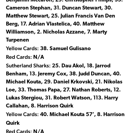
Benjamin Mccaron, 29. Christopher Philips, 35.
Cameron Stephan, 31. Duncan Stewart, 30.
Matthew Stewart, 25. Julian Francis Van Den
Berg, 17. Adrian Vlastelica, 40. Matthew
Williamson, 2. Nicholas Azzane, 7. Marty
Turpenen
Yellow Cards:
38. Samuel Gulisano
Red Cards:
N/A
Sutherland Sharks:
25. Dau Akol, 18. Jarrod
Benham, 13. Jeremy Cox, 38. Judd Duncan, 40.
Michael Kouta, 29. Daniel Krkovski, 21. Nikolas
Loe, 33. Thomas Papa, 27. Nathan Roberts, 12.
Lukas Stergiou, 31. Robert Watson, 113. Harry
Callahan, 8. Harrison Quirk
Yellow Cards:
40. Michael Kouta 57’, 8. Harrison
Quirk
Red Cards:
N/A