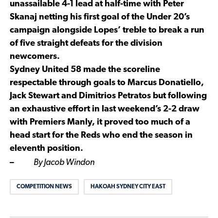
unassailable 4-1 lead at half-time with Peter
Skanaj netting his first goal of the Under 20’s
campaign alongside Lopes’ treble to break a run
of five straight defeats for the division
newcomers.
Sydney United 58 made the scoreline
respectable through goals to Marcus Donatiello,
Jack Stewart and Dimitrios Petratos but following
an exhaustive effort in last weekend’s 2-2 draw
with Premiers Manly, it proved too much of a
head start for the Reds who end the season in
eleventh position.
–
By Jacob Windon
COMPETITION NEWS
HAKOAH SYDNEY CITY EAST