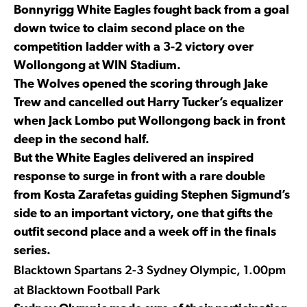
Bonnyrigg White Eagles fought back from a goal
down twice to claim second place on the
competition ladder with a 3-2 victory over
Wollongong at WIN Stadium.
The Wolves opened the scoring through Jake
Trew and cancelled out Harry Tucker’s equalizer
when Jack Lombo put Wollongong back in front
deep in the second half.
But the White Eagles delivered an inspired
response to surge in front with a rare double
from Kosta Zarafetas guiding Stephen Sigmund’s
side to an important victory, one that gifts the
outfit second place and a week off in the finals
series.
Blacktown Spartans 2-3 Sydney Olympic, 1.00pm
at Blacktown Football Park