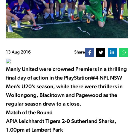
13 Aug 2016
Share
Manly United were crowned Premiers in a thrilling
final day of action in the PlayStation®4 NPL NSW
Men’s U20’s season, while there were thrillers in
Wollongong, Blacktown and Pagewood as the
regular season drew to a close.
Match of the Round
APIA Leichhardt Tigers 2-0 Sutherland Sharks,
1.00pm at Lambert Park