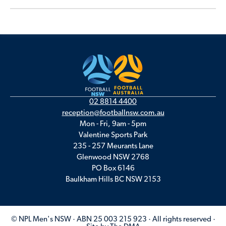
02 8814 4400
reception@footballnsw.com.au
Mon - Fri, 9am - 5pm
Valentine Sports Park
235 - 257 Meurants Lane
Glenwood NSW 2768
PO Box 6146
Baulkham Hills BC NSW 2153
© NPL Men's NSW · ABN 25 003 215 923 · All rights reserved ·