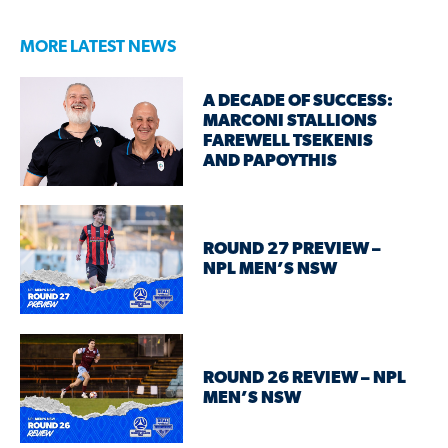
MORE LATEST NEWS
A DECADE OF SUCCESS:
MARCONI STALLIONS
FAREWELL TSEKENIS
AND PAPOYTHIS
ROUND 27 PREVIEW –
NPL MEN’S NSW
ROUND 26 REVIEW – NPL
MEN’S NSW