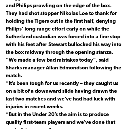
and Philips prowling on the edge of the box.
They had shot stopper Nikolas Loe to thank for
holding the Tigers out in the first half, denying
Philips’ long range effort early on while the
Sutherland custodian was forced into a fine stop
with his feet after Stewart bullocked his way into
the box midway through the opening stanza.
“We made a few bad mistakes today”, said
Sharks manager Allan Edmondson following the
match.
“It’s been tough for us recently – they caught us
on a bit of a downward slide having drawn the
last two matches and we’ve had bad luck with
injuries in recent weeks.
“But in the Under 20’s the aim is to produce
quality first-team players and we’ve done that