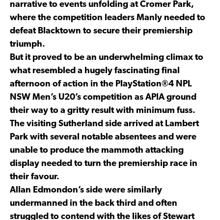
narrative to events unfolding at Cromer Park,
where the competition leaders Manly needed to
defeat Blacktown to secure their premiership
triumph.
But it proved to be an underwhelming climax to
what resembled a hugely fascinating final
afternoon of action in the PlayStation®4 NPL
NSW Men’s U20’s competition as APIA ground
their way to a gritty result with minimum fuss.
The visiting Sutherland side arrived at Lambert
Park with several notable absentees and were
unable to produce the mammoth attacking
display needed to turn the premiership race in
their favour.
Allan Edmondon’s side were similarly
undermanned in the back third and often
struggled to contend with the likes of Stewart