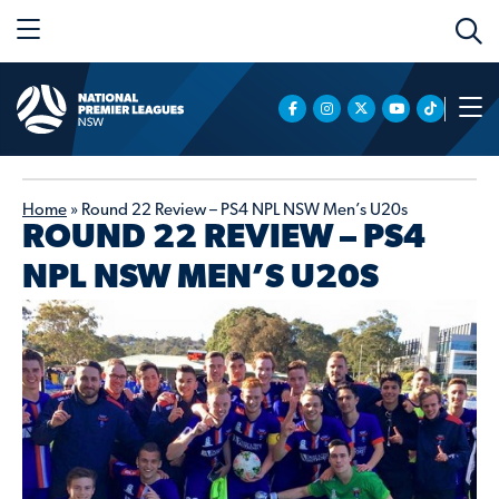
Home
»
Round 22 Review – PS4 NPL NSW Men’s U20s
ROUND 22 REVIEW – PS4
NPL NSW MEN’S U20S