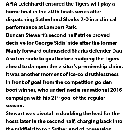
APIA Leichhardt ensured the Tigers will play a
home final in the 2016 finals series after
dispatching Sutherland Sharks 2-0 in a clinical
performance at Lambert Park.
Duncan Stewart’s second half strike proved
decisive for George Sidis’ side after the former
Manly forward outmuscled Sharks defender Dau
Akol en route to goal before nudging the Tigers
ahead to dampen the visitor’s premiership claim.
It was another moment of ice-cold ruthlessness
in front of goal from the competition golden
boot winner, who underlined a sensational 2016
st
campaign with his 21
goal of the regular
season.
Stewart was pivotal in doubling the lead for the
hosts later in the second half, charging back into
the midfield to rob Sutherland of possession