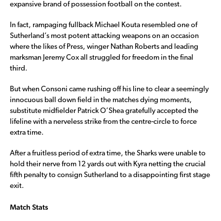
expansive brand of possession football on the contest.
In fact, rampaging fullback Michael Kouta resembled one of
Sutherland’s most potent attacking weapons on an occasion
where the likes of Press, winger Nathan Roberts and leading
marksman Jeremy Cox all struggled for freedom in the final
third.
But when Consoni came rushing off his line to clear a seemingly
innocuous ball down field in the matches dying moments,
substitute midfielder Patrick O’Shea gratefully accepted the
lifeline with a nerveless strike from the centre-circle to force
extra time.
After a fruitless period of extra time, the Sharks were unable to
hold their nerve from 12 yards out with Kyra netting the crucial
fifth penalty to consign Sutherland to a disappointing first stage
exit.
Match Stats