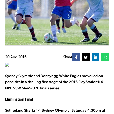
20 Aug 2016
Share
Sydney Olympic and Bonnyrigg White Eagles prevailed on
penalties in a thrilling first stage of the 2016 PlayStation®4
NPL NSW Men’s U20 finals series.
Elimination Final
Sutherland Sharks 1-1 Sydney Olympic, Saturday 4.30pm at