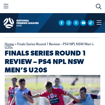
Home
»
Finals Series Round 1 Review – PS4 NPL NSW Men’s
U20s
FINALS SERIES ROUND 1
REVIEW – PS4 NPL NSW
MEN’S U20S