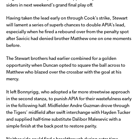
siders in next weekend’s grand final play off.
Having taken the lead early on through Cook’s strike, Stewart
will lament a series of superb chances to double APIA’s lead,
especially when he fired a rebound over from the penalty spot
after Savicic had denied brother Matthew one on one moments
before.
The Stewart brothers had earlier combined for a golden
opportunity when Duncan opted to square the ball across to
Matthew who blazed over the crossbar with the goal at his
mercy.
It left Bonnyrigg, who adopted a far more streetwise approach
in the second stanza, to punish APIA for their wastefulness early
in the following half. Midfielder Andre Guzman drove through
the Tigers’ midfield after swift interchange with Hayden Tucker
and supplied half-time substitute Dalibor Malesevic with a
simple finish at the back post to restore parity.