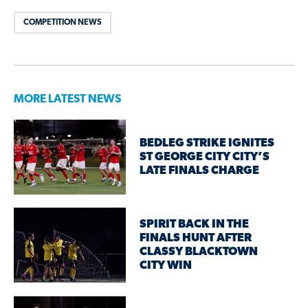
COMPETITION NEWS
MORE LATEST NEWS
BEDLEG STRIKE IGNITES
ST GEORGE CITY CITY’S
LATE FINALS CHARGE
SPIRIT BACK IN THE
FINALS HUNT AFTER
CLASSY BLACKTOWN
CITY WIN