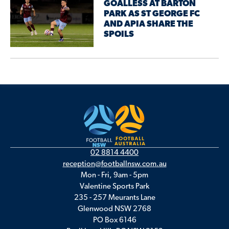
GOALLESS AT BARTON
PARK AS ST GEORGE FC
AND APIA SHARE THE
SPOILS
02 8814 4400
reception@footballnsw.com.au
Mon - Fri, 9am - 5pm
Valentine Sports Park
235 - 257 Meurants Lane
Glenwood NSW 2768
PO Box 6146