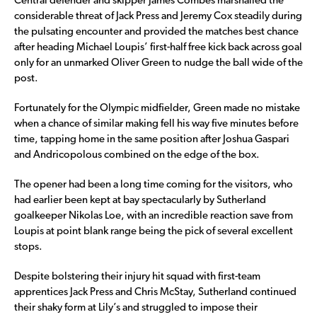
Central defender and skipper James Combes marshalled the
considerable threat of Jack Press and Jeremy Cox steadily during
the pulsating encounter and provided the matches best chance
after heading Michael Loupis’ first-half free kick back across goal
only for an unmarked Oliver Green to nudge the ball wide of the
post.
Fortunately for the Olympic midfielder, Green made no mistake
when a chance of similar making fell his way five minutes before
time, tapping home in the same position after Joshua Gaspari
and Andricopolous combined on the edge of the box.
The opener had been a long time coming for the visitors, who
had earlier been kept at bay spectacularly by Sutherland
goalkeeper Nikolas Loe, with an incredible reaction save from
Loupis at point blank range being the pick of several excellent
stops.
Despite bolstering their injury hit squad with first-team
apprentices Jack Press and Chris McStay, Sutherland continued
their shaky form at Lily’s and struggled to impose their