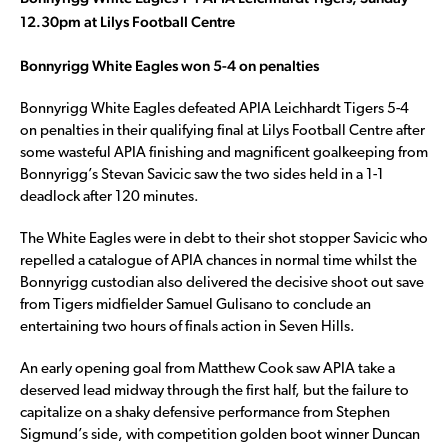
12.30pm at Lilys Football Centre
Bonnyrigg White Eagles won 5-4 on penalties
Bonnyrigg White Eagles defeated APIA Leichhardt Tigers 5-4
on penalties in their qualifying final at Lilys Football Centre after
some wasteful APIA finishing and magnificent goalkeeping from
Bonnyrigg’s Stevan Savicic saw the two sides held in a 1-1
deadlock after 120 minutes.
The White Eagles were in debt to their shot stopper Savicic who
repelled a catalogue of APIA chances in normal time whilst the
Bonnyrigg custodian also delivered the decisive shoot out save
from Tigers midfielder Samuel Gulisano to conclude an
entertaining two hours of finals action in Seven Hills.
An early opening goal from Matthew Cook saw APIA take a
deserved lead midway through the first half, but the failure to
capitalize on a shaky defensive performance from Stephen
Sigmund’s side, with competition golden boot winner Duncan