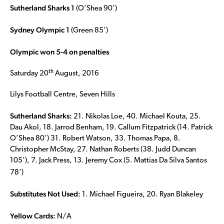
Sutherland Sharks 1
(O’Shea 90’)
Sydney Olympic 1
(Green 85’)
Olympic won 5-4 on penalties
th
Saturday 20
August, 2016
Lilys Football Centre, Seven Hills
Sutherland Sharks:
21. Nikolas Loe, 40. Michael Kouta, 25.
Dau Akol, 18. Jarrod Benham, 19. Callum Fitzpatrick (14. Patrick
O’Shea 80’) 31. Robert Watson, 33. Thomas Papa, 8.
Christopher McStay, 27. Nathan Roberts (38. Judd Duncan
105’), 7. Jack Press, 13. Jeremy Cox (5. Mattias Da Silva Santos
78’)
Substitutes Not Used:
1. Michael Figueira, 20. Ryan Blakeley
Yellow Cards:
N/A