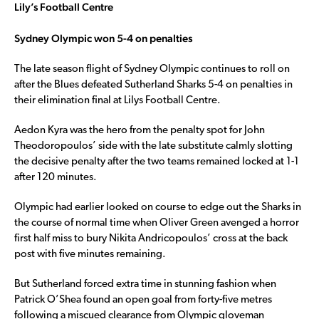
Lily’s Football Centre
Sydney Olympic won 5-4 on penalties
The late season flight of Sydney Olympic continues to roll on
after the Blues defeated Sutherland Sharks 5-4 on penalties in
their elimination final at Lilys Football Centre.
Aedon Kyra was the hero from the penalty spot for John
Theodoropoulos’ side with the late substitute calmly slotting
the decisive penalty after the two teams remained locked at 1-1
after 120 minutes.
Olympic had earlier looked on course to edge out the Sharks in
the course of normal time when Oliver Green avenged a horror
first half miss to bury Nikita Andricopoulos’ cross at the back
post with five minutes remaining.
But Sutherland forced extra time in stunning fashion when
Patrick O’Shea found an open goal from forty-five metres
following a miscued clearance from Olympic gloveman