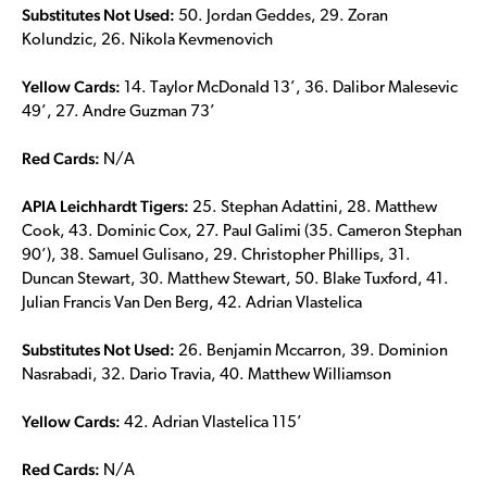
Substitutes Not Used:
50. Jordan Geddes, 29. Zoran
Kolundzic, 26. Nikola Kevmenovich
Yellow Cards:
14. Taylor McDonald 13’, 36. Dalibor Malesevic
49’, 27. Andre Guzman 73’
Red Cards:
N/A
APIA Leichhardt Tigers:
25. Stephan Adattini, 28. Matthew
Cook, 43. Dominic Cox, 27. Paul Galimi (35. Cameron Stephan
90’), 38. Samuel Gulisano, 29. Christopher Phillips, 31.
Duncan Stewart, 30. Matthew Stewart, 50. Blake Tuxford, 41.
Julian Francis Van Den Berg, 42. Adrian Vlastelica
Substitutes Not Used:
26. Benjamin Mccarron, 39. Dominion
Nasrabadi, 32. Dario Travia, 40. Matthew Williamson
Yellow Cards:
42. Adrian Vlastelica 115’
Red Cards:
N/A