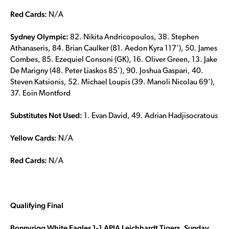
Red Cards:
N/A
Sydney Olympic:
82. Nikita Andricopoulos, 38. Stephen
Athanaseris, 84. Brian Caulker (81. Aedon Kyra 117’), 50. James
Combes, 85. Ezequiel Consoni (GK), 16. Oliver Green, 13. Jake
De Marigny (48. Peter Liaskos 85’), 90. Joshua Gaspari, 40.
Steven Katsionis, 52. Michael Loupis (39. Manoli Nicolau 69’),
37. Eoin Montford
Substitutes Not Used:
1. Evan David, 49. Adrian Hadjisocratous
Yellow Cards:
N/A
Red Cards:
N/A
Qualifying Final
Bonnyrigg White Eagles 1-1 APIA Leichhardt Tigers, Sunday