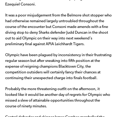
Ezequiel Consoni.
It was a poor misjudgement from the Belmore shot stopper who
had otherwise remained largely untroubled throughout the
course of the encounter but Consoni made amends with a fine
diving stop to deny Sharks defender Judd Duncan in the shoot
out to aid Olympic on their way into next weekend’s
preliminary final against APIA Leichhardt Tigers.
Olympic have been plagued by inconsistency in their frustrating
regular season but after sneaking into fifth position at the
expense of reigning champions Blacktown City, the
competition outsiders will certainly fancy their chances at
continuing their unexpected charge into finals football.
Probably the more threatening outfit on the afternoon, it
looked like it would be another day of regrets for Olympic who
missed a slew of attainable opportunities throughout the
course of ninety minutes.