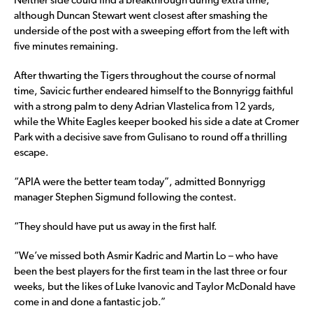
Neither side could find a breakthrough during extra time,
although Duncan Stewart went closest after smashing the
underside of the post with a sweeping effort from the left with
five minutes remaining.
After thwarting the Tigers throughout the course of normal
time, Savicic further endeared himself to the Bonnyrigg faithful
with a strong palm to deny Adrian Vlastelica from 12 yards,
while the White Eagles keeper booked his side a date at Cromer
Park with a decisive save from Gulisano to round off a thrilling
escape.
“APIA were the better team today”, admitted Bonnyrigg
manager Stephen Sigmund following the contest.
“They should have put us away in the first half.
“We’ve missed both Asmir Kadric and Martin Lo – who have
been the best players for the first team in the last three or four
weeks, but the likes of Luke Ivanovic and Taylor McDonald have
come in and done a fantastic job.”