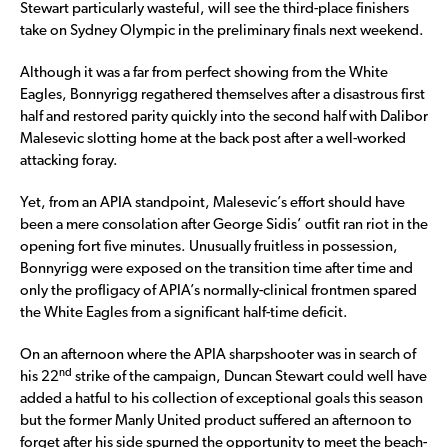
Stewart particularly wasteful, will see the third-place finishers
take on Sydney Olympic in the preliminary finals next weekend.
Although it was a far from perfect showing from the White
Eagles, Bonnyrigg regathered themselves after a disastrous first
half and restored parity quickly into the second half with Dalibor
Malesevic slotting home at the back post after a well-worked
attacking foray.
Yet, from an APIA standpoint, Malesevic’s effort should have
been a mere consolation after George Sidis’ outfit ran riot in the
opening fort five minutes. Unusually fruitless in possession,
Bonnyrigg were exposed on the transition time after time and
only the profligacy of APIA’s normally-clinical frontmen spared
the White Eagles from a significant half-time deficit.
On an afternoon where the APIA sharpshooter was in search of
nd
his 22
strike of the campaign, Duncan Stewart could well have
added a hatful to his collection of exceptional goals this season
but the former Manly United product suffered an afternoon to
forget after his side spurned the opportunity to meet the beach-