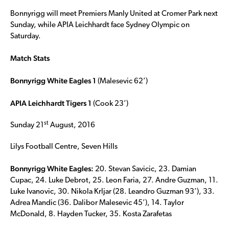
Bonnyrigg will meet Premiers Manly United at Cromer Park next
Sunday, while APIA Leichhardt face Sydney Olympic on
Saturday.
Match Stats
Bonnyrigg White Eagles 1
(Malesevic 62’)
APIA Leichhardt Tigers 1
(Cook 23’)
st
Sunday 21
August, 2016
Lilys Football Centre, Seven Hills
Bonnyrigg White Eagles:
20. Stevan Savicic, 23. Damian
Cupac, 24. Luke Debrot, 25. Leon Faria, 27. Andre Guzman, 11.
Luke Ivanovic, 30. Nikola Krljar (28. Leandro Guzman 93’), 33.
Adrea Mandic (36. Dalibor Malesevic 45’), 14. Taylor
McDonald, 8. Hayden Tucker, 35. Kosta Zarafetas