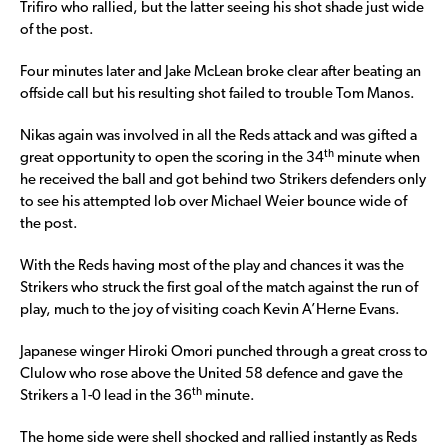
Trifiro who rallied, but the latter seeing his shot shade just wide
of the post.
Four minutes later and Jake McLean broke clear after beating an
offside call but his resulting shot failed to trouble Tom Manos.
Nikas again was involved in all the Reds attack and was gifted a
th
great opportunity to open the scoring in the 34
minute when
he received the ball and got behind two Strikers defenders only
to see his attempted lob over Michael Weier bounce wide of
the post.
With the Reds having most of the play and chances it was the
Strikers who struck the first goal of the match against the run of
play, much to the joy of visiting coach Kevin A’Herne Evans.
Japanese winger Hiroki Omori punched through a great cross to
Clulow who rose above the United 58 defence and gave the
th
Strikers a 1-0 lead in the 36
minute.
The home side were shell shocked and rallied instantly as Reds