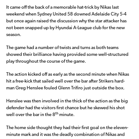
It came off the back of a memorable hat-trick by Nikas last
weekend when Sydney United 58 downed Adelaide City 5-4
but once again raised the discussion why the star attacker has
not been snapped up by Hyundai A-League club for the new
season.
The game had a number of twists and turns as both teams
showed their brilliance having provided some well-structured
play throughout the course of the game.
The action kicked off as early as the second minute when Nikas
hit a free-kick that sailed well over the bar after Strikers hard-
man Greg Henslee fouled Glenn Trifiro just outside the box.
Henslee was then involved in the thick of the action as the big
defender had the visitors first chance but he skewed his shot
th
well over the bar in the 8
minute.
The home side thought they had their first goal on the eleven-
minute mark and it was the deadly combination of Nikas and