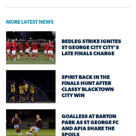
MORE LATEST NEWS
BEDLEG STRIKE IGNITES
ST GEORGE CITY CITY’S
LATE FINALS CHARGE
SPIRIT BACK IN THE
FINALS HUNT AFTER
CLASSY BLACKTOWN
CITY WIN
GOALLESS AT BARTON
PARK AS ST GEORGE FC
AND APIA SHARE THE
SPOILS