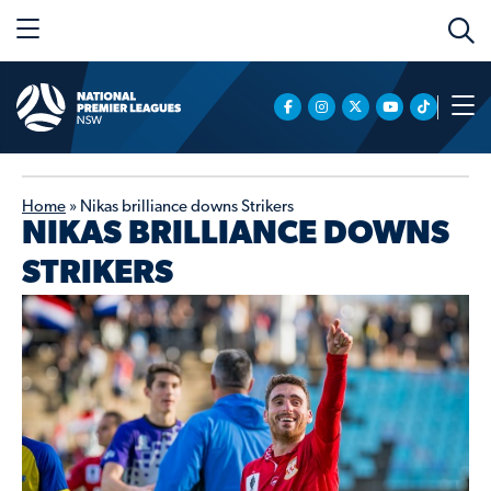
Home
»
Nikas brilliance downs Strikers
NIKAS BRILLIANCE DOWNS
STRIKERS