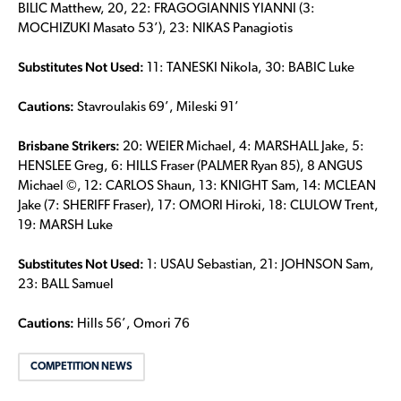
BILIC Matthew, 20, 22: FRAGOGIANNIS YIANNI (3:
MOCHIZUKI Masato 53’), 23: NIKAS Panagiotis
Substitutes Not Used:
11: TANESKI Nikola, 30: BABIC Luke
Cautions:
Stavroulakis 69’, Mileski 91’
Brisbane Strikers:
20: WEIER Michael, 4: MARSHALL Jake, 5:
HENSLEE Greg, 6: HILLS Fraser (PALMER Ryan 85), 8 ANGUS
Michael ©, 12: CARLOS Shaun, 13: KNIGHT Sam, 14: MCLEAN
Jake (7: SHERIFF Fraser), 17: OMORI Hiroki, 18: CLULOW Trent,
19: MARSH Luke
Substitutes Not Used:
1: USAU Sebastian, 21: JOHNSON Sam,
23: BALL Samuel
Cautions:
Hills 56’, Omori 76
COMPETITION NEWS