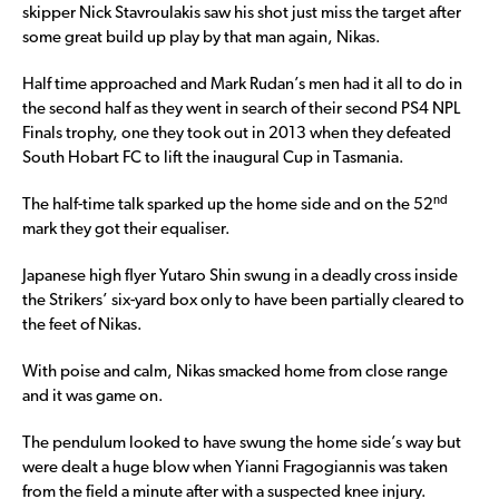
skipper Nick Stavroulakis saw his shot just miss the target after
some great build up play by that man again, Nikas.
Half time approached and Mark Rudan’s men had it all to do in
the second half as they went in search of their second PS4 NPL
Finals trophy, one they took out in 2013 when they defeated
South Hobart FC to lift the inaugural Cup in Tasmania.
nd
The half-time talk sparked up the home side and on the 52
mark they got their equaliser.
Japanese high flyer Yutaro Shin swung in a deadly cross inside
the Strikers’ six-yard box only to have been partially cleared to
the feet of Nikas.
With poise and calm, Nikas smacked home from close range
and it was game on.
The pendulum looked to have swung the home side’s way but
were dealt a huge blow when Yianni Fragogiannis was taken
from the field a minute after with a suspected knee injury.