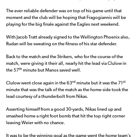
The ever reliable defender was on top of his game until that
moment and the club will be hoping that Fragogiannis will be
playing for the big finale against the Eagles next weekend.
With Jacob Tratt already signed to the Wellington Phoenix also,
Rudan will be sweating on the fitness of his star defender.
Back to the match and the Strikers, who for the course of the
match, were giving it their all, nearly hit the lead via Clulow in
th
the 57
minute but Manos saved well.
rd
st
Clulow went close again in the 63
minute but it was the 71
minute that was the talk of the match as the home side took the
lead courtesy of a thunderbolt from Nikas.
Asserting himself from a good 30-yards, Nikas lined up and
smashed home a right foot bomb that hit the top right corner
leaving Weier with no chance.
It was to be the winning goal as the game went the home team’s