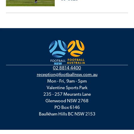
02 8814 4400
reception@footballnsw.com.au
Mon - Fri, 9am - 5pm
Valentine Sports Park
235 - 257 Meurants Lane
Glenwood NSW 2768
PO Box 6146
Baulkham Hills BC NSW 2153