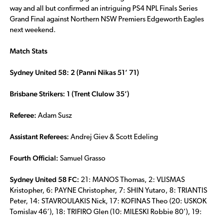
way and all but confirmed an intriguing PS4 NPL Finals Series
Grand Final against Northern NSW Premiers Edgeworth Eagles
next weekend.
Match Stats
Sydney United 58: 2 (Panni Nikas 51’ 71)
Brisbane Strikers: 1 (Trent Clulow 35’)
Referee:
Adam Susz
Assistant Referees:
Andrej Giev & Scott Edeling
Fourth Official:
Samuel Grasso
Sydney United 58 FC:
21: MANOS Thomas, 2: VLISMAS
Kristopher, 6: PAYNE Christopher, 7: SHIN Yutaro, 8: TRIANTIS
Peter, 14: STAVROULAKIS Nick, 17: KOFINAS Theo (20: USKOK
Tomislav 46’), 18: TRIFIRO Glen (10: MILESKI Robbie 80’), 19: