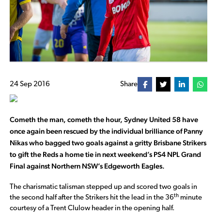
24 Sep 2016
Share
Cometh the man, cometh the hour, Sydney United 58 have
once again been rescued by the individual brilliance of Panny
Nikas who bagged two goals against a gritty Brisbane Strikers
to gift the Reds a home tie in next weekend’s PS4 NPL Grand
Final against Northern NSW’s Edgeworth Eagles.
The charismatic talisman stepped up and scored two goals in
th
the second half after the Strikers hit the lead in the 36
minute
courtesy of a Trent Clulow header in the opening half.