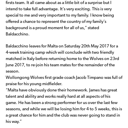
firsts team. It all came about as a little bit of a surprise but I
intend to take full advantage. It’s very exciting. This is very
special to me and very important to my family. I know being
offered a chance to represent the country of my family’s
background is a proud moment for all of us,” stated
Baldacchino.
Baldacchino leaves for Malta on Saturday 20th May 2017 for a
4-week training camp which will conclude with two friendly
matched in Italy before returning home to the Wolves on 23rd
June 2017, to re-join his team mates for the remainder of the
season.
Wollongong Wolves first grade coach Jacob Timpano was full of
praise for his young midfielder.
“Malta have obviously done their homework. James has great
talent and ability and works really hard at all aspects of his
game. He has been a strong performer for us over the last few
seasons, and while we will be losing him for 4 to 5 weeks, this is
a great chance for him and the club was never going to stand in
his way.”