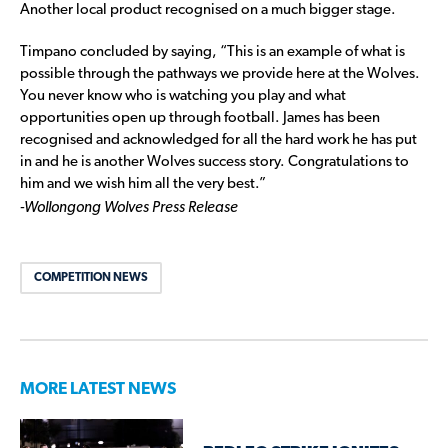
Another local product recognised on a much bigger stage.
Timpano concluded by saying, “This is an example of what is
possible through the pathways we provide here at the Wolves.
You never know who is watching you play and what
opportunities open up through football. James has been
recognised and acknowledged for all the hard work he has put
in and he is another Wolves success story. Congratulations to
him and we wish him all the very best.”
-Wollongong Wolves Press Release
COMPETITION NEWS
MORE LATEST NEWS