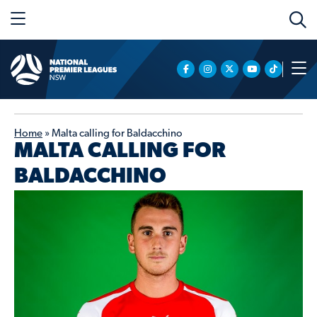
Home
»
Malta calling for Baldacchino
MALTA CALLING FOR
BALDACCHINO