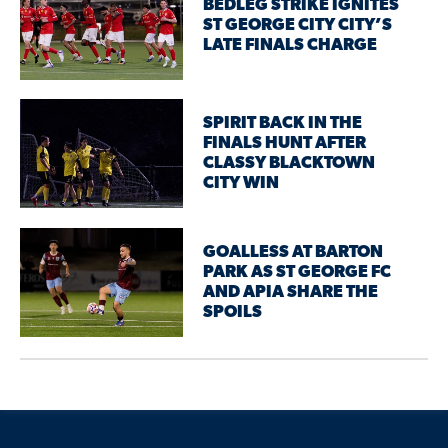
BEDLEG STRIKE IGNITES
ST GEORGE CITY CITY’S
LATE FINALS CHARGE
SPIRIT BACK IN THE
FINALS HUNT AFTER
CLASSY BLACKTOWN
CITY WIN
GOALLESS AT BARTON
PARK AS ST GEORGE FC
AND APIA SHARE THE
SPOILS