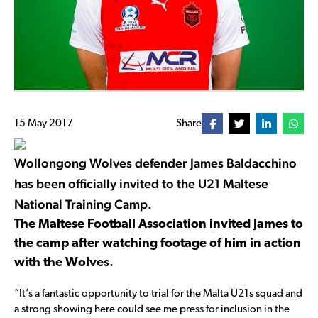
15 May 2017
Share
Wollongong Wolves defender James Baldacchino
has been officially invited to the U21 Maltese
National Training Camp.
The Maltese Football Association invited James to
the camp after watching footage of him in action
with the Wolves.
“It’s a fantastic opportunity to trial for the Malta U21s squad and
a strong showing here could see me press for inclusion in the