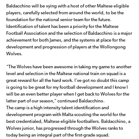
Baldacchino will be vying with a host of other Maltese eligible
players, carefully selected from around the world, to be the
foundation for the national senior team for the future.
Identification of talent has been a priority for the Maltese
Football Association and the selection of Baldacchino is a major
achievement for both James, and the systems at place for the
development and progression of players at the Wollongong
Wolves.
“The Wolves have been awesome in taking my game to another
level and selection in the Maltese national train on squad is a
great reward for all the hard work. I’ve got no doubt this camp
is going to be great for my football development and I know I
will be an even better player when I get back to Wolves for the
latter part of our season,” continued Baldacchino.
The camp is a high intensity talent identification and
development program with Malta scouting the world for the
best credentialed, Maltese eligible footballers. Baldacchino, a
Wolves junior, has progressed through the Wolves ranks to
today being an integral part of the first-grade squad.