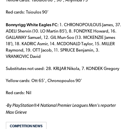
Yellow cards: Tsioulos 68’, 90’, Anyimba 73’
Red cards: Tsioulos 90’
Bonnyrigg White Eagles FC:
1. CHRONOPOULOUS James, 37.
ADELI Shervin (10. LO Martin 85′), 8. FONDYKE Howard, 16.
GALLAWAY Samuel, 12. GIL Mun-Soo (13. MCKENZIE James
18′), 18. KADRIC Asmir, 14. MCDONALD Taylor, 15. MILLER
Raymond, 19. OTT Jacob, 11. SPRUCE Benjamin, 3.
VRANKOVIC David
Substitutes not used: 28. KRLJAR Nikola, 7. KONDEK Gregory
Yellow cards: Ott 65’, Chronopoulos 90’
Red cards: Nil
-By PlayStation®4 National Premier Leagues Men’s reporter
Max Grieve
COMPETITION NEWS