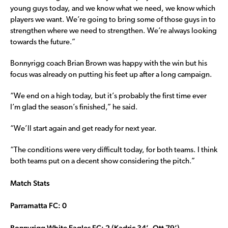
young guys today, and we know what we need, we know which
players we want. We’re going to bring some of those guys in to
strengthen where we need to strengthen. We’re always looking
towards the future.”
Bonnyrigg coach Brian Brown was happy with the win but his
focus was already on putting his feet up after a long campaign.
“We end on a high today, but it’s probably the first time ever
I’m glad the season’s finished,” he said.
“We’ll start again and get ready for next year.
“The conditions were very difficult today, for both teams. I think
both teams put on a decent show considering the pitch.”
Match Stats
Parramatta FC: 0
Bonnyrigg White Eagles FC: 2 (Kadric 34’, Ott 79’)