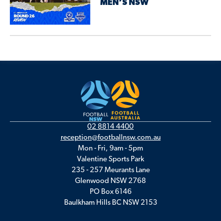
MEN’S NSW
02 8814 4400
reception@footballnsw.com.au
Mon - Fri, 9am - 5pm
Valentine Sports Park
235 - 257 Meurants Lane
Glenwood NSW 2768
PO Box 6146
Baulkham Hills BC NSW 2153