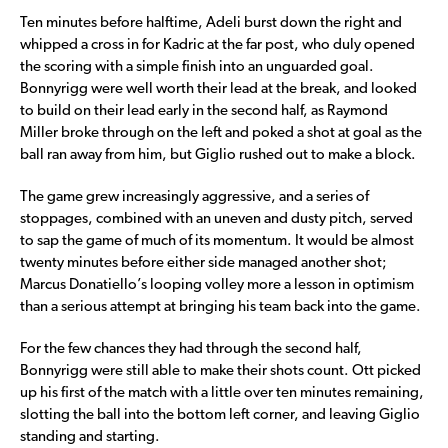
Ten minutes before halftime, Adeli burst down the right and
whipped a cross in for Kadric at the far post, who duly opened
the scoring with a simple finish into an unguarded goal.
Bonnyrigg were well worth their lead at the break, and looked
to build on their lead early in the second half, as Raymond
Miller broke through on the left and poked a shot at goal as the
ball ran away from him, but Giglio rushed out to make a block.
The game grew increasingly aggressive, and a series of
stoppages, combined with an uneven and dusty pitch, served
to sap the game of much of its momentum. It would be almost
twenty minutes before either side managed another shot;
Marcus Donatiello’s looping volley more a lesson in optimism
than a serious attempt at bringing his team back into the game.
For the few chances they had through the second half,
Bonnyrigg were still able to make their shots count. Ott picked
up his first of the match with a little over ten minutes remaining,
slotting the ball into the bottom left corner, and leaving Giglio
standing and starting.