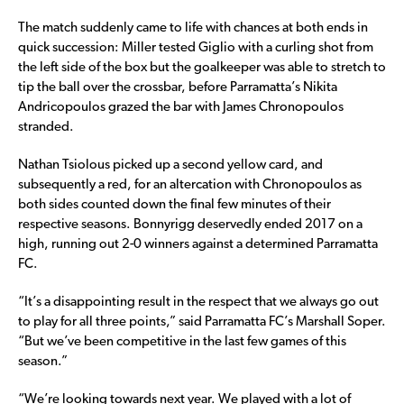
The match suddenly came to life with chances at both ends in
quick succession: Miller tested Giglio with a curling shot from
the left side of the box but the goalkeeper was able to stretch to
tip the ball over the crossbar, before Parramatta’s Nikita
Andricopoulos grazed the bar with James Chronopoulos
stranded.
Nathan Tsiolous picked up a second yellow card, and
subsequently a red, for an altercation with Chronopoulos as
both sides counted down the final few minutes of their
respective seasons. Bonnyrigg deservedly ended 2017 on a
high, running out 2-0 winners against a determined Parramatta
FC.
“It’s a disappointing result in the respect that we always go out
to play for all three points,” said Parramatta FC’s Marshall Soper.
“But we’ve been competitive in the last few games of this
season.”
“We’re looking towards next year. We played with a lot of