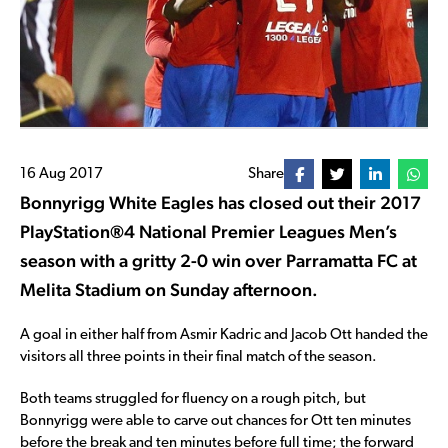
16 Aug 2017
Share
Bonnyrigg White Eagles has closed out their 2017
PlayStation®4 National Premier Leagues Men’s
season with a gritty 2-0 win over Parramatta FC at
Melita Stadium on Sunday afternoon.
A goal in either half from Asmir Kadric and Jacob Ott handed the
visitors all three points in their final match of the season.
Both teams struggled for fluency on a rough pitch, but
Bonnyrigg were able to carve out chances for Ott ten minutes
before the break and ten minutes before full time; the forward