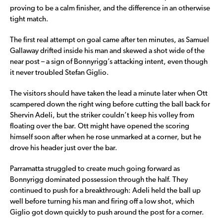
proving to be a calm finisher, and the difference in an otherwise
tight match.
The first real attempt on goal came after ten minutes, as Samuel
Gallaway drifted inside his man and skewed a shot wide of the
near post – a sign of Bonnyrigg’s attacking intent, even though
it never troubled Stefan Giglio.
The visitors should have taken the lead a minute later when Ott
scampered down the right wing before cutting the ball back for
Shervin Adeli, but the striker couldn’t keep his volley from
floating over the bar. Ott might have opened the scoring
himself soon after when he rose unmarked at a corner, but he
drove his header just over the bar.
Parramatta struggled to create much going forward as
Bonnyrigg dominated possession through the half. They
continued to push for a breakthrough: Adeli held the ball up
well before turning his man and firing off a low shot, which
Giglio got down quickly to push around the post for a corner.