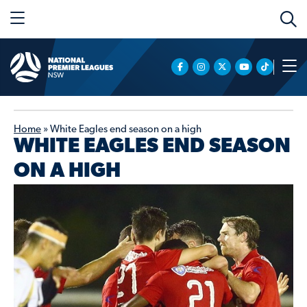
Home
»
White Eagles end season on a high
WHITE EAGLES END SEASON
ON A HIGH