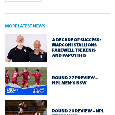
MORE LATEST NEWS
A DECADE OF SUCCESS:
MARCONI STALLIONS
FAREWELL TSEKENIS
AND PAPOYTHIS
ROUND 27 PREVIEW –
NPL MEN’S NSW
ROUND 26 REVIEW – NPL