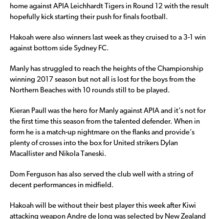
home against APIA Leichhardt Tigers in Round 12 with the result
hopefully kick starting their push for finals football.
Hakoah were also winners last week as they cruised to a 3-1 win
against bottom side Sydney FC.
Manly has struggled to reach the heights of the Championship
winning 2017 season but not all is lost for the boys from the
Northern Beaches with 10 rounds still to be played.
Kieran Paull was the hero for Manly against APIA and it’s not for
the first time this season from the talented defender. When in
form he is a match-up nightmare on the flanks and provide’s
plenty of crosses into the box for United strikers Dylan
Macallister and Nikola Taneski.
Dom Ferguson has also served the club well with a string of
decent performances in midfield.
Hakoah will be without their best player this week after Kiwi
attacking weapon Andre de Jong was selected by New Zealand