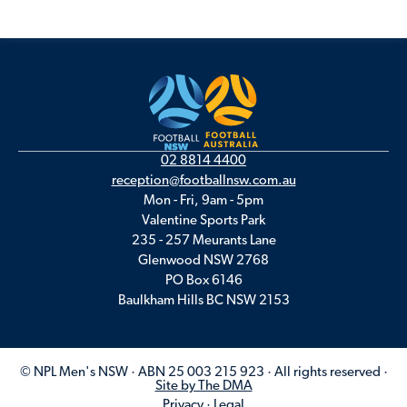
02 8814 4400
reception@footballnsw.com.au
Mon - Fri, 9am - 5pm
Valentine Sports Park
235 - 257 Meurants Lane
Glenwood NSW 2768
PO Box 6146
Baulkham Hills BC NSW 2153
© NPL Men's NSW · ABN 25 003 215 923 · All rights reserved ·
Site by The DMA
Privacy
·
Legal