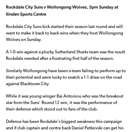
Rockdale City Suns v Wollongong Wolves, 5pm Sunday at
Ilinden Sports Centre
Rockdale City Suns kick started their season last round and will
want to make it back to back wins when they host Wollongong
Wolves on Sunday.
A 1-0 win against a plucky Sutherland Sharks team was the result
Rockdale needed after a frustrating first half of the season.
Similarly Wollongong have been a team failing to perform up to
their potential and were lucky to snatch a 1-1 draw on the road
against Blacktown City.
While it was young winger Bai Antoniou who was the breakout
star from the Suns’ Round 12 win, it was the performance of
their defence which stood out to fans of the club.
Defence has been Rockdale’s biggest weakness this campaign
and if club captain and centre back Daniel Petkovski can get his