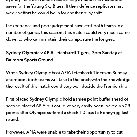
saves for the Young Sky Blues. If their defence replicates last
week’s effort he could be in for another busy shift.
Inexperience and poor judgement have cost both teams in a
number of games this season, this match could very much come
down to who can maintain their composure the longest.
Sydney Olympic v APIA Leichhardt Tigers, 3pm Sunday at
Belmore Sports Ground
When Sydney Olympic host APIA Leichhardt Tigers on Sunday
afternoon, both teams will take to the pitch with the knowledge
the result of this match could very well decide the Premiership.
First placed Sydney Olympic hold a three point buffer ahead of
second placed APIA but could’ve very easily been locked on 28
points after Olympic suffered a shock 1-0 loss to Bonnyrigg last
round.
However, APIA were unable to take their opportunity to cut