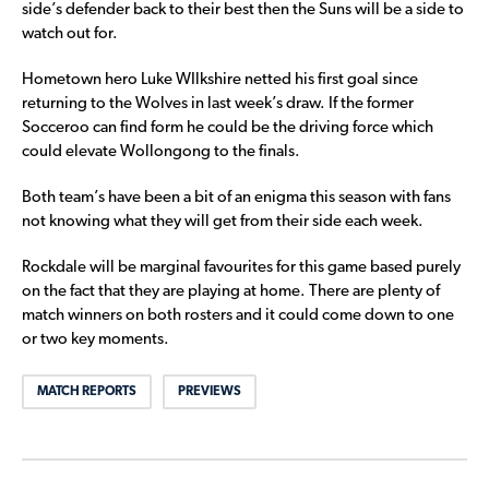
side’s defender back to their best then the Suns will be a side to
watch out for.
Hometown hero Luke WIlkshire netted his first goal since
returning to the Wolves in last week’s draw. If the former
Socceroo can find form he could be the driving force which
could elevate Wollongong to the finals.
Both team’s have been a bit of an enigma this season with fans
not knowing what they will get from their side each week.
Rockdale will be marginal favourites for this game based purely
on the fact that they are playing at home. There are plenty of
match winners on both rosters and it could come down to one
or two key moments.
MATCH REPORTS
PREVIEWS