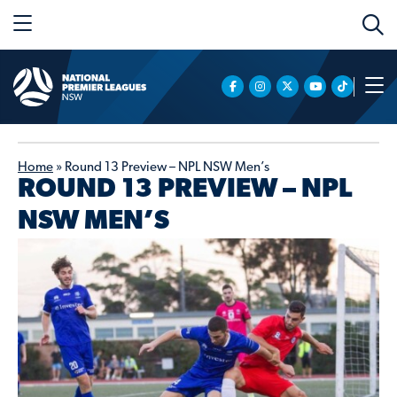
Home
»
Round 13 Preview – NPL NSW Men’s
ROUND 13 PREVIEW – NPL
NSW MEN’S