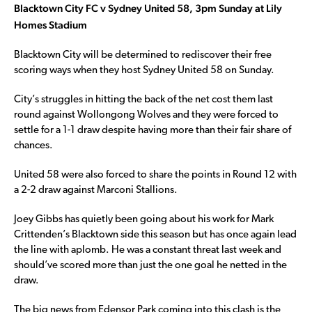
Blacktown City FC v Sydney United 58, 3pm Sunday at Lily
Homes Stadium
Blacktown City will be determined to rediscover their free
scoring ways when they host Sydney United 58 on Sunday.
City’s struggles in hitting the back of the net cost them last
round against Wollongong Wolves and they were forced to
settle for a 1-1 draw despite having more than their fair share of
chances.
United 58 were also forced to share the points in Round 12 with
a 2-2 draw against Marconi Stallions.
Joey Gibbs has quietly been going about his work for Mark
Crittenden’s Blacktown side this season but has once again lead
the line with aplomb. He was a constant threat last week and
should’ve scored more than just the one goal he netted in the
draw.
The big news from Edensor Park coming into this clash is the