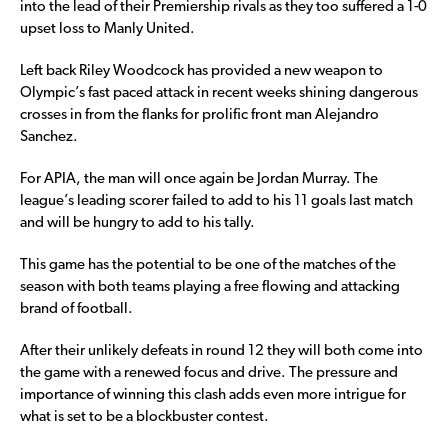
into the lead of their Premiership rivals as they too suffered a 1-0
upset loss to Manly United.
Left back Riley Woodcock has provided a new weapon to
Olympic’s fast paced attack in recent weeks shining dangerous
crosses in from the flanks for prolific front man Alejandro
Sanchez.
For APIA, the man will once again be Jordan Murray. The
league’s leading scorer failed to add to his 11 goals last match
and will be hungry to add to his tally.
This game has the potential to be one of the matches of the
season with both teams playing a free flowing and attacking
brand of football.
After their unlikely defeats in round 12 they will both come into
the game with a renewed focus and drive. The pressure and
importance of winning this clash adds even more intrigue for
what is set to be a blockbuster contest.