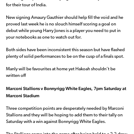
for their tour of India.
New signing Amaury Gauthier should help fill the void and he
proved last week he is no slouch himself scoring a goal on
debut while young Harry Jones is a player you need to put in
your notebooks as one to watch out for.
Both sides have been inconsistent this season but have flashed
plenty of solid performances to be on the cusp of a finals spot.
Manly will be favourites at home yet Hakoah shouldn’t be
written off
Marconi Stallions v Bonnyrigg White Eagles, 7pm Saturday at
Marconi Stadium
Three competition points are desperately needed by Marconi
Stallions and they will be hoping to add them to their tally on
Saturday with a win against Bonnyrigg White Eagles.