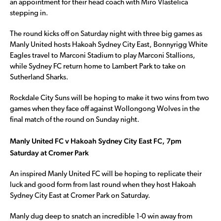
an appointment for their head coach with Miro Vlastelica
stepping in.
The round kicks off on Saturday night with three big games as
Manly United hosts Hakoah Sydney City East, Bonnyrigg White
Eagles travel to Marconi Stadium to play Marconi Stallions,
while Sydney FC return home to Lambert Park to take on
Sutherland Sharks.
Rockdale City Suns will be hoping to make it two wins from two
games when they face off against Wollongong Wolves in the
final match of the round on Sunday night.
Manly United FC v Hakoah Sydney City East FC, 7pm
Saturday at Cromer Park
An inspired Manly United FC will be hoping to replicate their
luck and good form from last round when they host Hakoah
Sydney City East at Cromer Park on Saturday.
Manly dug deep to snatch an incredible 1-0 win away from