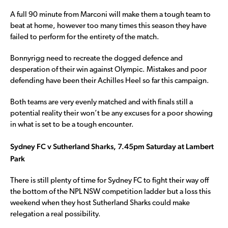
A full 90 minute from Marconi will make them a tough team to
beat at home, however too many times this season they have
failed to perform for the entirety of the match.
Bonnyrigg need to recreate the dogged defence and
desperation of their win against Olympic. Mistakes and poor
defending have been their Achilles Heel so far this campaign.
Both teams are very evenly matched and with finals still a
potential reality their won’t be any excuses for a poor showing
in what is set to be a tough encounter.
Sydney FC v Sutherland Sharks, 7.45pm Saturday at Lambert
Park
There is still plenty of time for Sydney FC to fight their way off
the bottom of the NPL NSW competition ladder but a loss this
weekend when they host Sutherland Sharks could make
relegation a real possibility.