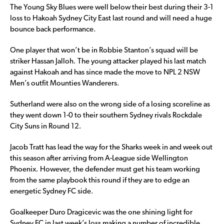
The Young Sky Blues were well below their best during their 3-1
loss to Hakoah Sydney City East last round and will need a huge
bounce back performance.
One player that won’t be in Robbie Stanton’s squad will be
striker Hassan Jalloh. The young attacker played his last match
against Hakoah and has since made the move to NPL 2 NSW
Men’s outfit Mounties Wanderers.
Sutherland were also on the wrong side of a losing scoreline as
they went down 1-0 to their southern Sydney rivals Rockdale
City Suns in Round 12.
Jacob Tratt has lead the way for the Sharks week in and week out
this season after arriving from A-League side Wellington
Phoenix. However, the defender must get his team working
from the same playbook this round if they are to edge an
energetic Sydney FC side.
Goalkeeper Duro Dragicevic was the one shining light for
Sydney FC in last week’s loss making a number of incredible