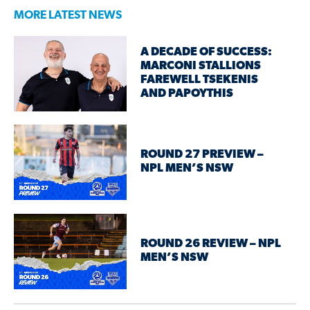
MORE LATEST NEWS
A DECADE OF SUCCESS:
MARCONI STALLIONS
FAREWELL TSEKENIS
AND PAPOYTHIS
ROUND 27 PREVIEW –
NPL MEN’S NSW
ROUND 26 REVIEW – NPL
MEN’S NSW