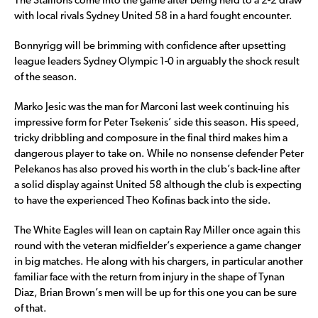
The Stallions come into the game after being held to a 2-2 draw
with local rivals Sydney United 58 in a hard fought encounter.
Bonnyrigg will be brimming with confidence after upsetting
league leaders Sydney Olympic 1-0 in arguably the shock result
of the season.
Marko Jesic was the man for Marconi last week continuing his
impressive form for Peter Tsekenis’ side this season. His speed,
tricky dribbling and composure in the final third makes him a
dangerous player to take on. While no nonsense defender Peter
Pelekanos has also proved his worth in the club’s back-line after
a solid display against United 58 although the club is expecting
to have the experienced Theo Kofinas back into the side.
The White Eagles will lean on captain Ray Miller once again this
round with the veteran midfielder’s experience a game changer
in big matches. He along with his chargers, in particular another
familiar face with the return from injury in the shape of Tynan
Diaz, Brian Brown’s men will be up for this one you can be sure
of that.