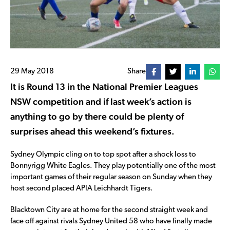
29 May 2018
Share
It is Round 13 in the National Premier Leagues
NSW competition and if last week’s action is
anything to go by there could be plenty of
surprises ahead this weekend’s fixtures.
Sydney Olympic cling on to top spot after a shock loss to
Bonnyrigg White Eagles. They play potentially one of the most
important games of their regular season on Sunday when they
host second placed APIA Leichhardt Tigers.
Blacktown City are at home for the second straight week and
face off against rivals Sydney United 58 who have finally made