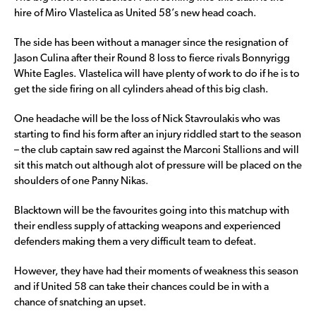
hire of Miro Vlastelica as United 58’s new head coach.
The side has been without a manager since the resignation of
Jason Culina after their Round 8 loss to fierce rivals Bonnyrigg
White Eagles. Vlastelica will have plenty of work to do if he is to
get the side firing on all cylinders ahead of this big clash.
One headache will be the loss of Nick Stavroulakis who was
starting to find his form after an injury riddled start to the season
– the club captain saw red against the Marconi Stallions and will
sit this match out although alot of pressure will be placed on the
shoulders of one Panny Nikas.
Blacktown will be the favourites going into this matchup with
their endless supply of attacking weapons and experienced
defenders making them a very difficult team to defeat.
However, they have had their moments of weakness this season
and if United 58 can take their chances could be in with a
chance of snatching an upset.