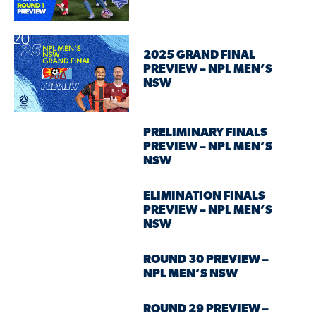
2025 GRAND FINAL
PREVIEW – NPL MEN’S
NSW
PRELIMINARY FINALS
PREVIEW – NPL MEN’S
NSW
ELIMINATION FINALS
PREVIEW – NPL MEN’S
NSW
ROUND 30 PREVIEW –
NPL MEN’S NSW
ROUND 29 PREVIEW –