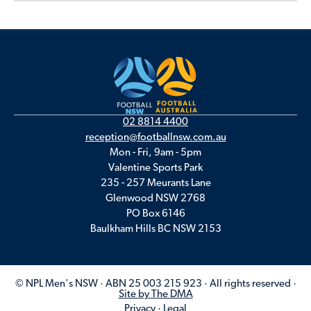
02 8814 4400
reception@footballnsw.com.au
Mon - Fri, 9am - 5pm
Valentine Sports Park
235 - 257 Meurants Lane
Glenwood NSW 2768
PO Box 6146
Baulkham Hills BC NSW 2153
© NPL Men's NSW · ABN 25 003 215 923 · All rights reserved ·
Site by The DMA
Privacy
·
Legal