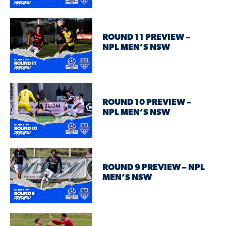
ROUND 11 PREVIEW –
NPL MEN’S NSW
ROUND 10 PREVIEW –
NPL MEN’S NSW
ROUND 9 PREVIEW – NPL
MEN’S NSW