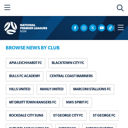
BROWSE NEWS BY CLUB
APIA LEICHHARDT FC
BLACKTOWN CITY FC
BULLS FC ACADEMY
CENTRAL COAST MARINERS
HILLS UNITED
MANLY UNITED
MARCONI STALLIONS FC
MT DRUITT TOWN RANGERS FC
NWS SPIRIT FC
ROCKDALE CITY SUNS
ST GEORGE CITY FC
ST GEORGE FC