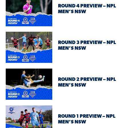
ROUND 4 PREVIEW – NPL
MEN’S NSW
ROUND 3 PREVIEW – NPL
MEN’S NSW
ROUND 2 PREVIEW – NPL
MEN’S NSW
ROUND 1 PREVIEW – NPL
MEN’S NSW