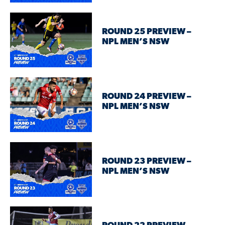
ROUND 25 PREVIEW –
NPL MEN’S NSW
ROUND 24 PREVIEW –
NPL MEN’S NSW
ROUND 23 PREVIEW –
NPL MEN’S NSW