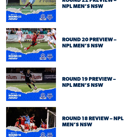
ROUND 22 PREVIEW –
NPL MEN’S NSW
ROUND 20 PREVIEW –
NPL MEN’S NSW
ROUND 19 PREVIEW –
NPL MEN’S NSW
ROUND 18 REVIEW – NPL
MEN’S NSW