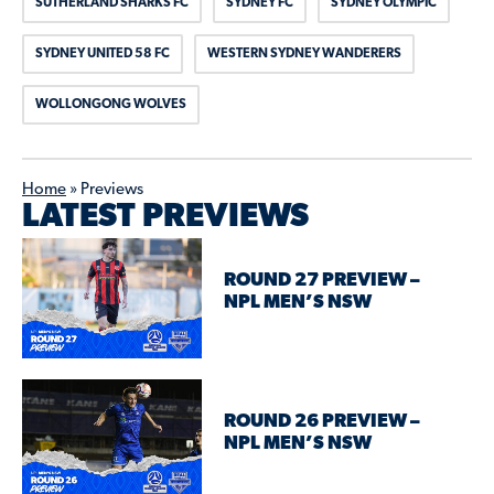
SUTHERLAND SHARKS FC
SYDNEY FC
SYDNEY OLYMPIC
SYDNEY UNITED 58 FC
WESTERN SYDNEY WANDERERS
WOLLONGONG WOLVES
Home
»
Previews
LATEST PREVIEWS
ROUND 27 PREVIEW –
NPL MEN’S NSW
ROUND 26 PREVIEW –
NPL MEN’S NSW