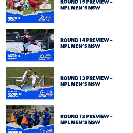
ROUND 15 PREVIEW –
NPL MEN’S NSW
ROUND 14 PREVIEW –
NPL MEN’S NSW
ROUND 13 PREVIEW –
NPL MEN’S NSW
ROUND 12 PREVIEW –
NPL MEN’S NSW