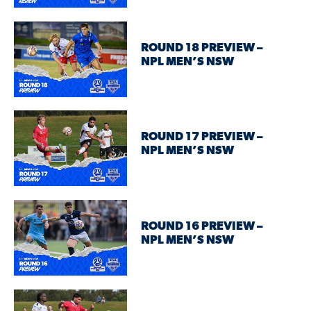
ROUND 18 PREVIEW –
NPL MEN’S NSW
ROUND 17 PREVIEW –
NPL MEN’S NSW
ROUND 16 PREVIEW –
NPL MEN’S NSW