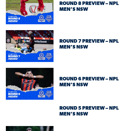
ROUND 8 PREVIEW – NPL
MEN’S NSW
ROUND 7 PREVIEW – NPL
MEN’S NSW
ROUND 6 PREVIEW – NPL
MEN’S NSW
ROUND 5 PREVIEW – NPL
MEN’S NSW