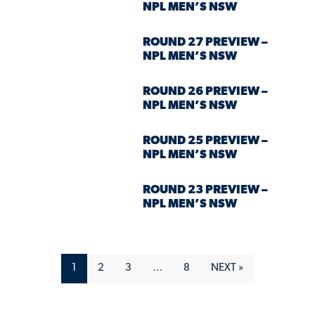
NPL MEN’S NSW
ROUND 27 PREVIEW –
NPL MEN’S NSW
ROUND 26 PREVIEW –
NPL MEN’S NSW
ROUND 25 PREVIEW –
NPL MEN’S NSW
ROUND 23 PREVIEW –
NPL MEN’S NSW
1
2
3
…
8
NEXT »