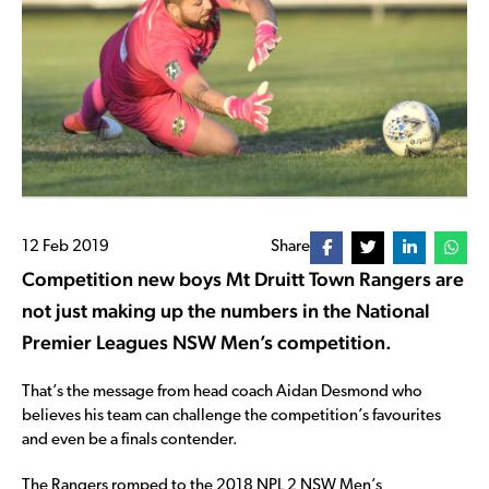
12 Feb 2019
Share
Competition new boys Mt Druitt Town Rangers are
not just making up the numbers in the National
Premier Leagues NSW Men’s competition.
That’s the message from head coach Aidan Desmond who
believes his team can challenge the competition’s favourites
and even be a finals contender.
The Rangers romped to the 2018 NPL 2 NSW Men’s