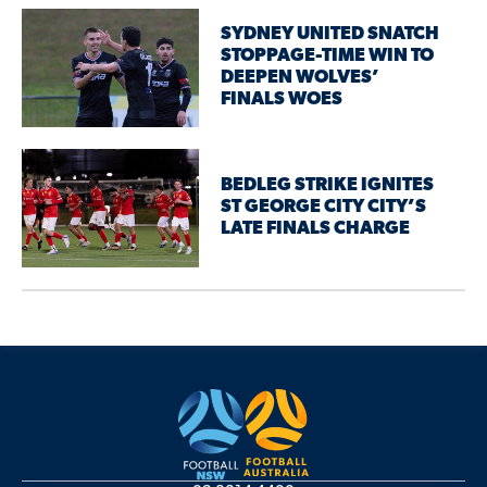
SYDNEY UNITED SNATCH
STOPPAGE-TIME WIN TO
DEEPEN WOLVES’
FINALS WOES
BEDLEG STRIKE IGNITES
ST GEORGE CITY CITY’S
LATE FINALS CHARGE