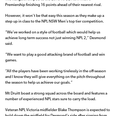
Premiership finishing 16 points ahead of their nearest rival.
However, it won’t be that easy this season as they make up a
step up in class to the NPL NSW Men’s top tier competition.
“We’ve worked on a style of football which would help us
achieve long term success not just winning NPL 2,” Desmond
said.
“We want to play a good attacking brand of football and win
games.
“All the players have been working tirelessly in the off-season
and I know they will give everything on the pitch throughout
the season to help us achieve our goals.”
Mt Druitt boast a strong squad across the board and features a
number of experienced NPL stars sure to carry the load.
Veteran NPL Victoria midfielder Blake Thompson is expected to
hold down the midfield for Desmond’s side after signing from