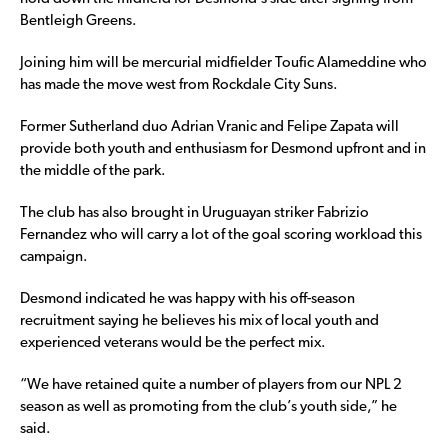
Bentleigh Greens.
Joining him will be mercurial midfielder Toufic Alameddine who
has made the move west from Rockdale City Suns.
Former Sutherland duo Adrian Vranic and Felipe Zapata will
provide both youth and enthusiasm for Desmond upfront and in
the middle of the park.
The club has also brought in Uruguayan striker Fabrizio
Fernandez who will carry a lot of the goal scoring workload this
campaign.
Desmond indicated he was happy with his off-season
recruitment saying he believes his mix of local youth and
experienced veterans would be the perfect mix.
“We have retained quite a number of players from our NPL 2
season as well as promoting from the club’s youth side,” he
said.