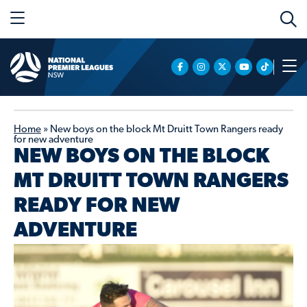
Home
»
New boys on the block Mt Druitt Town Rangers ready
for new adventure
NEW BOYS ON THE BLOCK
MT DRUITT TOWN RANGERS
READY FOR NEW
ADVENTURE