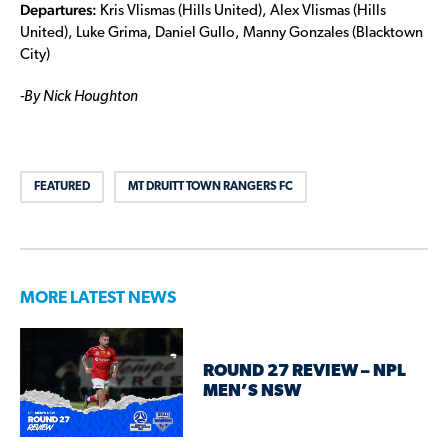
Departures:
Kris Vlismas (Hills United), Alex Vlismas (Hills
United), Luke Grima, Daniel Gullo, Manny Gonzales (Blacktown
City)
-By Nick Houghton
FEATURED
MT DRUITT TOWN RANGERS FC
MORE LATEST NEWS
ROUND 27 REVIEW – NPL
MEN’S NSW