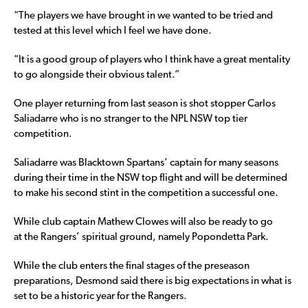
“The players we have brought in we wanted to be tried and
tested at this level which I feel we have done.
“It is a good group of players who I think have a great mentality
to go alongside their obvious talent.”
One player returning from last season is shot stopper Carlos
Saliadarre who is no stranger to the NPL NSW top tier
competition.
Saliadarre was Blacktown Spartans’ captain for many seasons
during their time in the NSW top flight and will be determined
to make his second stint in the competition a successful one.
While club captain Mathew Clowes will also be ready to go
at the Rangers’ spiritual ground, namely Popondetta Park.
While the club enters the final stages of the preseason
preparations, Desmond said there is big expectations in what is
set to be a historic year for the Rangers.