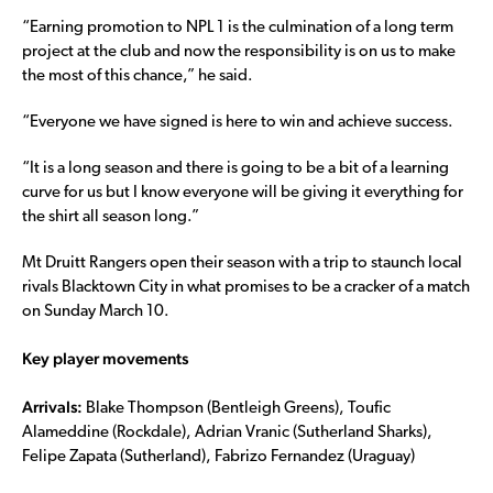
“Earning promotion to NPL 1 is the culmination of a long term
project at the club and now the responsibility is on us to make
the most of this chance,” he said.
“Everyone we have signed is here to win and achieve success.
“It is a long season and there is going to be a bit of a learning
curve for us but I know everyone will be giving it everything for
the shirt all season long.”
Mt Druitt Rangers open their season with a trip to staunch local
rivals Blacktown City in what promises to be a cracker of a match
on Sunday March 10.
Key player movements
Arrivals:
Blake Thompson (Bentleigh Greens), Toufic
Alameddine (Rockdale), Adrian Vranic (Sutherland Sharks),
Felipe Zapata (Sutherland), Fabrizo Fernandez (Uraguay)