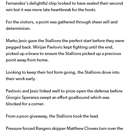
Fernandez’s delightful chip looked to have sealed their second
win but it was more late heartbreak for the hosts.
For the visitors, a point was gathered through sheer will and
determinism.
Marko Jesic gave the Stallions the perfect start before they were
pegged back. Mirijan Pavlovic kept fighting until the end,
picked up a brace to ensure the Stallions picked up a precious
point away from home.
Looking to keep their hot form going, the Stallions dove into
their work early.
Pavlovic and Jesic linked well to prize open the defense before
Giorgio Speranza swept an effort goalbound which was
blocked for a corner.
From a poor giveaway, the Stallions took the lead.
Pressure forced Rangers skipper Matthew Clowes turn over the