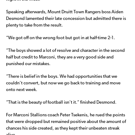
Speaking afterwards, Mount Druitt Town Rangers boss Aiden
Desmond lamented their late concession but admitted there is
plenty to take from the result.
“We got off on the wrong foot but got in at half-time 2-1.
“The boys showed a lot of resolve and character in the second
half but credit to Marconi, they are a very good side and
punished our mistakes.
“There is belief in the boys. We had opportunities that we
couldn’t convert, but now we go back to training and move
onto next week.
“That is the beauty of football isn’t it.” finished Desmond.
For Marconi Stallions coach Peter Tsekenis, he rued the points
that were dropped but remained positive about the amount of
chances his side created, as they kept their unbeaten streak