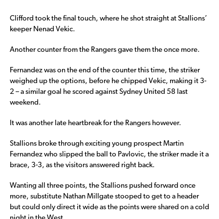
Clifford took the final touch, where he shot straight at Stallions’
keeper Nenad Vekic.
Another counter from the Rangers gave them the once more.
Fernandez was on the end of the counter this time, the striker
weighed up the options, before he chipped Vekic, making it 3-
2 – a similar goal he scored against Sydney United 58 last
weekend.
It was another late heartbreak for the Rangers however.
Stallions broke through exciting young prospect Martin
Fernandez who slipped the ball to Pavlovic, the striker made it a
brace, 3-3, as the visitors answered right back.
Wanting all three points, the Stallions pushed forward once
more, substitute Nathan Millgate stooped to get to a header
but could only direct it wide as the points were shared on a cold
night in the West.