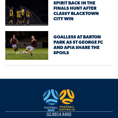
SPIRIT BACK IN THE
FINALS HUNT AFTER
CLASSY BLACKTOWN
CITY WIN
GOALLESS AT BARTON
PARK AS ST GEORGE FC
AND APIA SHARE THE
SPOILS
02 8814 4400