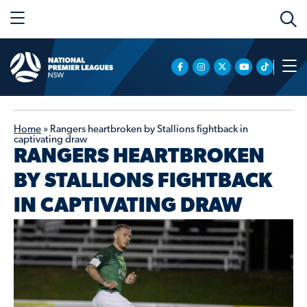
Home
»
Rangers heartbroken by Stallions fightback in
captivating draw
RANGERS HEARTBROKEN
BY STALLIONS FIGHTBACK
IN CAPTIVATING DRAW