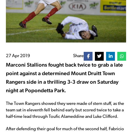
27 Apr 2019
Share
Marconi Stallions fought back twice to grab a late
point against a determined Mount Druitt Town
Rangers side in a thrilling 3-3 draw on Saturday
night at Popondetta Park.
The Town Rangers showed they were made of stern stuff, as the
team sat in eleventh fell behind early but scored twice to take a
half-time lead through Toufic Alameddine and Luke Clifford.
After defending their goal for much of the second half, Fabricio