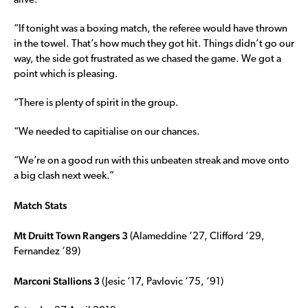
alive.
“If tonight was a boxing match, the referee would have thrown
in the towel. That’s how much they got hit. Things didn’t go our
way, the side got frustrated as we chased the game. We got a
point which is pleasing.
“There is plenty of spirit in the group.
“We needed to capitialise on our chances.
“We’re on a good run with this unbeaten streak and move onto
a big clash next week.”
Match Stats
Mt Druitt Town Rangers 3
(Alameddine ‘27, Clifford ‘29,
Fernandez ‘89)
Marconi Stallions 3
(Jesic ‘17, Pavlovic ‘75, ‘91)