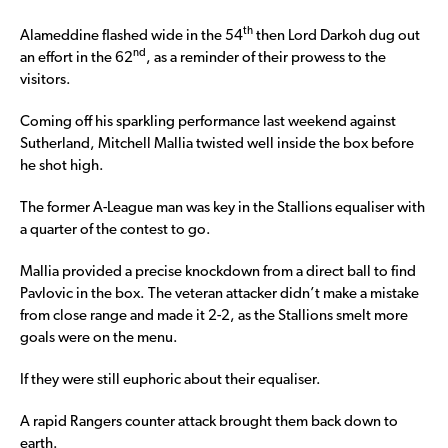
th
Alameddine flashed wide in the 54
then Lord Darkoh dug out
nd
an effort in the 62
, as a reminder of their prowess to the
visitors.
Coming off his sparkling performance last weekend against
Sutherland, Mitchell Mallia twisted well inside the box before
he shot high.
The former A-League man was key in the Stallions equaliser with
a quarter of the contest to go.
Mallia provided a precise knockdown from a direct ball to find
Pavlovic in the box. The veteran attacker didn’t make a mistake
from close range and made it 2-2, as the Stallions smelt more
goals were on the menu.
If they were still euphoric about their equaliser.
A rapid Rangers counter attack brought them back down to
earth.