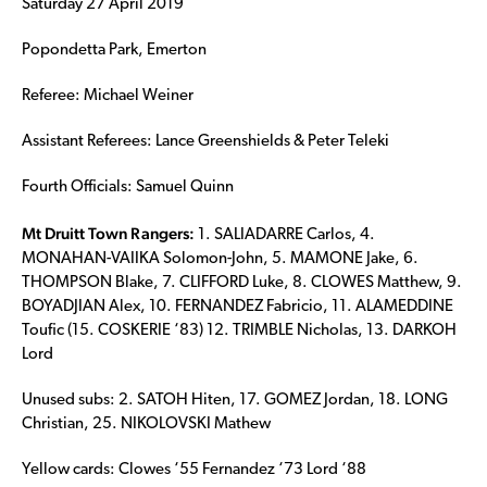
Saturday 27 April 2019
Popondetta Park, Emerton
Referee: Michael Weiner
Assistant Referees: Lance Greenshields & Peter Teleki
Fourth Officials: Samuel Quinn
Mt Druitt Town Rangers:
1. SALIADARRE Carlos, 4.
MONAHAN-VAIIKA Solomon-John, 5. MAMONE Jake, 6.
THOMPSON Blake, 7. CLIFFORD Luke, 8. CLOWES Matthew, 9.
BOYADJIAN Alex, 10. FERNANDEZ Fabricio, 11. ALAMEDDINE
Toufic (15. COSKERIE ‘83) 12. TRIMBLE Nicholas, 13. DARKOH
Lord
Unused subs: 2. SATOH Hiten, 17. GOMEZ Jordan, 18. LONG
Christian, 25. NIKOLOVSKI Mathew
Yellow cards: Clowes ‘55 Fernandez ‘73 Lord ‘88