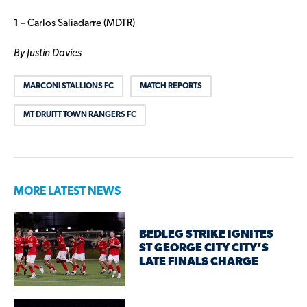
1 –
Carlos Saliadarre (MDTR)
By Justin Davies
MARCONI STALLIONS FC
MATCH REPORTS
MT DRUITT TOWN RANGERS FC
MORE LATEST NEWS
BEDLEG STRIKE IGNITES
ST GEORGE CITY CITY’S
LATE FINALS CHARGE