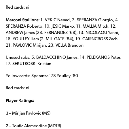
Red cards: nil
Marconi Stallions:
1. VEKIC Nenad, 3. SPERANZA Giorgio, 4.
SPERANZA Roberto, 10. JESIC Marko, 11. MALLIA Mitch, 12.
ANDREW James (28. FERNANDEZ ‘68), 13. NICOLAOU Yanni,
16. YOULLEY Liam (2. MILLGATE ‘84), 19. CAIRNCROSS Zach,
21. PAVLOVIC Mirijan, 23. VELLA Brandon
Unused subs: 5. BALDACCHINO James, 14. PELEKANOS Peter,
17. SEKUTKOSKI Kristian
Yellow cards: Speranza ‘78 Youlley ‘80
Red cards: nil
Player Ratings:
3 –
Mirijan Pavlovic (MS)
2 –
Toufic Alameddine (MDTR)