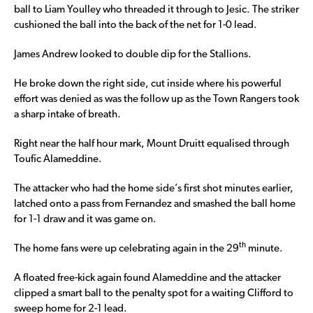
ball to Liam Youlley who threaded it through to Jesic. The striker
cushioned the ball into the back of the net for 1-0 lead.
James Andrew looked to double dip for the Stallions.
He broke down the right side, cut inside where his powerful
effort was denied as was the follow up as the Town Rangers took
a sharp intake of breath.
Right near the half hour mark, Mount Druitt equalised through
Toufic Alameddine.
The attacker who had the home side’s first shot minutes earlier,
latched onto a pass from Fernandez and smashed the ball home
for 1-1 draw and it was game on.
th
The home fans were up celebrating again in the 29
minute.
A floated free-kick again found Alameddine and the attacker
clipped a smart ball to the penalty spot for a waiting Clifford to
sweep home for 2-1 lead.