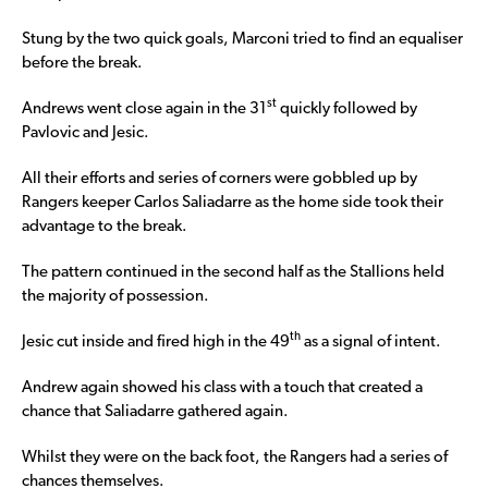
Stung by the two quick goals, Marconi tried to find an equaliser
before the break.
st
Andrews went close again in the 31
quickly followed by
Pavlovic and Jesic.
All their efforts and series of corners were gobbled up by
Rangers keeper Carlos Saliadarre as the home side took their
advantage to the break.
The pattern continued in the second half as the Stallions held
the majority of possession.
th
Jesic cut inside and fired high in the 49
as a signal of intent.
Andrew again showed his class with a touch that created a
chance that Saliadarre gathered again.
Whilst they were on the back foot, the Rangers had a series of
chances themselves.