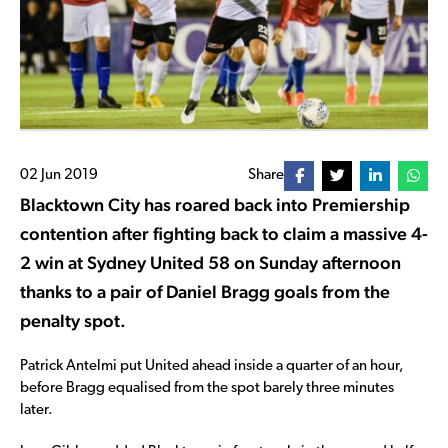
02 Jun 2019
Share
Blacktown City has roared back into Premiership
contention after fighting back to claim a massive 4-
2 win at Sydney United 58 on Sunday afternoon
thanks to a pair of Daniel Bragg goals from the
penalty spot.
Patrick Antelmi put United ahead inside a quarter of an hour,
before Bragg equalised from the spot barely three minutes
later.