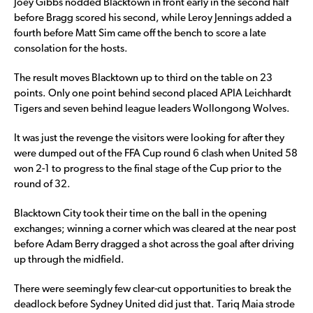
Joey Gibbs nodded Blacktown in front early in the second half
before Bragg scored his second, while Leroy Jennings added a
fourth before Matt Sim came off the bench to score a late
consolation for the hosts.
The result moves Blacktown up to third on the table on 23
points. Only one point behind second placed APIA Leichhardt
Tigers and seven behind league leaders Wollongong Wolves.
It was just the revenge the visitors were looking for after they
were dumped out of the FFA Cup round 6 clash when United 58
won 2-1 to progress to the final stage of the Cup prior to the
round of 32.
Blacktown City took their time on the ball in the opening
exchanges; winning a corner which was cleared at the near post
before Adam Berry dragged a shot across the goal after driving
up through the midfield.
There were seemingly few clear-cut opportunities to break the
deadlock before Sydney United did just that. Tariq Maia strode