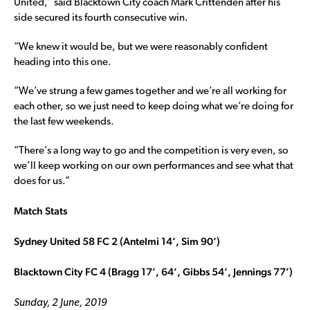
United,” said Blacktown City coach Mark Crittenden after his
side secured its fourth consecutive win.
“We knew it would be, but we were reasonably confident
heading into this one.
“We’ve strung a few games together and we’re all working for
each other, so we just need to keep doing what we’re doing for
the last few weekends.
“There’s a long way to go and the competition is very even, so
we’ll keep working on our own performances and see what that
does for us.”
Match Stats
Sydney United 58 FC 2 (Antelmi 14’, Sim 90’)
Blacktown City FC 4 (Bragg 17’, 64’, Gibbs 54’, Jennings 77’)
Sunday, 2 June, 2019