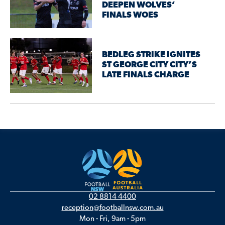
DEEPEN WOLVES’
FINALS WOES
BEDLEG STRIKE IGNITES
ST GEORGE CITY CITY’S
LATE FINALS CHARGE
02 8814 4400
reception@footballnsw.com.au
Mon - Fri, 9am - 5pm