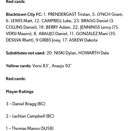
Red cards
Blacktown City FC:
1. PRENDERGAST Tristan, 5. LYNCH Grant,
6. LEWIS Matt, 12. CAMPBELL Luke, 23. BRAGG Daniel (3.
COLLINS Daniel), 19. BERRY Adam, 22. JENNINGS Leroy (15.
VERSI Mason), 8. ARAUJO Daniel, 11. GONZALEZ Mani (35.
DESILVA Rhett), 9 GIBBS Joey, 17. ASKEW Dakota
Substitutes not used:
20. NISKI Dylan, HOWARTH Dale
Yellow cards:
Versi 83’, Araujo 92’
Red cards:
Player Ratings
3 – Daniel Bragg (BC)
2 – Lachlan Campbell (BC)
1 – Thomas Manos (SU58)