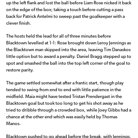
up the left flank and lost the ball before Liam Rose nicked it back
on the edge of the box; taking a touch before cutting a pass
back for Patrick Antelmi to sweep past the goalkeeper with a
clever finish.
The hosts held the lead for all of three minutes before
Blacktown levelled at 1-1: Rose brought down Leroy Jennings as
the Blacktown man skipped into the area, leaving Tim Danaskos
little option but to award a penalty. Daniel Bragg stepped up to
spot and smashed the ball into the top left corner of the goal to
restore parity.
The game settled somewhat after a frantic start, though play
tended to swing from end to end with little patience in the
midfield. Maia might have tested Tristan Prendergast in the
Blacktown goal but took too long to get his shot away as he
tried to dribble through a crowded box, while Joey Gibbs had a
chance at the other end which was easily held by Thomas
Manos.
Blacktown pushed to go ahead before the break, with Jennings,