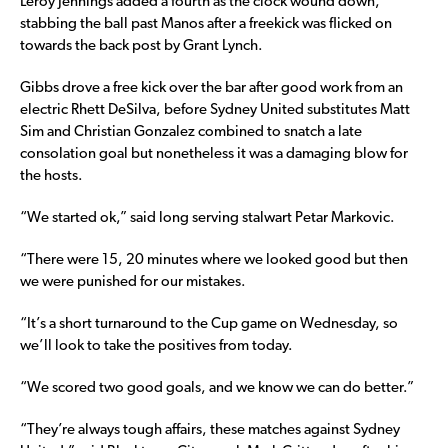
Leroy Jennings added a fourth as the clock wound down,
stabbing the ball past Manos after a freekick was flicked on
towards the back post by Grant Lynch.
Gibbs drove a free kick over the bar after good work from an
electric Rhett DeSilva, before Sydney United substitutes Matt
Sim and Christian Gonzalez combined to snatch a late
consolation goal but nonetheless it was a damaging blow for
the hosts.
“We started ok,” said long serving stalwart Petar Markovic.
“There were 15, 20 minutes where we looked good but then
we were punished for our mistakes.
“It’s a short turnaround to the Cup game on Wednesday, so
we’ll look to take the positives from today.
“We scored two good goals, and we know we can do better.”
“They’re always tough affairs, these matches against Sydney