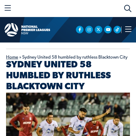
Home
»
Sydney United 58 humbled by ruthless Blacktown City
SYDNEY UNITED 58
HUMBLED BY RUTHLESS
BLACKTOWN CITY