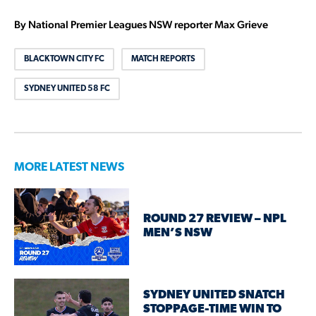
By National Premier Leagues NSW reporter Max Grieve
BLACKTOWN CITY FC
MATCH REPORTS
SYDNEY UNITED 58 FC
MORE LATEST NEWS
ROUND 27 REVIEW – NPL
MEN’S NSW
SYDNEY UNITED SNATCH
STOPPAGE-TIME WIN TO