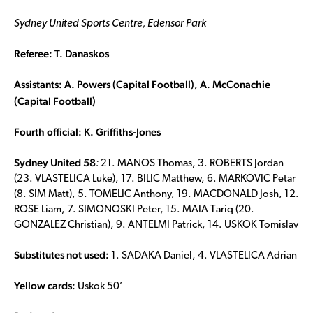
Sydney United Sports Centre, Edensor Park
Referee: T. Danaskos
Assistants: A. Powers (Capital Football), A. McConachie
(Capital Football)
Fourth official: K. Griffiths-Jones
Sydney United 58
:
21. MANOS Thomas, 3. ROBERTS Jordan
(23. VLASTELICA Luke), 17. BILIC Matthew, 6. MARKOVIC Petar
(8. SIM Matt), 5. TOMELIC Anthony, 19. MACDONALD Josh, 12.
ROSE Liam, 7. SIMONOSKI Peter, 15. MAIA Tariq (20.
GONZALEZ Christian), 9. ANTELMI Patrick, 14. USKOK Tomislav
Substitutes not used:
1. SADAKA Daniel, 4. VLASTELICA Adrian
Yellow cards:
Uskok 50’