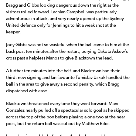
Bragg and Gibbs looking dangerous down the right as the
visitors rolled forward. Lachlan Campbell was particularly
adventurous in attack, and very nearly opened up the Sydney
United defence only for Jennings to hit a weak shot at the
keeper.
Joey Gibbs was not so wasteful when the ball came to him at the
back post ten minutes after the restart, burying Dakota Askew’s
cross past a helpless Manos to give Blacktown the lead.
A further ten minutes into the half, and Blacktown had their
third: new signing and fan favourite Tomislav Uskok handled the
ball in the area to give away a second penalty, which Bragg
dispatched with ease.
Blacktown threatened every time they went forward: Mani
Gonzalez nearly pulled off a spectacular solo goal as he skipped
across the top of the box before playing a one-two at the near
post, but the return ball was cut out by Matthew Bilic.