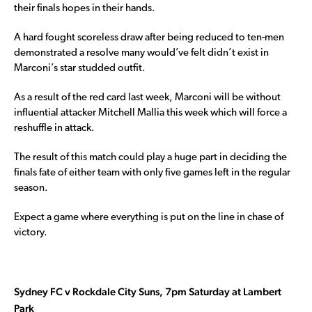
their finals hopes in their hands.
A hard fought scoreless draw after being reduced to ten-men
demonstrated a resolve many would’ve felt didn’t exist in
Marconi’s star studded outfit.
As a result of the red card last week, Marconi will be without
influential attacker Mitchell Mallia this week which will force a
reshuffle in attack.
The result of this match could play a huge part in deciding the
finals fate of either team with only five games left in the regular
season.
Expect a game where everything is put on the line in chase of
victory.
Sydney FC v Rockdale City Suns, 7pm Saturday at Lambert
Park