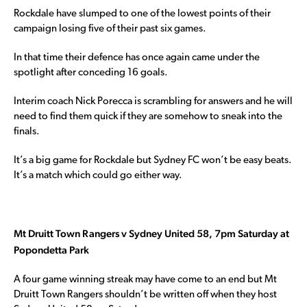
Rockdale have slumped to one of the lowest points of their
campaign losing five of their past six games.
In that time their defence has once again came under the
spotlight after conceding 16 goals.
Interim coach Nick Porecca is scrambling for answers and he will
need to find them quick if they are somehow to sneak into the
finals.
It’s a big game for Rockdale but Sydney FC won’t be easy beats.
It’s a match which could go either way.
Mt Druitt Town Rangers v Sydney United 58, 7pm Saturday at
Popondetta Park
A four game winning streak may have come to an end but Mt
Druitt Town Rangers shouldn’t be written off when they host