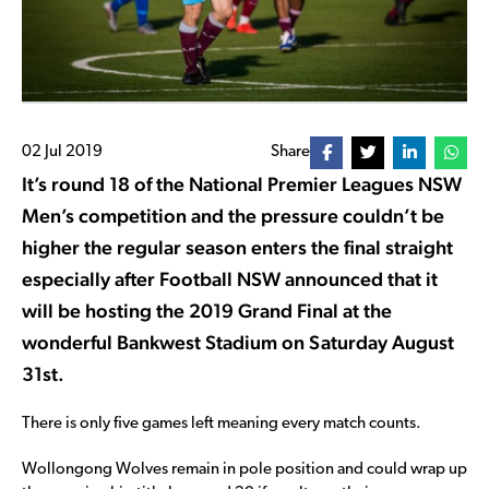
02 Jul 2019
Share
It’s round 18 of the National Premier Leagues NSW
Men’s competition and the pressure couldn’t be
higher the regular season enters the final straight
especially after Football NSW announced that it
will be hosting the 2019 Grand Final at the
wonderful Bankwest Stadium on Saturday August
31st.
There is only five games left meaning every match counts.
Wollongong Wolves remain in pole position and could wrap up