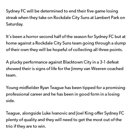
Sydney FC will be determined to end their five game losing
streak when they take on Rockdale City Suns at Lambert Park on
Saturday.
It’s been a horror second half of the season for Sydney FC but at
home against a Rockdale City Suns team going through a slump
of their own they will be hopeful of collecting all three points.
A plucky performance against Blacktown City in a 3-1 defeat
showed their is signs of life for the Jimmy van Weeren coached
team.
Young midfielder Ryan Teague has been tipped for a promising
professional career and he has been in good form in a losing
side.
Teague, alongside Luke Ivanovic and Joel King offer Sydney FC
plenty of quality and they will need to get the most out of the
trio if they are to win.