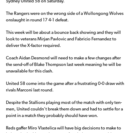
Sydney United 58 on Saturday.
The Rangers were on the wrong side of a Wollongong Wolves
onslaught in round 17 4-1 defeat.
This week will be about a bounce back showing and they will
look to veterans Mirjan Pavlovic and Fabricio Fernandez to
deliver the X-factor required.
Coach Aidan Desmond will need to make a few changes after
the send-off of Blake Thompson last week meaning he will be
unavailable for this clash.
United 58 come into the game after a frustrating 0-0 draw with
rivals Marconi last round.
Despite the Stallions playing most of the match with only ten-
men, United couldn’t break them down and had to settle for a
point in a match they probably should have won.
Reds gaffer Miro Vlastelica will have big decisions to make to