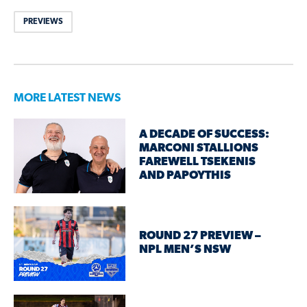
PREVIEWS
MORE LATEST NEWS
A DECADE OF SUCCESS:
MARCONI STALLIONS
FAREWELL TSEKENIS
AND PAPOYTHIS
ROUND 27 PREVIEW –
NPL MEN’S NSW