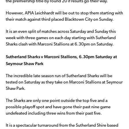
the premiership title by round 20 if results go their way.
However, APIA Leichhardt will be out to stop them starting with
their match against third placed Blacktown City on Sunday.
It is an even split of matches across Saturday and Sunday this
week with three games on each day starting with Sutherland
Sharks clash with Marconi Stallions at 6.30pm on Saturday.
Sutherland Sharks v Marconi Stallions, 6.30pm Saturday at
Seymour Shaw Park
The incredible late season run of Sutherland Sharks will be
tested on Saturday as they take on Marconi Stallions at Seymour
Shaw Park.
The Sharks are only one point outside the top five and a
possible playoff spot and have gone their past nine game
undefeated including three wins from their past five.
It is a spectacular turnaround from the Sutherland Shire based