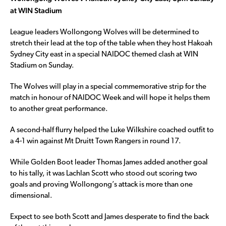
at WIN Stadium
League leaders Wollongong Wolves will be determined to
stretch their lead at the top of the table when they host Hakoah
Sydney City east in a special NAIDOC themed clash at WIN
Stadium on Sunday.
The Wolves will play in a special commemorative strip for the
match in honour of NAIDOC Week and will hope it helps them
to another great performance.
A second-half flurry helped the Luke Wilkshire coached outfit to
a 4-1 win against Mt Druitt Town Rangers in round 17.
While Golden Boot leader Thomas James added another goal
to his tally, it was Lachlan Scott who stood out scoring two
goals and proving Wollongong’s attack is more than one
dimensional.
Expect to see both Scott and James desperate to find the back