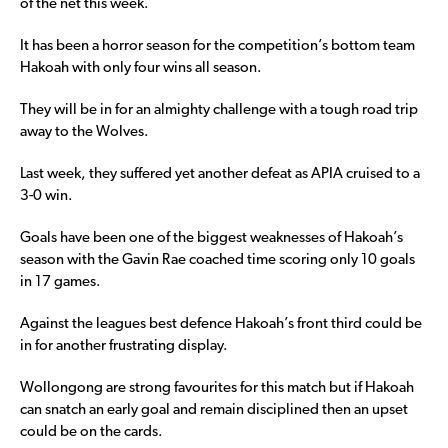
of the net this week.
It has been a horror season for the competition’s bottom team
Hakoah with only four wins all season.
They will be in for an almighty challenge with a tough road trip
away to the Wolves.
Last week, they suffered yet another defeat as APIA cruised to a
3-0 win.
Goals have been one of the biggest weaknesses of Hakoah’s
season with the Gavin Rae coached time scoring only 10 goals
in 17 games.
Against the leagues best defence Hakoah’s front third could be
in for another frustrating display.
Wollongong are strong favourites for this match but if Hakoah
can snatch an early goal and remain disciplined then an upset
could be on the cards.