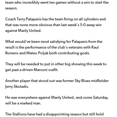
team who incredibly went ten games without a win to start the
season.
Coach Terry Palapanis has the team firing on all cylinders and
that was none more obvious than last week’s 5-0 away win
against Manly United.
What would’ve been most satisfying for Palapanis from the
result is the performance of the club’s veterans with Raul
Romero and Mateo Poljak both contributing goals.
They will be needed to put in other big showing this week to
get past a driven Marconi outfit.
Another player that stood out was former Sky Blues midfielder
Jerry Skotadis.
He was everywhere against Manly United, and come Saturday,
will be a marked man.
The Stallions have had a disappointing season but still hold