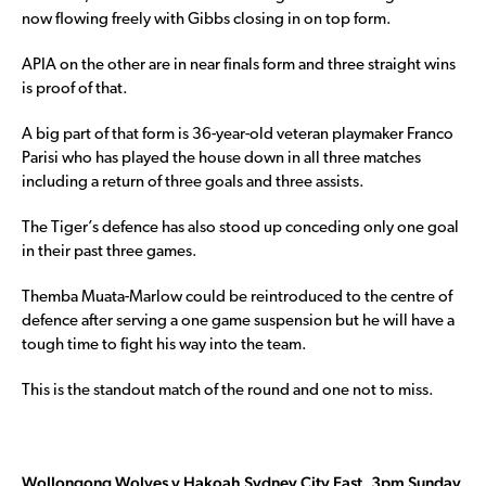
now flowing freely with Gibbs closing in on top form.
APIA on the other are in near finals form and three straight wins
is proof of that.
A big part of that form is 36-year-old veteran playmaker Franco
Parisi who has played the house down in all three matches
including a return of three goals and three assists.
The Tiger’s defence has also stood up conceding only one goal
in their past three games.
Themba Muata-Marlow could be reintroduced to the centre of
defence after serving a one game suspension but he will have a
tough time to fight his way into the team.
This is the standout match of the round and one not to miss.
Wollongong Wolves v Hakoah Sydney City East, 3pm Sunday