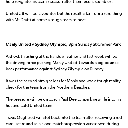
help re-ignite his team’s season after their recent stumbles.
United 58 will be favourites but the result is far from a sure thing
with Mt Druitt at home a tough team to beat.
Manly United v Sydney Olympic, 3pm Sunday at Cromer Park
A shock thrashing at the hands of Sutherland last week will be
the driving force pushing Manly United towards a big bounce
back performance against Sydney Olympic on Sunday.
It was the second straight loss for Manly and was a tough reality
check for the team from the Northern Beaches.
The pressure will be on coach Paul Dee to spark new life into his
hot and cold United team.
Travis Oughtred will slot back into the team after receiving a red
card last round as his one match suspension was served during