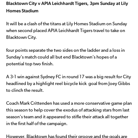
Blacktown City v APIA Leichhardt Tigers, 3pm Sunday at Lily
Homes Stadium
It will be a clash of the titans at Lily Homes Stadium on Sunday
when second placed APIA Leichhardt Tigers travel to take on
Blacktown City.
four points separate the two sides on the ladder and a loss in
Sunday’s match could all but end Blacktown’s hopes of a
potential top two finish.
A 3-1 win against Sydney FC in round 17 was a big result for City
headlined by a highlight reel bicycle kick goal from Joey Gibbs
to clinch the result.
Coach Mark Crittenden has used a more conservative game plan
this season to help cover the exodus of attacking stars from last
season’s team and it appeared to stifle their attack all together
in the first half of the campaign.
However, Blacktown has found their groove and the goals are