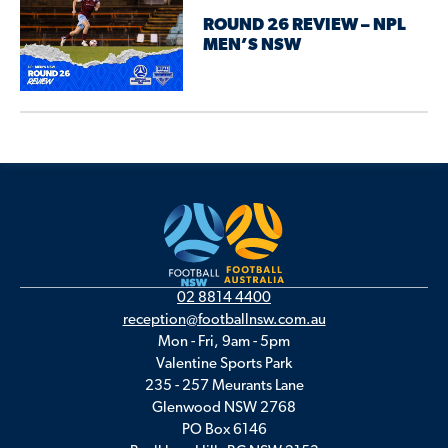
ROUND 26 REVIEW – NPL
MEN’S NSW
02 8814 4400
reception@footballnsw.com.au
Mon - Fri, 9am - 5pm
Valentine Sports Park
235 - 257 Meurants Lane
Glenwood NSW 2768
PO Box 6146