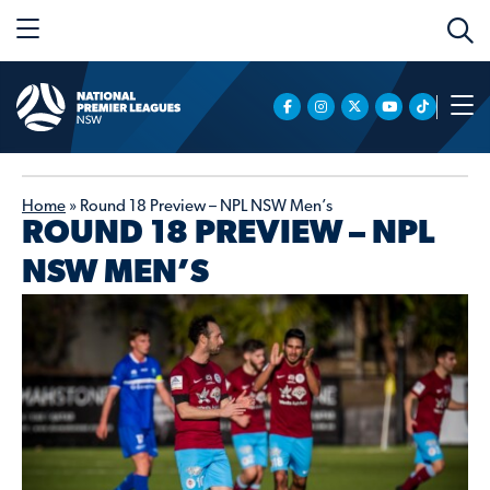
Home
»
Round 18 Preview – NPL NSW Men’s
ROUND 18 PREVIEW – NPL
NSW MEN’S