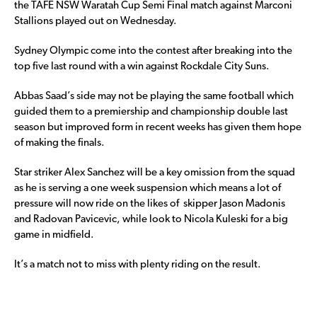
the TAFE NSW Waratah Cup Semi Final match against Marconi
Stallions played out on Wednesday.
Sydney Olympic come into the contest after breaking into the
top five last round with a win against Rockdale City Suns.
Abbas Saad’s side may not be playing the same football which
guided them to a premiership and championship double last
season but improved form in recent weeks has given them hope
of making the finals.
Star striker Alex Sanchez will be a key omission from the squad
as he is serving a one week suspension which means a lot of
pressure will now ride on the likes of skipper Jason Madonis
and Radovan Pavicevic, while look to Nicola Kuleski for a big
game in midfield.
It’s a match not to miss with plenty riding on the result.