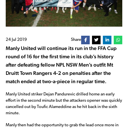
24 Jul 2019
Share
Manly United will continue its run in the FFA Cup
round of 16 for the first time in its club’s history
after defeating fellow NPL NSW Men’s outfit Mt
Druitt Town Rangers 4-2 on penalties after the
match ended at two-a-piece in regular time.
Manly United striker Dejan Pandurevic drilled home an early
effort in the second minute but the attackers opener was quickly
cancelled out by Toufic Alameddine as he hit back in the sixth
minute.
Manly then had the opportunity to grab the lead once more in