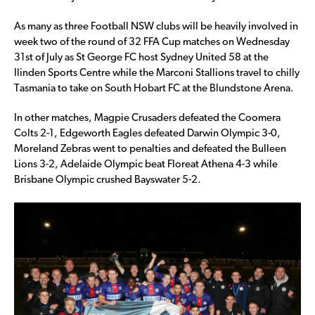
As many as three Football NSW clubs will be heavily involved in
week two of the round of 32 FFA Cup matches on Wednesday
31st of July as St George FC host Sydney United 58 at the
Ilinden Sports Centre while the Marconi Stallions travel to chilly
Tasmania to take on South Hobart FC at the Blundstone Arena.
In other matches, Magpie Crusaders defeated the Coomera
Colts 2-1, Edgeworth Eagles defeated Darwin Olympic 3-0,
Moreland Zebras went to penalties and defeated the Bulleen
Lions 3-2, Adelaide Olympic beat Floreat Athena 4-3 while
Brisbane Olympic crushed Bayswater 5-2.