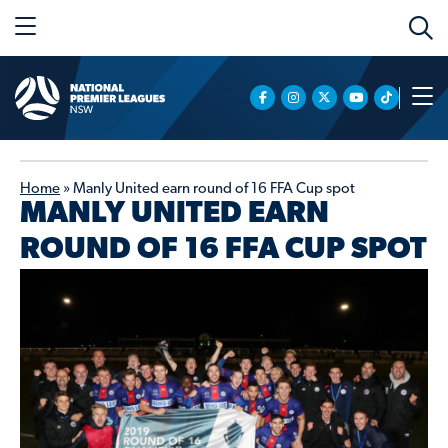
Home
»
Manly United earn round of 16 FFA Cup spot
MANLY UNITED EARN
ROUND OF 16 FFA CUP SPOT