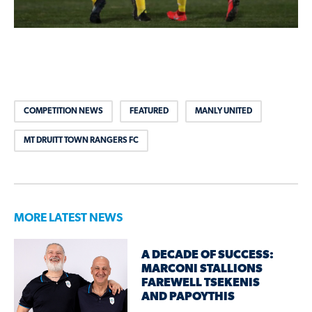
COMPETITION NEWS
FEATURED
MANLY UNITED
MT DRUITT TOWN RANGERS FC
MORE LATEST NEWS
A DECADE OF SUCCESS:
MARCONI STALLIONS
FAREWELL TSEKENIS
AND PAPOYTHIS