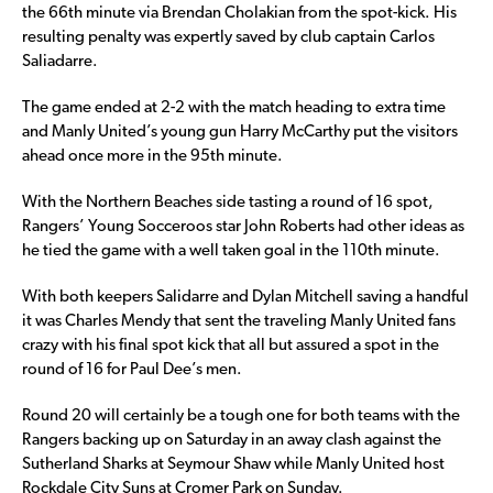
the 66th minute via Brendan Cholakian from the spot-kick. His
resulting penalty was expertly saved by club captain Carlos
Saliadarre.
The game ended at 2-2 with the match heading to extra time
and Manly United’s young gun Harry McCarthy put the visitors
ahead once more in the 95th minute.
With the Northern Beaches side tasting a round of 16 spot,
Rangers’ Young Socceroos star John Roberts had other ideas as
he tied the game with a well taken goal in the 110th minute.
With both keepers Salidarre and Dylan Mitchell saving a handful
it was Charles Mendy that sent the traveling Manly United fans
crazy with his final spot kick that all but assured a spot in the
round of 16 for Paul Dee’s men.
Round 20 will certainly be a tough one for both teams with the
Rangers backing up on Saturday in an away clash against the
Sutherland Sharks at Seymour Shaw while Manly United host
Rockdale City Suns at Cromer Park on Sunday.