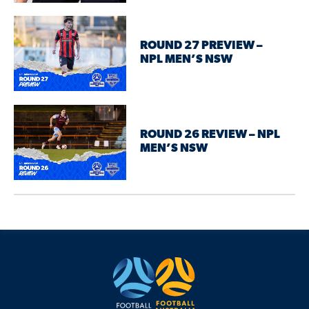
ROUND 27 PREVIEW –
NPL MEN’S NSW
ROUND 26 REVIEW – NPL
MEN’S NSW