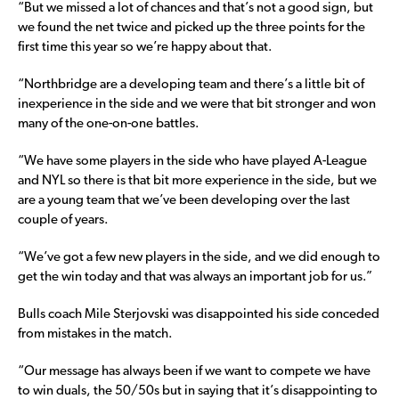
“But we missed a lot of chances and that’s not a good sign, but
we found the net twice and picked up the three points for the
first time this year so we’re happy about that.
“Northbridge are a developing team and there’s a little bit of
inexperience in the side and we were that bit stronger and won
many of the one-on-one battles.
“We have some players in the side who have played A-League
and NYL so there is that bit more experience in the side, but we
are a young team that we’ve been developing over the last
couple of years.
“We’ve got a few new players in the side, and we did enough to
get the win today and that was always an important job for us.”
Bulls coach Mile Sterjovski was disappointed his side conceded
from mistakes in the match.
“Our message has always been if we want to compete we have
to win duals, the 50/50s but in saying that it’s disappointing to