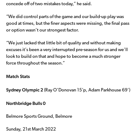
concede off of two mistakes today,” he said.
“We did control parts of the game and our build-up play was
good at times, but the finer aspects were missing, the final pass
or option wasn’t our strongest factor.
“We just lacked that little bit of quality and without making
excuses it’s been a very interrupted pre-season for us and we’ll
look to build on that and hope to become a much stronger
force throughout the season.”
Match Stats
Sydney Olympic 2
(Ray O’Donovan 15’p, Adam Parkhouse 69’)
Northbridge Bulls 0
Belmore Sports Ground, Belmore
Sunday, 21st March 2022