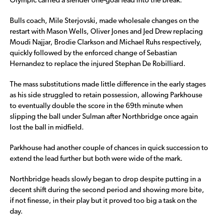
Olympic carried a slender one-goal lead into the break.
Bulls coach, Mile Sterjovski, made wholesale changes on the
restart with Mason Wells, Oliver Jones and Jed Drew replacing
Moudi Najjar, Brodie Clarkson and Michael Ruhs respectively,
quickly followed by the enforced change of Sebastian
Hernandez to replace the injured Stephan De Robilliard.
The mass substitutions made little difference in the early stages
as his side struggled to retain possession, allowing Parkhouse
to eventually double the score in the 69th minute when
slipping the ball under Sulman after Northbridge once again
lost the ball in midfield.
Parkhouse had another couple of chances in quick succession to
extend the lead further but both were wide of the mark.
Northbridge heads slowly began to drop despite putting in a
decent shift during the second period and showing more bite,
if not finesse, in their play but it proved too big a task on the
day.