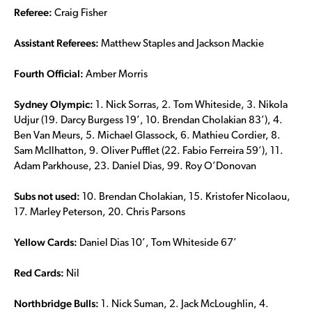
Referee:
Craig Fisher
Assistant Referees:
Matthew Staples and Jackson Mackie
Fourth Official:
Amber Morris
Sydney Olympic:
1. Nick Sorras, 2. Tom Whiteside, 3. Nikola
Udjur (19. Darcy Burgess 19’, 10. Brendan Cholakian 83’), 4.
Ben Van Meurs, 5. Michael Glassock, 6. Mathieu Cordier, 8.
Sam McIlhatton, 9. Oliver Pufflet (22. Fabio Ferreira 59’), 11.
Adam Parkhouse, 23. Daniel Dias, 99. Roy O’Donovan
Subs not used:
10. Brendan Cholakian, 15. Kristofer Nicolaou,
17. Marley Peterson, 20. Chris Parsons
Yellow Cards:
Daniel Dias 10’, Tom Whiteside 67’
Red Cards:
Nil
Northbridge Bulls:
1. Nick Suman, 2. Jack McLoughlin, 4.