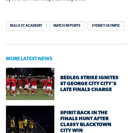
BULLS FC ACADEMY
MATCH REPORTS
SYDNEY OLYMPIC
MORE LATEST NEWS
BEDLEG STRIKE IGNITES
ST GEORGE CITY CITY’S
LATE FINALS CHARGE
SPIRIT BACK IN THE
FINALS HUNT AFTER
CLASSY BLACKTOWN
CITY WIN