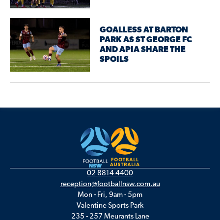
GOALLESS AT BARTON
PARK AS ST GEORGE FC
AND APIA SHARE THE
SPOILS
02 8814 4400
reception@footballnsw.com.au
Mon - Fri, 9am - 5pm
Valentine Sports Park
235 - 257 Meurants Lane