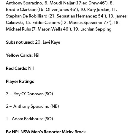
Anthony Sparacino, 6. Moudi Najjar (17Jed Drew 46’), 8.
Brodie Clarkson (16. Oliver Jones 46’), 10. Rory Jordan, 11.
Stephan De Robilliard (21. Sebastian Hernandez 54’), 13. James
Cakovski, 15. Eddie Caspers (12. Marcus Sparacino 77’), 18.
Michael Ruhs (7. Mason Wells 46’), 19. Lachlan Sepping
Subs not used:
20. Levi Kaye
Yellow Cards:
Nil
Red Cards:
Nil
Player Ratings
3 – Roy O’Donovan (SO)
2 – Anthony Sparacino (NB)
1 – Adam Parkhouse (SO)
By NPL NSW Men’s Reporter Micky Brock