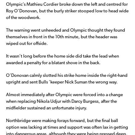
Olympic’s Mathieu Cordier broke down the left and centred for
Roy O’Donovan, but the burly striker stooped low to head wide
of the woodwork.
The warning went unheeded and Olympic thought they found
themselves in front in the 10th minute, but the header was
wiped out for offside.
It wasn’t long before the home side did take the lead when
awarded a penalty for a blatant shove in the back.
O’Donovan calmly slotted his strike home inside the right-hand
upright and sent Bulls ‘keeper Nick Suman the wrong way.
Almost immediately after Olympic were forced into a change
when replacing Nikola Udjur with Darcy Burgess, after the
midfielder sustained an unfortunate injury.
Northbridge were making forays forward, but the final ball
option was lacking at times and support was often lax in getting
into dangerous areas, although they were being pressed deep,