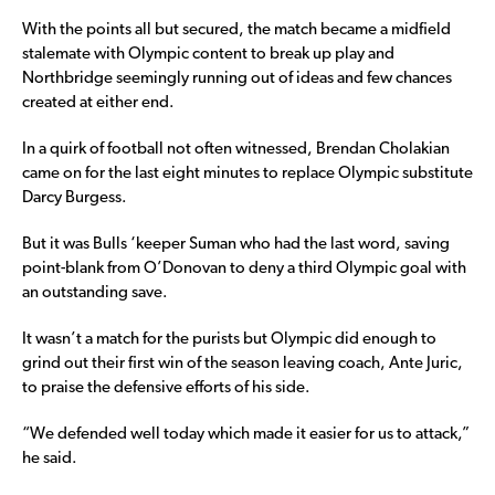
With the points all but secured, the match became a midfield
stalemate with Olympic content to break up play and
Northbridge seemingly running out of ideas and few chances
created at either end.
In a quirk of football not often witnessed, Brendan Cholakian
came on for the last eight minutes to replace Olympic substitute
Darcy Burgess.
But it was Bulls ‘keeper Suman who had the last word, saving
point-blank from O’Donovan to deny a third Olympic goal with
an outstanding save.
It wasn’t a match for the purists but Olympic did enough to
grind out their first win of the season leaving coach, Ante Juric,
to praise the defensive efforts of his side.
“We defended well today which made it easier for us to attack,”
he said.