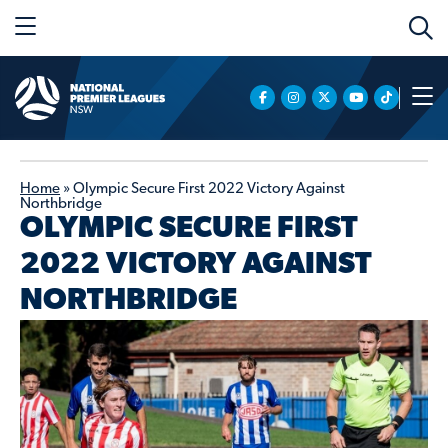
Home
»
Olympic Secure First 2022 Victory Against
Northbridge
OLYMPIC SECURE FIRST
2022 VICTORY AGAINST
NORTHBRIDGE