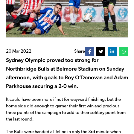
20 Mar 2022
Share
Sydney Olympic proved too strong for
Northbridge Bulls at Belmore Stadium on Sunday
afternoon, with goals to Roy O’Donovan and Adam
Parkhouse securing a 2-0 win.
It could have been more if not for wayward finishing, but the
home side did enough to garner their first win and precious
three points of the campaign to add to their solitary point from
the last round.
The Bulls were handed a lifeline in only the 3rd minute when