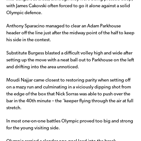
with James Cakovski often forced to go it alone against a solid
Olympic defence.
Anthony Sparacino managed to clear an Adam Parkhouse
header off the line just after the midway point of the half to keep
his side in the contest.
Substitute Burgess blasted a difficult volley high and wide after
setting up the move with a neat ball out to Parkhouse on the left
and drifting into the area unnoticed.
Moudi Najjar came closest to restoring parity when setting off
on a mazy run and culminating in a viciously dipping shot from
the edge of the box that Nick Sorras was able to push over the
bar in the 40th minute – the ‘keeper flying through the air at full
stretch.
In most one-on-one battles Olympic proved too big and strong
for the young visiting side.