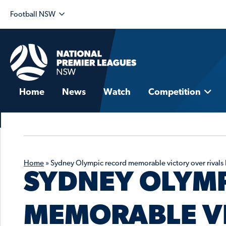
Football NSW
Home
News
Watch
Competition
Home
»
Sydney Olympic record memorable victory over rivals 
SYDNEY OLYM
MEMORABLE V