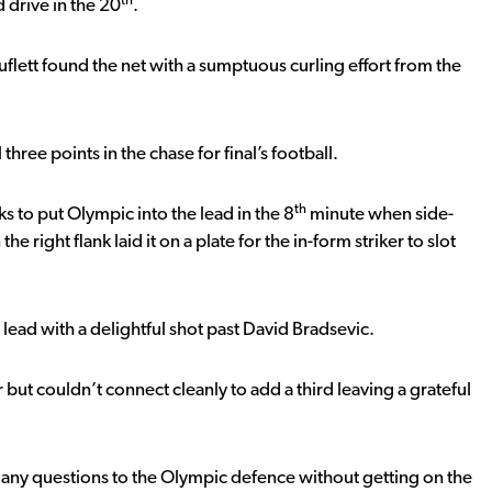
th
 drive in the 20
.
flett found the net with a sumptuous curling effort from the
 three points in the chase for final’s football.
th
ks to put Olympic into the lead in the 8
minute when side-
ight flank laid it on a plate for the in-form striker to slot
lead with a delightful shot past David Bradsevic.
t couldn’t connect cleanly to add a third leaving a grateful
ny questions to the Olympic defence without getting on the