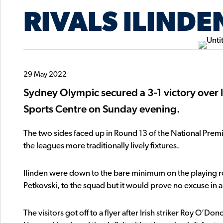
RIVALS ILINDE
29 May 2022
Sydney Olympic secured a 3-1 victory over lo
Sports Centre on Sunday evening.
The two sides faced up in Round 13 of the National Pre
the leagues more traditionally lively fixtures.
Ilinden were down to the bare minimum on the playing ros
Petkovski, to the squad but it would prove no excuse in 
The visitors got off to a flyer after Irish striker Roy O’D