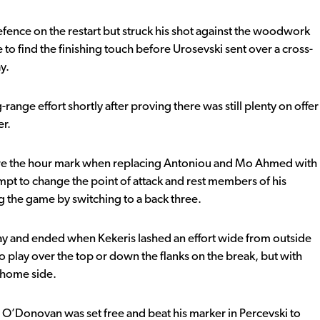
ence on the restart but struck his shot against the woodwork
to find the finishing touch before Urosevski sent over a cross-
y.
ange effort shortly after proving there was still plenty on offer
er.
fore the hour mark when replacing Antoniou and Mo Ahmed with
mpt to change the point of attack and rest members of his
ng the game by switching to a back three.
ay and ended when Kekeris lashed an effort wide from outside
to play over the top or down the flanks on the break, but with
e home side.
O’Donovan was set free and beat his marker in Percevski to