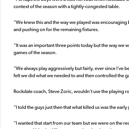
context of the season with a tightly-congested table.
“We knew this and the way we played was encouraging b
and pushing on for the remaining fixtures.
“It was an important three points today but the way we we
games of the season.
“We always play aggressively but fairly, ever since I’ve
felt we did what we needed to and then controlled the g
Rockdale coach, Steve Zoric, wouldn’t use the playing ros
“I told the guys just then that what killed us was the early
“I wanted that start from our team but we were on the re