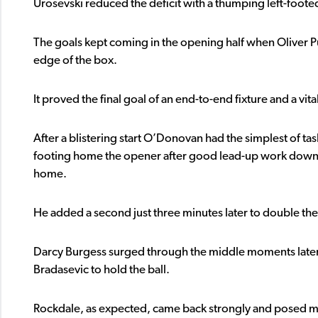
Urosevski reduced the deficit with a thumping left-footed
The goals kept coming in the opening half when Oliver Pu
edge of the box.
It proved the final goal of an end-to-end fixture and a vital
After a blistering start O’Donovan had the simplest of tas
footing home the opener after good lead-up work down the r
home.
He added a second just three minutes later to double the 
Darcy Burgess surged through the middle moments later bu
Bradasevic to hold the ball.
Rockdale, as expected, came back strongly and posed ma