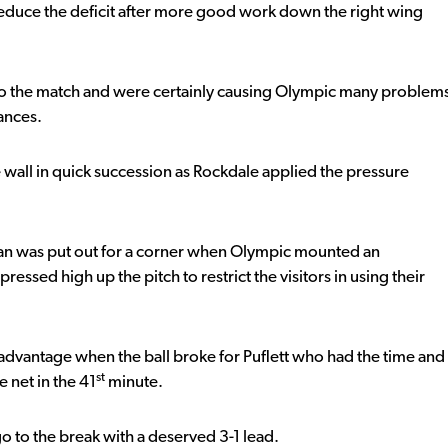
educe the deficit after more good work down the right wing
into the match and were certainly causing Olympic many problem
ances.
 wall in quick succession as Rockdale applied the pressure
van was put out for a corner when Olympic mounted an
essed high up the pitch to restrict the visitors in using their
 advantage when the ball broke for Puflett who had the time and
st
e net in the 41
minute.
go to the break with a deserved 3-1 lead.