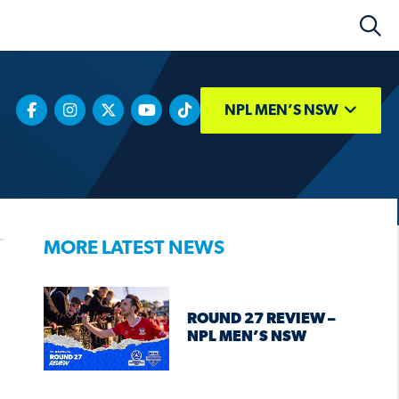
NPL MEN’S NSW
MORE LATEST NEWS
ROUND 27 REVIEW –
NPL MEN’S NSW