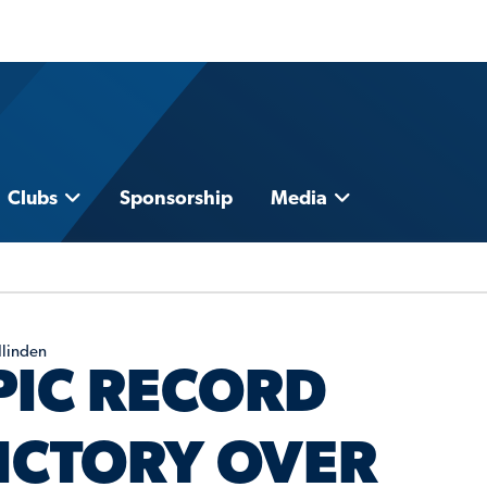
Clubs
Sponsorship
Media
Ilinden
PIC RECORD
ICTORY OVER