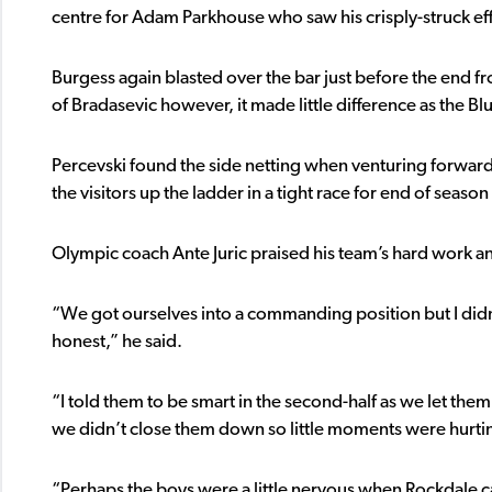
centre for Adam Parkhouse who saw his crisply-struck effo
Burgess again blasted over the bar just before the end f
of Bradasevic however, it made little difference as the B
Percevski found the side netting when venturing forward 
the visitors up the ladder in a tight race for end of seaso
Olympic coach Ante Juric praised his team’s hard work and
“We got ourselves into a commanding position but I didn’t 
honest,” he said.
“I told them to be smart in the second-half as we let them
we didn’t close them down so little moments were hurti
“Perhaps the boys were a little nervous when Rockdale ca