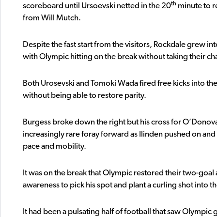
th
scoreboard until Ursoevski netted in the 20
minute to r
from Will Mutch.
Despite the fast start from the visitors, Rockdale grew 
with Olympic hitting on the break without taking their ch
Both Urosevski and Tomoki Wada fired free kicks into the
without being able to restore parity.
Burgess broke down the right but his cross for O’Dono
increasingly rare foray forward as Ilinden pushed on and pr
pace and mobility.
It was on the break that Olympic restored their two-goal
awareness to pick his spot and plant a curling shot into th
It had been a pulsating half of football that saw Olympic 