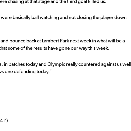
e chasing at that stage and the third goal killed us.
 were basically ball watching and not closing the player down
 and bounce back at Lambert Park next week in what will be a
that some of the results have gone our way this week.
s, in patches today and Olympic really countered against us wel
e vs one defending today.”
41’)