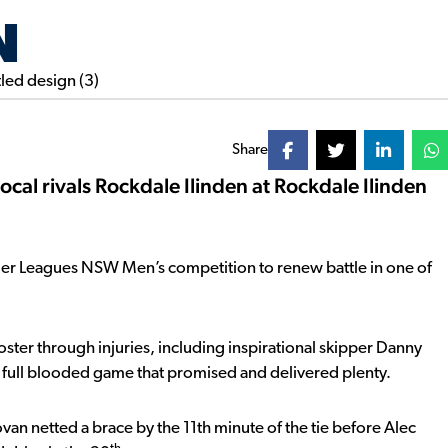
N
Share
cal rivals Rockdale Ilinden at Rockdale Ilinden
mier Leagues NSW Men’s competition to renew battle in one of
ter through injuries, including inspirational skipper Danny
a full blooded game that promised and delivered plenty.
onovan netted a brace by the 11th minute of the tie before Alec