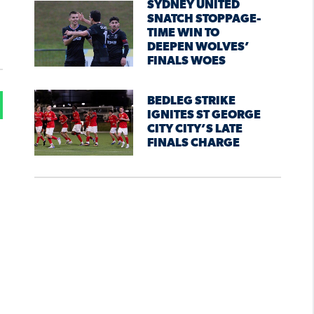
SYDNEY UNITED
SNATCH STOPPAGE-
TIME WIN TO
DEEPEN WOLVES’
FINALS WOES
BEDLEG STRIKE
IGNITES ST GEORGE
CITY CITY’S LATE
FINALS CHARGE