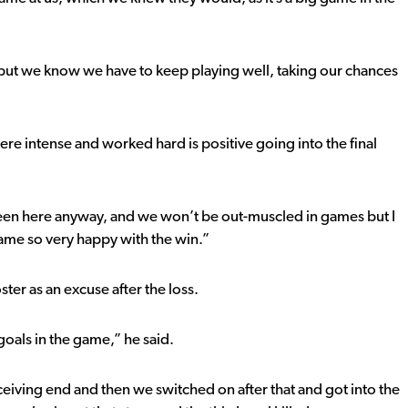
ut we know we have to keep playing well, taking our chances
re intense and worked hard is positive going into the final
 been here anyway, and we won’t be out-muscled in games but I
ame so very happy with the win.”
ter as an excuse after the loss.
 goals in the game,” he said.
ceiving end and then we switched on after that and got into the