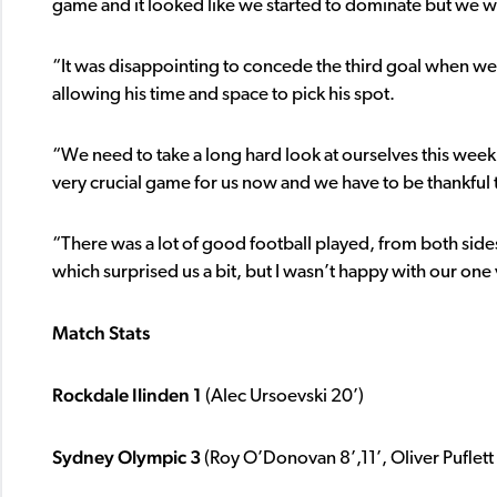
game and it looked like we started to dominate but we wer
“It was disappointing to concede the third goal when we
allowing his time and space to pick his spot.
“We need to take a long hard look at ourselves this week
very crucial game for us now and we have to be thankful 
“There was a lot of good football played, from both side
which surprised us a bit, but I wasn’t happy with our on
Match Stats
Rockdale Ilinden 1
(Alec Ursoevski 20’)
Sydney Olympic 3
(Roy O’Donovan 8’,11’, Oliver Puflett 