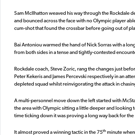
Sam McIlhatton weaved his way through the Rockdale def
and bounced across the face with no Olympic player able 
cum-shot that found the crossbar before going out of pla
Bai Antoniou warmed the hand of Nick Sorras with a long-r
from both sides in a tense and tightly-contested encount
Rockdale coach, Steve Zoric, rang the changes just be
Peter Kekeris and James Percevski respectively in an atte
depleted squad whilst reinvigorating the attack in chasi
A multi-personnel move down the left started with McSt
the area with Olympic sitting a little deeper and looking 
time ticking down it was proving a long way back for th
th
It almost proved a winning tactic in the 75
minute when 