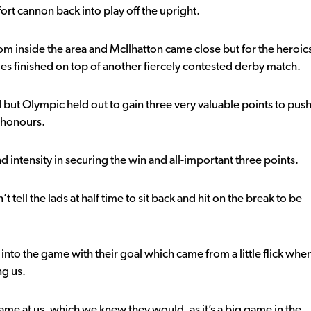
rt cannon back into play off the upright.
rom inside the area and McIlhatton came close but for the heroic
lues finished on top of another fiercely contested derby match.
but Olympic held out to gain three very valuable points to pus
n honours.
 intensity in securing the win and all-important three points.
tell the lads at half time to sit back and hit on the break to be
 into the game with their goal which came from a little flick whe
ng us.
me at us, which we knew they would, as it’s a big game in the