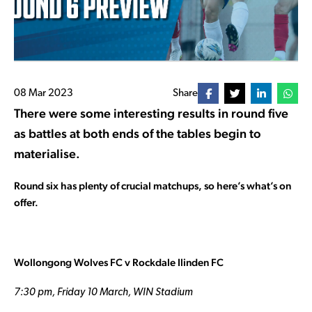
08 Mar 2023
Share
There were some interesting results in round five
as battles at both ends of the tables begin to
materialise.
Round six has plenty of crucial matchups, so here’s what’s on
offer.
Wollongong Wolves FC v Rockdale Ilinden FC
7:30 pm, Friday 10 March, WIN Stadium