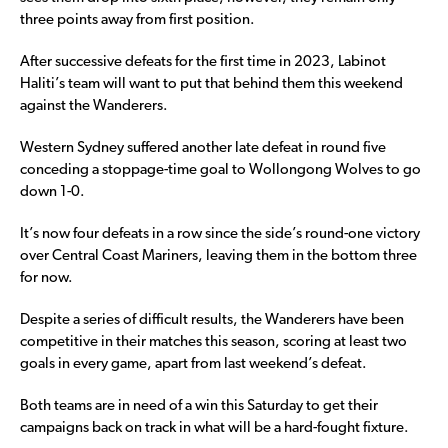
three points away from first position.
After successive defeats for the first time in 2023, Labinot
Haliti’s team will want to put that behind them this weekend
against the Wanderers.
Western Sydney suffered another late defeat in round five
conceding a stoppage-time goal to Wollongong Wolves to go
down 1-0.
It’s now four defeats in a row since the side’s round-one victory
over Central Coast Mariners, leaving them in the bottom three
for now.
Despite a series of difficult results, the Wanderers have been
competitive in their matches this season, scoring at least two
goals in every game, apart from last weekend’s defeat.
Both teams are in need of a win this Saturday to get their
campaigns back on track in what will be a hard-fought fixture.