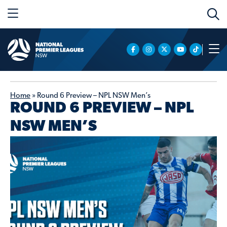
Home
»
Round 6 Preview – NPL NSW Men’s
ROUND 6 PREVIEW – NPL
NSW MEN’S