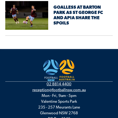
GOALLESS AT BARTON
PARK AS ST GEORGE FC
AND APIA SHARE THE
SPOILS
02 8814 4400
reception@footballnsw.com.au
Mon - Fri, 9am - 5pm
Valentine Sports Park
235 - 257 Meurants Lane
Glenwood NSW 2768