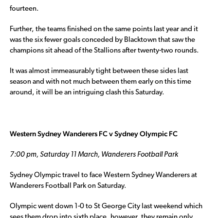
fourteen.
Further, the teams finished on the same points last year and it
was the six fewer goals conceded by Blacktown that saw the
champions sit ahead of the Stallions after twenty-two rounds.
It was almost immeasurably tight between these sides last
season and with not much between them early on this time
around, it will be an intriguing clash this Saturday.
Western Sydney Wanderers FC v Sydney Olympic FC
7:00 pm, Saturday 11 March, Wanderers Football Park
Sydney Olympic travel to face Western Sydney Wanderers at
Wanderers Football Park on Saturday.
Olympic went down 1-0 to St George City last weekend which
sees them drop into sixth place, however, they remain only