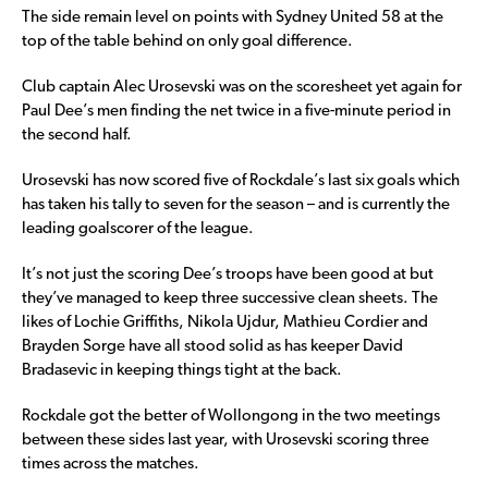
The side remain level on points with Sydney United 58 at the
top of the table behind on only goal difference.
Club captain Alec Urosevski was on the scoresheet yet again for
Paul Dee’s men finding the net twice in a five-minute period in
the second half.
Urosevski has now scored five of Rockdale’s last six goals which
has taken his tally to seven for the season – and is currently the
leading goalscorer of the league.
It’s not just the scoring Dee’s troops have been good at but
they’ve managed to keep three successive clean sheets. The
likes of Lochie Griffiths, Nikola Ujdur, Mathieu Cordier and
Brayden Sorge have all stood solid as has keeper David
Bradasevic in keeping things tight at the back.
Rockdale got the better of Wollongong in the two meetings
between these sides last year, with Urosevski scoring three
times across the matches.