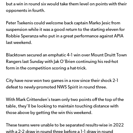
but a win in round six would take them level on points with their
opponents in fourth.
Peter Tsekenis could welcome back captain Marko Jesic from
suspension while it was a good return to the starting eleven for
Robbie Speranza who put in a great performance against APIA
last weekend.
Blacktown secured an emphatic 4-1 win over Mount Druitt Town
Rangers last Sunday with Jak O’Brien continuing his red-hot
form in the competition scoring a hat-trick.
City have now won two games in a row since their shock 2-1
defeat to newly-promoted NWS Spirit in round three.
With Mark Crittenden’s team only two points off the top of the
table, they’ll be looking to maintain touching distance with
those above by getting the win this weekend.
These teams were unable to be separated results-wise in 2022
with a 2-2 draw in round three before a 1-1 draw in round