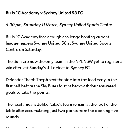
Bulls FC Academy v Sydney United 58 FC
5:00 pm, Saturday 11 March, Sydney United Sports Centre
Bulls FC Academy face a tough challenge hosting current
league-leaders Sydney United 58 at Sydney United Sports
Centre on Saturday.
The Bulls are now the only team in the NPL NSW yet to register a
win after last Sunday’s 4-1 defeat to Sydney FC.
Defender Theph Theph sent the side into the lead early in the
first half before the Sky Blues fought back with four answered
goals to take the points.
The result means Zeljko Kalac’s team remain at the foot of the
table after accumulating just two points from the opening five
rounds.