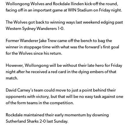
Wollongong Wolves and Rockdale Ilinden kick-off the round,
facing off in an important game at WIN Stadium on Friday night.
The Wolves got back to winning ways last weekend edging past
Western Sydney Wanderers 1-0.
Former Wanderer Jake Trew came off the bench to bag the
winner in stoppage time with what was the forward’s first goal
for the Wolves since his return.
However, Wollongong will be without their late hero for Friday
night after he received a red card in the dying embers of that
match.
David Carney’s team could move to just a point behind their
opponents with victory, but that will be no easy task against one
of the form teams in the competition.
Rockdale maintained their early momentum by downing
Sutherland Sharks 2-0 last Sunday.