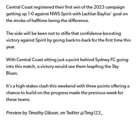
Central Coast registered their first win of the 2023 campaign
getting up 1-0 against NWS Spirit with Lachlan Bayliss’ goal on
the stroke of halftime being the difference.
The side will be keen not to stifle that confidence-boosting
victory against Spirit by going back-to-back for the first time this
year.
With Central Coast sitting just a point behind Sydney FC going
into this match, a victory would see them leapfrog the Sky
Blues.
It’s a high-stakes clash this weekend with three points offering a
chance to build on the progress made the previous week for
these teams.
Preview by Timothy Gibson, on Twitter @Timg123_