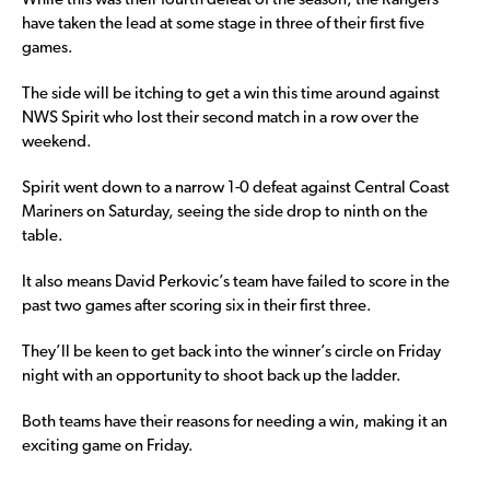
While this was their fourth defeat of the season, the Rangers
have taken the lead at some stage in three of their first five
games.
The side will be itching to get a win this time around against
NWS Spirit who lost their second match in a row over the
weekend.
Spirit went down to a narrow 1-0 defeat against Central Coast
Mariners on Saturday, seeing the side drop to ninth on the
table.
It also means David Perkovic’s team have failed to score in the
past two games after scoring six in their first three.
They’ll be keen to get back into the winner’s circle on Friday
night with an opportunity to shoot back up the ladder.
Both teams have their reasons for needing a win, making it an
exciting game on Friday.