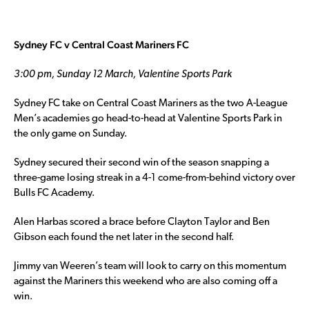
Sydney FC v Central Coast Mariners FC
3:00 pm, Sunday 12 March, Valentine Sports Park
Sydney FC take on Central Coast Mariners as the two A-League
Men’s academies go head-to-head at Valentine Sports Park in
the only game on Sunday.
Sydney secured their second win of the season snapping a
three-game losing streak in a 4-1 come-from-behind victory over
Bulls FC Academy.
Alen Harbas scored a brace before Clayton Taylor and Ben
Gibson each found the net later in the second half.
Jimmy van Weeren’s team will look to carry on this momentum
against the Mariners this weekend who are also coming off a
win.