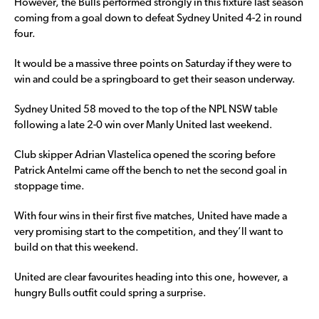
However, the Bulls performed strongly in this fixture last season
coming from a goal down to defeat Sydney United 4-2 in round
four.
It would be a massive three points on Saturday if they were to
win and could be a springboard to get their season underway.
Sydney United 58 moved to the top of the NPL NSW table
following a late 2-0 win over Manly United last weekend.
Club skipper Adrian Vlastelica opened the scoring before
Patrick Antelmi came off the bench to net the second goal in
stoppage time.
With four wins in their first five matches, United have made a
very promising start to the competition, and they’ll want to
build on that this weekend.
United are clear favourites heading into this one, however, a
hungry Bulls outfit could spring a surprise.