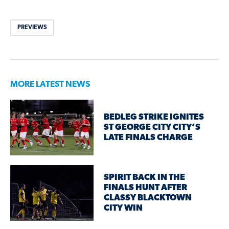
PREVIEWS
MORE LATEST NEWS
BEDLEG STRIKE IGNITES
ST GEORGE CITY CITY’S
LATE FINALS CHARGE
SPIRIT BACK IN THE
FINALS HUNT AFTER
CLASSY BLACKTOWN
CITY WIN