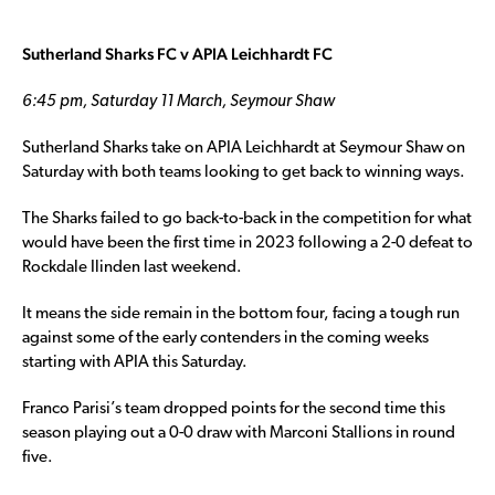
Sutherland Sharks FC v APIA Leichhardt FC
6:45 pm, Saturday 11 March, Seymour Shaw
Sutherland Sharks take on APIA Leichhardt at Seymour Shaw on
Saturday with both teams looking to get back to winning ways.
The Sharks failed to go back-to-back in the competition for what
would have been the first time in 2023 following a 2-0 defeat to
Rockdale Ilinden last weekend.
It means the side remain in the bottom four, facing a tough run
against some of the early contenders in the coming weeks
starting with APIA this Saturday.
Franco Parisi’s team dropped points for the second time this
season playing out a 0-0 draw with Marconi Stallions in round
five.