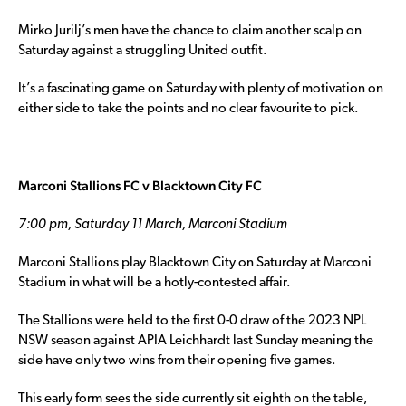
Mirko Jurilj’s men have the chance to claim another scalp on
Saturday against a struggling United outfit.
It’s a fascinating game on Saturday with plenty of motivation on
either side to take the points and no clear favourite to pick.
Marconi Stallions FC v Blacktown City FC
7:00 pm, Saturday 11 March, Marconi Stadium
Marconi Stallions play Blacktown City on Saturday at Marconi
Stadium in what will be a hotly-contested affair.
The Stallions were held to the first 0-0 draw of the 2023 NPL
NSW season against APIA Leichhardt last Sunday meaning the
side have only two wins from their opening five games.
This early form sees the side currently sit eighth on the table,