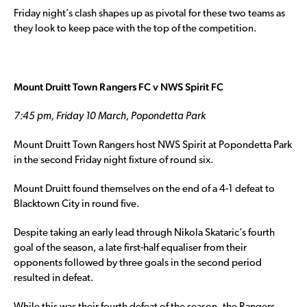
Friday night’s clash shapes up as pivotal for these two teams as
they look to keep pace with the top of the competition.
Mount Druitt Town Rangers FC v NWS Spirit FC
7:45 pm, Friday 10 March, Popondetta Park
Mount Druitt Town Rangers host NWS Spirit at Popondetta Park
in the second Friday night fixture of round six.
Mount Druitt found themselves on the end of a 4-1 defeat to
Blacktown City in round five.
Despite taking an early lead through Nikola Skataric’s fourth
goal of the season, a late first-half equaliser from their
opponents followed by three goals in the second period
resulted in defeat.