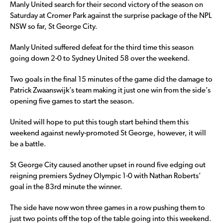
Manly United search for their second victory of the season on
Saturday at Cromer Park against the surprise package of the NPL
NSW so far, St George City.
Manly United suffered defeat for the third time this season
going down 2-0 to Sydney United 58 over the weekend.
Two goals in the final 15 minutes of the game did the damage to
Patrick Zwaanswijk’s team making it just one win from the side’s
opening five games to start the season.
United will hope to put this tough start behind them this
weekend against newly-promoted St George, however, it will
be a battle.
St George City caused another upset in round five edging out
reigning premiers Sydney Olympic 1-0 with Nathan Roberts’
goal in the 83rd minute the winner.
The side have now won three games in a row pushing them to
just two points off the top of the table going into this weekend.