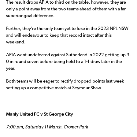
The result drops APIA to third on the table, however, they are
only a point away from the two teams ahead of them with a far
superior goal difference.
Further, they’re the only team yet to lose in the 2023 NPL NSW
and will endeavour to keep that record intact after this
weekend.
APIA went undefeated against Sutherland in 2022 getting up 3-
0 in round seven before being held to a 1-1 draw later in the
year.
Both teams will be eager to rectify dropped points last week
setting up a competitive match at Seymour Shaw.
Manly United FC v St George City
7:00 pm, Saturday 11 March, Cromer Park