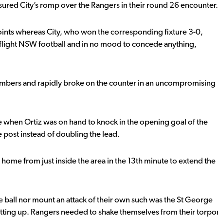
sured City’s romp over the Rangers in their round 26 encounter.
ints whereas City, who won the corresponding fixture 3-0,
top flight NSW football and in no mood to concede anything,
numbers and rapidly broke on the counter in an uncompromising
te when Ortiz was on hand to knock in the opening goal of the
 post instead of doubling the lead.
home from just inside the area in the 13th minute to extend the
the ball nor mount an attack of their own such was the St George
etting up. Rangers needed to shake themselves from their torpo