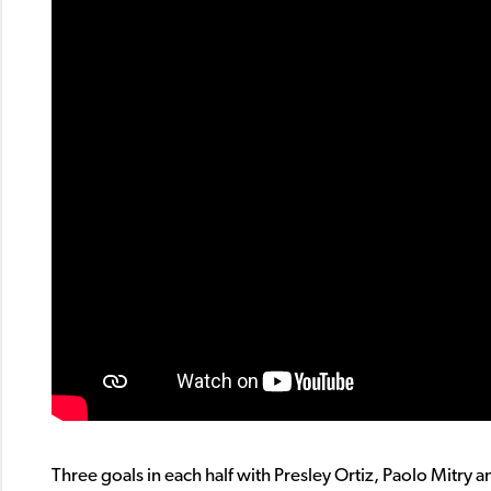
Three goals in each half with Presley Ortiz, Paolo Mitry