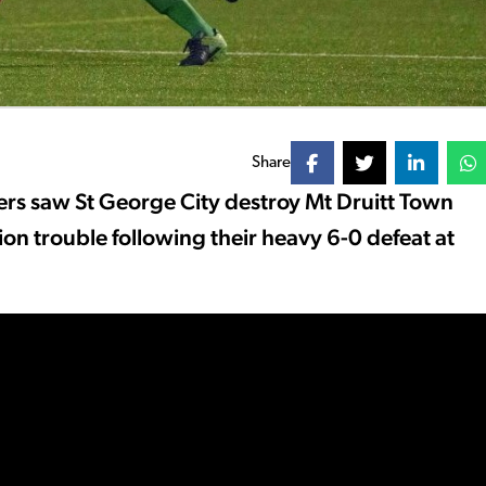
Share
ers saw St George City destroy Mt Druitt Town
n trouble following their heavy 6-0 defeat at