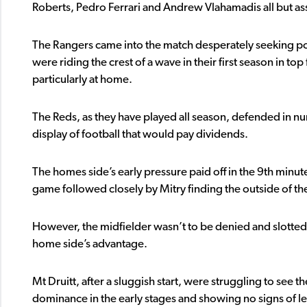
Roberts, Pedro Ferrari and Andrew Vlahamadis all but as
The Rangers came into the match desperately seeking po
were riding the crest of a wave in their first season in 
particularly at home.
The Reds, as they have played all season, defended in 
display of football that would pay dividends.
The homes side’s early pressure paid off in the 9th minu
game followed closely by Mitry finding the outside of the
However, the midfielder wasn’t to be denied and slotted 
home side’s advantage.
Mt Druitt, after a sluggish start, were struggling to see 
dominance in the early stages and showing no signs of l