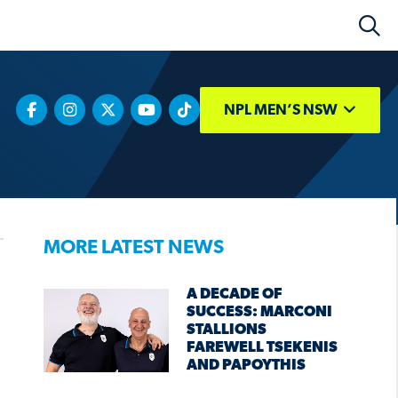
NPL MEN’S NSW
MORE LATEST NEWS
A DECADE OF
SUCCESS: MARCONI
STALLIONS
FAREWELL TSEKENIS
AND PAPOYTHIS