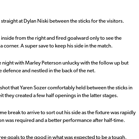
raight at Dylan Niski between the sticks for the visitors.
 inside from the right and fired goalward only to see the
 a corner. A super save to keep his side in the match.
e night with Marley Peterson unlucky with the follow up but
 defence and nestled in the back of the net.
-shot that Yaren Sozer comfortably held between the sticks in
eit they created a few half openings in the latter stages.
break to arrive to sort out his side as the fixture was rapidly
on was required and a better performance after half-time.
ee goals to the good in what was expected to be a tough,