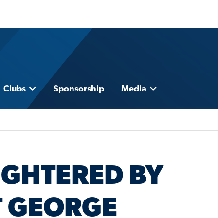
Clubs
Sponsorship
Media
UGHTERED BY
T GEORGE