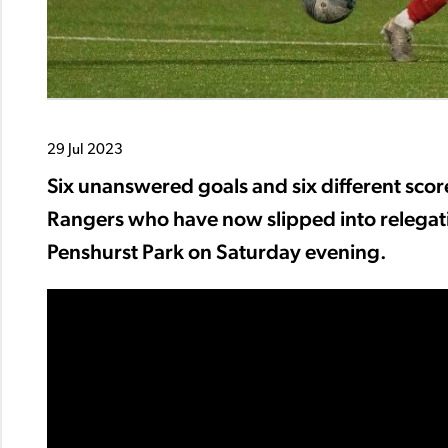
29 Jul 2023
Six unanswered goals and six different scor
Rangers who have now slipped into relegatio
Penshurst Park on Saturday evening.