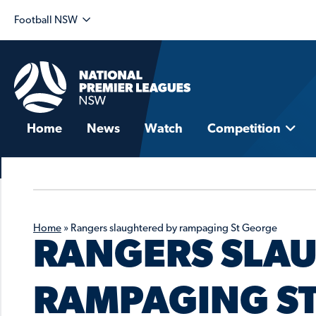
Football NSW
Home
News
Watch
Competition
Home
»
Rangers slaughtered by rampaging St George
RANGERS SLA
RAMPAGING S