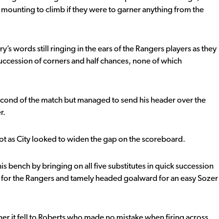
a mounting to climb if they were to garner anything from the
words still ringing in the ears of the Rangers players as they
succession of corners and half chances, none of which
second of the match but managed to send his header over the
r.
ot as City looked to widen the gap on the scoreboard.
his bench by bringing on all five substitutes in quick succession
 for the Rangers and tamely headed goalward for an easy Sozer
rner it fell to Roberts who made no mistake when firing across