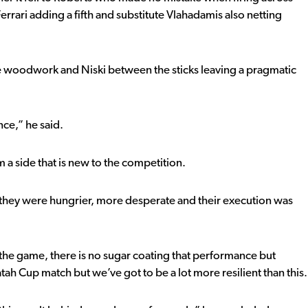
 Ferrari adding a fifth and substitute Vlahadamis also netting
he woodwork and Niski between the sticks leaving a pragmatic
ce,” he said.
a side that is new to the competition.
d they were hungrier, more desperate and their execution was
m the game, there is no sugar coating that performance but
h Cup match but we’ve got to be a lot more resilient than this.