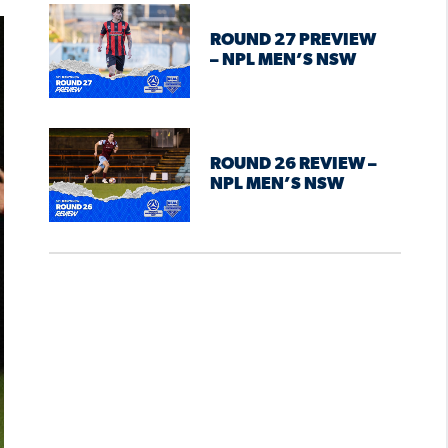
ROUND 27 PREVIEW
– NPL MEN’S NSW
ROUND 26 REVIEW –
NPL MEN’S NSW