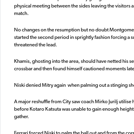
physical meeting between the sides leaving the visitors 
match.
No changes on the resumption but no doubt Montgomery’s 
started the second period in sprightly fashion forcing a 
threatened the lead.
Khamis, ghosting into the area, should have netted his 
crossbar and then found himself cautioned moments late
Niski denied Mitry again when palming out a stinging sh
A major reshuffle from City saw coach Mirko Jurilj utilise 
before Kotaro Katsuta was unable to gain enough height
gather.
Ferrari forced Niski to palm the ball out and from the co