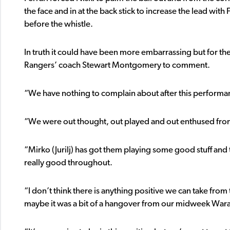
the face and in at the back stick to increase the lead with
before the whistle.
In truth it could have been more embarrassing but for t
Rangers’ coach Stewart Montgomery to comment.
“We have nothing to complain about after this performan
“We were out thought, out played and out enthused from 
“Mirko (Jurilj) has got them playing some good stuff an
really good throughout.
“I don’t think there is anything positive we can take fro
maybe it was a bit of a hangover from our midweek Warata