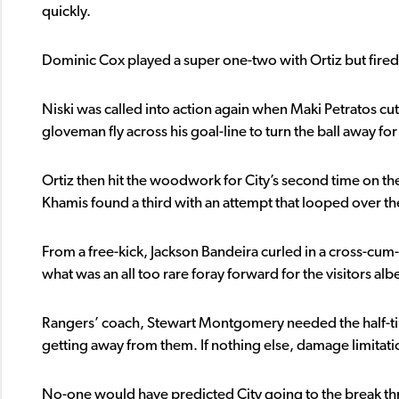
quickly.
Dominic Cox played a super one-two with Ortiz but fired st
Niski was called into action again when Maki Petratos cut
gloveman fly across his goal-line to turn the ball away for
Ortiz then hit the woodwork for City’s second time on th
Khamis found a third with an attempt that looped over the
From a free-kick, Jackson Bandeira curled in a cross-cum
what was an all too rare foray forward for the visitors alb
Rangers’ coach, Stewart Montgomery needed the half-time 
getting away from them. If nothing else, damage limitati
No-one would have predicted City going to the break thr