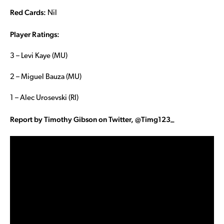
Red Cards:
Nil
Player Ratings:
3 – Levi Kaye (MU)
2 – Miguel Bauza (MU)
1 – Alec Urosevski (RI)
Report by Timothy Gibson on Twitter, @Timg123_