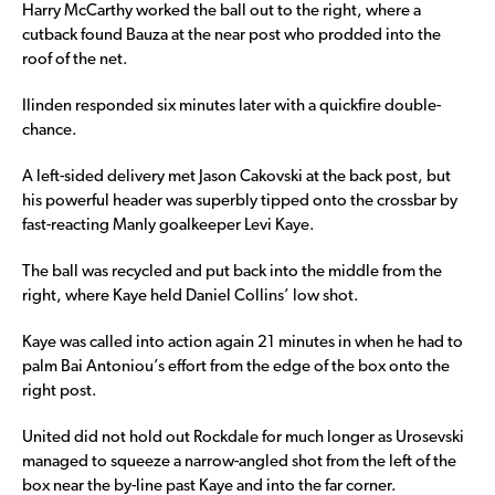
Harry McCarthy worked the ball out to the right, where a
cutback found Bauza at the near post who prodded into the
roof of the net.
Ilinden responded six minutes later with a quickfire double-
chance.
A left-sided delivery met Jason Cakovski at the back post, but
his powerful header was superbly tipped onto the crossbar by
fast-reacting Manly goalkeeper Levi Kaye.
The ball was recycled and put back into the middle from the
right, where Kaye held Daniel Collins’ low shot.
Kaye was called into action again 21 minutes in when he had to
palm Bai Antoniou’s effort from the edge of the box onto the
right post.
United did not hold out Rockdale for much longer as Urosevski
managed to squeeze a narrow-angled shot from the left of the
box near the by-line past Kaye and into the far corner.