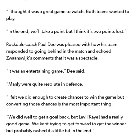
“I thought it was a great game to watch. Both teams wanted to
play.
“In the end, we’ll take a point but I think it’s two points lost.”
Rockdale coach Paul Dee was pleased with how his team
responded to going behind in the match and echoed
Zwaanswijk’s comments that it was a spectacle.
“It was an entertaining game,” Dee said.
“Manly were quite resolute in defence.
“I felt we did enough to create chances to win the game but
converting those chances is the most important thing.
“We did well to get a goal back, but Levi [Kaye] had a really
good game. We kept trying to get forward to get the winner
but probably rushed it a little bit in the end.”