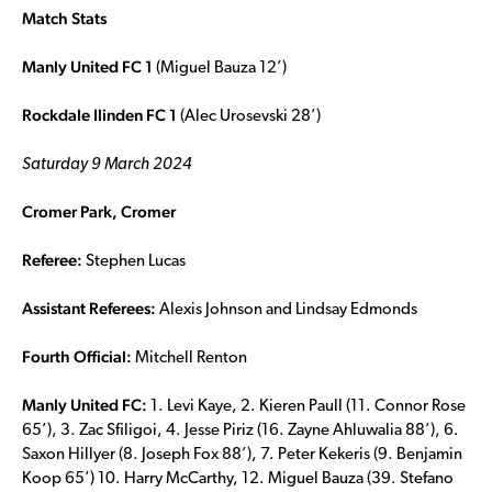
Match Stats
Manly United FC 1
(Miguel Bauza 12’)
Rockdale Ilinden FC 1
(Alec Urosevski 28’)
Saturday 9 March 2024
Cromer Park, Cromer
Referee:
Stephen Lucas
Assistant Referees:
Alexis Johnson and Lindsay Edmonds
Fourth Official:
Mitchell Renton
Manly United FC:
1. Levi Kaye, 2. Kieren Paull (11. Connor Rose
65’), 3. Zac Sfiligoi, 4. Jesse Piriz (16. Zayne Ahluwalia 88’), 6.
Saxon Hillyer (8. Joseph Fox 88’), 7. Peter Kekeris (9. Benjamin
Koop 65’) 10. Harry McCarthy, 12. Miguel Bauza (39. Stefano