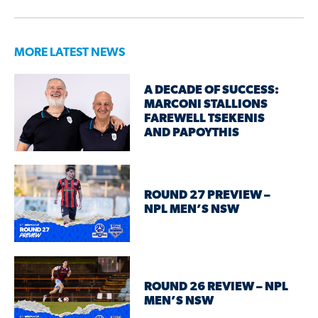
MORE LATEST NEWS
A DECADE OF SUCCESS:
MARCONI STALLIONS
FAREWELL TSEKENIS
AND PAPOYTHIS
ROUND 27 PREVIEW –
NPL MEN’S NSW
ROUND 26 REVIEW – NPL
MEN’S NSW