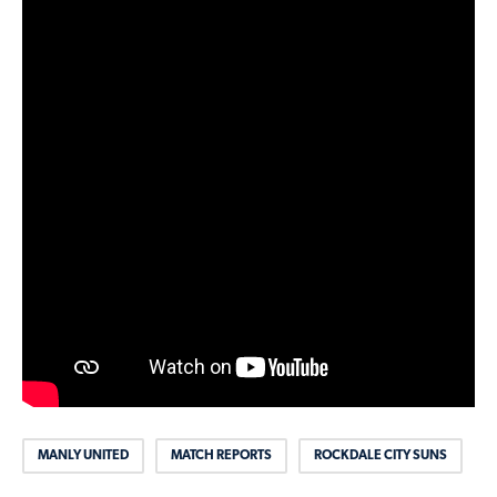
MANLY UNITED
MATCH REPORTS
ROCKDALE CITY SUNS