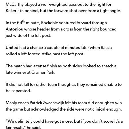
McCarthy played a well-weighted pass out to the right for
Kekeris in behind, but the forward shot over from a tight angle.
th
In the 64
minute, Rockdale ventured forward through
Antoniou whose header from a cross from the right bounced
just wide of the left post.
United had a chance a couple of minutes later when Bauza
rolled a left-footed strike past the left post.
The match had a tense finish as both sides looked to snatch a
late winner at Cromer Park.
It did not fall for either team though as they remained unable to
be separated.
Manly coach Patrick Zwaanswijk felt his team did enough to win
the game but acknowledged the side were not clinical enough.
“We definitely could have got more, but if you don’t score it’s a
fair result,” he said.