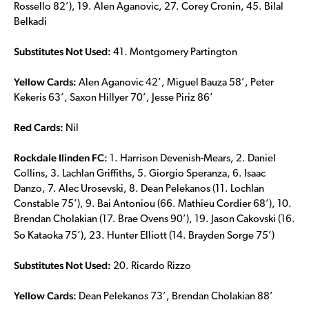
Rossello 82’), 19. Alen Aganovic, 27. Corey Cronin, 45. Bilal
Belkadi
Substitutes Not Used:
41. Montgomery Partington
Yellow Cards:
Alen Aganovic 42’, Miguel Bauza 58’, Peter
Kekeris 63’, Saxon Hillyer 70’, Jesse Piriz 86’
Red Cards:
Nil
Rockdale Ilinden FC:
1. Harrison Devenish-Mears, 2. Daniel
Collins, 3. Lachlan Griffiths, 5. Giorgio Speranza, 6. Isaac
Danzo, 7. Alec Urosevski, 8. Dean Pelekanos (11. Lochlan
Constable 75’), 9. Bai Antoniou (66. Mathieu Cordier 68’), 10.
Brendan Cholakian (17. Brae Ovens 90’), 19. Jason Cakovski (16.
So Kataoka 75’), 23. Hunter Elliott (14. Brayden Sorge 75’)
Substitutes Not Used:
20. Ricardo Rizzo
Yellow Cards:
Dean Pelekanos 73’, Brendan Cholakian 88’