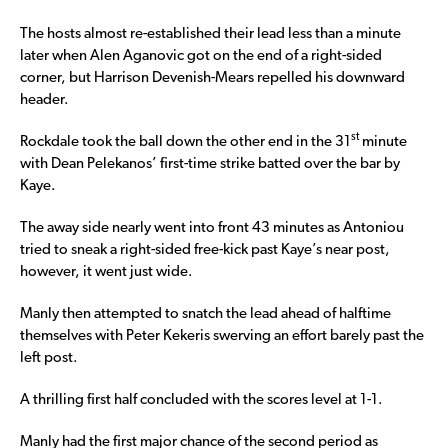
The hosts almost re-established their lead less than a minute
later when Alen Aganovic got on the end of a right-sided
corner, but Harrison Devenish-Mears repelled his downward
header.
st
Rockdale took the ball down the other end in the 31
minute
with Dean Pelekanos’ first-time strike batted over the bar by
Kaye.
The away side nearly went into front 43 minutes as Antoniou
tried to sneak a right-sided free-kick past Kaye’s near post,
however, it went just wide.
Manly then attempted to snatch the lead ahead of halftime
themselves with Peter Kekeris swerving an effort barely past the
left post.
A thrilling first half concluded with the scores level at 1-1.
Manly had the first major chance of the second period as