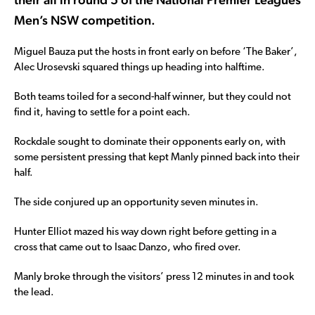
Men’s NSW competition.
Miguel Bauza put the hosts in front early on before ‘The Baker’,
Alec Urosevski squared things up heading into halftime.
Both teams toiled for a second-half winner, but they could not
find it, having to settle for a point each.
Rockdale sought to dominate their opponents early on, with
some persistent pressing that kept Manly pinned back into their
half.
The side conjured up an opportunity seven minutes in.
Hunter Elliot mazed his way down right before getting in a
cross that came out to Isaac Danzo, who fired over.
Manly broke through the visitors’ press 12 minutes in and took
the lead.