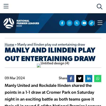
Home
»
Manly and Ilinden play out entertaining draw
MANLY AND ILINDEN PLAY
OUT ENTERTAINING DRAW
09 Mar 2024
Share
Manly United and Rockdale Ilinden shared the
points in a 1-1 draw at Cromer Park on Saturday
night in an exciting battle as both teams gave it
their all in round 5 of the National Premier Leagues