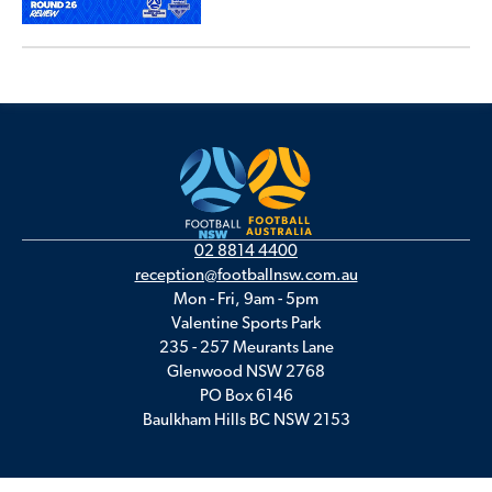
02 8814 4400
reception@footballnsw.com.au
Mon - Fri, 9am - 5pm
Valentine Sports Park
235 - 257 Meurants Lane
Glenwood NSW 2768
PO Box 6146
Baulkham Hills BC NSW 2153