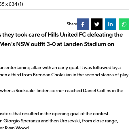
Share
 they took care of Hills United FC defeating the
Men’s NSW outfit 3-0 at Landen Stadium on
entertaining affair with an early goal. It was followed by a
then a third from Brendan Cholakian in the second stanza of play
 when a Rockdale Ilinden corner reached Daniel Collins in the
sitors that resulted in the opening goal of the contest.
rom Giorgio Speranza and then Urosevski, from close range,
eper Ryan Wood.