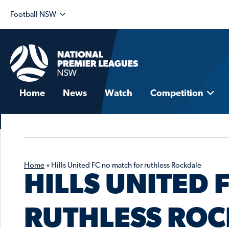
Football NSW
Home
News
Watch
Competition
Home
»
Hills United FC no match for ruthless Rockdale
HILLS UNITED 
RUTHLESS RO