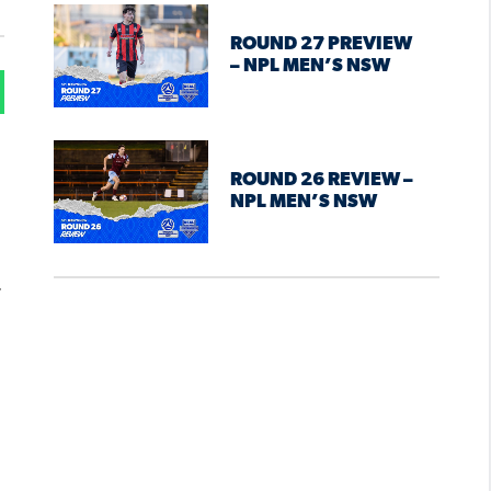
ROUND 27 PREVIEW
– NPL MEN’S NSW
ROUND 26 REVIEW –
NPL MEN’S NSW
.