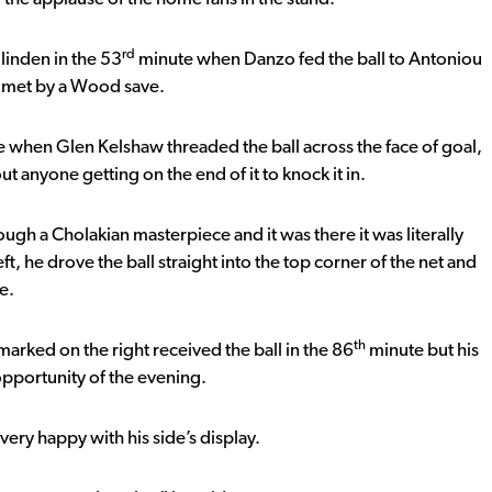
rd
Ilinden in the 53
minute when Danzo fed the ball to Antoniou
y met by a Wood save.
 when Glen Kelshaw threaded the ball across the face of goal,
t anyone getting on the end of it to knock it in.
ough a Cholakian masterpiece and it was there it was literally
t, he drove the ball straight into the top corner of the net and
e.
th
nmarked on the right received the ball in the 86
minute but his
 opportunity of the evening.
ery happy with his side’s display.