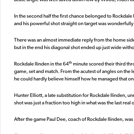
In the second half the first chance belonged to Rockdale 
and his powerful shot straight on target was wonderfull
There was an almost immediate reply from the home side
but in the end his diagonal shot ended up just wide withou
th
Rockdale Ilinden in the 64
minute scored their third thr
game, set and match. From the acutest of angles on the lef
he could hardly believe himself how he managed that on
Hunter Elliott, a late substitution for Rockdale Ilinden, u
shot was just a fraction too high in what was the last real
After the game Paul Dee, coach of Rockdale Ilinden, was v