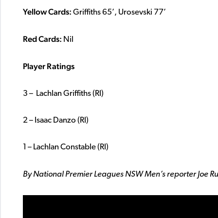
Yellow Cards:
Griffiths 65’, Urosevski 77’
Red Cards:
Nil
Player Ratings
3 – Lachlan Griffiths (RI)
2 – Isaac Danzo (RI)
1 – Lachlan Constable (RI)
By National Premier Leagues NSW Men’s reporter Joe R