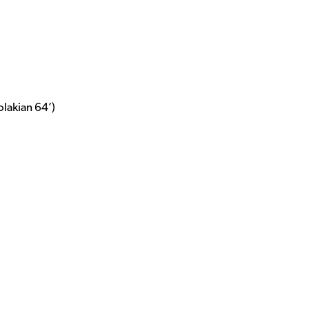
olakian 64’)