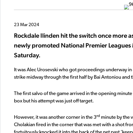
23 Mar 2024
Rockdale Ilinden hit the switch once more as
newly promoted National Premier Leagues 
Saturday.
It was Alec Urosevski who got proceedings underway in an 
strike midway through the first half by Bai Antoniou and 
The first salvo of the game arrived in the opening minute
box but his attempt was just off target.
rd
However, it was another corner in the 3
minute by the vi
Cholakian fired in the corner that was met with a shot f
fortuitously knocked it into the back of the net past ‘ke