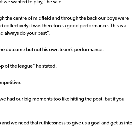
t we wanted to play,” he said.
gh the centre of midfield and through the back our boys were
 and collectively it was therefore a good performance. This is a
nd always do your best”.
 the outcome but not his own team’s performance.
op of the league” he stated.
ompetitive.
e had our big moments too like hitting the post, but if you
and we need that ruthlessness to give us a goal and get us into