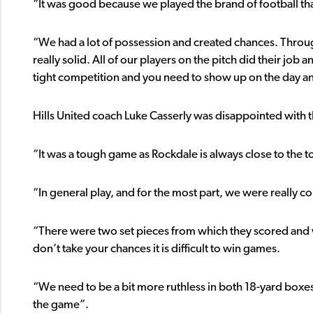
“It was good because we played the brand of football tha
“We had a lot of possession and created chances. Throu
really solid. All of our players on the pitch did their job
tight competition and you need to show up on the day a
Hills United coach Luke Casserly was disappointed with
“It was a tough game as Rockdale is always close to the t
“In general play, and for the most part, we were really c
“There were two set pieces from which they scored and w
don’t take your chances it is difficult to win games.
“We need to be a bit more ruthless in both 18-yard boxes 
the game”.