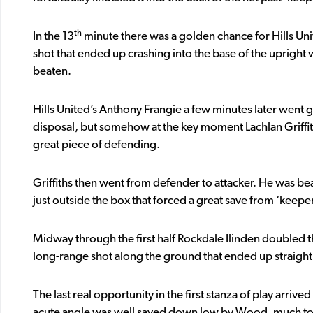
th
In the 13
minute there was a golden chance for Hills Uni
shot that ended up crashing into the base of the uprigh
beaten.
Hills United’s Anthony Frangie a few minutes later went g
disposal, but somehow at the key moment Lachlan Griffith
great piece of defending.
Griffiths then went from defender to attacker. He was bea
just outside the box that forced a great save from ‘keepe
Midway through the first half Rockdale Ilinden doubled t
long-range shot along the ground that ended up straight in
The last real opportunity in the first stanza of play arrived
acute angle was well saved down low by Wood, much to t