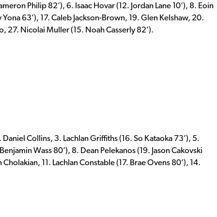
meron Philip 82’), 6. Isaac Hovar (12. Jordan Lane 10’), 8. Eoin
 Yona 63’), 17. Caleb Jackson-Brown, 19. Glen Kelshaw, 20.
 27. Nicolai Muller (15. Noah Casserly 82’).
aniel Collins, 3. Lachlan Griffiths (16. So Kataoka 73’), 5.
. Benjamin Wass 80’), 8. Dean Pelekanos (19. Jason Cakovski
n Cholakian, 11. Lachlan Constable (17. Brae Ovens 80’), 14.