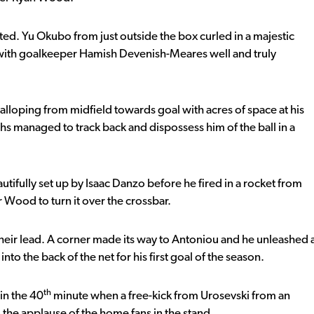
ted. Yu Okubo from just outside the box curled in a majestic
t with goalkeeper Hamish Devenish-Meares well and truly
alloping from midfield towards goal with acres of space at his
s managed to track back and dispossess him of the ball in a
utifully set up by Isaac Danzo before he fired in a rocket from
r Wood to turn it over the crossbar.
heir lead. A corner made its way to Antoniou and he unleashed 
to the back of the net for his first goal of the season.
th
 in the 40
minute when a free-kick from Urosevski from an
he applause of the home fans in the stand.