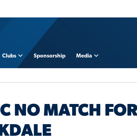
Clubs
Sponsorship
Media
FC NO MATCH FO
CKDALE