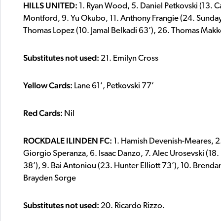
HILLS UNITED:
1. Ryan Wood, 5. Daniel Petkovski (13. Ca
Montford, 9. Yu Okubo, 11. Anthony Frangie (24. Sunday
Thomas Lopez (10. Jamal Belkadi 63’), 26. Thomas Makko,
Substitutes not used:
21. Emilyn Cross
Yellow Cards:
Lane 61’, Petkovski 77’
Red Cards:
Nil
ROCKDALE ILINDEN FC:
1. Hamish Devenish-Meares, 2. D
Giorgio Speranza, 6. Isaac Danzo, 7. Alec Urosevski (18
38’), 9. Bai Antoniou (23. Hunter Elliott 73’), 10. Brenda
Brayden Sorge
Substitutes not used:
20. Ricardo Rizzo.