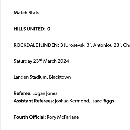
Match Stats
HILLS UNITED: 0
ROCKDALE ILINDEN: 3
(Urosevski 3’, Antoniou 23’, Ch
rd
Saturday 23
March 2024
Landen Stadium, Blacktown
Referee:
Logan Jones
Assistant Referees:
Joshua Kermond, Isaac Riggs
Fourth Official:
Rory McFarlane