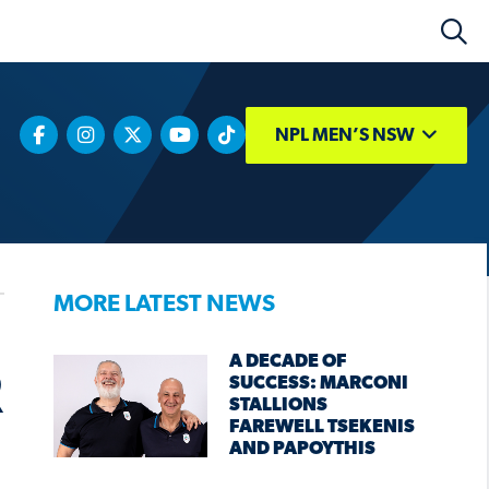
NPL MEN’S NSW
MORE LATEST NEWS
A DECADE OF
R
SUCCESS: MARCONI
STALLIONS
FAREWELL TSEKENIS
AND PAPOYTHIS