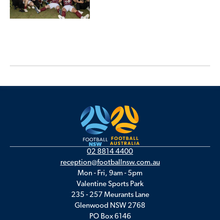
02 8814 4400
reception@footballnsw.com.au
Mon - Fri, 9am - 5pm
Valentine Sports Park
235 - 257 Meurants Lane
Glenwood NSW 2768
PO Box 6146