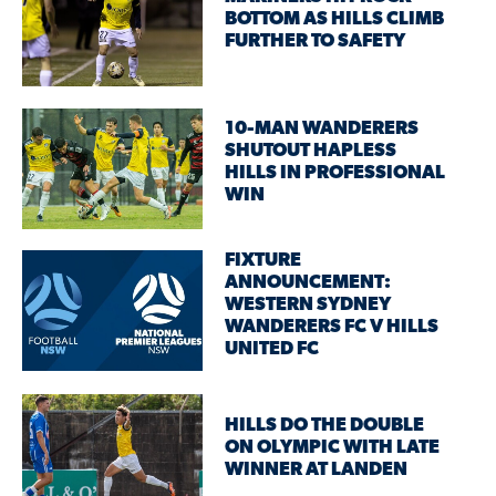
BOTTOM AS HILLS CLIMB
FURTHER TO SAFETY
10-MAN WANDERERS
SHUTOUT HAPLESS
HILLS IN PROFESSIONAL
WIN
FIXTURE
ANNOUNCEMENT:
WESTERN SYDNEY
WANDERERS FC V HILLS
UNITED FC
HILLS DO THE DOUBLE
ON OLYMPIC WITH LATE
WINNER AT LANDEN