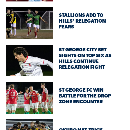
STALLIONS ADD TO
HILLS’ RELEGATION
FEARS
ST GEORGE CITY SET
SIGHTS ON TOP SIX AS
HILLS CONTINUE
RELEGATION FIGHT
ST GEORGE FC WIN
BATTLE FOR THE DROP
ZONE ENCOUNTER