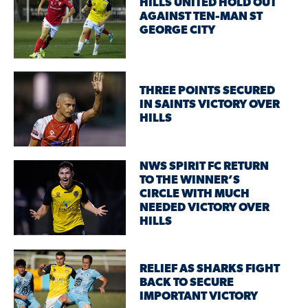
HILLS UNITED HOLD OUT
AGAINST TEN-MAN ST
GEORGE CITY
THREE POINTS SECURED
IN SAINTS VICTORY OVER
HILLS
NWS SPIRIT FC RETURN
TO THE WINNER’S
CIRCLE WITH MUCH
NEEDED VICTORY OVER
HILLS
RELIEF AS SHARKS FIGHT
BACK TO SECURE
IMPORTANT VICTORY