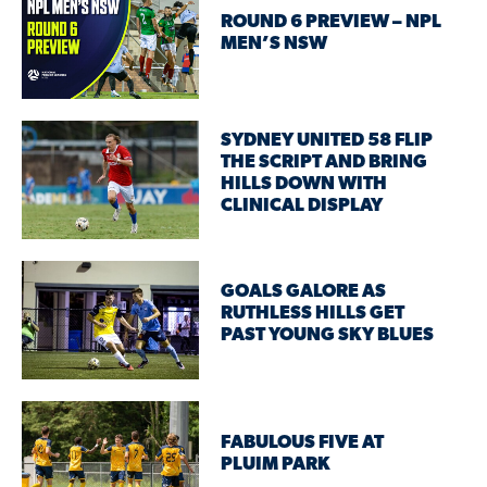
ROUND 6 PREVIEW – NPL
MEN’S NSW
SYDNEY UNITED 58 FLIP
THE SCRIPT AND BRING
HILLS DOWN WITH
CLINICAL DISPLAY
GOALS GALORE AS
RUTHLESS HILLS GET
PAST YOUNG SKY BLUES
FABULOUS FIVE AT
PLUIM PARK