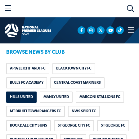
BROWSE NEWS BY CLUB
APIA LEICHHARDT FC
BLACKTOWN CITY FC
BULLS FC ACADEMY
CENTRAL COAST MARINERS
HILLS UNITED
MANLY UNITED
MARCONI STALLIONS FC
MT DRUITT TOWN RANGERS FC
NWS SPIRIT FC
ROCKDALE CITY SUNS
ST GEORGE CITY FC
ST GEORGE FC