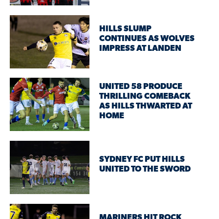
HILLS SLUMP
CONTINUES AS WOLVES
IMPRESS AT LANDEN
UNITED 58 PRODUCE
THRILLING COMEBACK
AS HILLS THWARTED AT
HOME
SYDNEY FC PUT HILLS
UNITED TO THE SWORD
MARINERS HIT ROCK