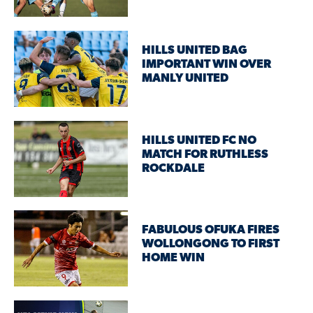
HILLS UNITED BAG
IMPORTANT WIN OVER
MANLY UNITED
HILLS UNITED FC NO
MATCH FOR RUTHLESS
ROCKDALE
FABULOUS OFUKA FIRES
WOLLONGONG TO FIRST
HOME WIN