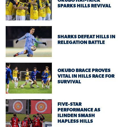
OKUBO HAT-TRICK
SPARKS HILLS REVIVAL
SHARKS DEFEAT HILLS IN
RELEGATION BATTLE
OKUBO BRACE PROVES
VITAL IN HILLS RACE FOR
SURVIVAL
FIVE-STAR
PERFORMANCE AS
ILINDEN SMASH
HAPLESS HILLS