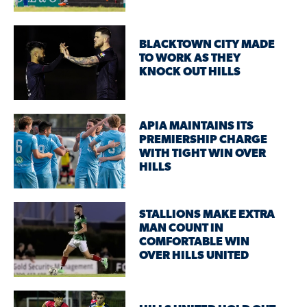
BLACKTOWN CITY MADE
TO WORK AS THEY
KNOCK OUT HILLS
APIA MAINTAINS ITS
PREMIERSHIP CHARGE
WITH TIGHT WIN OVER
HILLS
STALLIONS MAKE EXTRA
MAN COUNT IN
COMFORTABLE WIN
OVER HILLS UNITED