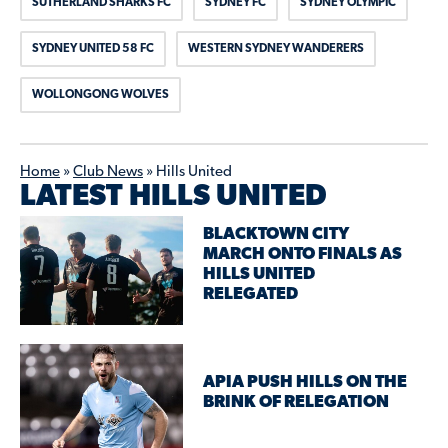
SUTHERLAND SHARKS FC
SYDNEY FC
SYDNEY OLYMPIC
SYDNEY UNITED 58 FC
WESTERN SYDNEY WANDERERS
WOLLONGONG WOLVES
Home
»
Club News
»
Hills United
LATEST HILLS UNITED
BLACKTOWN CITY
MARCH ONTO FINALS AS
HILLS UNITED
RELEGATED
APIA PUSH HILLS ON THE
BRINK OF RELEGATION