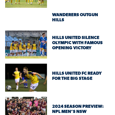
WANDERERS OUTGUN
HILLS
HILLS UNITED SILENCE
OLYMPIC WITH FAMOUS
OPENING VICTORY
HILLS UNITED FC READY
FOR THE BIG STAGE
2024 SEASON PREVIEW:
NPL MEN’S NSW