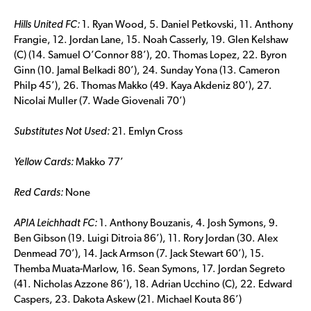
Hills United FC:
1. Ryan Wood, 5. Daniel Petkovski, 11. Anthony
Frangie, 12. Jordan Lane, 15. Noah Casserly, 19. Glen Kelshaw
(C) (14. Samuel O’Connor 88’), 20. Thomas Lopez, 22. Byron
Ginn (10. Jamal Belkadi 80’), 24. Sunday Yona (13. Cameron
Philp 45’), 26. Thomas Makko (49. Kaya Akdeniz 80’), 27.
Nicolai Muller (7. Wade Giovenali 70’)
Substitutes Not Used:
21. Emlyn Cross
Yellow Cards:
Makko 77’
Red Cards:
None
APIA Leichhadt FC:
1. Anthony Bouzanis, 4. Josh Symons, 9.
Ben Gibson (19. Luigi Ditroia 86’), 11. Rory Jordan (30. Alex
Denmead 70’), 14. Jack Armson (7. Jack Stewart 60’), 15.
Themba Muata-Marlow, 16. Sean Symons, 17. Jordan Segreto
(41. Nicholas Azzone 86’), 18. Adrian Ucchino (C), 22. Edward
Caspers, 23. Dakota Askew (21. Michael Kouta 86’)