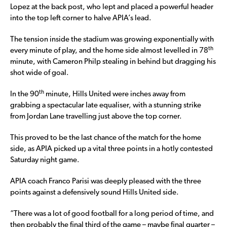
Lopez at the back post, who lept and placed a powerful header
into the top left corner to halve APIA’s lead.
The tension inside the stadium was growing exponentially with
th
every minute of play, and the home side almost levelled in 78
minute, with Cameron Philp stealing in behind but dragging his
shot wide of goal.
th
In the 90
minute, Hills United were inches away from
grabbing a spectacular late equaliser, with a stunning strike
from Jordan Lane travelling just above the top corner.
This proved to be the last chance of the match for the home
side, as APIA picked up a vital three points in a hotly contested
Saturday night game.
APIA coach Franco Parisi was deeply pleased with the three
points against a defensively sound Hills United side.
“There was a lot of good football for a long period of time, and
then probably the final third of the game – maybe final quarter –