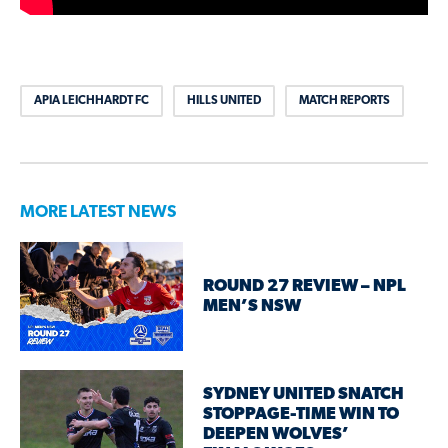
APIA LEICHHARDT FC
HILLS UNITED
MATCH REPORTS
MORE LATEST NEWS
ROUND 27 REVIEW – NPL
MEN’S NSW
SYDNEY UNITED SNATCH
STOPPAGE-TIME WIN TO
DEEPEN WOLVES’