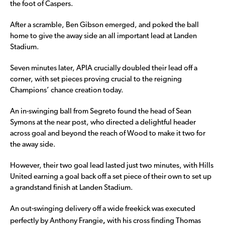
the foot of Caspers.
After a scramble, Ben Gibson emerged, and poked the ball
home to give the away side an all important lead at Landen
Stadium.
Seven minutes later, APIA crucially doubled their lead off a
corner, with set pieces proving crucial to the reigning
Champions’ chance creation today.
An in-swinging ball from Segreto found the head of Sean
Symons at the near post, who directed a delightful header
across goal and beyond the reach of Wood to make it two for
the away side.
However, their two goal lead lasted just two minutes, with Hills
United earning a goal back off a set piece of their own to set up
a grandstand finish at Landen Stadium.
An out-swinging delivery off a wide freekick was executed
,
perfectly by Anthony Frangie
with his cross finding Thomas