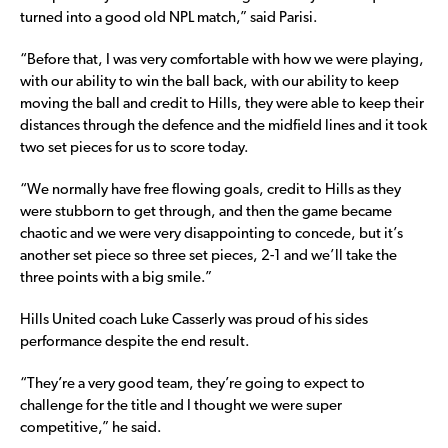
turned into a good old NPL match,” said Parisi.
“Before that, I was very comfortable with how we were playing,
with our ability to win the ball back, with our ability to keep
moving the ball and credit to Hills, they were able to keep their
distances through the defence and the midfield lines and it took
two set pieces for us to score today.
“We normally have free flowing goals, credit to Hills as they
were stubborn to get through, and then the game became
chaotic and we were very disappointing to concede, but it’s
another set piece so three set pieces, 2-1 and we’ll take the
three points with a big smile.”
Hills United coach Luke Casserly was proud of his sides
performance despite the end result.
“They’re a very good team, they’re going to expect to
challenge for the title and I thought we were super
competitive,” he said.