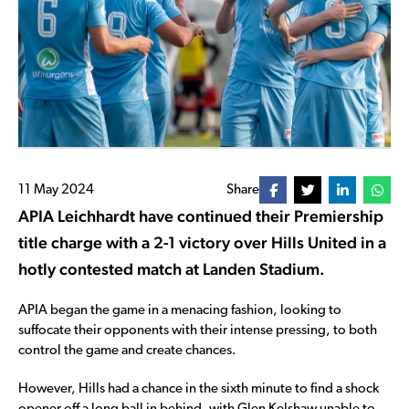
11 May 2024
Share
APIA Leichhardt have continued their Premiership
title charge with a 2-1 victory over Hills United in a
hotly contested match at Landen Stadium.
APIA began the game in a menacing fashion, looking to
suffocate their opponents with their intense pressing, to both
control the game and create chances.
However, Hills had a chance in the sixth minute to find a shock