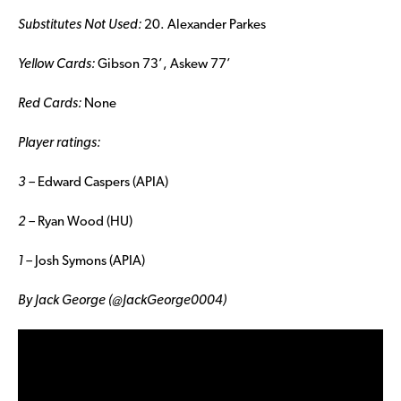
Substitutes Not Used:
20. Alexander Parkes
Yellow Cards:
Gibson 73’, Askew 77’
Red Cards:
None
Player ratings:
3 –
Edward Caspers (APIA)
2 –
Ryan Wood (HU)
1 –
Josh Symons (APIA)
By Jack George (@JackGeorge0004)