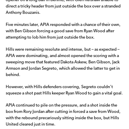
opener off a long ball in behind, with Glen Kelshaw unable to
direct a tricky header from just outside the box over a stranded
Anthony Bouzanis.
Five minutes later, APIA responded with a chance of their own,
with Ben Gibson forcing a good save from Ryan Wood after
attempting to lob him from just outside the box.
Hills were remaining resolute and intense, but – as expected –
APIA were dominating, and almost opened the scoring with a
sweeping move that featured Dakota Askew, Ben Gibson, Jack
Armson and Jordan Segreto, which allowed the latter to get in
behind.
However, with Hills defenders covering, Segreto couldn’t
squeeze a shot past Hills keeper Ryan Wood to gain a vital goal.
APIA continued to pile on the pressure, and a shot inside the
box from Rory Jordan after cutting in forced a save from Wood,
with the rebound precariously sitting inside the box, but Hills
United cleared just in time.