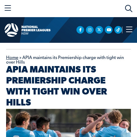
Home
»
APIA maintains its Premiership charge with tight win
over Hills
APIA MAINTAINS ITS
PREMIERSHIP CHARGE
WITH TIGHT WIN OVER
HILLS