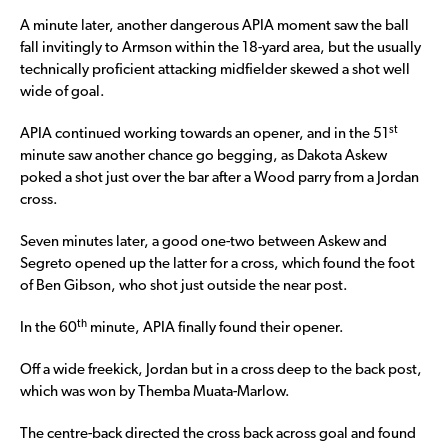
A minute later, another dangerous APIA moment saw the ball
fall invitingly to Armson within the 18-yard area, but the usually
technically proficient attacking midfielder skewed a shot well
wide of goal.
st
APIA continued working towards an opener, and in the 51
minute saw another chance go begging, as Dakota Askew
poked a shot just over the bar after a Wood parry from a Jordan
cross.
Seven minutes later, a good one-two between Askew and
Segreto opened up the latter for a cross, which found the foot
of Ben Gibson, who shot just outside the near post.
th
In the 60
minute, APIA finally found their opener.
Off a wide freekick, Jordan but in a cross deep to the back post,
which was won by Themba Muata-Marlow.
The centre-back directed the cross back across goal and found