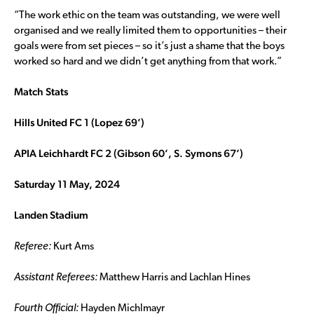
“The work ethic on the team was outstanding, we were well
organised and we really limited them to opportunities – their
goals were from set pieces – so it’s just a shame that the boys
worked so hard and we didn’t get anything from that work.”
Match Stats
Hills United FC 1 (Lopez 69’)
APIA Leichhardt FC 2 (Gibson 60’, S. Symons 67’)
Saturday 11 May, 2024
Landen Stadium
Referee:
Kurt Ams
Assistant Referees:
Matthew Harris and Lachlan Hines
Fourth Official:
Hayden Michlmayr