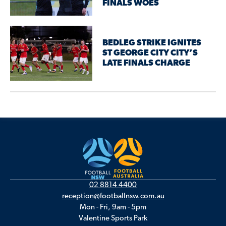
FINALS WOES
BEDLEG STRIKE IGNITES
ST GEORGE CITY CITY’S
LATE FINALS CHARGE
02 8814 4400
reception@footballnsw.com.au
Mon - Fri, 9am - 5pm
Valentine Sports Park