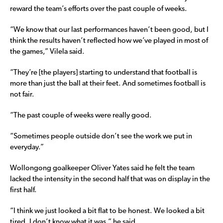
reward the team’s efforts over the past couple of weeks.
“We know that our last performances haven’t been good, but I
think the results haven’t reflected how we’ve played in most of
the games,” Vilela said.
“They’re [the players] starting to understand that football is
more than just the ball at their feet. And sometimes football is
not fair.
“The past couple of weeks were really good.
“Sometimes people outside don’t see the work we put in
everyday.”
Wollongong goalkeeper Oliver Yates said he felt the team
lacked the intensity in the second half that was on display in the
first half.
“I think we just looked a bit flat to be honest. We looked a bit
tired. I don’t know what it was,” he said.