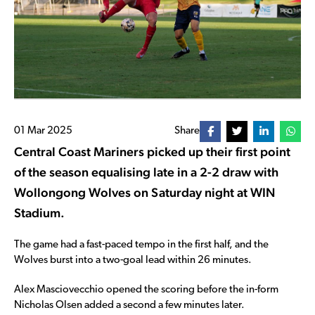
01 Mar 2025
Share
Central Coast Mariners picked up their first point
of the season equalising late in a 2-2 draw with
Wollongong Wolves on Saturday night at WIN
Stadium.
The game had a fast-paced tempo in the first half, and the
Wolves burst into a two-goal lead within 26 minutes.
Alex Masciovecchio opened the scoring before the in-form
Nicholas Olsen added a second a few minutes later.