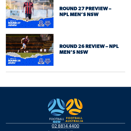
ROUND 27 PREVIEW –
NPL MEN’S NSW
ROUND 26 REVIEW – NPL
MEN’S NSW
02 8814 4400