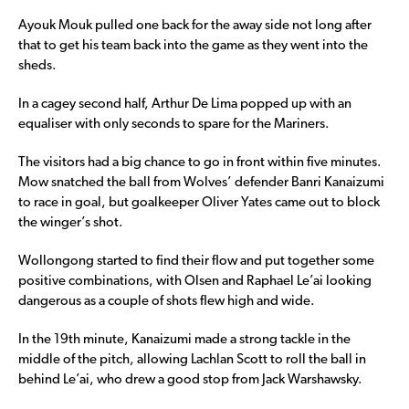
Ayouk Mouk pulled one back for the away side not long after
that to get his team back into the game as they went into the
sheds.
In a cagey second half, Arthur De Lima popped up with an
equaliser with only seconds to spare for the Mariners.
The visitors had a big chance to go in front within five minutes.
Mow snatched the ball from Wolves’ defender Banri Kanaizumi
to race in goal, but goalkeeper Oliver Yates came out to block
the winger’s shot.
Wollongong started to find their flow and put together some
positive combinations, with Olsen and Raphael Le’ai looking
dangerous as a couple of shots flew high and wide.
In the 19th minute, Kanaizumi made a strong tackle in the
middle of the pitch, allowing Lachlan Scott to roll the ball in
behind Le’ai, who drew a good stop from Jack Warshawsky.