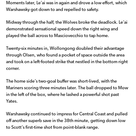
Moments later, Le’ai was in again and drove a low effort, which
Warshawsky got down to and repelled to safety.
Midway through the half, the Wolves broke the deadlock. Le’ai
demonstrated sensational speed down the right wing and
played the ball across to Masciovecchio to tap home.
Twenty-six minutes in, Wollongong doubled their advantage
through Olsen, who found a pocket of space outside the area
and took on a left-footed strike that nestled in the bottom right
corner.
The home side’s two-goal buffer was short-lived, with the
Mariners scoring three minutes later. The ball dropped to Mow
in the left of the box, where he lashed a powerful shot past
Yates.
Warshawsky continued to impress for Central Coast and pulled
off another superb save in the 38th minute, getting down low
to Scott’s first-time shot from point-blank range.