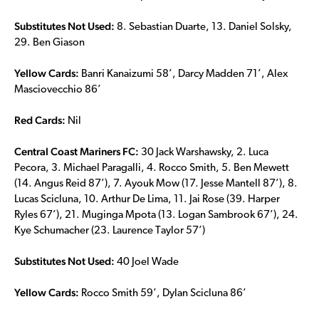
Substitutes Not Used:
8. Sebastian Duarte, 13. Daniel Solsky,
29. Ben Giason
Yellow Cards:
Banri Kanaizumi 58’, Darcy Madden 71’, Alex
Masciovecchio 86’
Red Cards:
Nil
Central Coast Mariners FC:
30 Jack Warshawsky, 2. Luca
Pecora, 3. Michael Paragalli, 4. Rocco Smith, 5. Ben Mewett
(14. Angus Reid 87’), 7. Ayouk Mow (17. Jesse Mantell 87’), 8.
Lucas Scicluna, 10. Arthur De Lima, 11. Jai Rose (39. Harper
Ryles 67’), 21. Muginga Mpota (13. Logan Sambrook 67’), 24.
Kye Schumacher (23. Laurence Taylor 57’)
Substitutes Not Used:
40 Joel Wade
Yellow Cards:
Rocco Smith 59’, Dylan Scicluna 86’