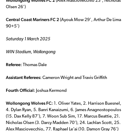
Wollongong Wolves FC 2
(Alex Masciovecchio 23’, Nicholas
Olsen 26’)
Central Coast Mariners FC 2
(Ayouk Mow 29’, Arthur De Lima
90+5’)
Saturday 1 March 2025
WIN Stadium, Wollongong
Referee:
Thomas Dale
Assistant Referees:
Cameron Wright and Travis Griffith
Fourth Official:
Joshua Kermond
Wollongong Wolves FC:
1. Oliver Yates, 2. Harrison Buesnel,
4. Dylan Ryan, 5. Banri Kanaizumi, 6. James Anagnostopoulos
(15. Dax Kelly 87’), 7. Woon Sub Sim, 17. Marcus Beattie, 21.
Nicholas Olsen (3. Darcy Madden 70’), 24. Lachlan Scott, 25.
Alex Masciovecchio, 77. Raphael Le’ai (10. Damon Gray 76’)