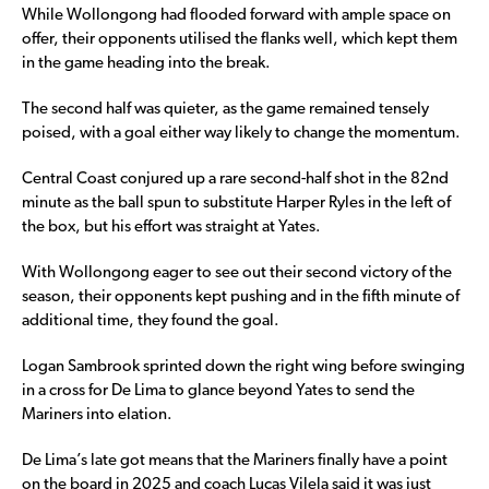
While Wollongong had flooded forward with ample space on
offer, their opponents utilised the flanks well, which kept them
in the game heading into the break.
The second half was quieter, as the game remained tensely
poised, with a goal either way likely to change the momentum.
Central Coast conjured up a rare second-half shot in the 82nd
minute as the ball spun to substitute Harper Ryles in the left of
the box, but his effort was straight at Yates.
With Wollongong eager to see out their second victory of the
season, their opponents kept pushing and in the fifth minute of
additional time, they found the goal.
Logan Sambrook sprinted down the right wing before swinging
in a cross for De Lima to glance beyond Yates to send the
Mariners into elation.
De Lima’s late got means that the Mariners finally have a point
on the board in 2025 and coach Lucas Vilela said it was just