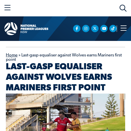
Home
»
Last-gasp equaliser against Wolves earns Mariners first
point
LAST-GASP EQUALISER
AGAINST WOLVES EARNS
MARINERS FIRST POINT