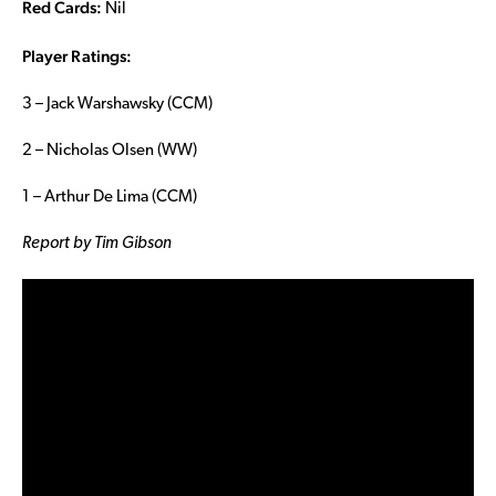
Red Cards:
Nil
Player Ratings:
3 – Jack Warshawsky (CCM)
2 – Nicholas Olsen (WW)
1 – Arthur De Lima (CCM)
Report by Tim Gibson