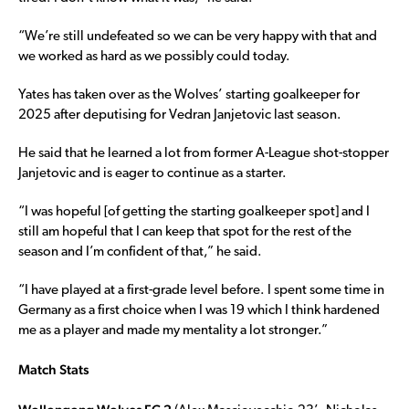
“We’re still undefeated so we can be very happy with that and
we worked as hard as we possibly could today.
Yates has taken over as the Wolves’ starting goalkeeper for
2025 after deputising for Vedran Janjetovic last season.
He said that he learned a lot from former A-League shot-stopper
Janjetovic and is eager to continue as a starter.
“I was hopeful [of getting the starting goalkeeper spot] and I
still am hopeful that I can keep that spot for the rest of the
season and I’m confident of that,” he said.
“I have played at a first-grade level before. I spent some time in
Germany as a first choice when I was 19 which I think hardened
me as a player and made my mentality a lot stronger.”
Match Stats