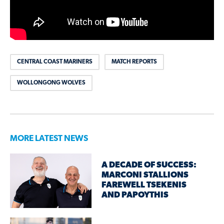
CENTRAL COAST MARINERS
MATCH REPORTS
WOLLONGONG WOLVES
MORE LATEST NEWS
A DECADE OF SUCCESS:
MARCONI STALLIONS
FAREWELL TSEKENIS
AND PAPOYTHIS