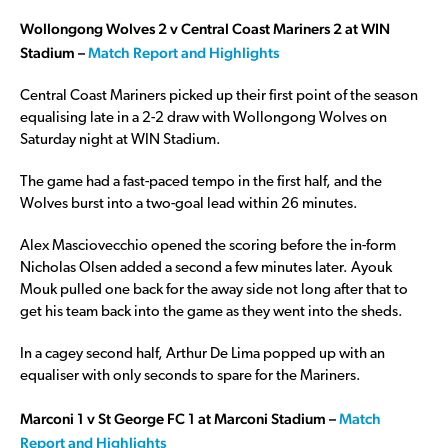
Wollongong Wolves 2 v Central Coast Mariners 2 at WIN
Stadium –
Match Report and Highlights
Central Coast Mariners picked up their first point of the season
equalising late in a 2-2 draw with Wollongong Wolves on
Saturday night at WIN Stadium.
The game had a fast-paced tempo in the first half, and the
Wolves burst into a two-goal lead within 26 minutes.
Alex Masciovecchio opened the scoring before the in-form
Nicholas Olsen added a second a few minutes later. Ayouk
Mouk pulled one back for the away side not long after that to
get his team back into the game as they went into the sheds.
In a cagey second half, Arthur De Lima popped up with an
equaliser with only seconds to spare for the Mariners.
Marconi 1 v St George FC 1 at Marconi Stadium –
Match
Report and Highlights