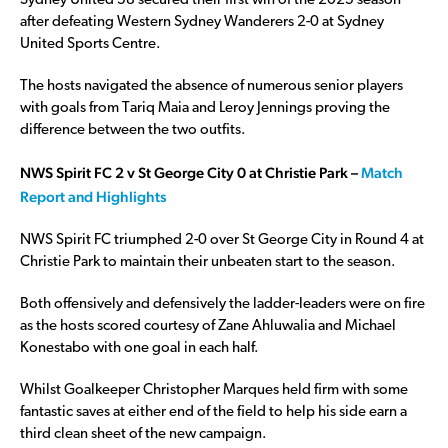
Sydney United 58 secured their first win of the 2025 season
after defeating Western Sydney Wanderers 2-0 at Sydney
United Sports Centre.
The hosts navigated the absence of numerous senior players
with goals from Tariq Maia and Leroy Jennings proving the
difference between the two outfits.
NWS Spirit FC 2 v St George City 0 at Christie Park –
Match
Report and Highlights
NWS Spirit FC triumphed 2-0 over St George City in Round 4 at
Christie Park to maintain their unbeaten start to the season.
Both offensively and defensively the ladder-leaders were on fire
as the hosts scored courtesy of Zane Ahluwalia and Michael
Konestabo with one goal in each half.
Whilst Goalkeeper Christopher Marques held firm with some
fantastic saves at either end of the field to help his side earn a
third clean sheet of the new campaign.