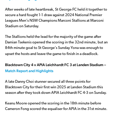
After weeks of late heartbreak, St George FC held it together to
secure a hard fought 1-1 draw against 2024 National Premier
Leagues Men’s NSW Champions Marconi Stallions at Marconi
Stadium on Saturday.
The Stallions held the lead for the majority of the game after
Damian Tsekenis opened the scoring in the 32nd minute, but an
84th minute goal to St George’s Sunday Yona was enough to
upset the hosts and leave the game to finish in a deadlock.
Blacktown City 4 v APIA Leichhardt FC 3 at Landen Stadium –
Match Report and Highlights
A late Danny Choi stunner secured all three points for
Blacktown City for their first win 2025 at Landen Stadium this
season after they took down APIA Leichhardt FC 4-3 on Sunday.
Keanu Moore opened the scoring in the 18th minute before
Cameron Fong scored the equaliser for APIA in the 31st minute.