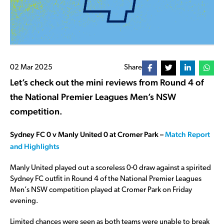
02 Mar 2025
Share
Let’s check out the mini reviews from Round 4 of
the National Premier Leagues Men’s NSW
competition.
Sydney FC 0 v Manly United 0 at Cromer Park –
Match Report
and Highlights
Manly United played out a scoreless 0-0 draw against a spirited
Sydney FC outfit in Round 4 of the National Premier Leagues
Men’s NSW competition played at Cromer Park on Friday
evening.
Limited chances were seen as both teams were unable to break