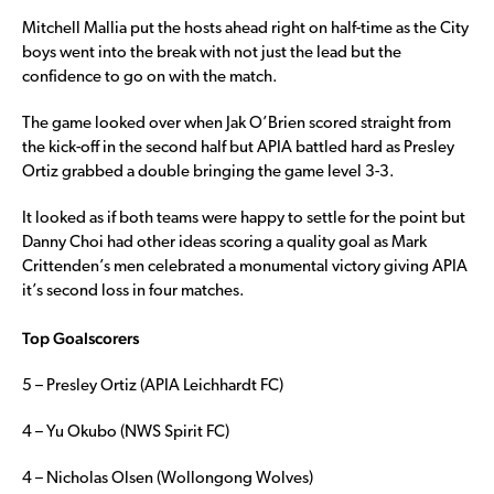
Mitchell Mallia put the hosts ahead right on half-time as the City
boys went into the break with not just the lead but the
confidence to go on with the match.
The game looked over when Jak O’Brien scored straight from
the kick-off in the second half but APIA battled hard as Presley
Ortiz grabbed a double bringing the game level 3-3.
It looked as if both teams were happy to settle for the point but
Danny Choi had other ideas scoring a quality goal as Mark
Crittenden’s men celebrated a monumental victory giving APIA
it’s second loss in four matches.
Top Goalscorers
5 – Presley Ortiz (APIA Leichhardt FC)
4 – Yu Okubo (NWS Spirit FC)
4 – Nicholas Olsen (Wollongong Wolves)