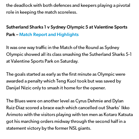
the deadlock with both defences and keepers playing a pivotal
role in keeping the match scoreless.
Sutherland Sharks 1 v Sydney Olympic 5 at Valentine Sports
Park –
Match Report and Highlights
It was one way traffic in the Match of the Round as Sydney
Olympic showed all its class smashing the Sutherland Sharks 5-1
at Valentine Sports Park on Saturday.
The goals started as early as the first minute as Olympic were
awarded a penalty which Teng Kuol took but was saved by
Danijel Nizic only to smash it home for the opener.
The Blues were on another level as Cyrus Dehmie and Dylan
Ruiz-Diaz scored a brace each which cancelled out Sharks’ Ikko
Arimoto with the visitors playing with ten men as Kotaro Katsuta
got his marching orders midway through the second half in a
statement victory by the former NSL giants.