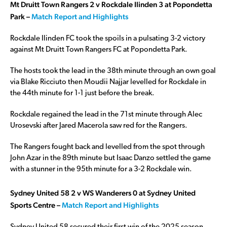
Mt Druitt Town Rangers 2 v Rockdale Ilinden 3 at Popondetta
Park –
Match Report and Highlights
Rockdale Ilinden FC took the spoils in a pulsating 3-2 victory
against Mt Druitt Town Rangers FC at Popondetta Park.
The hosts took the lead in the 38th minute through an own goal
via Blake Ricciuto then Moudii Najjar levelled for Rockdale in
the 44th minute for 1-1 just before the break.
Rockdale regained the lead in the 71st minute through Alec
Urosevski after Jared Macerola saw red for the Rangers.
The Rangers fought back and levelled from the spot through
John Azar in the 89th minute but Isaac Danzo settled the game
with a stunner in the 95th minute for a 3-2 Rockdale win.
Sydney United 58 2 v WS Wanderers 0 at Sydney United
Sports Centre –
Match Report and Highlights