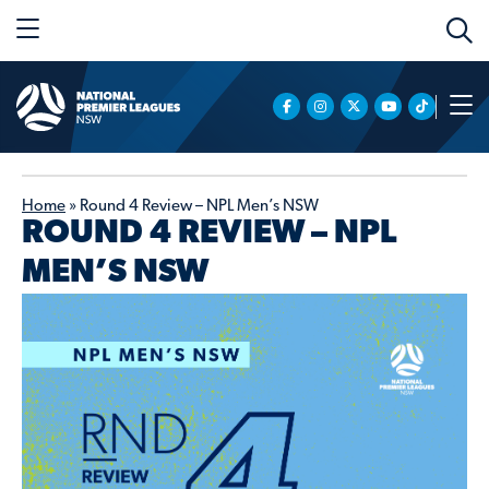
Home
»
Round 4 Review – NPL Men’s NSW
ROUND 4 REVIEW – NPL
MEN’S NSW