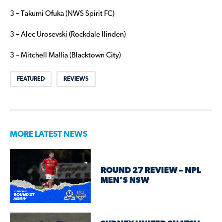
3 – Takumi Ofuka (NWS Spirit FC)
3 – Alec Urosevski (Rockdale Ilinden)
3 – Mitchell Mallia (Blacktown City)
FEATURED
REVIEWS
MORE LATEST NEWS
ROUND 27 REVIEW – NPL
MEN’S NSW