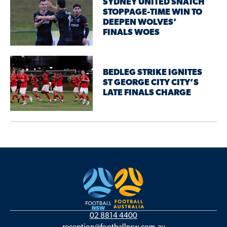
SYDNEY UNITED SNATCH
STOPPAGE-TIME WIN TO
DEEPEN WOLVES’
FINALS WOES
BEDLEG STRIKE IGNITES
ST GEORGE CITY CITY’S
LATE FINALS CHARGE
02 8814 4400